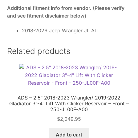
Additional fitment info from vendor. (Please verify
and see fitment disclaimer below)
2018-2026 Jeep Wrangler JL ALL
Related products
ADS – 2.5″ 2018-2023 Wrangler/ 2019-2022
Gladiator 3″-4″ Lift With Clicker Reservoir – Front –
250-JL00F-A00
$
2,049.95
Add to cart