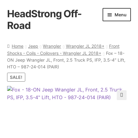
HeadStrong Off-
Skip
Skip
Menu
to
to
Road
navigation
content
Home
Home
Jeep
Wrangler
Wrangler JL 2018+
Front
Shocks - Coils - Coilovers - Wrangler JL 2018+
Fox – 18-
Cart
ON Jeep Wrangler JL, Front, 2.5 Truck PS, IFP, 3.5-4″ Lift,
HTO – 987-24-014 (PAIR)
Checkout
SALE!
Contact Us
🔍
My account
Ordering Process
Policy