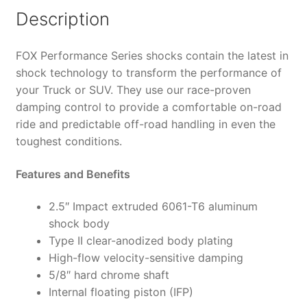
4"
Description
Lift,
HTO
FOX Performance Series shocks contain the latest in
-
shock technology to transform the performance of
987-
your Truck or SUV. They use our race-proven
24-
damping control to provide a comfortable on-road
014
ride and predictable off-road handling in even the
(PAIR)
toughest conditions.
quantity
Features and Benefits
2.5″ Impact extruded 6061-T6 aluminum
shock body
Type II clear-anodized body plating
High-flow velocity-sensitive damping
5/8″ hard chrome shaft
Internal floating piston (IFP)