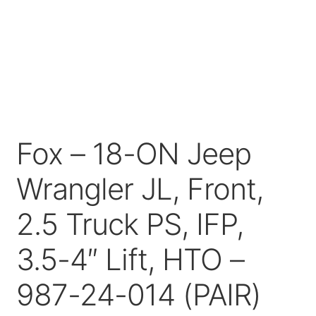
Price Match
Fox – 18-ON Jeep
Wrangler JL, Front,
2.5 Truck PS, IFP,
3.5-4″ Lift, HTO –
987-24-014 (PAIR)