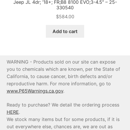
Jeep JL 4dr; ’18+; FR;B8 8100 EVO;3-4.5″ – 25-
330540
$
584.00
Add to cart
WARNING - Products sold on our site can expose
you to chemicals which are known, per the State of
California, to cause cancer, birth defects and/or
reproductive harm. For more information, go to
www.P65Warnings.ca.gov
.
Ready to purchase? We detail the ordering process
HERE
.
We stock many items but for some products, if it is
out everywhere else, chances are, we are out as