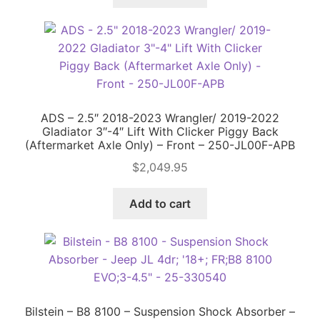
ADS – 2.5″ 2018-2023 Wrangler/ 2019-2022
Gladiator 3″-4″ Lift With Clicker Piggy Back
(Aftermarket Axle Only) – Front – 250-JL00F-APB
$
2,049.95
Add to cart
Bilstein – B8 8100 – Suspension Shock Absorber –