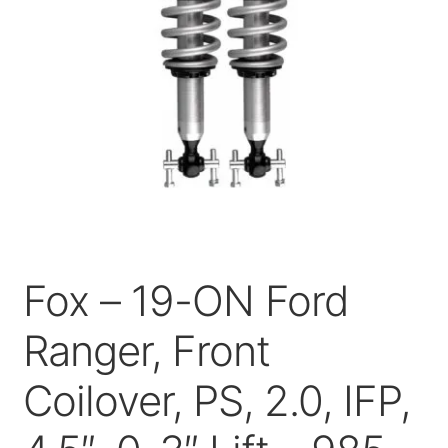
Price Match
Fox – 19-ON Ford
Ranger, Front
Coilover, PS, 2.0, IFP,