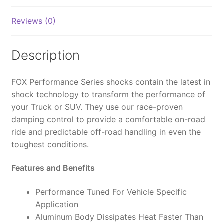
2.0,
IFP,
Reviews (0)
4.5",
0-
3"
Description
Lift
-
FOX Performance Series shocks contain the latest in
985-
shock technology to transform the performance of
02-
your Truck or SUV. They use our race-proven
133
damping control to provide a comfortable on-road
(PAIR)
ride and predictable off-road handling in even the
quantity
toughest conditions.
Features and Benefits
Performance Tuned For Vehicle Specific
Application
Aluminum Body Dissipates Heat Faster Than