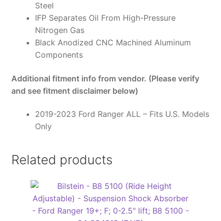
Steel
IFP Separates Oil From High-Pressure
Nitrogen Gas
Black Anodized CNC Machined Aluminum
Components
Additional fitment info from vendor. (Please verify
and see fitment disclaimer below)
2019-2023 Ford Ranger ALL – Fits U.S. Models
Only
Related products