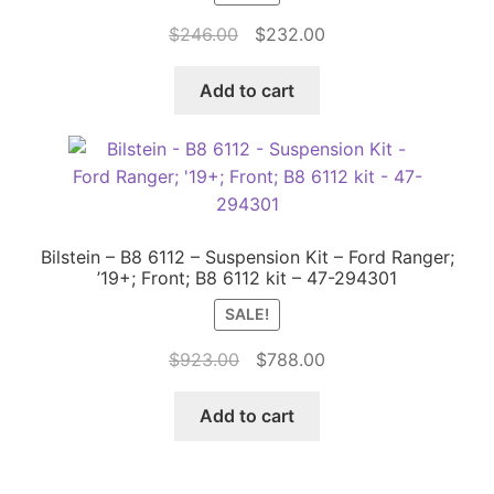
Original
Current
$
246.00
$
232.00
price
price
was:
is:
Add to cart
$246.00.
$232.00.
Bilstein – B8 6112 – Suspension Kit – Ford Ranger;
’19+; Front; B8 6112 kit – 47-294301
SALE!
Original
Current
$
923.00
$
788.00
price
price
was:
is:
Add to cart
$923.00.
$788.00.