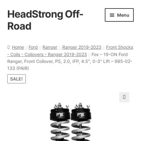
HeadStrong Off-
Skip
Skip
Menu
to
to
Road
navigation
content
Home
Home
Ford
Ranger
Ranger 2019-2023
Front Shocks
- Coils - Coilovers - Ranger 2019-2023
Fox – 19-ON Ford
Cart
Ranger, Front Coilover, PS, 2.0, IFP, 4.5″, 0-3″ Lift – 985-02-
133 (PAIR)
Checkout
SALE!
Contact Us
🔍
My account
Ordering Process
Policy