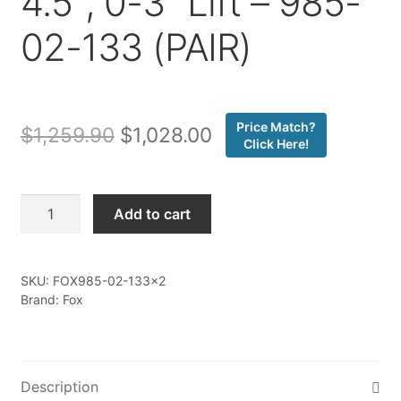
4.5″, 0-3″ Lift – 985-
02-133 (PAIR)
Price Match?
Original
Current
$
1,259.90
$
1,028.00
Click Here!
price
price
was:
is:
Fox
Add to cart
-
$1,259.90.
$1,028.00.
19-
ON
SKU:
FOX985-02-133x2
Ford
Brand: Fox
Ranger,
Front
Coilover,
PS,
Description