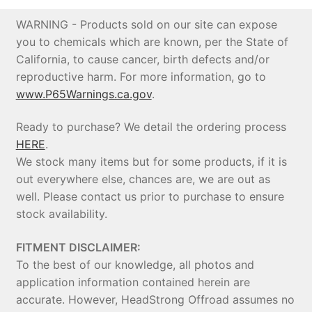
WARNING - Products sold on our site can expose
you to chemicals which are known, per the State of
California, to cause cancer, birth defects and/or
reproductive harm. For more information, go to
www.P65Warnings.ca.gov
.
Ready to purchase? We detail the ordering process
HERE
.
We stock many items but for some products, if it is
out everywhere else, chances are, we are out as
well. Please contact us prior to purchase to ensure
stock availability.
FITMENT DISCLAIMER:
To the best of our knowledge, all photos and
application information contained herein are
accurate. However, HeadStrong Offroad assumes no