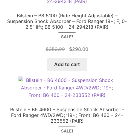
Bilstein – B8 5100 (Ride Height Adjustable) –
Suspension Shock Absorber – Ford Ranger 19+; F; 0-
2.5″ lift; B8 5100 – 24-294218 (PAIR)
SALE!
Original
Current
$
352.00
$
298.00
price
price
was:
is:
Add to cart
$352.00.
$298.00.
Bilstein – B6 4600 – Suspension Shock Absorber –
Ford Ranger 4WD/2WD; ’19+; Front; B6 460 – 24-
233552 (PAIR)
SALE!