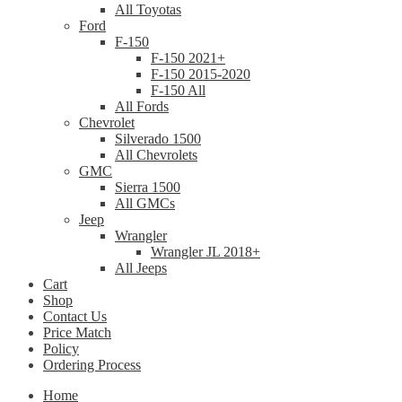
All Toyotas
Ford
F-150
F-150 2021+
F-150 2015-2020
F-150 All
All Fords
Chevrolet
Silverado 1500
All Chevrolets
GMC
Sierra 1500
All GMCs
Jeep
Wrangler
Wrangler JL 2018+
All Jeeps
Cart
Shop
Contact Us
Price Match
Policy
Ordering Process
Home