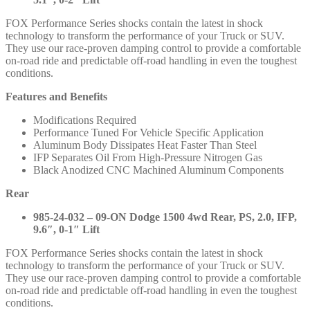
/
1500
FOX Performance Series shocks contain the latest in shock
Classic
technology to transform the performance of your Truck or SUV.
2019-
They use our race-proven damping control to provide a comfortable
2024
on-road ride and predictable off-road handling in even the toughest
-
conditions.
985-
24-
Features and Benefits
096
985-
Modifications Required
24-
Performance Tuned For Vehicle Specific Application
032
Aluminum Body Dissipates Heat Faster Than Steel
quantity
IFP Separates Oil From High-Pressure Nitrogen Gas
Black Anodized CNC Machined Aluminum Components
Rear
985-24-032 – 09-ON Dodge 1500 4wd Rear, PS, 2.0, IFP,
9.6″, 0-1″ Lift
FOX Performance Series shocks contain the latest in shock
technology to transform the performance of your Truck or SUV.
They use our race-proven damping control to provide a comfortable
on-road ride and predictable off-road handling in even the toughest
conditions.