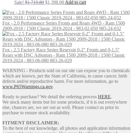
Original
Current
Sale!
$
1,719.80
$
1,398.00
Add to cart
price
price
was:
is:
$1,719.80.
$1,398.00.
Fox - 2.0 Performance Series Fronts and Rears 4WD - Ram 1500
2009-2018 / 1500 Classic 2019-2024 - 983-02-050 985-24-032
Fox - 2.5 Factory Race Series Resevoir 0-2" Fronts and 0-1.5"
Rears with DSC Adjustors - Ram 1500 2009-2018 / 1500 Classic
2019-2024 - 883-06-080 883-26-029
WARNING - Products sold on our site can expose you to chemicals
which are known, per the State of California, to cause cancer, birth
defects and/or reproductive harm. For more information, go to
www.P65Warnings.ca.gov
.
Ready to purchase? We detail the ordering process
HERE
.
We stock many items but for some products, if it is out everywhere
else, chances are, we are out as well. Please contact us prior to
purchase to ensure stock availability.
FITMENT DISCLAIMER:
To the best of our knowledge, all photos and application information