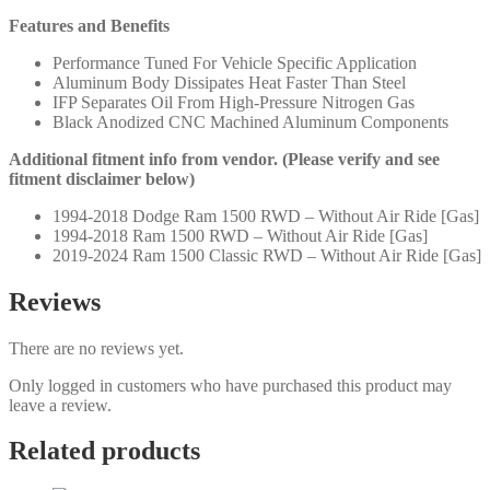
Features and Benefits
Performance Tuned For Vehicle Specific Application
Aluminum Body Dissipates Heat Faster Than Steel
IFP Separates Oil From High-Pressure Nitrogen Gas
Black Anodized CNC Machined Aluminum Components
Additional fitment info from vendor. (Please verify and see
fitment disclaimer below)
1994-2018 Dodge Ram 1500 RWD – Without Air Ride [Gas]
1994-2018 Ram 1500 RWD – Without Air Ride [Gas]
2019-2024 Ram 1500 Classic RWD – Without Air Ride [Gas]
Reviews
There are no reviews yet.
Only logged in customers who have purchased this product may
leave a review.
Related products