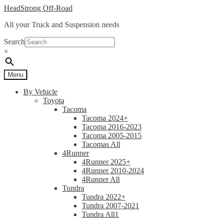
Skip
Skip
HeadStrong Off-Road
to
to
All your Truck and Suspension needs
navigation
content
Search
×
Menu
By Vehicle
Toyota
Tacoma
Tacoma 2024+
Tacoma 2016-2023
Tacoma 2005-2015
Tacomas All
4Runner
4Runner 2025+
4Runner 2010-2024
4Runner All
Tundra
Tundra 2022+
Tundra 2007-2021
Tundra All1