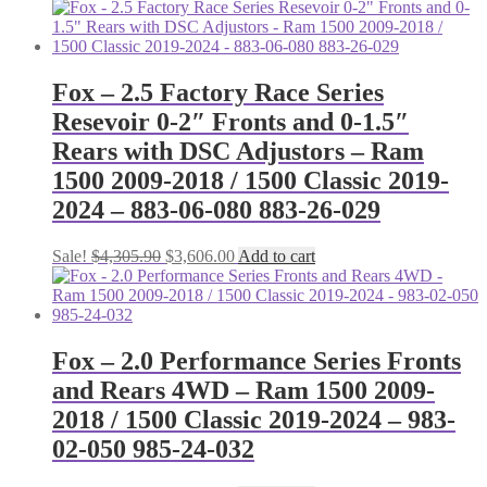
Fox – 2.5 Factory Race Series
Resevoir 0-2″ Fronts and 0-1.5″
Rears with DSC Adjustors – Ram
1500 2009-2018 / 1500 Classic 2019-
2024 – 883-06-080 883-26-029
Original
Current
Sale!
$
4,305.90
$
3,606.00
Add to cart
price
price
was:
is:
$4,305.90.
$3,606.00.
Fox – 2.0 Performance Series Fronts
and Rears 4WD – Ram 1500 2009-
2018 / 1500 Classic 2019-2024 – 983-
02-050 985-24-032