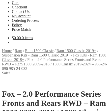
Cart
Checkout
Contact Us
My account
Ordering Process
Policy
Price Match
$
0.00
0 items
Home
/
Ram
/
Ram 1500 Classic
/
Ram 1500 Classic 2019+
/
Suspension Kits - Ram 1500 Classic 2019+
/
Fox Kits - Ram 1500
Classic 2019+
/
Fox – 2.0 Performance Series Fronts and Rears
RWD – Ram 1500 2009-2018 / 1500 Classic 2019-2024 – 985-24-
096 985-24-032
Sale!
Fox – 2.0 Performance Series
Fronts and Rears RWD – Ram