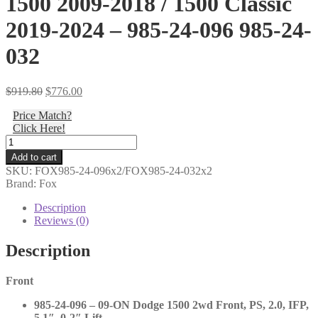
1500 2009-2018 / 1500 Classic
2019-2024 – 985-24-096 985-24-
032
Original
Current
$
919.80
$
776.00
price
price
Price Match?
was:
is:
Click Here!
$919.80.
$776.00.
Fox
-
Add to cart
2.0
SKU:
FOX985-24-096x2/FOX985-24-032x2
Performance
Brand: Fox
Series
Fronts
Description
and
Reviews (0)
Rears
RWD
Description
-
Ram
Front
1500
2009-
985-24-096 – 09-ON Dodge 1500 2wd Front, PS, 2.0, IFP,
2018
5.1″, 0-2″ Lift