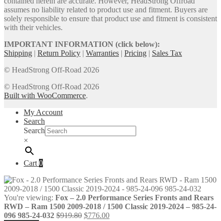
contained herein are accurate. However, HeadStrong Offroad
assumes no liability related to product use and fitment. Buyers are
solely responsible to ensure that product use and fitment is consistent
with their vehicles.
IMPORTANT INFORMATION (click below):
Shipping
|
Return Policy
|
Warranties
|
Pricing
|
Sales Tax
© HeadStrong Off-Road 2026
© HeadStrong Off-Road 2026
Built with WooCommerce
.
My Account
Search
Search
×
Cart
0
You're viewing:
Fox – 2.0 Performance Series Fronts and Rears
RWD – Ram 1500 2009-2018 / 1500 Classic 2019-2024 – 985-24-
Original
Current
096 985-24-032
$
919.80
$
776.00