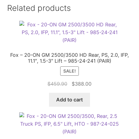
Related products
Fox – 20-ON GM 2500/3500 HD Rear, PS, 2.0, IFP,
11.1″, 1.5-3″ Lift – 985-24-241 (PAIR)
SALE!
Original
Current
$
459.90
$
388.00
price
price
was:
is:
Add to cart
$459.90.
$388.00.