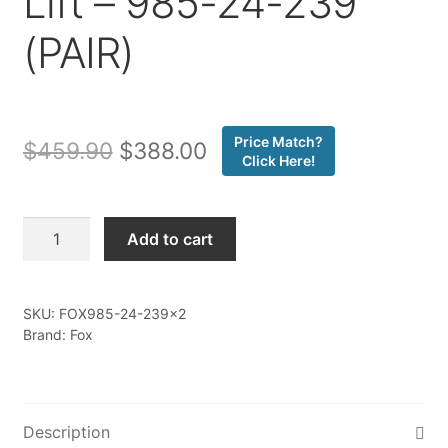
Lift – 985-24-239
(PAIR)
Price Match?
Original
Current
$
459.90
$
388.00
Click Here!
price
price
was:
is:
Fox
Add to cart
-
$459.90.
$388.00.
20-
ON
SKU:
FOX985-24-239x2
GM
Brand: Fox
2500/3500
HD
Rear,
PS,
Description