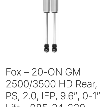
Price Match
Fox – 20-ON GM
2500/3500 HD Rear,
PS, 2.0, IFP, 9.6″, 0-1″