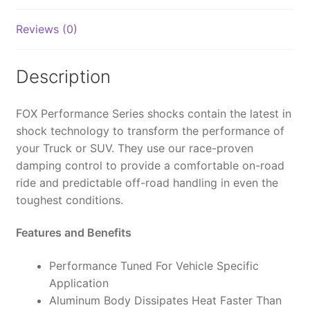
2.0,
IFP,
Reviews (0)
9.6",
0-
1"
Description
Lift
-
FOX Performance Series shocks contain the latest in
985-
shock technology to transform the performance of
24-
your Truck or SUV. They use our race-proven
239
damping control to provide a comfortable on-road
(PAIR)
ride and predictable off-road handling in even the
quantity
toughest conditions.
Features and Benefits
Performance Tuned For Vehicle Specific
Application
Aluminum Body Dissipates Heat Faster Than