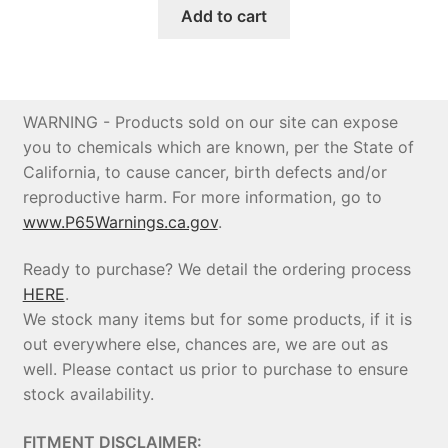
was:
is:
Add to cart
$693.90.
$646.00.
WARNING - Products sold on our site can expose
you to chemicals which are known, per the State of
California, to cause cancer, birth defects and/or
reproductive harm. For more information, go to
www.P65Warnings.ca.gov
.
Ready to purchase? We detail the ordering process
HERE
.
We stock many items but for some products, if it is
out everywhere else, chances are, we are out as
well. Please contact us prior to purchase to ensure
stock availability.
FITMENT DISCLAIMER: