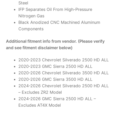
Steel
IFP Separates Oil From High-Pressure
Nitrogen Gas
Black Anodized CNC Machined Aluminum
Components
Additional fitment info from vendor. (Please verify
and see fitment disclaimer below)
2020-2023 Chevrolet Silverado 2500 HD ALL
2020-2023 GMC Sierra 2500 HD ALL
2020-2026 Chevrolet Silverado 3500 HD ALL
2020-2026 GMC Sierra 3500 HD ALL
2024-2026 Chevrolet Silverado 2500 HD ALL
– Excludes ZR2 Model
2024-2026 GMC Sierra 2500 HD ALL –
Excludes AT4X Model