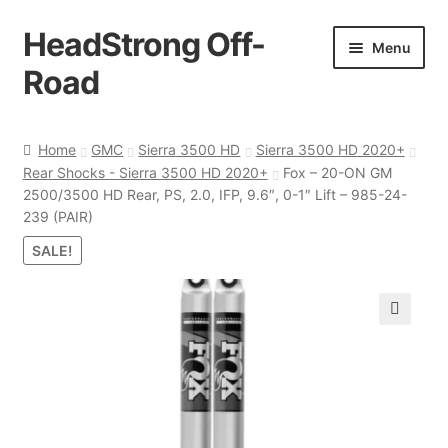
HeadStrong Off-
Skip
Skip
Menu
to
to
Road
navigation
content
Home
Home
GMC
Sierra 3500 HD
Sierra 3500 HD 2020+
Rear Shocks - Sierra 3500 HD 2020+
Fox – 20-ON GM
Cart
2500/3500 HD Rear, PS, 2.0, IFP, 9.6″, 0-1″ Lift – 985-24-
239 (PAIR)
Checkout
SALE!
Contact Us
🔍
My account
Ordering Process
Policy