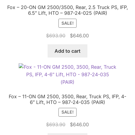
Fox – 20-ON GM 2500/3500, Rear, 2.5 Truck PS, IFP,
6.5″ Lift, HTO – 987-24-025 (PAIR)
SALE!
Original
Current
$
693.90
$
646.00
price
price
was:
is:
Add to cart
$693.90.
$646.00.
Fox – 11-ON GM 2500, 3500, Rear, Truck PS, IFP, 4-
6″ Lift, HTO – 987-24-035 (PAIR)
SALE!
Original
Current
$
693.90
$
646.00
price
price