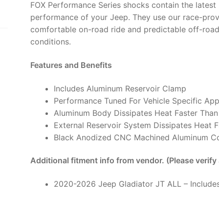
FOX Performance Series shocks contain the latest 
6"
performance of your Jeep. They use our race-prov
Lift
comfortable on-road ride and predictable off-road
-
conditions.
985-
24-
Features and Benefits
230
(PAIR)
Includes Aluminum Reservoir Clamp
quantity
Performance Tuned For Vehicle Specific App
Aluminum Body Dissipates Heat Faster Than
External Reservoir System Dissipates Heat F
Black Anodized CNC Machined Aluminum 
Additional fitment info from vendor. (Please verify
2020-2026 Jeep Gladiator JT ALL – Includes