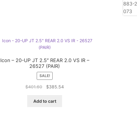
Icon – 20-UP JT 2.5″ REAR 2.0 VS IR –
26527 (PAIR)
SALE!
Original
Current
$
401.60
$
385.54
price
price
was:
is:
Add to cart
$401.60.
$385.54.