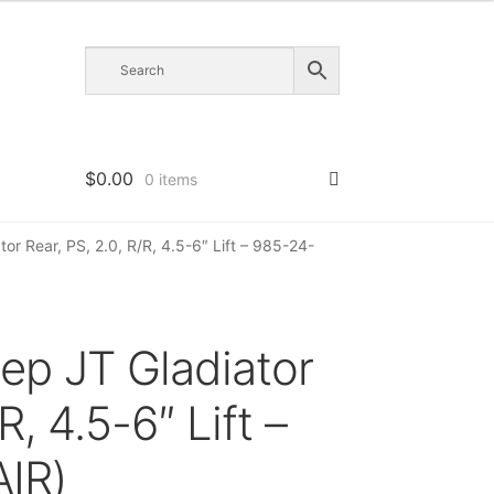
$
0.00
0 items
or Rear, PS, 2.0, R/R, 4.5-6″ Lift – 985-24-
ep JT Gladiator
R, 4.5-6″ Lift –
IR)