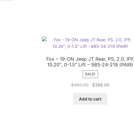
Fox – 19-ON Jeep JT Rear, PS, 2.0, IFP
10.20″, 0-1.5″ Lift – 985-24-219 (PAIR)
SALE!
Original
Current
$
459.90
$
388.00
price
price
was:
is:
Add to cart
$459.90.
$388.00.