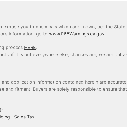
 expose you to chemicals which are known, per the State of
ore information, go to
www.P65Warnings.ca.gov
.
ing process
HERE
.
s, if it is out everywhere else, chances are, we are out as
s and application information contained herein are accura
se and fitment. Buyers are solely responsible to ensure tha
):
icing
|
Sales Tax