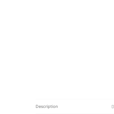
Description