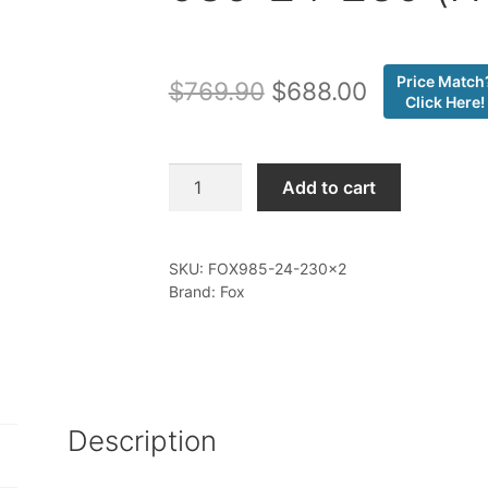
Price Match
Original
Current
$
769.90
$
688.00
Click Here!
price
price
was:
is:
Fox
Add to cart
-
$769.90.
$688.00.
20-
ON
SKU:
FOX985-24-230x2
Jeep
Brand: Fox
JT
Gladiator
Rear,
PS,
2.0,
Description
R/R,
4.5-