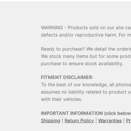
WARNING - Products sold on our site can
defects and/or reproductive harm. For m
Ready to purchase? We detail the order
We stock many items but for some product
purchase to ensure stock availability.
FITMENT DISCLAIMER:
To the best of our knowledge, all photo
assumes no liability related to product u
with their vehicles.
IMPORTANT INFORMATION (click below
Shipping
|
Return Policy
|
Warranties
|
Pr