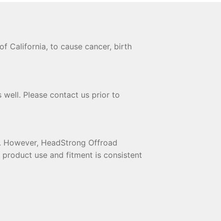
 California, to cause cancer, birth
 well. Please contact us prior to
te. However, HeadStrong Offroad
t product use and fitment is consistent