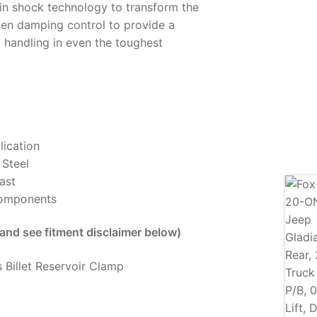
in shock technology to transform the
en damping control to provide a
 handling in even the toughest
lication
 Steel
ast
Components
 and see fitment disclaimer below)
 Billet Reservoir Clamp