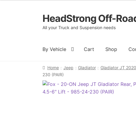
HeadStrong Off-Roa
Skip
Skip
to
to
All your Truck and Suspension needs
navigation
content
By Vehicle
Cart
Shop
Co
Home
Jeep
Gladiator
Gladiator JT 202
Home
Cart
Checkout
Contact Us
My acc
230 (PAIR)