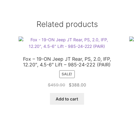
Related products
,
Fox – 19-ON Jeep JT Rear, PS, 2.0, IFP,
12.20″, 4.5-6″ Lift – 985-24-222 (PAIR)
SALE!
Original
Current
$
459.90
$
388.00
price
price
was:
is:
Add to cart
$459.90.
$388.00.