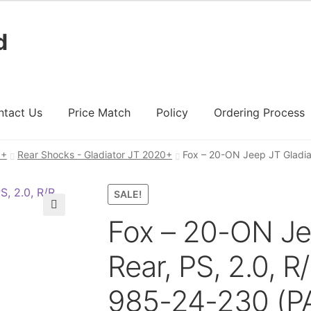
d
ntact Us
Price Match
Policy
Ordering Process
0+
Rear Shocks - Gladiator JT 2020+
Fox – 20-ON Jeep JT Gladiat
ount
Ordering Process
Policy
Price Match
SALE!
Fox – 20-ON Je
🔍
Rear, PS, 2.0, R/
985-24-230 (PA