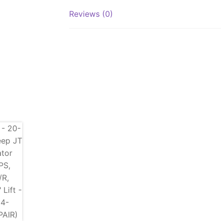
Reviews (0)