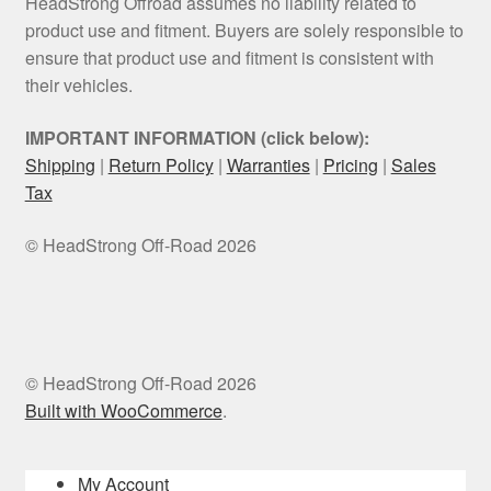
HeadStrong Offroad assumes no liability related to
product use and fitment. Buyers are solely responsible to
ensure that product use and fitment is consistent with
their vehicles.
IMPORTANT INFORMATION (click below):
Shipping
|
Return Policy
|
Warranties
|
Pricing
|
Sales
Tax
© HeadStrong Off-Road 2026
© HeadStrong Off-Road 2026
Built with WooCommerce
.
My Account