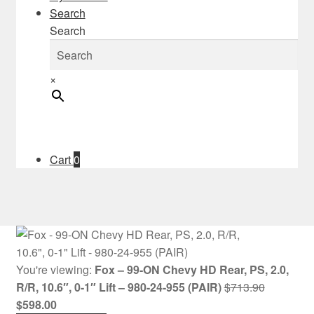
Search
Search
×
Cart
0
You're viewing:
Fox – 99-ON Chevy HD Rear, PS, 2.0,
Original
R/R, 10.6″, 0-1″ Lift – 980-24-955 (PAIR)
$
713.90
Current
price
$
598.00