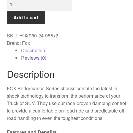
Fox
-
99-
Add to cart
ON
Chevy
SKU:
FOX980-24-955x2
HD
Brand: Fox
Rear,
Description
PS,
Reviews (0)
2.0,
R/R,
Description
10.6",
0-
FOX Performance Series shocks contain the latest in
1"
shock technology to transform the performance of your
Lift
Truck or SUV. They use our race-proven damping control
-
to provide a comfortable on-road ride and predictable off-
980-
road handling in even the toughest conditions.
24-
955
Features and Benefits