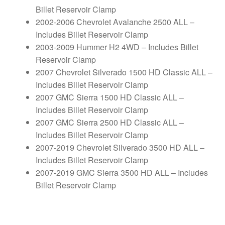
Billet Reservoir Clamp
2002-2006 Chevrolet Avalanche 2500 ALL –
Includes Billet Reservoir Clamp
2003-2009 Hummer H2 4WD – Includes Billet
Reservoir Clamp
2007 Chevrolet Silverado 1500 HD Classic ALL –
Includes Billet Reservoir Clamp
2007 GMC Sierra 1500 HD Classic ALL –
Includes Billet Reservoir Clamp
2007 GMC Sierra 2500 HD Classic ALL –
Includes Billet Reservoir Clamp
2007-2019 Chevrolet Silverado 3500 HD ALL –
Includes Billet Reservoir Clamp
2007-2019 GMC Sierra 3500 HD ALL – Includes
Billet Reservoir Clamp