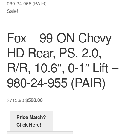
Contact Us
980-24-955 (PAIR)
Sale!
My account
Fox – 99-ON Chevy
Ordering Process
HD Rear, PS, 2.0,
Policy
R/R, 10.6″, 0-1″ Lift –
Price Match
980-24-955 (PAIR)
Original
Current
$
713.90
$
598.00
price
price
was:
is:
Price Match?
$713.90.
$598.00.
Click Here!