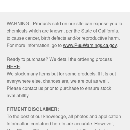
WARNING - Products sold on our site can expose you to
chemicals which are known, per the State of California,
to cause cancer, birth defects and/or reproductive harm.
For more information, go to
www.P65Warnings.ca.gov
.
Ready to purchase? We detail the ordering process
HERE
.
We stock many items but for some products, if it is out
everywhere else, chances are, we are out as well.
Please contact us prior to purchase to ensure stock
availability.
FITMENT DISCLAIMER:
To the best of our knowledge, all photos and application
information contained herein are accurate. However,