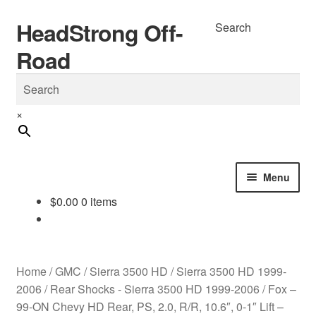
HeadStrong Off-
Skip
Skip
Search
to
to
Road
navigation
content
×
Menu
$
0.00
0 items
Home
Cart
Home
/
GMC
/
Sierra 3500 HD
/
Sierra 3500 HD 1999-
Checkout
2006
/
Rear Shocks - Sierra 3500 HD 1999-2006
/
Fox –
99-ON Chevy HD Rear, PS, 2.0, R/R, 10.6″, 0-1″ Lift –