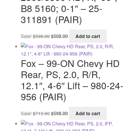
B8 5160; 0-1″ – 25-
311891 (PAIR)
Original
Current
Sale!
$
598.00
$
508.00
Add to cart
price
price
was:
is:
$598.00.
$508.00.
Fox – 99-ON Chevy HD
Rear, PS, 2.0, R/R,
12.1″, 4-6″ Lift – 980-24-
956 (PAIR)
Original
Current
Sale!
$
713.90
$
598.00
Add to cart
price
price
was:
is: