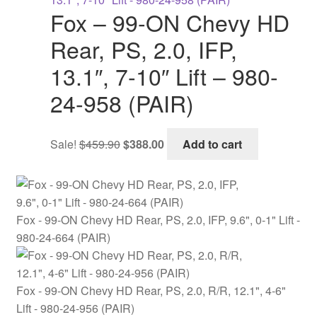
$713.90.
$598.00.
Fox – 99-ON Chevy HD
Rear, PS, 2.0, IFP,
13.1″, 7-10″ Lift – 980-
24-958 (PAIR)
Original
Current
Sale!
$
459.90
$
388.00
Add to cart
price
price
was:
is:
$459.90.
$388.00.
Fox - 99-ON Chevy HD Rear, PS, 2.0, IFP, 9.6", 0-1" Lift -
980-24-664 (PAIR)
Fox - 99-ON Chevy HD Rear, PS, 2.0, R/R, 12.1", 4-6"
Lift - 980-24-956 (PAIR)