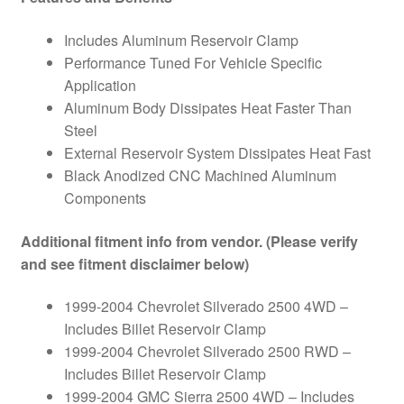
(PAIR)
quantity
Includes Aluminum Reservoir Clamp
Performance Tuned For Vehicle Specific
Application
Aluminum Body Dissipates Heat Faster Than
Steel
External Reservoir System Dissipates Heat Fast
Black Anodized CNC Machined Aluminum
Components
Additional fitment info from vendor. (Please verify
and see fitment disclaimer below)
1999-2004 Chevrolet Silverado 2500 4WD –
Includes Billet Reservoir Clamp
1999-2004 Chevrolet Silverado 2500 RWD –
Includes Billet Reservoir Clamp
1999-2004 GMC Sierra 2500 4WD – Includes