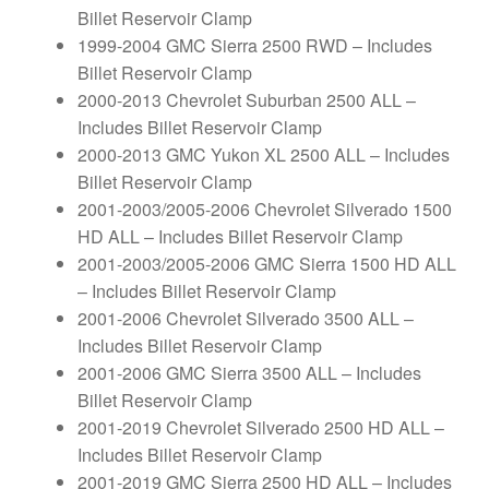
Billet Reservoir Clamp
1999-2004 GMC Sierra 2500 RWD – Includes
Billet Reservoir Clamp
2000-2013 Chevrolet Suburban 2500 ALL –
Includes Billet Reservoir Clamp
2000-2013 GMC Yukon XL 2500 ALL – Includes
Billet Reservoir Clamp
2001-2003/2005-2006 Chevrolet Silverado 1500
HD ALL – Includes Billet Reservoir Clamp
2001-2003/2005-2006 GMC Sierra 1500 HD ALL
– Includes Billet Reservoir Clamp
2001-2006 Chevrolet Silverado 3500 ALL –
Includes Billet Reservoir Clamp
2001-2006 GMC Sierra 3500 ALL – Includes
Billet Reservoir Clamp
2001-2019 Chevrolet Silverado 2500 HD ALL –
Includes Billet Reservoir Clamp
2001-2019 GMC Sierra 2500 HD ALL – Includes