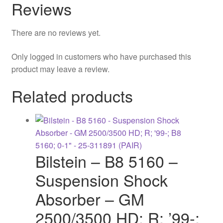
Reviews
There are no reviews yet.
Only logged in customers who have purchased this
product may leave a review.
Related products
Bilstein – B8 5160 –
Suspension Shock
Absorber – GM
2500/3500 HD; R; ’99-;