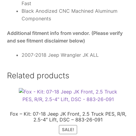
Fast
Black Anodized CNC Machined Aluminum
Components
Additional fitment info from vendor. (Please verify
and see fitment disclaimer below)
2007-2018 Jeep Wrangler JK ALL
Related products
Fox – Kit: 07-18 Jeep JK Front, 2.5 Truck PES, R/R,
2.5-4″ Lift, DSC – 883-26-091
SALE!