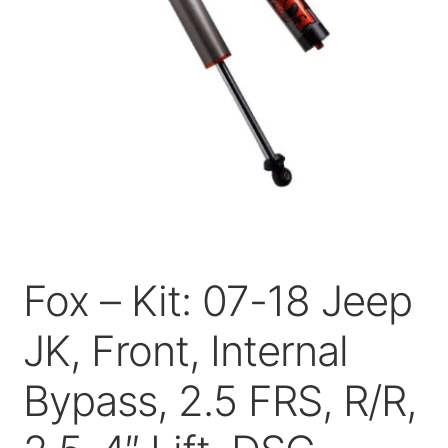
Price Match
Fox – Kit: 07-18 Jeep
JK, Front, Internal
Bypass, 2.5 FRS, R/R,