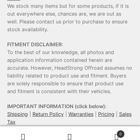
We stock many items but for some products, if it is
out everywhere else, chances are, we are out as
well. Please contact us prior to purchase to ensure
stock availability.
FITMENT DISCLAIMER:
To the best of our knowledge, all photos and
application information contained herein are
accurate. However, HeadStrong Offroad assumes no
liability related to product use and fitment. Buyers
are solely responsible to ensure that product use
and fitment is consistent with their vehicles.
IMPORTANT INFORMATION (click below):
Shipping
|
Return Policy
|
Warranties
|
Pricing
|
Sales
Tax
0
© HeadStrong Off-Road 2026