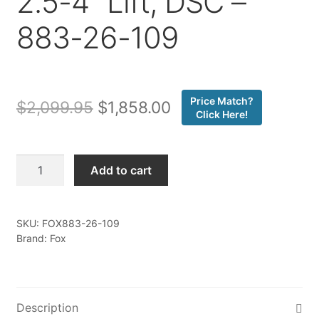
2.5-4″ Lift, DSC –
883-26-109
Price Match?
Original
Current
$
2,099.95
$
1,858.00
Click Here!
price
price
was:
is:
Fox
Add to cart
-
$2,099.95.
$1,858.00.
Kit:
07-
SKU:
FOX883-26-109
18
Brand: Fox
Jeep
JK,
Front,
Internal
Description