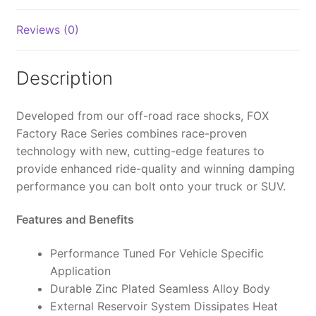
Bypass,
2.5
Reviews (0)
FRS,
R/R,
2.5-
Description
4"
Lift,
Developed from our off-road race shocks, FOX
DSC
Factory Race Series combines race-proven
-
technology with new, cutting-edge features to
883-
provide enhanced ride-quality and winning damping
26-
performance you can bolt onto your truck or SUV.
109
quantity
Features and Benefits
Performance Tuned For Vehicle Specific
Application
Durable Zinc Plated Seamless Alloy Body
External Reservoir System Dissipates Heat