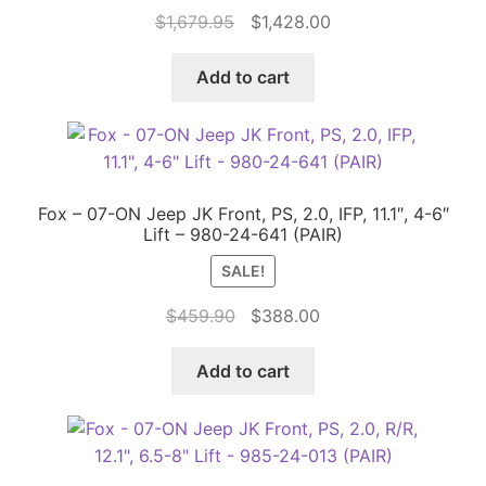
Original
Current
$
1,679.95
$
1,428.00
price
price
was:
is:
Add to cart
$1,679.95.
$1,428.00.
Fox – 07-ON Jeep JK Front, PS, 2.0, IFP, 11.1″, 4-6″
Lift – 980-24-641 (PAIR)
SALE!
Original
Current
$
459.90
$
388.00
price
price
was:
is:
Add to cart
$459.90.
$388.00.