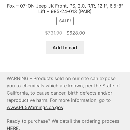
Fox – 07-ON Jeep JK Front, PS, 2.0, R/R, 12.1″, 6.5-8″
Lift – 985-24-013 (PAIR)
SALE!
Original
Current
$
731.90
$
628.00
price
price
was:
is:
Add to cart
$731.90.
$628.00.
WARNING - Products sold on our site can expose
you to chemicals which are known, per the State of
California, to cause cancer, birth defects and/or
reproductive harm. For more information, go to
www.P65Warnings.ca.gov
.
Ready to purchase? We detail the ordering process
HERE
.