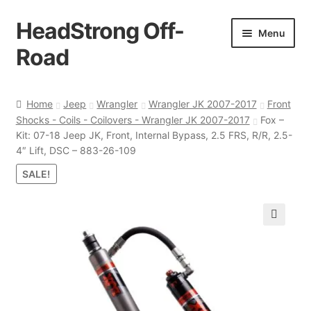
HeadStrong Off-
Skip
Skip
Menu
to
to
Road
navigation
content
Home
Home
Jeep
Wrangler
Wrangler JK 2007-2017
Front
Shocks - Coils - Coilovers - Wrangler JK 2007-2017
Fox –
Cart
Kit: 07-18 Jeep JK, Front, Internal Bypass, 2.5 FRS, R/R, 2.5-
4″ Lift, DSC – 883-26-109
Checkout
SALE!
Contact Us
🔍
My account
Ordering Process
Policy