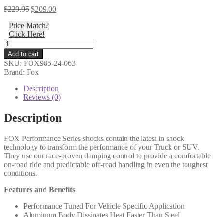
Original
Current
$
229.95
$
209.00
price
price
Price Match?
was:
is:
Click Here!
$229.95.
$209.00.
Fox
-
Add to cart
Standard
SKU:
FOX985-24-063
Travel
Brand: Fox
Steering
Stabilizer,
Description
Eyelet
Reviews (0)
Ends,
PS,
Description
2.0,
IFP,
FOX Performance Series shocks contain the latest in shock
8.1"
technology to transform the performance of your Truck or SUV.
-
They use our race-proven damping control to provide a comfortable
985-
on-road ride and predictable off-road handling in even the toughest
24-
conditions.
063
quantity
Features and Benefits
Performance Tuned For Vehicle Specific Application
Aluminum Body Dissipates Heat Faster Than Steel