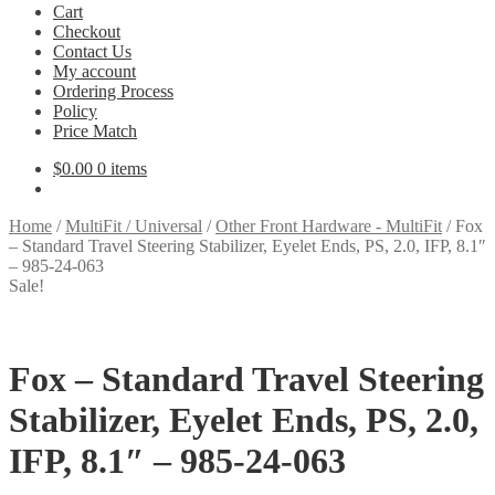
Cart
Checkout
Contact Us
My account
Ordering Process
Policy
Price Match
$
0.00
0 items
Home
/
MultiFit / Universal
/
Other Front Hardware - MultiFit
/
Fox
– Standard Travel Steering Stabilizer, Eyelet Ends, PS, 2.0, IFP, 8.1″
– 985-24-063
Sale!
Fox – Standard Travel Steering
Stabilizer, Eyelet Ends, PS, 2.0,
IFP, 8.1″ – 985-24-063