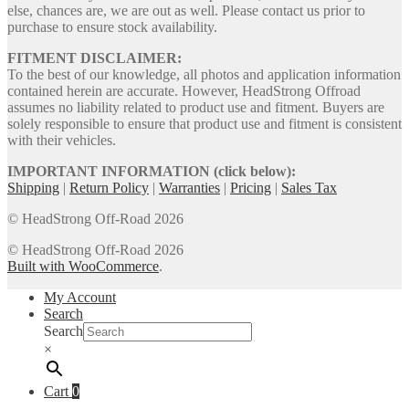
else, chances are, we are out as well. Please contact us prior to
purchase to ensure stock availability.
FITMENT DISCLAIMER:
To the best of our knowledge, all photos and application information
contained herein are accurate. However, HeadStrong Offroad
assumes no liability related to product use and fitment. Buyers are
solely responsible to ensure that product use and fitment is consistent
with their vehicles.
IMPORTANT INFORMATION (click below):
Shipping
|
Return Policy
|
Warranties
|
Pricing
|
Sales Tax
© HeadStrong Off-Road 2026
© HeadStrong Off-Road 2026
Built with WooCommerce
.
My Account
Search
Search
×
Cart
0