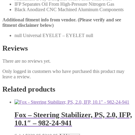
IFP Separates Oil From High-Pressure Nitrogen Gas
Black Anodized CNC Machined Aluminum Components
Additional fitment info from vendor. (Please verify and see
fitment disclaimer below)
null Universal EYELET – EYELET null
Reviews
There are no reviews yet.
Only logged in customers who have purchased this product may
leave a review.
Related products
Fox – Steering Stabilizer, PS, 2.0, IFP,
10.1″ – 982-24-941