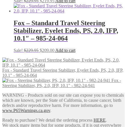
Original
Current
Sale!
$
229.95
$
219.95
Add to cart
price
price
was:
is:
$229.95.
$219.95.
Fox – Standard Travel Steering
Stabilizer, Eyelet Ends, PS, 2.0, IFP,
10.1″ – 985-24-064
Original
Current
Sale!
$
229.95
$
209.00
Add to cart
price
price
was:
is:
$229.95.
$209.00.
Fox - Standard Travel Steering Stabilizer, Eyelet Ends, PS, 2.0, IFP,
10.1" - 985-24-064
Fox -
Steering Stabilizer, PS, 2.0, IFP, 10.1" - 982-24-941
WARNING - Products sold on our site can expose you to chemicals
which are known, per the State of California, to cause cancer, birth
defects and/or reproductive harm. For more information, go to
www.P65Warnings.ca.gov
.
Ready to purchase? We detail the ordering process
HERE
.
We stock many items but for some products, if it is out everywhere