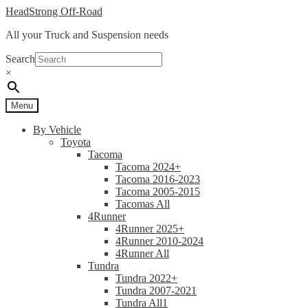
Skip
Skip
HeadStrong Off-Road
to
to
All your Truck and Suspension needs
navigation
content
Search
×
Menu
By Vehicle
Toyota
Tacoma
Tacoma 2024+
Tacoma 2016-2023
Tacoma 2005-2015
Tacomas All
4Runner
4Runner 2025+
4Runner 2010-2024
4Runner All
Tundra
Tundra 2022+
Tundra 2007-2021
Tundra All1