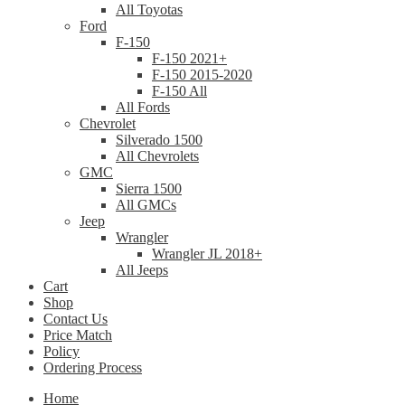
All Toyotas
Ford
F-150
F-150 2021+
F-150 2015-2020
F-150 All
All Fords
Chevrolet
Silverado 1500
All Chevrolets
GMC
Sierra 1500
All GMCs
Jeep
Wrangler
Wrangler JL 2018+
All Jeeps
Cart
Shop
Contact Us
Price Match
Policy
Ordering Process
Home