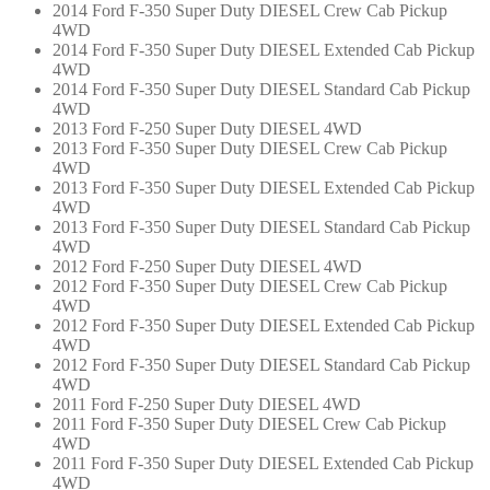
2014 Ford F-350 Super Duty DIESEL Crew Cab Pickup
4WD
2014 Ford F-350 Super Duty DIESEL Extended Cab Pickup
4WD
2014 Ford F-350 Super Duty DIESEL Standard Cab Pickup
4WD
2013 Ford F-250 Super Duty DIESEL 4WD
2013 Ford F-350 Super Duty DIESEL Crew Cab Pickup
4WD
2013 Ford F-350 Super Duty DIESEL Extended Cab Pickup
4WD
2013 Ford F-350 Super Duty DIESEL Standard Cab Pickup
4WD
2012 Ford F-250 Super Duty DIESEL 4WD
2012 Ford F-350 Super Duty DIESEL Crew Cab Pickup
4WD
2012 Ford F-350 Super Duty DIESEL Extended Cab Pickup
4WD
2012 Ford F-350 Super Duty DIESEL Standard Cab Pickup
4WD
2011 Ford F-250 Super Duty DIESEL 4WD
2011 Ford F-350 Super Duty DIESEL Crew Cab Pickup
4WD
2011 Ford F-350 Super Duty DIESEL Extended Cab Pickup
4WD