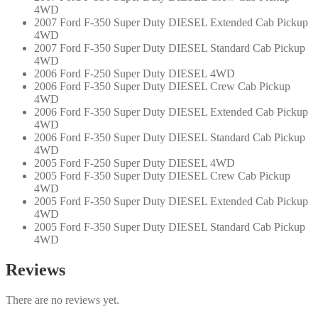
4WD
2007 Ford F-350 Super Duty DIESEL Extended Cab Pickup
4WD
2007 Ford F-350 Super Duty DIESEL Standard Cab Pickup
4WD
2006 Ford F-250 Super Duty DIESEL 4WD
2006 Ford F-350 Super Duty DIESEL Crew Cab Pickup
4WD
2006 Ford F-350 Super Duty DIESEL Extended Cab Pickup
4WD
2006 Ford F-350 Super Duty DIESEL Standard Cab Pickup
4WD
2005 Ford F-250 Super Duty DIESEL 4WD
2005 Ford F-350 Super Duty DIESEL Crew Cab Pickup
4WD
2005 Ford F-350 Super Duty DIESEL Extended Cab Pickup
4WD
2005 Ford F-350 Super Duty DIESEL Standard Cab Pickup
4WD
Reviews
There are no reviews yet.