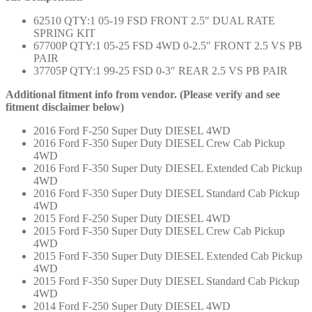
62510 QTY:1 05-19 FSD FRONT 2.5″ DUAL RATE
SPRING KIT
67700P QTY:1 05-25 FSD 4WD 0-2.5″ FRONT 2.5 VS PB
PAIR
37705P QTY:1 99-25 FSD 0-3″ REAR 2.5 VS PB PAIR
Additional fitment info from vendor. (Please verify and see
fitment disclaimer below)
2016 Ford F-250 Super Duty DIESEL 4WD
2016 Ford F-350 Super Duty DIESEL Crew Cab Pickup
4WD
2016 Ford F-350 Super Duty DIESEL Extended Cab Pickup
4WD
2016 Ford F-350 Super Duty DIESEL Standard Cab Pickup
4WD
2015 Ford F-250 Super Duty DIESEL 4WD
2015 Ford F-350 Super Duty DIESEL Crew Cab Pickup
4WD
2015 Ford F-350 Super Duty DIESEL Extended Cab Pickup
4WD
2015 Ford F-350 Super Duty DIESEL Standard Cab Pickup
4WD
2014 Ford F-250 Super Duty DIESEL 4WD