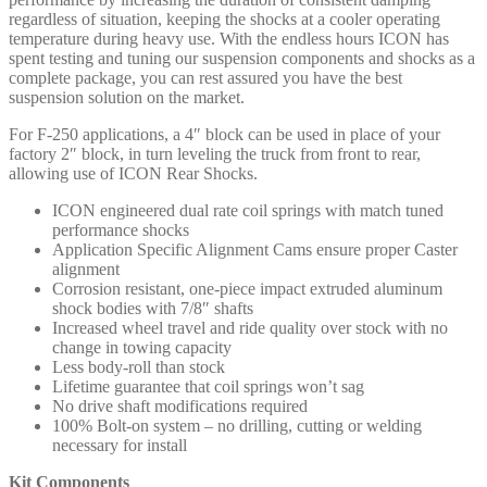
regardless of situation, keeping the shocks at a cooler operating
temperature during heavy use. With the endless hours ICON has
spent testing and tuning our suspension components and shocks as a
complete package, you can rest assured you have the best
suspension solution on the market.
For F-250 applications, a 4″ block can be used in place of your
factory 2″ block, in turn leveling the truck from front to rear,
allowing use of ICON Rear Shocks.
ICON engineered dual rate coil springs with match tuned
performance shocks
Application Specific Alignment Cams ensure proper Caster
alignment
Corrosion resistant, one-piece impact extruded aluminum
shock bodies with 7/8″ shafts
Increased wheel travel and ride quality over stock with no
change in towing capacity
Less body-roll than stock
Lifetime guarantee that coil springs won’t sag
No drive shaft modifications required
100% Bolt-on system – no drilling, cutting or welding
necessary for install
Kit Components