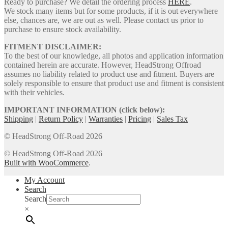
Ready to purchase? We detail the ordering process
HERE
.
We stock many items but for some products, if it is out everywhere
else, chances are, we are out as well. Please contact us prior to
purchase to ensure stock availability.
FITMENT DISCLAIMER:
To the best of our knowledge, all photos and application information
contained herein are accurate. However, HeadStrong Offroad
assumes no liability related to product use and fitment. Buyers are
solely responsible to ensure that product use and fitment is consistent
with their vehicles.
IMPORTANT INFORMATION (click below):
Shipping
|
Return Policy
|
Warranties
|
Pricing
|
Sales Tax
© HeadStrong Off-Road 2026
© HeadStrong Off-Road 2026
Built with WooCommerce
.
My Account
Search
Search
×