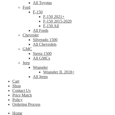
All Toyotas
Ford
F-150
F-150 2021+
F-150 2015-2020
F-150 All
All Fords
Chevrolet
Silverado 1500
All Chevrolets
GMC
Sierra 1500
All GMCs
Jeep
Wrangler
Wrangler JL 2018+
All Jeeps
Cart
Shop
Contact Us
Price Match
Policy
Ordering Process
Home