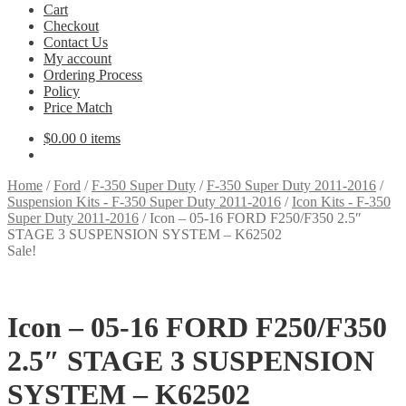
Cart
Checkout
Contact Us
My account
Ordering Process
Policy
Price Match
$
0.00
0 items
Home
/
Ford
/
F-350 Super Duty
/
F-350 Super Duty 2011-2016
/
Suspension Kits - F-350 Super Duty 2011-2016
/
Icon Kits - F-350
Super Duty 2011-2016
/
Icon – 05-16 FORD F250/F350 2.5″
STAGE 3 SUSPENSION SYSTEM – K62502
Sale!
Icon – 05-16 FORD F250/F350
2.5″ STAGE 3 SUSPENSION
SYSTEM – K62502