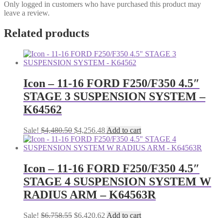
Only logged in customers who have purchased this product may
leave a review.
Related products
Icon – 11-16 FORD F250/F350 4.5″
STAGE 3 SUSPENSION SYSTEM –
K64562
Original
Current
Sale!
$
4,480.50
$
4,256.48
Add to cart
price
price
was:
is:
$4,480.50.
$4,256.48.
Icon – 11-16 FORD F250/F350 4.5″
STAGE 4 SUSPENSION SYSTEM W
RADIUS ARM – K64563R
Original
Current
Sale!
$
6,758.55
$
6,420.62
Add to cart