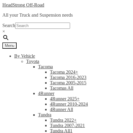
Skip
Skip
HeadStrong Off-Road
to
to
All your Truck and Suspension needs
navigation
content
Search
×
Menu
By Vehicle
Toyota
Tacoma
Tacoma 2024+
Tacoma 2016-2023
Tacoma 2005-2015
Tacomas All
4Runner
4Runner 2025+
4Runner 2010-2024
4Runner All
Tundra
Tundra 2022+
Tundra 2007-2021
Tundra All1