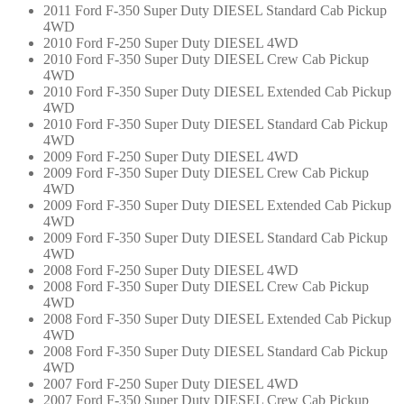
2011 Ford F-350 Super Duty DIESEL Standard Cab Pickup
4WD
2010 Ford F-250 Super Duty DIESEL 4WD
2010 Ford F-350 Super Duty DIESEL Crew Cab Pickup
4WD
2010 Ford F-350 Super Duty DIESEL Extended Cab Pickup
4WD
2010 Ford F-350 Super Duty DIESEL Standard Cab Pickup
4WD
2009 Ford F-250 Super Duty DIESEL 4WD
2009 Ford F-350 Super Duty DIESEL Crew Cab Pickup
4WD
2009 Ford F-350 Super Duty DIESEL Extended Cab Pickup
4WD
2009 Ford F-350 Super Duty DIESEL Standard Cab Pickup
4WD
2008 Ford F-250 Super Duty DIESEL 4WD
2008 Ford F-350 Super Duty DIESEL Crew Cab Pickup
4WD
2008 Ford F-350 Super Duty DIESEL Extended Cab Pickup
4WD
2008 Ford F-350 Super Duty DIESEL Standard Cab Pickup
4WD
2007 Ford F-250 Super Duty DIESEL 4WD
2007 Ford F-350 Super Duty DIESEL Crew Cab Pickup