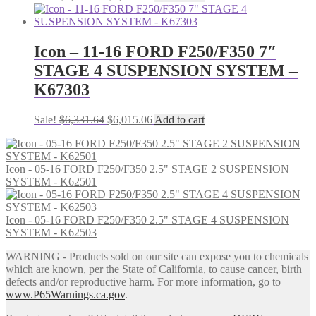
price
price
was:
is:
$6,758.55.
$6,420.62.
Icon – 11-16 FORD F250/F350 7″
STAGE 4 SUSPENSION SYSTEM –
K67303
Original
Current
Sale!
$
6,331.64
$
6,015.06
Add to cart
price
price
was:
is:
$6,331.64.
$6,015.06.
Icon - 05-16 FORD F250/F350 2.5" STAGE 2 SUSPENSION
SYSTEM - K62501
Icon - 05-16 FORD F250/F350 2.5" STAGE 4 SUSPENSION
SYSTEM - K62503
WARNING - Products sold on our site can expose you to chemicals
which are known, per the State of California, to cause cancer, birth
defects and/or reproductive harm. For more information, go to
www.P65Warnings.ca.gov
.