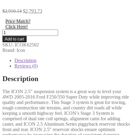
Original
Current
$
2,910.14
$
2,793.73
price
price
Price Match?
was:
is:
Click Here!
$2,910.14.
$2,793.73.
Icon
-
Add to cart
05-
SKU:
ICOK62502
16
Brand: Icon
FORD
F250/F350
Description
2.5"
Reviews (0)
STAGE
3
Description
SUSPENSION
SYSTEM
The ICON 2.5″ suspension system is a great way to level your
-
4WD 2005-2016 Ford F250/350 Super Duty while improving ride
K62502
quality and performance. This Stage 3 system is great for towing,
quantity
rough construction site terrains, and country dirt roads all while
keeping a smooth highway feel. ICON’s Stage 3 System is
comprised of dual rate coil springs, alignment cams for adding
caster, and ICON 2.5 Aluminum Series piggyback reservoir shocks
front and rear. ICON 2.5″ reservoir shocks ensure optimum
performance by increasing the duration of consistent damping