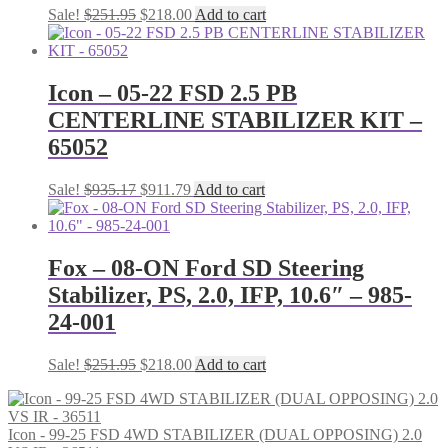
Original
Current
Sale!
$
251.95
$
218.00
Add to cart
price
price
was:
is:
$251.95.
$218.00.
Icon – 05-22 FSD 2.5 PB
CENTERLINE STABILIZER KIT –
65052
Original
Current
Sale!
$
935.17
$
911.79
Add to cart
price
price
was:
is:
$935.17.
$911.79.
Fox – 08-ON Ford SD Steering
Stabilizer, PS, 2.0, IFP, 10.6″ – 985-
24-001
Original
Current
Sale!
$
251.95
$
218.00
Add to cart
price
price
was:
is:
$251.95.
$218.00.
Icon - 99-25 FSD 4WD STABILIZER (DUAL OPPOSING) 2.0