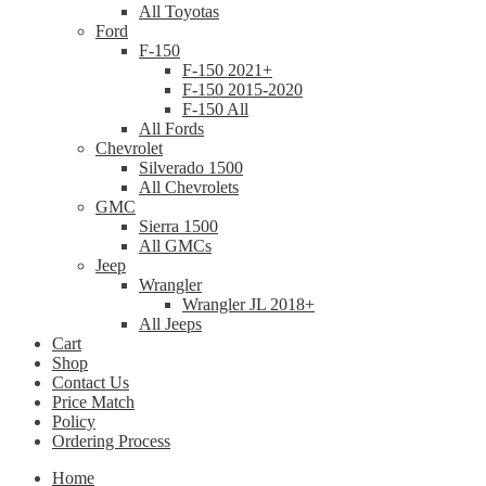
All Toyotas
Ford
F-150
F-150 2021+
F-150 2015-2020
F-150 All
All Fords
Chevrolet
Silverado 1500
All Chevrolets
GMC
Sierra 1500
All GMCs
Jeep
Wrangler
Wrangler JL 2018+
All Jeeps
Cart
Shop
Contact Us
Price Match
Policy
Ordering Process
Home