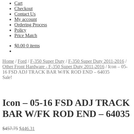
Cart
Checkout
Contact Us
My account
Ordering Process
Policy
Price Match
$
0.00
0 items
Home
/
Ford
/
F-350 Super Duty
/
F-350 Super Duty 2011-2016
/
Other Front Hardware - F-350 Super Duty 2011-2016
/
Icon – 05-
16 FSD ADJ TRACK BAR W/FK ROD END – 64035
Sale!
Icon – 05-16 FSD ADJ TRACK
BAR W/FK ROD END – 64035
Original
Current
$
457.75
$
446.31
price
price