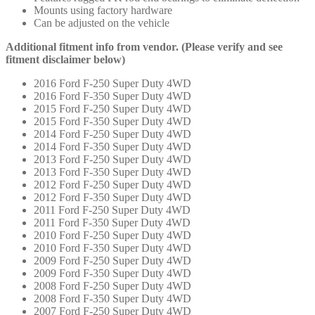
Mounts using factory hardware
Can be adjusted on the vehicle
Additional fitment info from vendor. (Please verify and see
fitment disclaimer below)
2016 Ford F-250 Super Duty 4WD
2016 Ford F-350 Super Duty 4WD
2015 Ford F-250 Super Duty 4WD
2015 Ford F-350 Super Duty 4WD
2014 Ford F-250 Super Duty 4WD
2014 Ford F-350 Super Duty 4WD
2013 Ford F-250 Super Duty 4WD
2013 Ford F-350 Super Duty 4WD
2012 Ford F-250 Super Duty 4WD
2012 Ford F-350 Super Duty 4WD
2011 Ford F-250 Super Duty 4WD
2011 Ford F-350 Super Duty 4WD
2010 Ford F-250 Super Duty 4WD
2010 Ford F-350 Super Duty 4WD
2009 Ford F-250 Super Duty 4WD
2009 Ford F-350 Super Duty 4WD
2008 Ford F-250 Super Duty 4WD
2008 Ford F-350 Super Duty 4WD
2007 Ford F-250 Super Duty 4WD