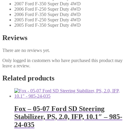
2007 Ford F-350 Super Duty 4WD
2006 Ford F-250 Super Duty 4WD
2006 Ford F-350 Super Duty 4WD
2005 Ford F-250 Super Duty 4WD
2005 Ford F-350 Super Duty 4WD
Reviews
There are no reviews yet.
Only logged in customers who have purchased this product may
leave a review.
Related products
Fox – 05-07 Ford SD Steering
Stabilizer, PS, 2.0, IFP, 10.1″ – 985-
24-035