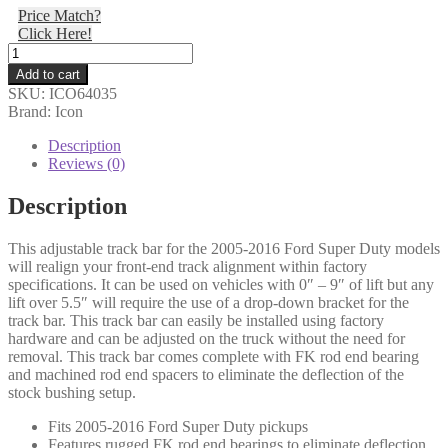
Price Match?
was:
is:
Click Here!
$457.75.
$446.31.
Icon
-
Add to cart
05-
SKU:
ICO64035
16
Brand: Icon
FSD
ADJ
Description
TRACK
Reviews (0)
BAR
W/FK
Description
ROD
END
This adjustable track bar for the 2005-2016 Ford Super Duty models
-
will realign your front-end track alignment within factory
64035
specifications. It can be used on vehicles with 0″ – 9″ of lift but any
quantity
lift over 5.5″ will require the use of a drop-down bracket for the
track bar. This track bar can easily be installed using factory
hardware and can be adjusted on the truck without the need for
removal. This track bar comes complete with FK rod end bearing
and machined rod end spacers to eliminate the deflection of the
stock bushing setup.
Fits 2005-2016 Ford Super Duty pickups
Features rugged FK rod end bearings to eliminate deflection