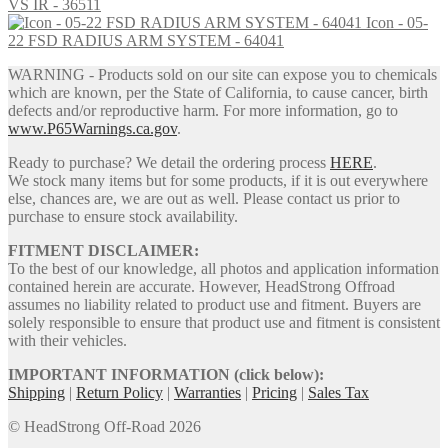
VS IR - 36511
Icon - 05-
22 FSD RADIUS ARM SYSTEM - 64041
WARNING - Products sold on our site can expose you to chemicals
which are known, per the State of California, to cause cancer, birth
defects and/or reproductive harm. For more information, go to
www.P65Warnings.ca.gov
.
Ready to purchase? We detail the ordering process
HERE
.
We stock many items but for some products, if it is out everywhere
else, chances are, we are out as well. Please contact us prior to
purchase to ensure stock availability.
FITMENT DISCLAIMER:
To the best of our knowledge, all photos and application information
contained herein are accurate. However, HeadStrong Offroad
assumes no liability related to product use and fitment. Buyers are
solely responsible to ensure that product use and fitment is consistent
with their vehicles.
IMPORTANT INFORMATION (click below):
Shipping
|
Return Policy
|
Warranties
|
Pricing
|
Sales Tax
© HeadStrong Off-Road 2026