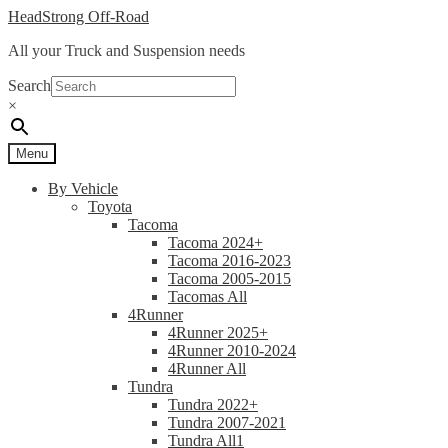
Skip
Skip
HeadStrong Off-Road
to
to
All your Truck and Suspension needs
navigation
content
Search
×
Menu
By Vehicle
Toyota
Tacoma
Tacoma 2024+
Tacoma 2016-2023
Tacoma 2005-2015
Tacomas All
4Runner
4Runner 2025+
4Runner 2010-2024
4Runner All
Tundra
Tundra 2022+
Tundra 2007-2021
Tundra All1