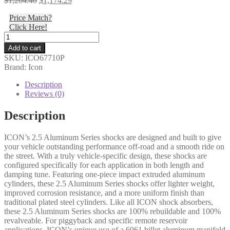
$
1,204.40
$
1,174.29
price
price
Price Match?
was:
is:
Click Here!
$1,204.40.
$1,174.29.
Icon
-
Add to cart
05-
SKU:
ICO67710P
22
Brand: Icon
FSD
4WD
Description
4.5"
Reviews (0)
FRONT
2.5
Description
VS
PB
ICON’s 2.5 Aluminum Series shocks are designed and built to give
PAIR
your vehicle outstanding performance off-road and a smooth ride on
-
the street. With a truly vehicle-specific design, these shocks are
67710P
configured specifically for each application in both length and
quantity
damping tune. Featuring one-piece impact extruded aluminum
cylinders, these 2.5 Aluminum Series shocks offer lighter weight,
improved corrosion resistance, and a more uniform finish than
traditional plated steel cylinders. Like all ICON shock absorbers,
these 2.5 Aluminum Series shocks are 100% rebuildable and 100%
revalveable. For piggyback and specific remote reservoir
applications, ICON’s unique use of a 6061 billet aluminum manifold