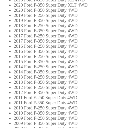
2020 Ford F-350 Super Duty XLT 4WD
2020 Ford F-350 Super Duty 4WD
2019 Ford F-250 Super Duty 4WD
2019 Ford F-350 Super Duty 4WD
2018 Ford F-250 Super Duty 4WD
2018 Ford F-350 Super Duty 4WD
2017 Ford F-250 Super Duty 4WD
2017 Ford F-350 Super Duty 4WD
2016 Ford F-250 Super Duty 4WD
2016 Ford F-350 Super Duty 4WD
2015 Ford F-250 Super Duty 4WD
2015 Ford F-350 Super Duty 4WD
2014 Ford F-250 Super Duty 4WD
2014 Ford F-350 Super Duty 4WD
2013 Ford F-250 Super Duty 4WD
2013 Ford F-350 Super Duty 4WD
2012 Ford F-250 Super Duty 4WD
2012 Ford F-350 Super Duty 4WD
2011 Ford F-250 Super Duty 4WD
2011 Ford F-350 Super Duty 4WD
2010 Ford F-250 Super Duty 4WD
2010 Ford F-350 Super Duty 4WD
2009 Ford F-250 Super Duty 4WD
2009 Ford F-350 Super Duty 4WD