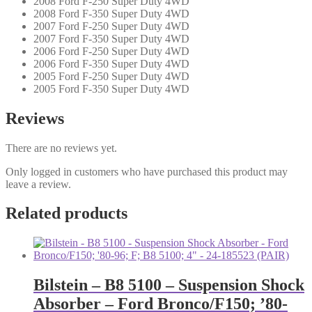
2008 Ford F-250 Super Duty 4WD
2008 Ford F-350 Super Duty 4WD
2007 Ford F-250 Super Duty 4WD
2007 Ford F-350 Super Duty 4WD
2006 Ford F-250 Super Duty 4WD
2006 Ford F-350 Super Duty 4WD
2005 Ford F-250 Super Duty 4WD
2005 Ford F-350 Super Duty 4WD
Reviews
There are no reviews yet.
Only logged in customers who have purchased this product may
leave a review.
Related products
Bilstein – B8 5100 – Suspension Shock
Absorber – Ford Bronco/F150; ’80-