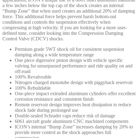
a few inches below the top cap of the shock creates an internal
“Bump Zone” that when used creates an additional 20% of damping
force. This additional force helps prevent harsh bottom-out
conditions and controls the suspension effectively when
compressing at high velocity. If you are looking for a more user-
defined tune, consider looking into the Compression Damping
Control Valve (CDCV) shocks.
Premium grade 5WT shock oil for consistent suspension
damping along a wide temperature range
One piece digressive piston design with vehicle specific
valving for unsurpassed performance and ride quality on and
off-road
100% Revalveable
Nitrogen charged monotube design with piggyback reservoir
100% Rebuildable
One-piece impact extruded aluminum cylinders offer excellent
corrosion resistance and consistent finish
Remote reservoir design improves heat dissipation to reduce
shock fade during prolonged use
Double-sealed Schrader caps reduce risk of damage
6061 aircraft grade aluminum CNC machined components
ICON’s internal “Bump Zone” increases damping by 20% to
provide more control as the shock approaches full
compression