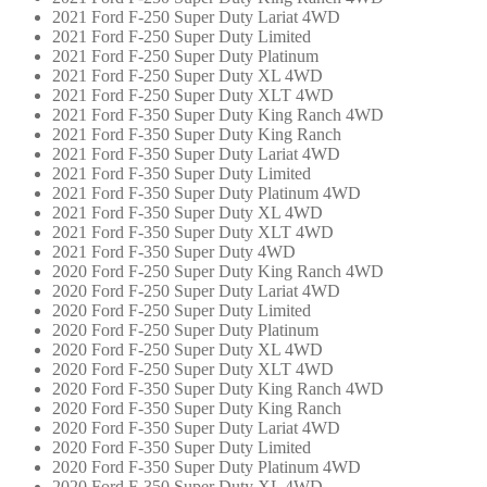
2021 Ford F-250 Super Duty Lariat 4WD
2021 Ford F-250 Super Duty Limited
2021 Ford F-250 Super Duty Platinum
2021 Ford F-250 Super Duty XL 4WD
2021 Ford F-250 Super Duty XLT 4WD
2021 Ford F-350 Super Duty King Ranch 4WD
2021 Ford F-350 Super Duty King Ranch
2021 Ford F-350 Super Duty Lariat 4WD
2021 Ford F-350 Super Duty Limited
2021 Ford F-350 Super Duty Platinum 4WD
2021 Ford F-350 Super Duty XL 4WD
2021 Ford F-350 Super Duty XLT 4WD
2021 Ford F-350 Super Duty 4WD
2020 Ford F-250 Super Duty King Ranch 4WD
2020 Ford F-250 Super Duty Lariat 4WD
2020 Ford F-250 Super Duty Limited
2020 Ford F-250 Super Duty Platinum
2020 Ford F-250 Super Duty XL 4WD
2020 Ford F-250 Super Duty XLT 4WD
2020 Ford F-350 Super Duty King Ranch 4WD
2020 Ford F-350 Super Duty King Ranch
2020 Ford F-350 Super Duty Lariat 4WD
2020 Ford F-350 Super Duty Limited
2020 Ford F-350 Super Duty Platinum 4WD
2020 Ford F-350 Super Duty XL 4WD