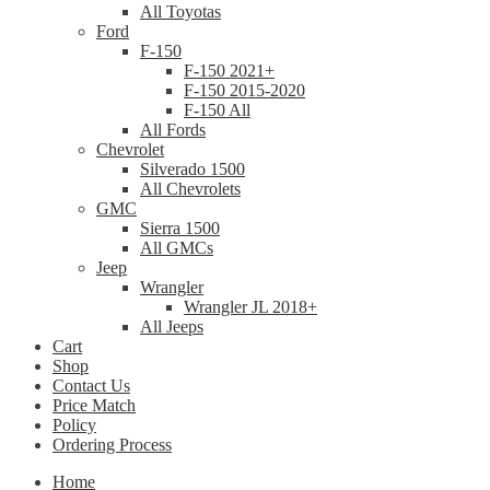
All Toyotas
Ford
F-150
F-150 2021+
F-150 2015-2020
F-150 All
All Fords
Chevrolet
Silverado 1500
All Chevrolets
GMC
Sierra 1500
All GMCs
Jeep
Wrangler
Wrangler JL 2018+
All Jeeps
Cart
Shop
Contact Us
Price Match
Policy
Ordering Process
Home