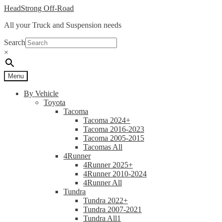
Skip
Skip
HeadStrong Off-Road
to
to
All your Truck and Suspension needs
navigation
content
Search
×
Menu
By Vehicle
Toyota
Tacoma
Tacoma 2024+
Tacoma 2016-2023
Tacoma 2005-2015
Tacomas All
4Runner
4Runner 2025+
4Runner 2010-2024
4Runner All
Tundra
Tundra 2022+
Tundra 2007-2021
Tundra All1