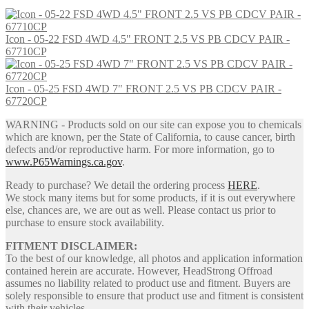
price
price
was:
is:
$208.00.
$194.00.
Icon - 05-22 FSD 4WD 4.5" FRONT 2.5 VS PB CDCV PAIR -
67710CP
Icon - 05-25 FSD 4WD 7" FRONT 2.5 VS PB CDCV PAIR -
67720CP
WARNING - Products sold on our site can expose you to chemicals
which are known, per the State of California, to cause cancer, birth
defects and/or reproductive harm. For more information, go to
www.P65Warnings.ca.gov
.
Ready to purchase? We detail the ordering process
HERE
.
We stock many items but for some products, if it is out everywhere
else, chances are, we are out as well. Please contact us prior to
purchase to ensure stock availability.
FITMENT DISCLAIMER:
To the best of our knowledge, all photos and application information
contained herein are accurate. However, HeadStrong Offroad
assumes no liability related to product use and fitment. Buyers are
solely responsible to ensure that product use and fitment is consistent
with their vehicles.