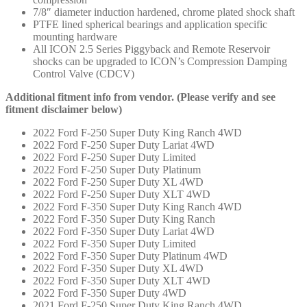
7/8″ diameter induction hardened, chrome plated shock shaft
PTFE lined spherical bearings and application specific
mounting hardware
All ICON 2.5 Series Piggyback and Remote Reservoir
shocks can be upgraded to ICON’s Compression Damping
Control Valve (CDCV)
Additional fitment info from vendor. (Please verify and see
fitment disclaimer below)
2022 Ford F-250 Super Duty King Ranch 4WD
2022 Ford F-250 Super Duty Lariat 4WD
2022 Ford F-250 Super Duty Limited
2022 Ford F-250 Super Duty Platinum
2022 Ford F-250 Super Duty XL 4WD
2022 Ford F-250 Super Duty XLT 4WD
2022 Ford F-350 Super Duty King Ranch 4WD
2022 Ford F-350 Super Duty King Ranch
2022 Ford F-350 Super Duty Lariat 4WD
2022 Ford F-350 Super Duty Limited
2022 Ford F-350 Super Duty Platinum 4WD
2022 Ford F-350 Super Duty XL 4WD
2022 Ford F-350 Super Duty XLT 4WD
2022 Ford F-350 Super Duty 4WD
2021 Ford F-250 Super Duty King Ranch 4WD