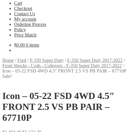
Cart
Checkout
Contact Us
My account
Ordering Process
Policy
Price Match
$
0.00
0 items
Home
/
Ford
/
F-350 Super Duty
/
F-350 Super Duty 2017-2022
/
Front Shocks - Coils - Coilovers - F-350 Super Duty 2017-2022
/
Icon – 05-22 FSD 4WD 4.5″ FRONT 2.5 VS PB PAIR – 67710P
Sale!
Icon – 05-22 FSD 4WD 4.5″
FRONT 2.5 VS PB PAIR –
67710P
Original
Current