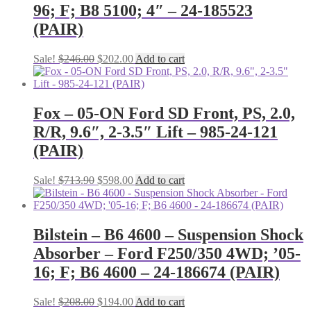
96; F; B8 5100; 4″ – 24-185523
(PAIR)
Original
Current
Sale!
$
246.00
$
202.00
Add to cart
price
price
was:
is:
$246.00.
$202.00.
Fox – 05-ON Ford SD Front, PS, 2.0,
R/R, 9.6″, 2-3.5″ Lift – 985-24-121
(PAIR)
Original
Current
Sale!
$
713.90
$
598.00
Add to cart
price
price
was:
is:
$713.90.
$598.00.
Bilstein – B6 4600 – Suspension Shock
Absorber – Ford F250/350 4WD; ’05-
16; F; B6 4600 – 24-186674 (PAIR)
Original
Current
Sale!
$
208.00
$
194.00
Add to cart