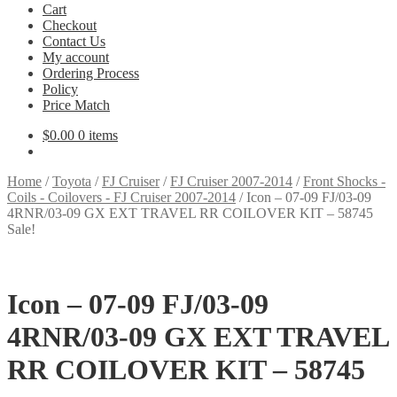
Cart
Checkout
Contact Us
My account
Ordering Process
Policy
Price Match
$
0.00
0 items
Home
/
Toyota
/
FJ Cruiser
/
FJ Cruiser 2007-2014
/
Front Shocks -
Coils - Coilovers - FJ Cruiser 2007-2014
/
Icon – 07-09 FJ/03-09
4RNR/03-09 GX EXT TRAVEL RR COILOVER KIT – 58745
Sale!
Icon – 07-09 FJ/03-09
4RNR/03-09 GX EXT TRAVEL
RR COILOVER KIT – 58745