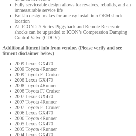
Fully serviceable design allows for revalves, rebuilds, and an
immeasurable service life
Bolt-in design makes for an easy install into OEM shock
location
All ICON 2.5 Series Piggyback and Remote Reservoir
shocks can be upgraded to ICON’s Compression Damping
Control Valve (CDCV)
Additional fitment info from vendor. (Please verify and see
fitment disclaimer below)
2009 Lexus GX470
2009 Toyota 4Runner
2009 Toyota FJ Cruiser
2008 Lexus GX470
2008 Toyota 4Runner
2008 Toyota FJ Cruiser
2007 Lexus GX470
2007 Toyota 4Runner
2007 Toyota FJ Cruiser
2006 Lexus GX470
2006 Toyota 4Runner
2005 Lexus GX470
2005 Toyota 4Runner
2004 Lexus GX470