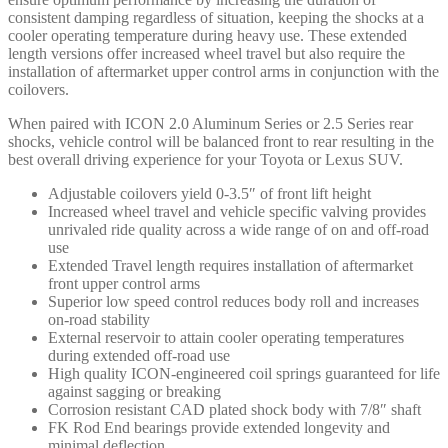
consistent damping regardless of situation, keeping the shocks at a
cooler operating temperature during heavy use. These extended
length versions offer increased wheel travel but also require the
installation of aftermarket upper control arms in conjunction with the
coilovers.
When paired with ICON 2.0 Aluminum Series or 2.5 Series rear
shocks, vehicle control will be balanced front to rear resulting in the
best overall driving experience for your Toyota or Lexus SUV.
Adjustable coilovers yield 0-3.5″ of front lift height
Increased wheel travel and vehicle specific valving provides
unrivaled ride quality across a wide range of on and off-road
use
Extended Travel length requires installation of aftermarket
front upper control arms
Superior low speed control reduces body roll and increases
on-road stability
External reservoir to attain cooler operating temperatures
during extended off-road use
High quality ICON-engineered coil springs guaranteed for life
against sagging or breaking
Corrosion resistant CAD plated shock body with 7/8″ shaft
FK Rod End bearings provide extended longevity and
minimal deflection