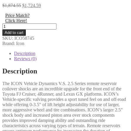
Original
Current
$
1,874.55
$
1,724.59
price
price
Price Match?
was:
is:
Click Here!
$1,874.55.
$1,724.59.
Icon
-
Add to cart
07-
SKU:
ICO58745
09
Brand: Icon
FJ/03-
09
Description
4RNR/03-
Reviews (0)
09
GX
Description
EXT
TRAVEL
The ICON Vehicle Dynamics V.S. 2.5 Series remote reservoir
RR
coilover shocks are an incredible upgrade for the front end of the
COILOVER
Toyota FJ Cruiser, 4Runner, and Lexus GX platforms. ICON’s
KIT
Vehicle-specific valving provides a sport tuned feel on and off-road
-
while offering 0-3.5″ of lift height adjustability for use of larger,
58745
more aggressive wheel and tire combinations. ICON’s larger 2.5″
quantity
shock body and increased piston area over stock components
provides improved damping ability and outstanding ride
characteristics across varying types of terrain. Remote reservoirs
ensure optimum performance by increasing the duration of