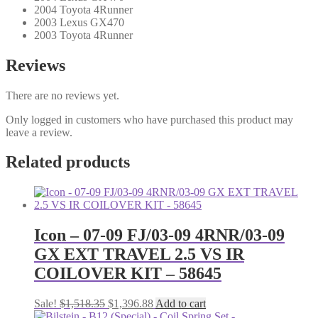
2004 Toyota 4Runner
2003 Lexus GX470
2003 Toyota 4Runner
Reviews
There are no reviews yet.
Only logged in customers who have purchased this product may
leave a review.
Related products
Icon – 07-09 FJ/03-09 4RNR/03-09
GX EXT TRAVEL 2.5 VS IR
COILOVER KIT – 58645
Original
Current
Sale!
$
1,518.35
$
1,396.88
Add to cart
price
price