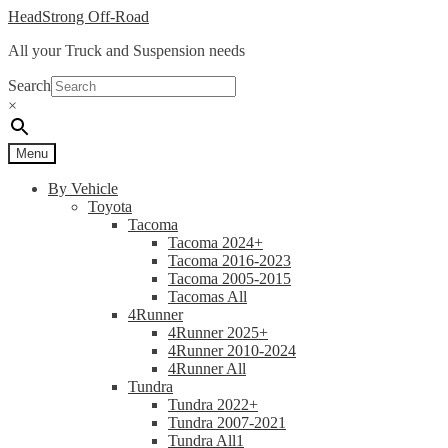
Skip
Skip
HeadStrong Off-Road
to
to
All your Truck and Suspension needs
navigation
content
Search
×
Menu
By Vehicle
Toyota
Tacoma
Tacoma 2024+
Tacoma 2016-2023
Tacoma 2005-2015
Tacomas All
4Runner
4Runner 2025+
4Runner 2010-2024
4Runner All
Tundra
Tundra 2022+
Tundra 2007-2021
Tundra All1