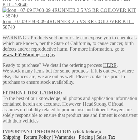
KIT - 58640
Icon - 07-09 FJ/03-09 4RUNNER 2.5 VS RR COILOVER KIT -
58740
WARNING - Products sold on our site can expose you to chemicals
which are known, per the State of California, to cause cancer, birth
defects and/or reproductive harm. For more information, go to
www.P65Warnings.ca.gov
.
Ready to purchase? We detail the ordering process
HERE
.
We stock many items but for some products, if it is out everywhere
else, chances are, we are out as well. Please contact us prior to
purchase to ensure stock availability.
FITMENT DISCLAIMER:
To the best of our knowledge, all photos and application information
contained herein are accurate. However, HeadStrong Offroad
assumes no liability related to product use and fitment. Buyers are
solely responsible to ensure that product use and fitment is consistent
with their vehicles.
IMPORTANT INFORMATION (click below):
Shipping
|
Return Policy
|
Warranties
|
Pricing
|
Sales Tax