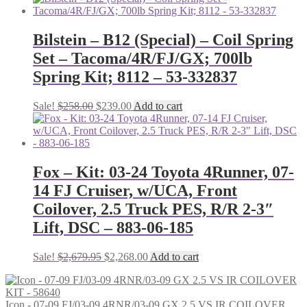
was:
is:
$1,518.35.
$1,396.88.
Bilstein – B12 (Special) – Coil Spring
Set – Tacoma/4R/FJ/GX; 700lb
Spring Kit; 8112 – 53-332837
Original
Current
Sale!
$
258.00
$
239.00
Add to cart
price
price
was:
is:
$258.00.
$239.00.
Fox – Kit: 03-24 Toyota 4Runner, 07-
14 FJ Cruiser, w/UCA, Front
Coilover, 2.5 Truck PES, R/R 2-3″
Lift, DSC – 883-06-185
Original
Current
Sale!
$
2,679.95
$
2,268.00
Add to cart
price
price
was:
is:
$2,679.95.
$2,268.00.
Icon - 07-09 FJ/03-09 4RNR/03-09 GX 2.5 VS IR COILOVER