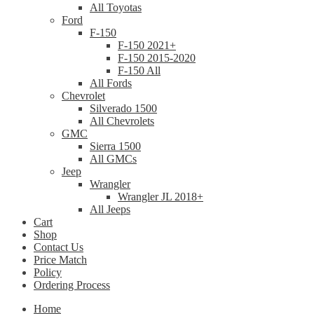
All Toyotas
Ford
F-150
F-150 2021+
F-150 2015-2020
F-150 All
All Fords
Chevrolet
Silverado 1500
All Chevrolets
GMC
Sierra 1500
All GMCs
Jeep
Wrangler
Wrangler JL 2018+
All Jeeps
Cart
Shop
Contact Us
Price Match
Policy
Ordering Process
Home