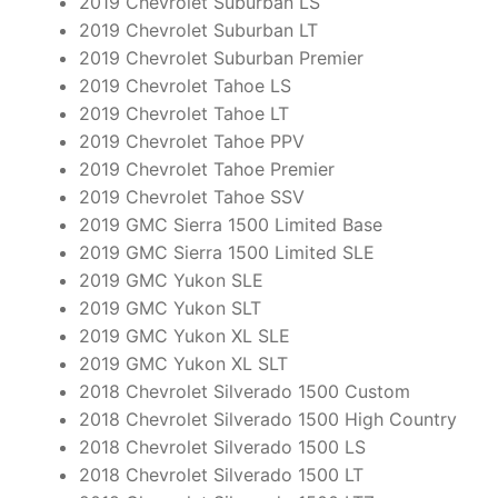
2019 Chevrolet Suburban LS
2019 Chevrolet Suburban LT
2019 Chevrolet Suburban Premier
2019 Chevrolet Tahoe LS
2019 Chevrolet Tahoe LT
2019 Chevrolet Tahoe PPV
2019 Chevrolet Tahoe Premier
2019 Chevrolet Tahoe SSV
2019 GMC Sierra 1500 Limited Base
2019 GMC Sierra 1500 Limited SLE
2019 GMC Yukon SLE
2019 GMC Yukon SLT
2019 GMC Yukon XL SLE
2019 GMC Yukon XL SLT
2018 Chevrolet Silverado 1500 Custom
2018 Chevrolet Silverado 1500 High Country
2018 Chevrolet Silverado 1500 LS
2018 Chevrolet Silverado 1500 LT