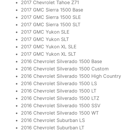
2017 Chevrolet Tahoe Z71
2017 GMC Sierra 1500 Base
2017 GMC Sierra 1500 SLE
2017 GMC Sierra 1500 SLT
2017 GMC Yukon SLE
2017 GMC Yukon SLT
2017 GMC Yukon XL SLE
2017 GMC Yukon XL SLT
2016 Chevrolet Silverado 1500 Base
2016 Chevrolet Silverado 1500 Custom
2016 Chevrolet Silverado 1500 High Country
2016 Chevrolet Silverado 1500 LS
2016 Chevrolet Silverado 1500 LT
2016 Chevrolet Silverado 1500 LTZ
2016 Chevrolet Silverado 1500 SSV
2016 Chevrolet Silverado 1500 WT
2016 Chevrolet Suburban LS
2016 Chevrolet Suburban LT