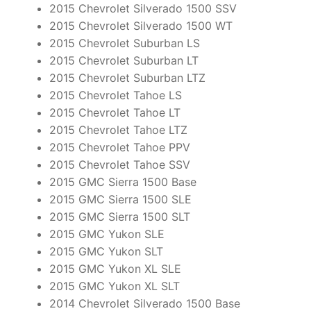
2015 Chevrolet Silverado 1500 SSV
2015 Chevrolet Silverado 1500 WT
2015 Chevrolet Suburban LS
2015 Chevrolet Suburban LT
2015 Chevrolet Suburban LTZ
2015 Chevrolet Tahoe LS
2015 Chevrolet Tahoe LT
2015 Chevrolet Tahoe LTZ
2015 Chevrolet Tahoe PPV
2015 Chevrolet Tahoe SSV
2015 GMC Sierra 1500 Base
2015 GMC Sierra 1500 SLE
2015 GMC Sierra 1500 SLT
2015 GMC Yukon SLE
2015 GMC Yukon SLT
2015 GMC Yukon XL SLE
2015 GMC Yukon XL SLT
2014 Chevrolet Silverado 1500 Base