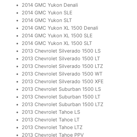
2014 GMC Yukon Denali
2014 GMC Yukon SLE
2014 GMC Yukon SLT
2014 GMC Yukon XL 1500 Denali
2014 GMC Yukon XL 1500 SLE
2014 GMC Yukon XL 1500 SLT
2013 Chevrolet Silverado 1500 LS
2013 Chevrolet Silverado 1500 LT
2013 Chevrolet Silverado 1500 LTZ
2013 Chevrolet Silverado 1500 WT
2013 Chevrolet Silverado 1500 XFE
2013 Chevrolet Suburban 1500 LS
2013 Chevrolet Suburban 1500 LT
2013 Chevrolet Suburban 1500 LTZ
2013 Chevrolet Tahoe LS
2013 Chevrolet Tahoe LT
2013 Chevrolet Tahoe LTZ
2013 Chevrolet Tahoe PPV