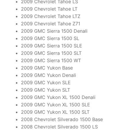
2009 Chevrolet Tahoe LS
2009 Chevrolet Tahoe LT
2009 Chevrolet Tahoe LTZ
2009 Chevrolet Tahoe Z71
2009 GMC Sierra 1500 Denali
2009 GMC Sierra 1500 SL
2009 GMC Sierra 1500 SLE
2009 GMC Sierra 1500 SLT
2009 GMC Sierra 1500 WT
2009 GMC Yukon Base
2009 GMC Yukon Denali
2009 GMC Yukon SLE
2009 GMC Yukon SLT
2009 GMC Yukon XL 1500 Denali
2009 GMC Yukon XL 1500 SLE
2009 GMC Yukon XL 1500 SLT
2008 Chevrolet Silverado 1500 Base
2008 Chevrolet Silverado 1500 LS