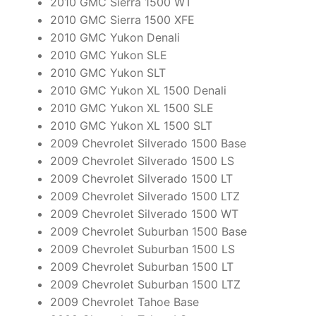
2010 GMC Sierra 1500 WT
2010 GMC Sierra 1500 XFE
2010 GMC Yukon Denali
2010 GMC Yukon SLE
2010 GMC Yukon SLT
2010 GMC Yukon XL 1500 Denali
2010 GMC Yukon XL 1500 SLE
2010 GMC Yukon XL 1500 SLT
2009 Chevrolet Silverado 1500 Base
2009 Chevrolet Silverado 1500 LS
2009 Chevrolet Silverado 1500 LT
2009 Chevrolet Silverado 1500 LTZ
2009 Chevrolet Silverado 1500 WT
2009 Chevrolet Suburban 1500 Base
2009 Chevrolet Suburban 1500 LS
2009 Chevrolet Suburban 1500 LT
2009 Chevrolet Suburban 1500 LTZ
2009 Chevrolet Tahoe Base