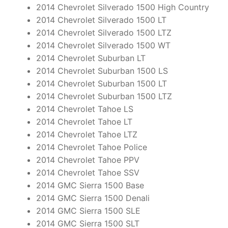
2014 Chevrolet Silverado 1500 High Country
2014 Chevrolet Silverado 1500 LT
2014 Chevrolet Silverado 1500 LTZ
2014 Chevrolet Silverado 1500 WT
2014 Chevrolet Suburban LT
2014 Chevrolet Suburban 1500 LS
2014 Chevrolet Suburban 1500 LT
2014 Chevrolet Suburban 1500 LTZ
2014 Chevrolet Tahoe LS
2014 Chevrolet Tahoe LT
2014 Chevrolet Tahoe LTZ
2014 Chevrolet Tahoe Police
2014 Chevrolet Tahoe PPV
2014 Chevrolet Tahoe SSV
2014 GMC Sierra 1500 Base
2014 GMC Sierra 1500 Denali
2014 GMC Sierra 1500 SLE
2014 GMC Sierra 1500 SLT