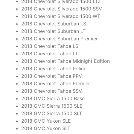
2018 Chevrolet Silverado 1500 LTZ
2018 Chevrolet Silverado 1500 SSV
2018 Chevrolet Silverado 1500 WT
2018 Chevrolet Suburban LS
2018 Chevrolet Suburban LT
2018 Chevrolet Suburban Premier
2018 Chevrolet Tahoe LS
2018 Chevrolet Tahoe LT
2018 Chevrolet Tahoe Midnight Edition
2018 Chevrolet Tahoe Police
2018 Chevrolet Tahoe PPV
2018 Chevrolet Tahoe Premier
2018 Chevrolet Tahoe SSV
2018 GMC Sierra 1500 Base
2018 GMC Sierra 1500 SLE
2018 GMC Sierra 1500 SLT
2018 GMC Yukon SLE
2018 GMC Yukon SLT