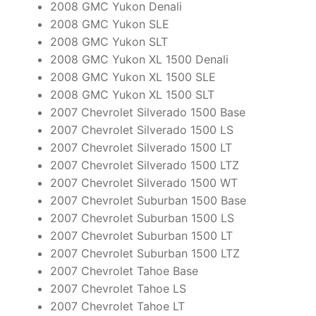
2008 GMC Yukon Denali
2008 GMC Yukon SLE
2008 GMC Yukon SLT
2008 GMC Yukon XL 1500 Denali
2008 GMC Yukon XL 1500 SLE
2008 GMC Yukon XL 1500 SLT
2007 Chevrolet Silverado 1500 Base
2007 Chevrolet Silverado 1500 LS
2007 Chevrolet Silverado 1500 LT
2007 Chevrolet Silverado 1500 LTZ
2007 Chevrolet Silverado 1500 WT
2007 Chevrolet Suburban 1500 Base
2007 Chevrolet Suburban 1500 LS
2007 Chevrolet Suburban 1500 LT
2007 Chevrolet Suburban 1500 LTZ
2007 Chevrolet Tahoe Base
2007 Chevrolet Tahoe LS
2007 Chevrolet Tahoe LT