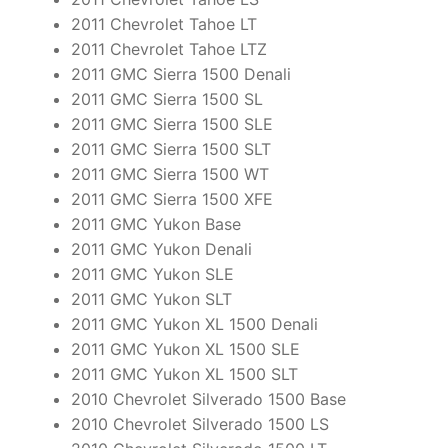
2011 Chevrolet Tahoe LT
2011 Chevrolet Tahoe LTZ
2011 GMC Sierra 1500 Denali
2011 GMC Sierra 1500 SL
2011 GMC Sierra 1500 SLE
2011 GMC Sierra 1500 SLT
2011 GMC Sierra 1500 WT
2011 GMC Sierra 1500 XFE
2011 GMC Yukon Base
2011 GMC Yukon Denali
2011 GMC Yukon SLE
2011 GMC Yukon SLT
2011 GMC Yukon XL 1500 Denali
2011 GMC Yukon XL 1500 SLE
2011 GMC Yukon XL 1500 SLT
2010 Chevrolet Silverado 1500 Base
2010 Chevrolet Silverado 1500 LS