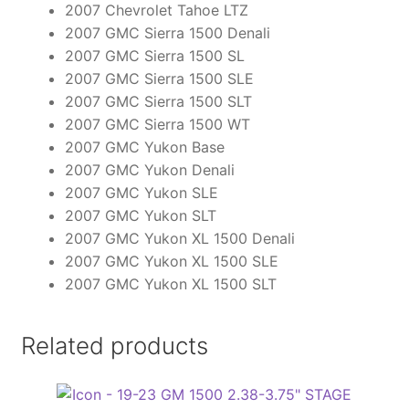
2007 Chevrolet Tahoe LTZ
2007 GMC Sierra 1500 Denali
2007 GMC Sierra 1500 SL
2007 GMC Sierra 1500 SLE
2007 GMC Sierra 1500 SLT
2007 GMC Sierra 1500 WT
2007 GMC Yukon Base
2007 GMC Yukon Denali
2007 GMC Yukon SLE
2007 GMC Yukon SLT
2007 GMC Yukon XL 1500 Denali
2007 GMC Yukon XL 1500 SLE
2007 GMC Yukon XL 1500 SLT
Related products