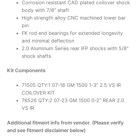
Corrosion resistant CAD plated coilover shock
body with 7/8″ shaft
High strength alloy CNC machined lower bar
pin
FK rod end bearings for extended longevity
and minimal deflection
2.0 Aluminum Series rear IFP shocks with 5/8″
shock shafts
Kit Components
71505 QTY:1 07-18 GM 1500 1-3″ 2.5 VS IR
COILOVER KIT
76526 QTY:2 07-23 GM 1500 0-2″ REAR 2.0
VS IR
Additional fitment info from vendor. (Please verify
and see fitment disclaimer below)