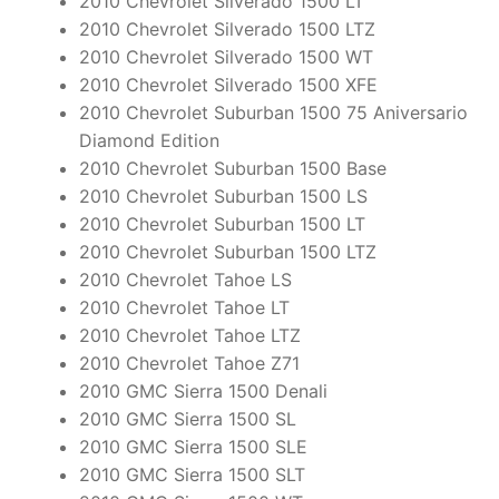
2010 Chevrolet Silverado 1500 LT
2010 Chevrolet Silverado 1500 LTZ
2010 Chevrolet Silverado 1500 WT
2010 Chevrolet Silverado 1500 XFE
2010 Chevrolet Suburban 1500 75 Aniversario
Diamond Edition
2010 Chevrolet Suburban 1500 Base
2010 Chevrolet Suburban 1500 LS
2010 Chevrolet Suburban 1500 LT
2010 Chevrolet Suburban 1500 LTZ
2010 Chevrolet Tahoe LS
2010 Chevrolet Tahoe LT
2010 Chevrolet Tahoe LTZ
2010 Chevrolet Tahoe Z71
2010 GMC Sierra 1500 Denali
2010 GMC Sierra 1500 SL
2010 GMC Sierra 1500 SLE
2010 GMC Sierra 1500 SLT