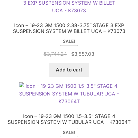
Icon – 19-23 GM 1500 2.38-3.75″ STAGE 3 EXP
SUSPENSION SYSTEM W BILLET UCA – K73073
SALE!
Original
Current
$
3,744.24
$
3,557.03
price
price
was:
is:
Add to cart
$3,744.24.
$3,557.03.
Icon – 19-23 GM 1500 1.5-3.5″ STAGE 4
SUSPENSION SYSTEM W TUBULAR UCA – K73064T
SALE!