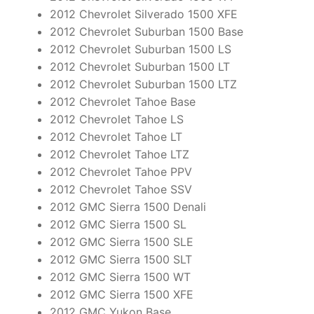
2012 Chevrolet Silverado 1500 XFE
2012 Chevrolet Suburban 1500 Base
2012 Chevrolet Suburban 1500 LS
2012 Chevrolet Suburban 1500 LT
2012 Chevrolet Suburban 1500 LTZ
2012 Chevrolet Tahoe Base
2012 Chevrolet Tahoe LS
2012 Chevrolet Tahoe LT
2012 Chevrolet Tahoe LTZ
2012 Chevrolet Tahoe PPV
2012 Chevrolet Tahoe SSV
2012 GMC Sierra 1500 Denali
2012 GMC Sierra 1500 SL
2012 GMC Sierra 1500 SLE
2012 GMC Sierra 1500 SLT
2012 GMC Sierra 1500 WT
2012 GMC Sierra 1500 XFE
2012 GMC Yukon Base