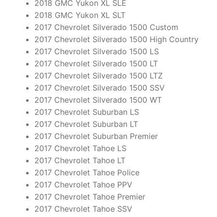
2018 GMC Yukon XL SLE
2018 GMC Yukon XL SLT
2017 Chevrolet Silverado 1500 Custom
2017 Chevrolet Silverado 1500 High Country
2017 Chevrolet Silverado 1500 LS
2017 Chevrolet Silverado 1500 LT
2017 Chevrolet Silverado 1500 LTZ
2017 Chevrolet Silverado 1500 SSV
2017 Chevrolet Silverado 1500 WT
2017 Chevrolet Suburban LS
2017 Chevrolet Suburban LT
2017 Chevrolet Suburban Premier
2017 Chevrolet Tahoe LS
2017 Chevrolet Tahoe LT
2017 Chevrolet Tahoe Police
2017 Chevrolet Tahoe PPV
2017 Chevrolet Tahoe Premier
2017 Chevrolet Tahoe SSV