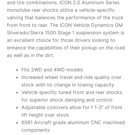
and tire combinations. ICON 2.0 Aluminum Series
monotube rear shocks utilize a vehicle-specific
valving that balances the performance of the truck
from front to rear. The ICON Vehicle Dynamics GM
Silverado/Sierra 1500 Stage 1 suspension system is
an excellent choice for those drivers looking to
enhance the capabilities of their pickup on the road
as well as in the dirt.
Fits 2WD and 4WD models
Increased wheel travel and ride quality over
stock with no change in towing capacity
Vehicle specific tuned front and rear shocks
for superior shock damping and control
Adjustable coilovers allow for f 1-3″ of front
lift height over stock
6061 Aircraft grade aluminum CNC machined
components