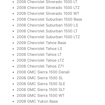
2008 Chevrolet Silverado 1500 LT
2008 Chevrolet Silverado 1500 LTZ
2008 Chevrolet Silverado 1500 WT
2008 Chevrolet Suburban 1500 Base
2008 Chevrolet Suburban 1500 LS
2008 Chevrolet Suburban 1500 LT
2008 Chevrolet Suburban 1500 LTZ
2008 Chevrolet Tahoe Base
2008 Chevrolet Tahoe LS
2008 Chevrolet Tahoe LT
2008 Chevrolet Tahoe LTZ
2008 Chevrolet Tahoe Z71
2008 GMC Sierra 1500 Denali
2008 GMC Sierra 1500 SL
2008 GMC Sierra 1500 SLE
2008 GMC Sierra 1500 SLT
2008 GMC Sierra 1500 WT
2008 GMC Yukon Base