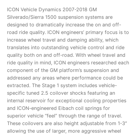
ICON Vehicle Dynamics 2007-2018 GM
Silverado/Sierra 1500 suspension systems are
designed to dramatically increase the on and off-
road ride quality. ICON engineers’ primary focus is to
increase wheel travel and damping ability, which
translates into outstanding vehicle control and ride
quality both on and off-road. With wheel travel and
ride quality in mind, ICON engineers researched each
component of the GM platform’s suspension and
addressed any areas where performance could be
extracted. The Stage 1 system includes vehicle-
specific tuned 2.5 coilover shocks featuring an
internal reservoir for exceptional cooling properties
and ICON-engineered Eibach coil springs for
superior vehicle “feel” through the range of travel.
These coilovers are also height adjustable from 1-3″
allowing the use of larger, more aggressive wheel