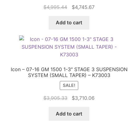
Original
Current
$
4,995.44
$
4,745.67
price
price
was:
is:
Add to cart
$4,995.44.
$4,745.67.
Icon – 07-16 GM 1500 1-3″ STAGE 3 SUSPENSION
SYSTEM (SMALL TAPER) – K73003
SALE!
Original
Current
$
3,905.33
$
3,710.06
price
price
was:
is:
Add to cart
$3,905.33.
$3,710.06.