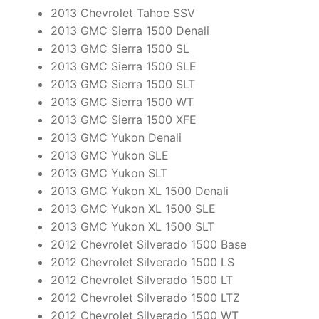
2013 Chevrolet Tahoe SSV
2013 GMC Sierra 1500 Denali
2013 GMC Sierra 1500 SL
2013 GMC Sierra 1500 SLE
2013 GMC Sierra 1500 SLT
2013 GMC Sierra 1500 WT
2013 GMC Sierra 1500 XFE
2013 GMC Yukon Denali
2013 GMC Yukon SLE
2013 GMC Yukon SLT
2013 GMC Yukon XL 1500 Denali
2013 GMC Yukon XL 1500 SLE
2013 GMC Yukon XL 1500 SLT
2012 Chevrolet Silverado 1500 Base
2012 Chevrolet Silverado 1500 LS
2012 Chevrolet Silverado 1500 LT
2012 Chevrolet Silverado 1500 LTZ
2012 Chevrolet Silverado 1500 WT