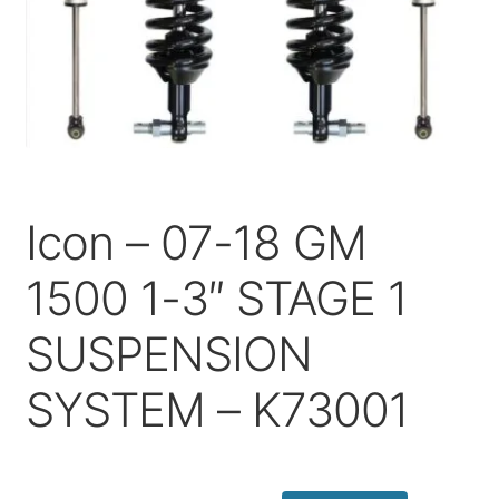
Price Match
Icon – 07-18 GM
1500 1-3″ STAGE 1
SUSPENSION
SYSTEM – K73001