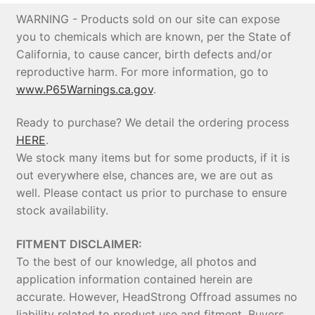
WARNING - Products sold on our site can expose
you to chemicals which are known, per the State of
California, to cause cancer, birth defects and/or
reproductive harm. For more information, go to
www.P65Warnings.ca.gov
.
Ready to purchase? We detail the ordering process
HERE
.
We stock many items but for some products, if it is
out everywhere else, chances are, we are out as
well. Please contact us prior to purchase to ensure
stock availability.
FITMENT DISCLAIMER:
To the best of our knowledge, all photos and
application information contained herein are
accurate. However, HeadStrong Offroad assumes no
liability related to product use and fitment. Buyers