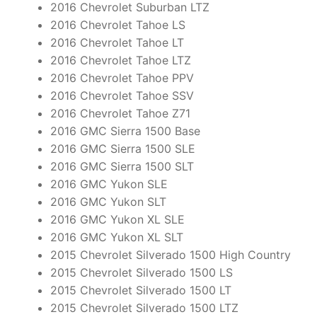
2016 Chevrolet Suburban LTZ
2016 Chevrolet Tahoe LS
2016 Chevrolet Tahoe LT
2016 Chevrolet Tahoe LTZ
2016 Chevrolet Tahoe PPV
2016 Chevrolet Tahoe SSV
2016 Chevrolet Tahoe Z71
2016 GMC Sierra 1500 Base
2016 GMC Sierra 1500 SLE
2016 GMC Sierra 1500 SLT
2016 GMC Yukon SLE
2016 GMC Yukon SLT
2016 GMC Yukon XL SLE
2016 GMC Yukon XL SLT
2015 Chevrolet Silverado 1500 High Country
2015 Chevrolet Silverado 1500 LS
2015 Chevrolet Silverado 1500 LT
2015 Chevrolet Silverado 1500 LTZ