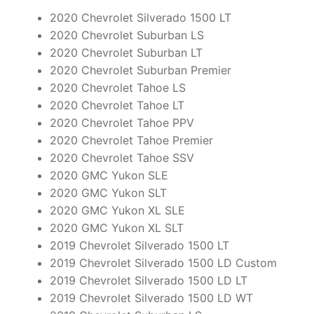
2020 Chevrolet Silverado 1500 LT
2020 Chevrolet Suburban LS
2020 Chevrolet Suburban LT
2020 Chevrolet Suburban Premier
2020 Chevrolet Tahoe LS
2020 Chevrolet Tahoe LT
2020 Chevrolet Tahoe PPV
2020 Chevrolet Tahoe Premier
2020 Chevrolet Tahoe SSV
2020 GMC Yukon SLE
2020 GMC Yukon SLT
2020 GMC Yukon XL SLE
2020 GMC Yukon XL SLT
2019 Chevrolet Silverado 1500 LT
2019 Chevrolet Silverado 1500 LD Custom
2019 Chevrolet Silverado 1500 LD LT
2019 Chevrolet Silverado 1500 LD WT