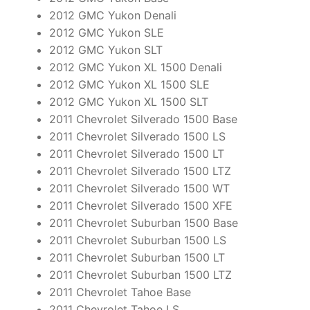
2012 GMC Yukon Denali
2012 GMC Yukon SLE
2012 GMC Yukon SLT
2012 GMC Yukon XL 1500 Denali
2012 GMC Yukon XL 1500 SLE
2012 GMC Yukon XL 1500 SLT
2011 Chevrolet Silverado 1500 Base
2011 Chevrolet Silverado 1500 LS
2011 Chevrolet Silverado 1500 LT
2011 Chevrolet Silverado 1500 LTZ
2011 Chevrolet Silverado 1500 WT
2011 Chevrolet Silverado 1500 XFE
2011 Chevrolet Suburban 1500 Base
2011 Chevrolet Suburban 1500 LS
2011 Chevrolet Suburban 1500 LT
2011 Chevrolet Suburban 1500 LTZ
2011 Chevrolet Tahoe Base
2011 Chevrolet Tahoe LS