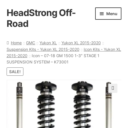
HeadStrong Off-
Skip
Skip
Menu
to
to
Road
navigation
content
Home
Home
GMC
Yukon XL
Yukon XL 2015-2020
Suspension Kits - Yukon XL 2015-2020
Icon Kits - Yukon XL
Cart
2015-2020
Icon – 07-18 GM 1500 1-3″ STAGE 1
SUSPENSION SYSTEM – K73001
Checkout
SALE!
Contact Us
🔍
My account
Ordering Process
Policy