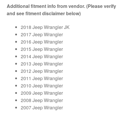
Additional fitment info from vendor. (Please verify
and see fitment disclaimer below)
2018 Jeep Wrangler JK
2017 Jeep Wrangler
2016 Jeep Wrangler
2015 Jeep Wrangler
2014 Jeep Wrangler
2013 Jeep Wrangler
2012 Jeep Wrangler
2011 Jeep Wrangler
2010 Jeep Wrangler
2009 Jeep Wrangler
2008 Jeep Wrangler
2007 Jeep Wrangler