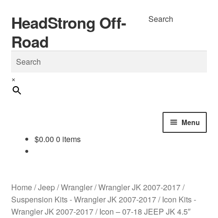
HeadStrong Off-
Skip
Skip
Search
to
to
Road
navigation
content
×
Menu
$
0.00
0 items
Home
Cart
Home
/
Jeep
/
Wrangler
/
Wrangler JK 2007-2017
/
Checkout
Suspension Kits - Wrangler JK 2007-2017
/
Icon Kits -
Wrangler JK 2007-2017
/
Icon – 07-18 JEEP JK 4.5″