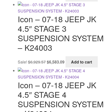
was:
is:
$2,143.60.
$2,068.57.
Icon – 07-18 JEEP JK
4.5″ STAGE 3
SUSPENSION SYSTEM
– K24003
Original
Current
Sale!
$
6,929.57
$
6,583.09
Add to cart
price
price
was:
is:
$6,929.57.
$6,583.09.
Icon – 07-18 JEEP JK
4.5″ STAGE 4
SUSPENSION SYSTEM