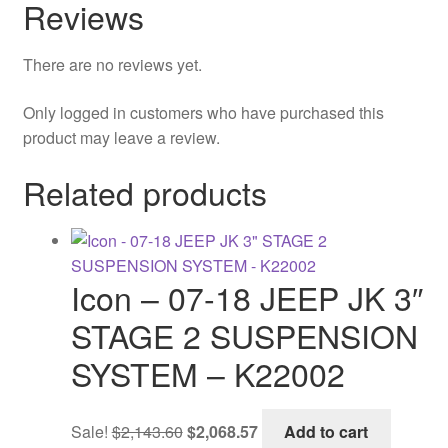
Reviews
There are no reviews yet.
Only logged in customers who have purchased this
product may leave a review.
Related products
Icon – 07-18 JEEP JK 3″
STAGE 2 SUSPENSION
SYSTEM – K22002
Original
Current
Sale!
$
2,143.60
$
2,068.57
Add to cart
price
price