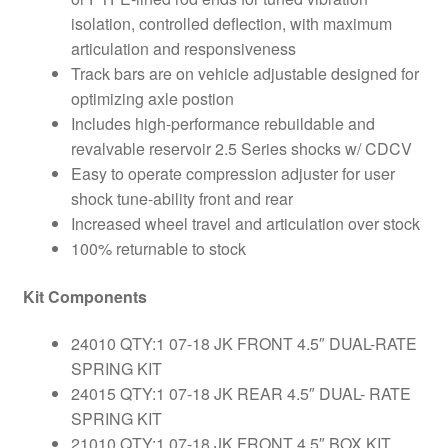
isolation, controlled deflection, with maximum
articulation and responsiveness
Track bars are on vehicle adjustable designed for
optimizing axle postion
Includes high-performance rebuildable and
revalvable reservoir 2.5 Series shocks w/ CDCV
Easy to operate compression adjuster for user
shock tune-ability front and rear
Increased wheel travel and articulation over stock
100% returnable to stock
Kit Components
24010 QTY:1 07-18 JK FRONT 4.5″ DUAL-RATE
SPRING KIT
24015 QTY:1 07-18 JK REAR 4.5″ DUAL- RATE
SPRING KIT
21010 QTY:1 07-18 JK FRONT 4.5″ BOX KIT