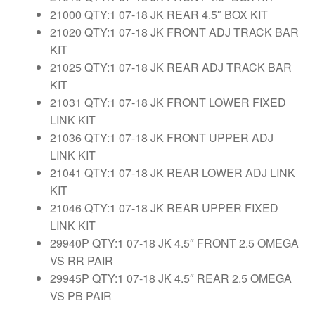
21000 QTY:1 07-18 JK REAR 4.5″ BOX KIT
21020 QTY:1 07-18 JK FRONT ADJ TRACK BAR
KIT
21025 QTY:1 07-18 JK REAR ADJ TRACK BAR
KIT
21031 QTY:1 07-18 JK FRONT LOWER FIXED
LINK KIT
21036 QTY:1 07-18 JK FRONT UPPER ADJ
LINK KIT
21041 QTY:1 07-18 JK REAR LOWER ADJ LINK
KIT
21046 QTY:1 07-18 JK REAR UPPER FIXED
LINK KIT
29940P QTY:1 07-18 JK 4.5″ FRONT 2.5 OMEGA
VS RR PAIR
29945P QTY:1 07-18 JK 4.5″ REAR 2.5 OMEGA
VS PB PAIR