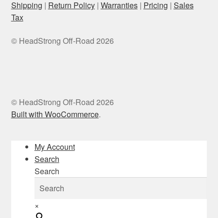
Shipping
|
Return Policy
|
Warranties
|
Pricing
|
Sales
Tax
© HeadStrong Off-Road 2026
© HeadStrong Off-Road 2026
Built with WooCommerce
.
My Account
Search
Search
×