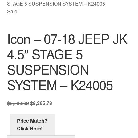
Contact Us
STAGE 5 SUSPENSION SYSTEM – K24005
Sale!
My account
Icon – 07-18 JEEP JK
Ordering Process
4.5″ STAGE 5
Policy
SUSPENSION
Price Match
SYSTEM – K24005
Original
Current
$
8,700.82
$
8,265.78
price
price
was:
is:
Price Match?
$8,700.82.
$8,265.78.
Click Here!