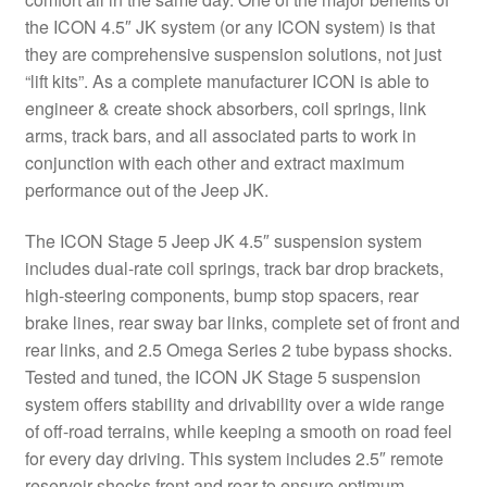
the ICON 4.5″ JK system (or any ICON system) is that
they are comprehensive suspension solutions, not just
“lift kits”. As a complete manufacturer ICON is able to
engineer & create shock absorbers, coil springs, link
arms, track bars, and all associated parts to work in
conjunction with each other and extract maximum
performance out of the Jeep JK.
The ICON Stage 5 Jeep JK 4.5″ suspension system
includes dual-rate coil springs, track bar drop brackets,
high-steering components, bump stop spacers, rear
brake lines, rear sway bar links, complete set of front and
rear links, and 2.5 Omega Series 2 tube bypass shocks.
Tested and tuned, the ICON JK Stage 5 suspension
system offers stability and drivability over a wide range
of off-road terrains, while keeping a smooth on road feel
for every day driving. This system includes 2.5″ remote
reservoir shocks front and rear to ensure optimum