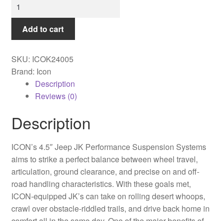
Icon
-
07-
Add to cart
18
JEEP
SKU:
ICOK24005
JK
Brand: Icon
4.5"
Description
STAGE
Reviews (0)
5
SUSPENSION
Description
SYSTEM
-
ICON’s 4.5″ Jeep JK Performance Suspension Systems
K24005
aims to strike a perfect balance between wheel travel,
quantity
articulation, ground clearance, and precise on and off-
road handling characteristics. With these goals met,
ICON-equipped JK’s can take on rolling desert whoops,
crawl over obstacle-riddled trails, and drive back home in
comfort all in the same day. One of the major benefits of