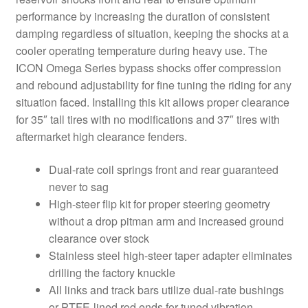
performance by increasing the duration of consistent
damping regardless of situation, keeping the shocks at a
cooler operating temperature during heavy use. The
ICON Omega Series bypass shocks offer compression
and rebound adjustability for fine tuning the riding for any
situation faced. Installing this kit allows proper clearance
for 35″ tall tires with no modifications and 37″ tires with
aftermarket high clearance fenders.
Dual-rate coil springs front and rear guaranteed
never to sag
High-steer flip kit for proper steering geometry
without a drop pitman arm and increased ground
clearance over stock
Stainless steel high-steer taper adapter eliminates
drilling the factory knuckle
All links and track bars utilize dual-rate bushings
or PTFE-lined rod ends for tuned vibration