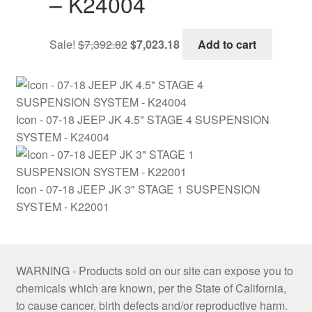
– K24004
Original
Current
Sale!
$
7,392.82
$
7,023.18
Add to cart
price
price
was:
is:
$7,392.82.
$7,023.18.
Icon - 07-18 JEEP JK 4.5" STAGE 4 SUSPENSION
SYSTEM - K24004
Icon - 07-18 JEEP JK 3" STAGE 1 SUSPENSION
SYSTEM - K22001
WARNING - Products sold on our site can expose you to
chemicals which are known, per the State of California,
to cause cancer, birth defects and/or reproductive harm.