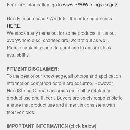
For more information, go to
www.P65Warnings.ca.gov
.
Ready to purchase? We detail the ordering process
HERE
.
We stock many items but for some products, if it is out
everywhere else, chances are, we are out as well.
Please contact us prior to purchase to ensure stock
availability.
FITMENT DISCLAIMER:
To the best of our knowledge, all photos and application
information contained herein are accurate. However,
HeadStrong Offroad assumes no liability related to
product use and fitment. Buyers are solely responsible to
ensure that product use and fitment is consistent with
their vehicles.
IMPORTANT INFORMATION (click below):