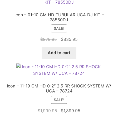
Icon – 01-10 GM HD TUBULAR UCA DJ KIT –
78550DJ
SALE!
Original
Current
$
879.95
$
835.95
price
price
was:
is:
Add to cart
$879.95.
$835.95.
Icon – 11-19 GM HD 0-2″ 2.5 RR SHOCK SYSTEM W/
UCA – 78724
SALE!
Original
Current
$
1,999.95
$
1,899.95
price
price