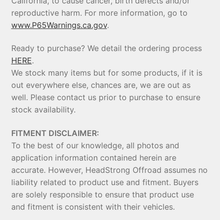
California, to cause cancer, birth defects and/or
reproductive harm. For more information, go to
www.P65Warnings.ca.gov
.
Ready to purchase? We detail the ordering process
HERE
.
We stock many items but for some products, if it is
out everywhere else, chances are, we are out as
well. Please contact us prior to purchase to ensure
stock availability.
FITMENT DISCLAIMER:
To the best of our knowledge, all photos and
application information contained herein are
accurate. However, HeadStrong Offroad assumes no
liability related to product use and fitment. Buyers
are solely responsible to ensure that product use
and fitment is consistent with their vehicles.