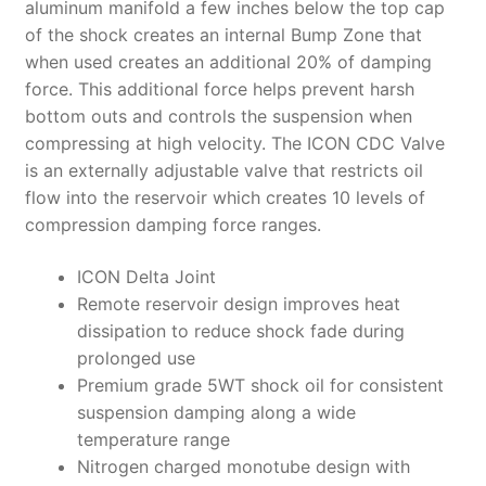
aluminum manifold a few inches below the top cap
of the shock creates an internal Bump Zone that
when used creates an additional 20% of damping
force. This additional force helps prevent harsh
bottom outs and controls the suspension when
compressing at high velocity. The ICON CDC Valve
is an externally adjustable valve that restricts oil
flow into the reservoir which creates 10 levels of
compression damping force ranges.
ICON Delta Joint
Remote reservoir design improves heat
dissipation to reduce shock fade during
prolonged use
Premium grade 5WT shock oil for consistent
suspension damping along a wide
temperature range
Nitrogen charged monotube design with