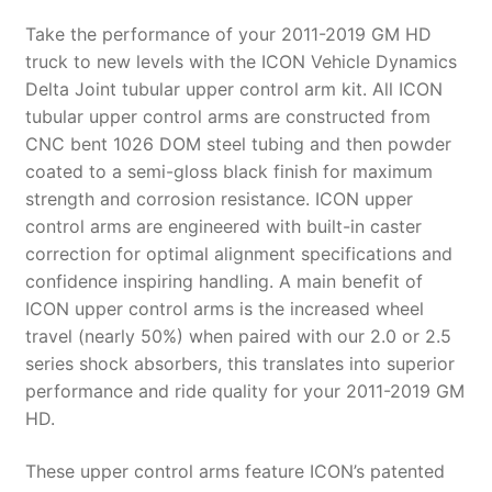
78725
Take the performance of your 2011-2019 GM HD
quantity
truck to new levels with the ICON Vehicle Dynamics
Delta Joint tubular upper control arm kit. All ICON
tubular upper control arms are constructed from
CNC bent 1026 DOM steel tubing and then powder
coated to a semi-gloss black finish for maximum
strength and corrosion resistance. ICON upper
control arms are engineered with built-in caster
correction for optimal alignment specifications and
confidence inspiring handling. A main benefit of
ICON upper control arms is the increased wheel
travel (nearly 50%) when paired with our 2.0 or 2.5
series shock absorbers, this translates into superior
performance and ride quality for your 2011-2019 GM
HD.
These upper control arms feature ICON’s patented