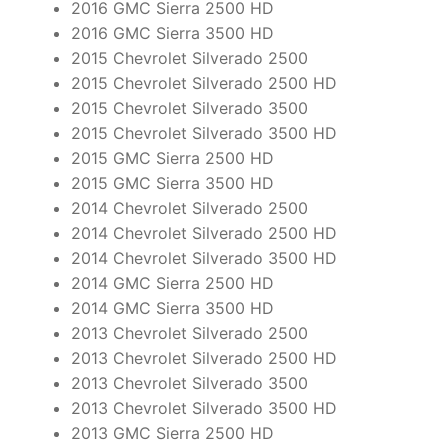
2016 GMC Sierra 2500 HD
2016 GMC Sierra 3500 HD
2015 Chevrolet Silverado 2500
2015 Chevrolet Silverado 2500 HD
2015 Chevrolet Silverado 3500
2015 Chevrolet Silverado 3500 HD
2015 GMC Sierra 2500 HD
2015 GMC Sierra 3500 HD
2014 Chevrolet Silverado 2500
2014 Chevrolet Silverado 2500 HD
2014 Chevrolet Silverado 3500 HD
2014 GMC Sierra 2500 HD
2014 GMC Sierra 3500 HD
2013 Chevrolet Silverado 2500
2013 Chevrolet Silverado 2500 HD
2013 Chevrolet Silverado 3500
2013 Chevrolet Silverado 3500 HD
2013 GMC Sierra 2500 HD