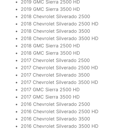
2019 GMC Sierra 2500 HD
2019 GMC Sierra 3500 HD
2018 Chevrolet Silverado 2500
2018 Chevrolet Silverado 2500 HD
2018 Chevrolet Silverado 3500
2018 Chevrolet Silverado 3500 HD
2018 GMC Sierra 2500 HD
2018 GMC Sierra 3500 HD
2017 Chevrolet Silverado 2500
2017 Chevrolet Silverado 2500 HD
2017 Chevrolet Silverado 3500
2017 Chevrolet Silverado 3500 HD
2017 GMC Sierra 2500 HD
2017 GMC Sierra 3500 HD
2016 Chevrolet Silverado 2500
2016 Chevrolet Silverado 2500 HD
2016 Chevrolet Silverado 3500
2016 Chevrolet Silverado 3500 HD