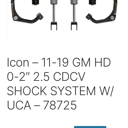
Price Match
Icon – 11-19 GM HD
0-2″ 2.5 CDCV
SHOCK SYSTEM W/
UCA – 78725