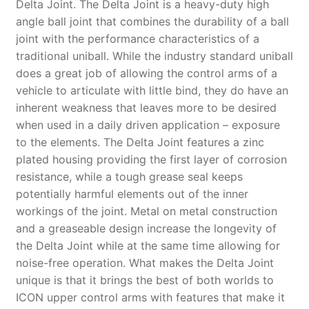
Delta Joint. The Delta Joint is a heavy-duty high
angle ball joint that combines the durability of a ball
joint with the performance characteristics of a
traditional uniball. While the industry standard uniball
does a great job of allowing the control arms of a
vehicle to articulate with little bind, they do have an
inherent weakness that leaves more to be desired
when used in a daily driven application – exposure
to the elements. The Delta Joint features a zinc
plated housing providing the first layer of corrosion
resistance, while a tough grease seal keeps
potentially harmful elements out of the inner
workings of the joint. Metal on metal construction
and a greaseable design increase the longevity of
the Delta Joint while at the same time allowing for
noise-free operation. What makes the Delta Joint
unique is that it brings the best of both worlds to
ICON upper control arms with features that make it