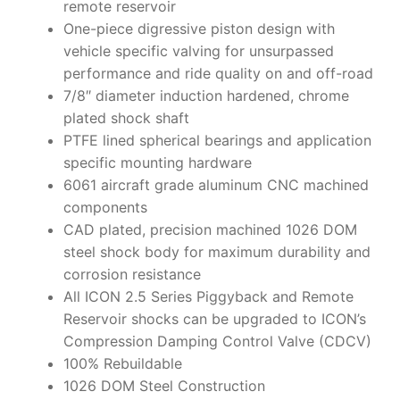
remote reservoir
One-piece digressive piston design with
vehicle specific valving for unsurpassed
performance and ride quality on and off-road
7/8″ diameter induction hardened, chrome
plated shock shaft
PTFE lined spherical bearings and application
specific mounting hardware
6061 aircraft grade aluminum CNC machined
components
CAD plated, precision machined 1026 DOM
steel shock body for maximum durability and
corrosion resistance
All ICON 2.5 Series Piggyback and Remote
Reservoir shocks can be upgraded to ICON’s
Compression Damping Control Valve (CDCV)
100% Rebuildable
1026 DOM Steel Construction