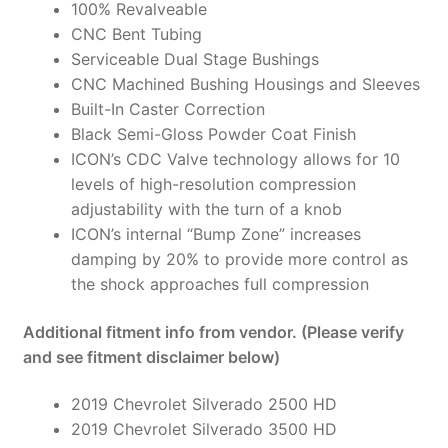
100% Revalveable
CNC Bent Tubing
Serviceable Dual Stage Bushings
CNC Machined Bushing Housings and Sleeves
Built-In Caster Correction
Black Semi-Gloss Powder Coat Finish
ICON’s CDC Valve technology allows for 10
levels of high-resolution compression
adjustability with the turn of a knob
ICON’s internal “Bump Zone” increases
damping by 20% to provide more control as
the shock approaches full compression
Additional fitment info from vendor. (Please verify
and see fitment disclaimer below)
2019 Chevrolet Silverado 2500 HD
2019 Chevrolet Silverado 3500 HD