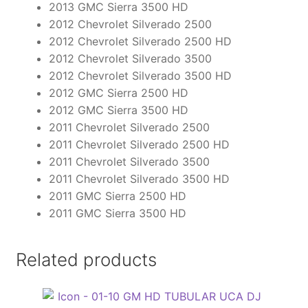
2013 GMC Sierra 3500 HD
2012 Chevrolet Silverado 2500
2012 Chevrolet Silverado 2500 HD
2012 Chevrolet Silverado 3500
2012 Chevrolet Silverado 3500 HD
2012 GMC Sierra 2500 HD
2012 GMC Sierra 3500 HD
2011 Chevrolet Silverado 2500
2011 Chevrolet Silverado 2500 HD
2011 Chevrolet Silverado 3500
2011 Chevrolet Silverado 3500 HD
2011 GMC Sierra 2500 HD
2011 GMC Sierra 3500 HD
Related products