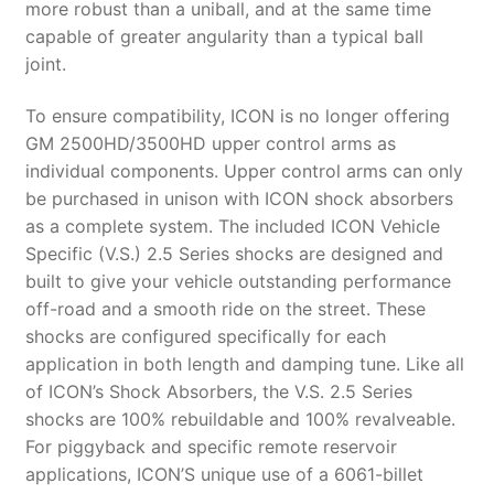
more robust than a uniball, and at the same time
capable of greater angularity than a typical ball
joint.
To ensure compatibility, ICON is no longer offering
GM 2500HD/3500HD upper control arms as
individual components. Upper control arms can only
be purchased in unison with ICON shock absorbers
as a complete system. The included ICON Vehicle
Specific (V.S.) 2.5 Series shocks are designed and
built to give your vehicle outstanding performance
off-road and a smooth ride on the street. These
shocks are configured specifically for each
application in both length and damping tune. Like all
of ICON’s Shock Absorbers, the V.S. 2.5 Series
shocks are 100% rebuildable and 100% revalveable.
For piggyback and specific remote reservoir
applications, ICON’S unique use of a 6061-billet