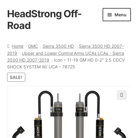
HeadStrong Off-
Skip
Skip
Menu
to
to
Road
navigation
content
Home
Home
GMC
Sierra 3500 HD
Sierra 3500 HD 2007-
2019
Upper and Lower Control Arms UCAs LCAs - Sierra
Cart
3500 HD 2007-2019
Icon – 11-19 GM HD 0-2″ 2.5 CDCV
SHOCK SYSTEM W/ UCA – 78725
Checkout
SALE!
Contact Us
🔍
My account
Ordering Process
Policy