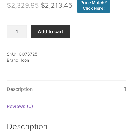
Price Match?
Original
Current
$
2,329.95
$
2,213.45
Click Here!
price
price
was:
is:
Icon
Add to cart
-
$2,329.95.
$2,213.45.
11-
19
SKU:
ICO78725
GM
Brand: Icon
HD
0-
2"
2.5
Description
CDCV
SHOCK
Reviews (0)
SYSTEM
W/
UCA
Description
-