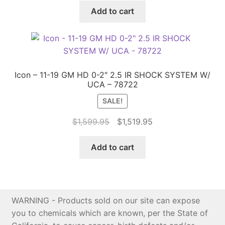
was:
is:
Add to cart
$1,999.95.
$1,899.95.
Icon – 11-19 GM HD 0-2″ 2.5 IR SHOCK SYSTEM W/
UCA – 78722
SALE!
Original
Current
$
1,599.95
$
1,519.95
price
price
was:
is:
Add to cart
$1,599.95.
$1,519.95.
WARNING - Products sold on our site can expose
you to chemicals which are known, per the State of