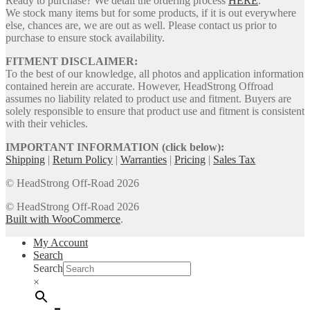
Ready to purchase? We detail the ordering process
HERE
.
We stock many items but for some products, if it is out everywhere
else, chances are, we are out as well. Please contact us prior to
purchase to ensure stock availability.
FITMENT DISCLAIMER:
To the best of our knowledge, all photos and application information
contained herein are accurate. However, HeadStrong Offroad
assumes no liability related to product use and fitment. Buyers are
solely responsible to ensure that product use and fitment is consistent
with their vehicles.
IMPORTANT INFORMATION (click below):
Shipping
|
Return Policy
|
Warranties
|
Pricing
|
Sales Tax
© HeadStrong Off-Road 2026
© HeadStrong Off-Road 2026
Built with WooCommerce
.
My Account
Search
Search
×