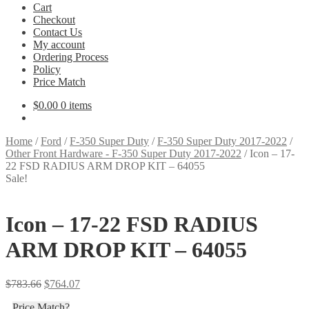
Cart
Checkout
Contact Us
My account
Ordering Process
Policy
Price Match
$
0.00
0 items
Home
/
Ford
/
F-350 Super Duty
/
F-350 Super Duty 2017-2022
/
Other Front Hardware - F-350 Super Duty 2017-2022
/
Icon – 17-
22 FSD RADIUS ARM DROP KIT – 64055
Sale!
Icon – 17-22 FSD RADIUS
ARM DROP KIT – 64055
Original
Current
$
783.66
$
764.07
price
price
Price Match?
was:
is: