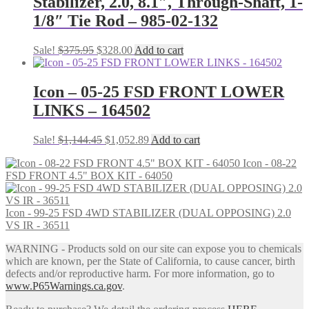
Stabilizer, 2.0, 8.1″, Through-Shaft, 1-
1/8″ Tie Rod – 985-02-132
Original
Current
Sale!
$
375.95
$
328.00
Add to cart
price
price
was:
is:
$375.95.
$328.00.
Icon – 05-25 FSD FRONT LOWER
LINKS – 164502
Original
Current
Sale!
$
1,144.45
$
1,052.89
Add to cart
price
price
Icon - 08-22
was:
is:
FSD FRONT 4.5" BOX KIT - 64050
$1,144.45.
$1,052.89.
Icon - 99-25 FSD 4WD STABILIZER (DUAL OPPOSING) 2.0
VS IR - 36511
WARNING - Products sold on our site can expose you to chemicals
which are known, per the State of California, to cause cancer, birth
defects and/or reproductive harm. For more information, go to
www.P65Warnings.ca.gov
.