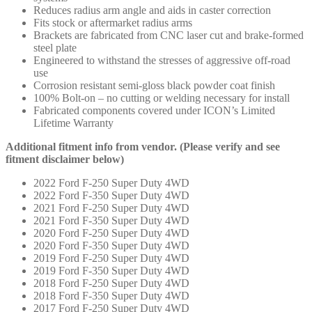
Reduces radius arm angle and aids in caster correction
Fits stock or aftermarket radius arms
Brackets are fabricated from CNC laser cut and brake-formed
steel plate
Engineered to withstand the stresses of aggressive off-road
use
Corrosion resistant semi-gloss black powder coat finish
100% Bolt-on – no cutting or welding necessary for install
Fabricated components covered under ICON’s Limited
Lifetime Warranty
Additional fitment info from vendor. (Please verify and see
fitment disclaimer below)
2022 Ford F-250 Super Duty 4WD
2022 Ford F-350 Super Duty 4WD
2021 Ford F-250 Super Duty 4WD
2021 Ford F-350 Super Duty 4WD
2020 Ford F-250 Super Duty 4WD
2020 Ford F-350 Super Duty 4WD
2019 Ford F-250 Super Duty 4WD
2019 Ford F-350 Super Duty 4WD
2018 Ford F-250 Super Duty 4WD
2018 Ford F-350 Super Duty 4WD
2017 Ford F-250 Super Duty 4WD