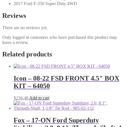
2017 Ford F-350 Super Duty 4WD
Reviews
There are no reviews yet.
Only logged in customers who have purchased this product may
leave a review.
Related products
Icon – 08-22 FSD FRONT 4.5″ BOX
KIT – 64050
$
236.48
Add to cart
Fox – 17-ON Ford Superduty