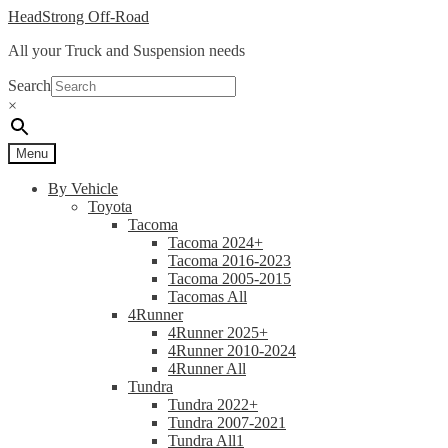
Skip
Skip
HeadStrong Off-Road
to
to
All your Truck and Suspension needs
navigation
content
Search
×
Menu
By Vehicle
Toyota
Tacoma
Tacoma 2024+
Tacoma 2016-2023
Tacoma 2005-2015
Tacomas All
4Runner
4Runner 2025+
4Runner 2010-2024
4Runner All
Tundra
Tundra 2022+
Tundra 2007-2021
Tundra All1