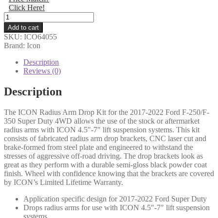
Click Here!
$783.66.
$764.07.
Icon
-
Add to cart
17-
SKU:
ICO64055
22
Brand: Icon
FSD
RADIUS
Description
ARM
Reviews (0)
DROP
KIT
Description
-
64055
The ICON Radius Arm Drop Kit for the 2017-2022 Ford F-250/F-
quantity
350 Super Duty 4WD allows the use of the stock or aftermarket
radius arms with ICON 4.5″-7″ lift suspension systems. This kit
consists of fabricated radius arm drop brackets, CNC laser cut and
brake-formed from steel plate and engineered to withstand the
stresses of aggressive off-road driving. The drop brackets look as
great as they perform with a durable semi-gloss black powder coat
finish. Wheel with confidence knowing that the brackets are covered
by ICON’s Limited Lifetime Warranty.
Application specific design for 2017-2022 Ford Super Duty
Drops radius arms for use with ICON 4.5″-7″ lift suspension
systems