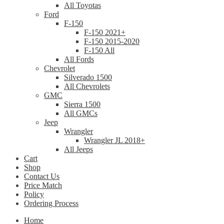
All Toyotas
Ford
F-150
F-150 2021+
F-150 2015-2020
F-150 All
All Fords
Chevrolet
Silverado 1500
All Chevrolets
GMC
Sierra 1500
All GMCs
Jeep
Wrangler
Wrangler JL 2018+
All Jeeps
Cart
Shop
Contact Us
Price Match
Policy
Ordering Process
Home