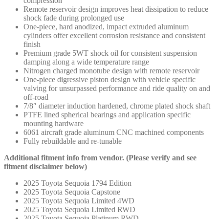
compression
Remote reservoir design improves heat dissipation to reduce
shock fade during prolonged use
One-piece, hard anodized, impact extruded aluminum
cylinders offer excellent corrosion resistance and consistent
finish
Premium grade 5WT shock oil for consistent suspension
damping along a wide temperature range
Nitrogen charged monotube design with remote reservoir
One-piece digressive piston design with vehicle specific
valving for unsurpassed performance and ride quality on and
off-road
7/8″ diameter induction hardened, chrome plated shock shaft
PTFE lined spherical bearings and application specific
mounting hardware
6061 aircraft grade aluminum CNC machined components
Fully rebuildable and re-tunable
Additional fitment info from vendor. (Please verify and see
fitment disclaimer below)
2025 Toyota Sequoia 1794 Edition
2025 Toyota Sequoia Capstone
2025 Toyota Sequoia Limited 4WD
2025 Toyota Sequoia Limited RWD
2025 Toyota Sequoia Platinum RWD