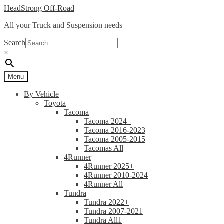
Skip
Skip
HeadStrong Off-Road
to
to
All your Truck and Suspension needs
navigation
content
Search
×
Menu
By Vehicle
Toyota
Tacoma
Tacoma 2024+
Tacoma 2016-2023
Tacoma 2005-2015
Tacomas All
4Runner
4Runner 2025+
4Runner 2010-2024
4Runner All
Tundra
Tundra 2022+
Tundra 2007-2021
Tundra All1