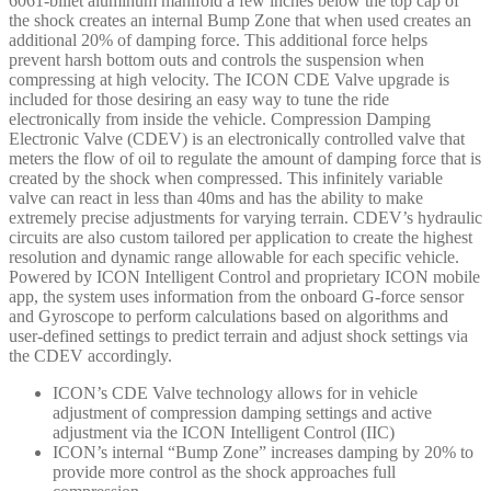
6061-billet aluminum manifold a few inches below the top cap of
57840EP
the shock creates an internal Bump Zone that when used creates an
quantity
additional 20% of damping force. This additional force helps
prevent harsh bottom outs and controls the suspension when
compressing at high velocity. The ICON CDE Valve upgrade is
included for those desiring an easy way to tune the ride
electronically from inside the vehicle. Compression Damping
Electronic Valve (CDEV) is an electronically controlled valve that
meters the flow of oil to regulate the amount of damping force that is
created by the shock when compressed. This infinitely variable
valve can react in less than 40ms and has the ability to make
extremely precise adjustments for varying terrain. CDEV’s hydraulic
circuits are also custom tailored per application to create the highest
resolution and dynamic range allowable for each specific vehicle.
Powered by ICON Intelligent Control and proprietary ICON mobile
app, the system uses information from the onboard G-force sensor
and Gyroscope to perform calculations based on algorithms and
user-defined settings to predict terrain and adjust shock settings via
the CDEV accordingly.
ICON’s CDE Valve technology allows for in vehicle
adjustment of compression damping settings and active
adjustment via the ICON Intelligent Control (IIC)
ICON’s internal “Bump Zone” increases damping by 20% to
provide more control as the shock approaches full