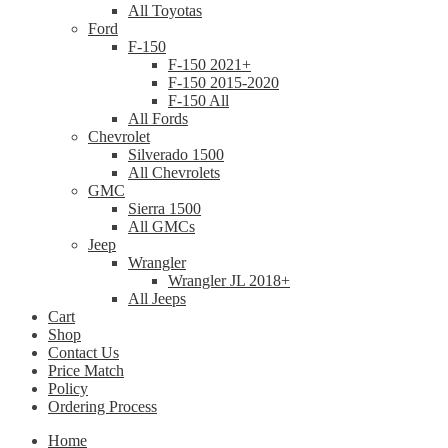
All Toyotas
Ford
F-150
F-150 2021+
F-150 2015-2020
F-150 All
All Fords
Chevrolet
Silverado 1500
All Chevrolets
GMC
Sierra 1500
All GMCs
Jeep
Wrangler
Wrangler JL 2018+
All Jeeps
Cart
Shop
Contact Us
Price Match
Policy
Ordering Process
Home