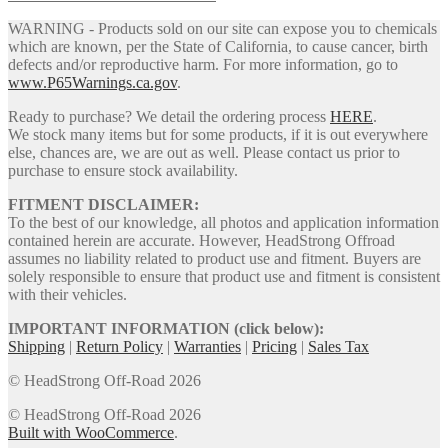
WARNING - Products sold on our site can expose you to chemicals
which are known, per the State of California, to cause cancer, birth
defects and/or reproductive harm. For more information, go to
www.P65Warnings.ca.gov
.
Ready to purchase? We detail the ordering process
HERE
.
We stock many items but for some products, if it is out everywhere
else, chances are, we are out as well. Please contact us prior to
purchase to ensure stock availability.
FITMENT DISCLAIMER:
To the best of our knowledge, all photos and application information
contained herein are accurate. However, HeadStrong Offroad
assumes no liability related to product use and fitment. Buyers are
solely responsible to ensure that product use and fitment is consistent
with their vehicles.
IMPORTANT INFORMATION (click below):
Shipping
|
Return Policy
|
Warranties
|
Pricing
|
Sales Tax
© HeadStrong Off-Road 2026
© HeadStrong Off-Road 2026
Built with WooCommerce
.