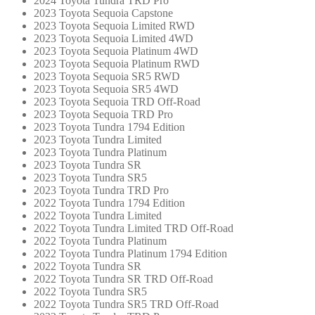
2024 Toyota Tundra TRD Pro
2023 Toyota Sequoia Capstone
2023 Toyota Sequoia Limited RWD
2023 Toyota Sequoia Limited 4WD
2023 Toyota Sequoia Platinum 4WD
2023 Toyota Sequoia Platinum RWD
2023 Toyota Sequoia SR5 RWD
2023 Toyota Sequoia SR5 4WD
2023 Toyota Sequoia TRD Off-Road
2023 Toyota Sequoia TRD Pro
2023 Toyota Tundra 1794 Edition
2023 Toyota Tundra Limited
2023 Toyota Tundra Platinum
2023 Toyota Tundra SR
2023 Toyota Tundra SR5
2023 Toyota Tundra TRD Pro
2022 Toyota Tundra 1794 Edition
2022 Toyota Tundra Limited
2022 Toyota Tundra Limited TRD Off-Road
2022 Toyota Tundra Platinum
2022 Toyota Tundra Platinum 1794 Edition
2022 Toyota Tundra SR
2022 Toyota Tundra SR TRD Off-Road
2022 Toyota Tundra SR5
2022 Toyota Tundra SR5 TRD Off-Road