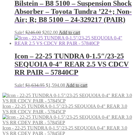
Bilstein – B8 5100 – Suspension Shock
Absorber – Toyota Tundra ’22+; Non-
Air; R; B8 5100 – 24-329217 (PAIR)
Original
Current
Sale!
$
246.00
$
202.00
Add to cart
price
price
was:
is:
$246.00.
$202.00.
Icon – 22-25 TUNDRA 0-1.5″/23-25
SEQUOIA 0-4″ REAR 2.5 VS CDCV
RR PAIR – 57840CP
Original
Current
Sale!
$
1,634.95
$
1,594.08
Add to cart
price
price
was:
is:
$1,634.95.
$1,594.08.
Icon - 22-25 TUNDRA 0-1.5"/23-25 SEQUOIA 0-4" REAR 3.0
VS RR CDCV PAIR - 57845CP
Icon - 22-25 TUNDRA 0-1.5"/23-25 SEQUOIA 0-4" REAR 3.0
VS RR CDEV PAIR - 57845EP