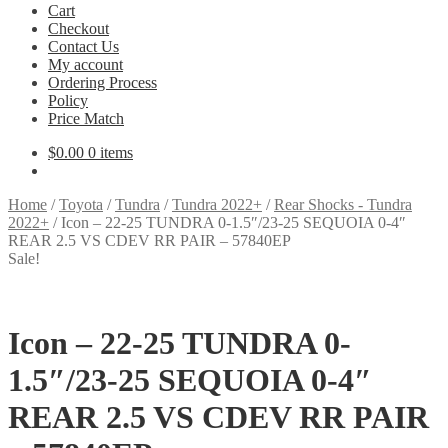
Cart
Checkout
Contact Us
My account
Ordering Process
Policy
Price Match
$
0.00
0 items
Home
/
Toyota
/
Tundra
/
Tundra 2022+
/
Rear Shocks - Tundra
2022+
/
Icon – 22-25 TUNDRA 0-1.5″/23-25 SEQUOIA 0-4″
REAR 2.5 VS CDEV RR PAIR – 57840EP
Sale!
Icon – 22-25 TUNDRA 0-
1.5″/23-25 SEQUOIA 0-4″
REAR 2.5 VS CDEV RR PAIR