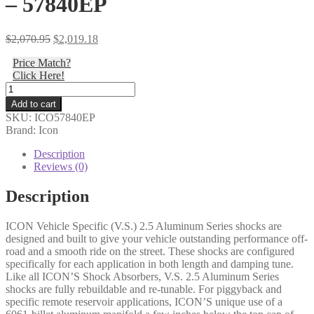
– 57840EP
Original
Current
$
2,070.95
$
2,019.18
price
price
Price Match?
was:
is:
Click Here!
$2,070.95.
$2,019.18.
Icon
-
Add to cart
22-
SKU:
ICO57840EP
25
Brand: Icon
TUNDRA
0-
Description
1.5"/23-
Reviews (0)
25
SEQUOIA
Description
0-
4"
ICON Vehicle Specific (V.S.) 2.5 Aluminum Series shocks are
REAR
designed and built to give your vehicle outstanding performance off-
2.5
road and a smooth ride on the street. These shocks are configured
VS
specifically for each application in both length and damping tune.
CDEV
Like all ICON’S Shock Absorbers, V.S. 2.5 Aluminum Series
RR
shocks are fully rebuildable and re-tunable. For piggyback and
PAIR
specific remote reservoir applications, ICON’S unique use of a
-