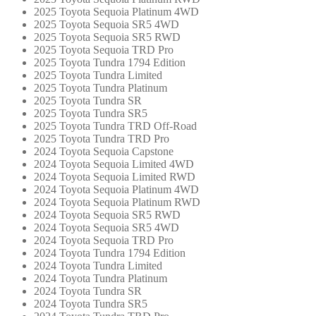
2025 Toyota Sequoia Platinum 4WD
2025 Toyota Sequoia SR5 4WD
2025 Toyota Sequoia SR5 RWD
2025 Toyota Sequoia TRD Pro
2025 Toyota Tundra 1794 Edition
2025 Toyota Tundra Limited
2025 Toyota Tundra Platinum
2025 Toyota Tundra SR
2025 Toyota Tundra SR5
2025 Toyota Tundra TRD Off-Road
2025 Toyota Tundra TRD Pro
2024 Toyota Sequoia Capstone
2024 Toyota Sequoia Limited 4WD
2024 Toyota Sequoia Limited RWD
2024 Toyota Sequoia Platinum 4WD
2024 Toyota Sequoia Platinum RWD
2024 Toyota Sequoia SR5 RWD
2024 Toyota Sequoia SR5 4WD
2024 Toyota Sequoia TRD Pro
2024 Toyota Tundra 1794 Edition
2024 Toyota Tundra Limited
2024 Toyota Tundra Platinum
2024 Toyota Tundra SR
2024 Toyota Tundra SR5