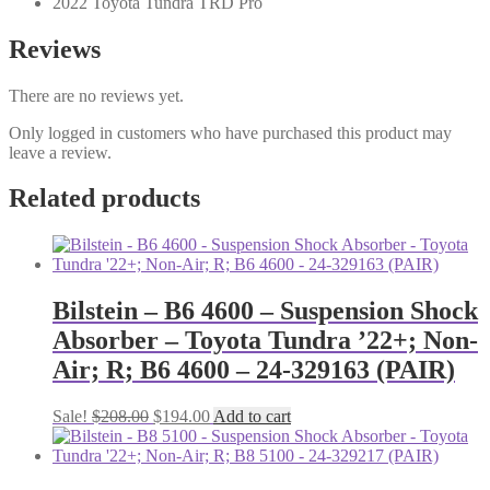
2022 Toyota Tundra TRD Pro
Reviews
There are no reviews yet.
Only logged in customers who have purchased this product may
leave a review.
Related products
Bilstein – B6 4600 – Suspension Shock
Absorber – Toyota Tundra ’22+; Non-
Air; R; B6 4600 – 24-329163 (PAIR)
Original
Current
Sale!
$
208.00
$
194.00
Add to cart
price
price
was:
is:
$208.00.
$194.00.