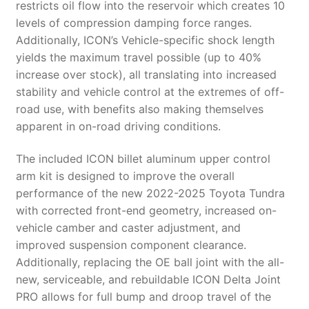
restricts oil flow into the reservoir which creates 10
levels of compression damping force ranges.
Additionally, ICON’s Vehicle-specific shock length
yields the maximum travel possible (up to 40%
increase over stock), all translating into increased
stability and vehicle control at the extremes of off-
road use, with benefits also making themselves
apparent in on-road driving conditions.
The included ICON billet aluminum upper control
arm kit is designed to improve the overall
performance of the new 2022-2025 Toyota Tundra
with corrected front-end geometry, increased on-
vehicle camber and caster adjustment, and
improved suspension component clearance.
Additionally, replacing the OE ball joint with the all-
new, serviceable, and rebuildable ICON Delta Joint
PRO allows for full bump and droop travel of the