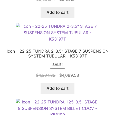
price
price
was:
is:
Add to cart
$3,853.41.
$3,660.74.
Icon – 22-25 TUNDRA 2-3.5″ STAGE 7 SUSPENSION
SYSTEM TUBULAR – K53197T
SALE!
Original
Current
$
4,304.82
$
4,089.58
price
price
was:
is:
Add to cart
$4,304.82.
$4,089.58.