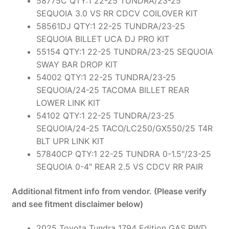
58775C QTY:1 22-25 TUNDRA/23-25
SEQUOIA 3.0 VS RR CDCV COILOVER KIT
58561DJ QTY:1 22-25 TUNDRA/23-25
SEQUOIA BILLET UCA DJ PRO KIT
55154 QTY:1 22-25 TUNDRA/23-25 SEQUOIA
SWAY BAR DROP KIT
54002 QTY:1 22-25 TUNDRA/23-25
SEQUOIA/24-25 TACOMA BILLET REAR
LOWER LINK KIT
54102 QTY:1 22-25 TUNDRA/23-25
SEQUOIA/24-25 TACO/LC250/GX550/25 T4R
BLT UPR LINK KIT
57840CP QTY:1 22-25 TUNDRA 0-1.5″/23-25
SEQUOIA 0-4″ REAR 2.5 VS CDCV RR PAIR
Additional fitment info from vendor. (Please verify
and see fitment disclaimer below)
2025 Toyota Tundra 1794 Edition GAS RWD