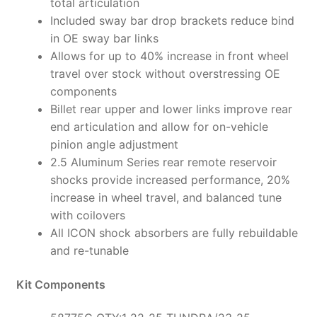
total articulation
Included sway bar drop brackets reduce bind
in OE sway bar links
Allows for up to 40% increase in front wheel
travel over stock without overstressing OE
components
Billet rear upper and lower links improve rear
end articulation and allow for on-vehicle
pinion angle adjustment
2.5 Aluminum Series rear remote reservoir
shocks provide increased performance, 20%
increase in wheel travel, and balanced tune
with coilovers
All ICON shock absorbers are fully rebuildable
and re-tunable
Kit Components