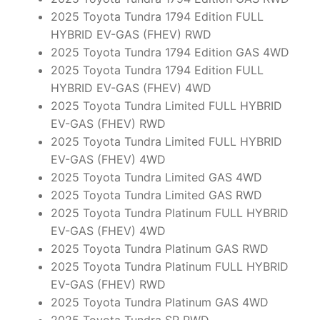
2025 Toyota Tundra 1794 Edition FULL
HYBRID EV-GAS (FHEV) RWD
2025 Toyota Tundra 1794 Edition GAS 4WD
2025 Toyota Tundra 1794 Edition FULL
HYBRID EV-GAS (FHEV) 4WD
2025 Toyota Tundra Limited FULL HYBRID
EV-GAS (FHEV) RWD
2025 Toyota Tundra Limited FULL HYBRID
EV-GAS (FHEV) 4WD
2025 Toyota Tundra Limited GAS 4WD
2025 Toyota Tundra Limited GAS RWD
2025 Toyota Tundra Platinum FULL HYBRID
EV-GAS (FHEV) 4WD
2025 Toyota Tundra Platinum GAS RWD
2025 Toyota Tundra Platinum FULL HYBRID
EV-GAS (FHEV) RWD
2025 Toyota Tundra Platinum GAS 4WD