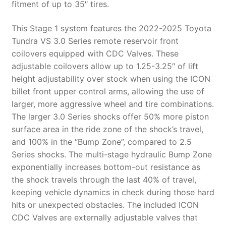
fitment of up to 35″ tires.
This Stage 1 system features the 2022-2025 Toyota
Tundra VS 3.0 Series remote reservoir front
coilovers equipped with CDC Valves. These
adjustable coilovers allow up to 1.25-3.25″ of lift
height adjustability over stock when using the ICON
billet front upper control arms, allowing the use of
larger, more aggressive wheel and tire combinations.
The larger 3.0 Series shocks offer 50% more piston
surface area in the ride zone of the shock’s travel,
and 100% in the “Bump Zone”, compared to 2.5
Series shocks. The multi-stage hydraulic Bump Zone
exponentially increases bottom-out resistance as
the shock travels through the last 40% of travel,
keeping vehicle dynamics in check during those hard
hits or unexpected obstacles. The included ICON
CDC Valves are externally adjustable valves that