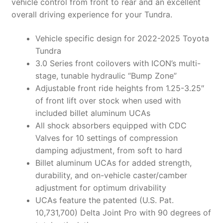
vehicle control from front to rear and an excellent
overall driving experience for your Tundra.
Vehicle specific design for 2022-2025 Toyota
Tundra
3.0 Series front coilovers with ICON’s multi-
stage, tunable hydraulic “Bump Zone”
Adjustable front ride heights from 1.25-3.25″
of front lift over stock when used with
included billet aluminum UCAs
All shock absorbers equipped with CDC
Valves for 10 settings of compression
damping adjustment, from soft to hard
Billet aluminum UCAs for added strength,
durability, and on-vehicle caster/camber
adjustment for optimum drivability
UCAs feature the patented (U.S. Pat.
10,731,700) Delta Joint Pro with 90 degrees of