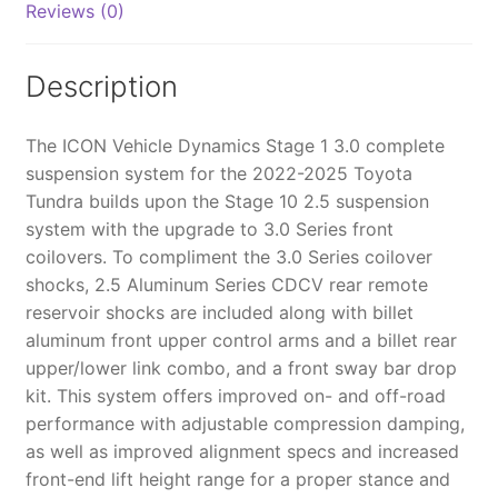
Reviews (0)
SYSTEM
BILLET
CDCV
Description
-
K53211
The ICON Vehicle Dynamics Stage 1 3.0 complete
quantity
suspension system for the 2022-2025 Toyota
Tundra builds upon the Stage 10 2.5 suspension
system with the upgrade to 3.0 Series front
coilovers. To compliment the 3.0 Series coilover
shocks, 2.5 Aluminum Series CDCV rear remote
reservoir shocks are included along with billet
aluminum front upper control arms and a billet rear
upper/lower link combo, and a front sway bar drop
kit. This system offers improved on- and off-road
performance with adjustable compression damping,
as well as improved alignment specs and increased
front-end lift height range for a proper stance and