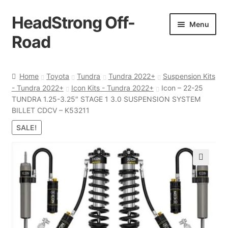
HeadStrong Off-
Skip
Skip
Menu
to
to
Road
navigation
content
Home
Home
Toyota
Tundra
Tundra 2022+
Suspension Kits
- Tundra 2022+
Icon Kits - Tundra 2022+
Icon – 22-25
Cart
TUNDRA 1.25-3.25″ STAGE 1 3.0 SUSPENSION SYSTEM
BILLET CDCV – K53211
Checkout
SALE!
Contact Us
🔍
My account
Ordering Process
Policy