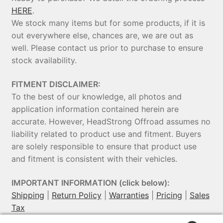
HERE
.
We stock many items but for some products, if it is
out everywhere else, chances are, we are out as
well. Please contact us prior to purchase to ensure
stock availability.
FITMENT DISCLAIMER:
To the best of our knowledge, all photos and
application information contained herein are
accurate. However, HeadStrong Offroad assumes no
liability related to product use and fitment. Buyers
are solely responsible to ensure that product use
and fitment is consistent with their vehicles.
IMPORTANT INFORMATION (click below):
Shipping
|
Return Policy
|
Warranties
|
Pricing
|
Sales
Tax