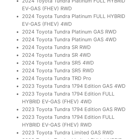
2024 Toyota Tundra Platinum FULL HYBRID
EV-GAS (FHEV) RWD
2024 Toyota Tundra Platinum FULL HYBRID
EV-GAS (FHEV) 4WD
2024 Toyota Tundra Platinum GAS RWD
2024 Toyota Tundra Platinum GAS 4WD
2024 Toyota Tundra SR RWD
2024 Toyota Tundra SR 4WD
2024 Toyota Tundra SR5 4WD
2024 Toyota Tundra SR5 RWD
2024 Toyota Tundra TRD Pro
2023 Toyota Tundra 1794 Edition GAS 4WD
2023 Toyota Tundra 1794 Edition FULL
HYBRID EV-GAS (FHEV) 4WD
2023 Toyota Tundra 1794 Edition GAS RWD
2023 Toyota Tundra 1794 Edition FULL
HYBRID EV-GAS (FHEV) RWD
2023 Toyota Tundra Limited GAS RWD