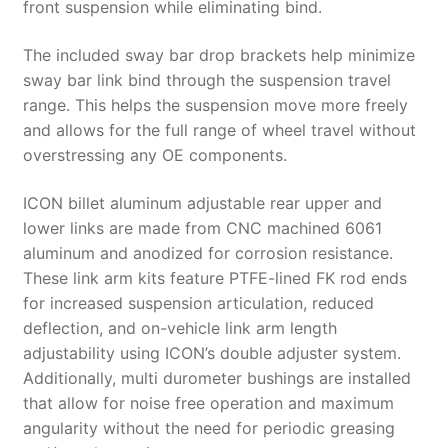
front suspension while eliminating bind.
The included sway bar drop brackets help minimize
sway bar link bind through the suspension travel
range. This helps the suspension move more freely
and allows for the full range of wheel travel without
overstressing any OE components.
ICON billet aluminum adjustable rear upper and
lower links are made from CNC machined 6061
aluminum and anodized for corrosion resistance.
These link arm kits feature PTFE-lined FK rod ends
for increased suspension articulation, reduced
deflection, and on-vehicle link arm length
adjustability using ICON’s double adjuster system.
Additionally, multi durometer bushings are installed
that allow for noise free operation and maximum
angularity without the need for periodic greasing