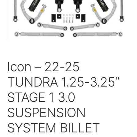
Price Match
Icon – 22-25
TUNDRA 1.25-3.25″
STAGE 1 3.0
SUSPENSION
SYSTEM BILLET