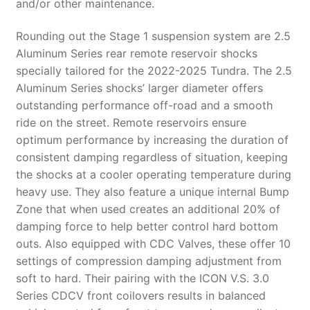
and/or other maintenance.
Rounding out the Stage 1 suspension system are 2.5
Aluminum Series rear remote reservoir shocks
specially tailored for the 2022-2025 Tundra. The 2.5
Aluminum Series shocks’ larger diameter offers
outstanding performance off-road and a smooth
ride on the street. Remote reservoirs ensure
optimum performance by increasing the duration of
consistent damping regardless of situation, keeping
the shocks at a cooler operating temperature during
heavy use. They also feature a unique internal Bump
Zone that when used creates an additional 20% of
damping force to help better control hard bottom
outs. Also equipped with CDC Valves, these offer 10
settings of compression damping adjustment from
soft to hard. Their pairing with the ICON V.S. 3.0
Series CDCV front coilovers results in balanced