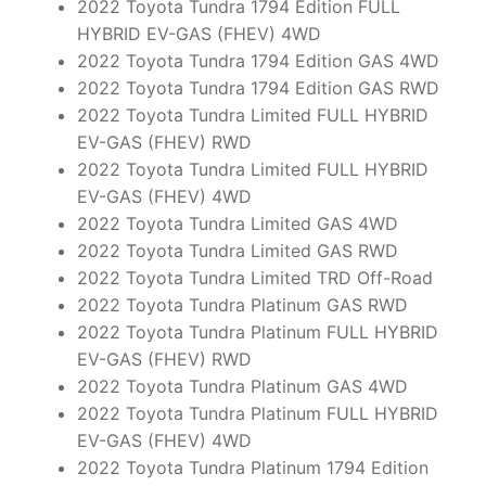
2022 Toyota Tundra 1794 Edition FULL
HYBRID EV-GAS (FHEV) 4WD
2022 Toyota Tundra 1794 Edition GAS 4WD
2022 Toyota Tundra 1794 Edition GAS RWD
2022 Toyota Tundra Limited FULL HYBRID
EV-GAS (FHEV) RWD
2022 Toyota Tundra Limited FULL HYBRID
EV-GAS (FHEV) 4WD
2022 Toyota Tundra Limited GAS 4WD
2022 Toyota Tundra Limited GAS RWD
2022 Toyota Tundra Limited TRD Off-Road
2022 Toyota Tundra Platinum GAS RWD
2022 Toyota Tundra Platinum FULL HYBRID
EV-GAS (FHEV) RWD
2022 Toyota Tundra Platinum GAS 4WD
2022 Toyota Tundra Platinum FULL HYBRID
EV-GAS (FHEV) 4WD
2022 Toyota Tundra Platinum 1794 Edition