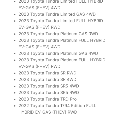
2023 Toyota Tundra Limited FULL HYBRID
EV-GAS (FHEV) 4WD
2023 Toyota Tundra Limited GAS 4WD
2023 Toyota Tundra Limited FULL HYBRID
EV-GAS (FHEV) RWD
2023 Toyota Tundra Platinum GAS RWD
2023 Toyota Tundra Platinum FULL HYBRID
EV-GAS (FHEV) 4WD
2023 Toyota Tundra Platinum GAS 4WD
2023 Toyota Tundra Platinum FULL HYBRID
EV-GAS (FHEV) RWD
2023 Toyota Tundra SR RWD
2023 Toyota Tundra SR 4WD
2023 Toyota Tundra SR5 4WD
2023 Toyota Tundra SR5 RWD
2023 Toyota Tundra TRD Pro
2022 Toyota Tundra 1794 Edition FULL
HYBRID EV-GAS (FHEV) RWD