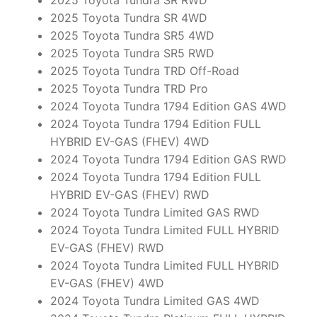
2025 Toyota Tundra SR RWD
2025 Toyota Tundra SR 4WD
2025 Toyota Tundra SR5 4WD
2025 Toyota Tundra SR5 RWD
2025 Toyota Tundra TRD Off-Road
2025 Toyota Tundra TRD Pro
2024 Toyota Tundra 1794 Edition GAS 4WD
2024 Toyota Tundra 1794 Edition FULL
HYBRID EV-GAS (FHEV) 4WD
2024 Toyota Tundra 1794 Edition GAS RWD
2024 Toyota Tundra 1794 Edition FULL
HYBRID EV-GAS (FHEV) RWD
2024 Toyota Tundra Limited GAS RWD
2024 Toyota Tundra Limited FULL HYBRID
EV-GAS (FHEV) RWD
2024 Toyota Tundra Limited FULL HYBRID
EV-GAS (FHEV) 4WD
2024 Toyota Tundra Limited GAS 4WD