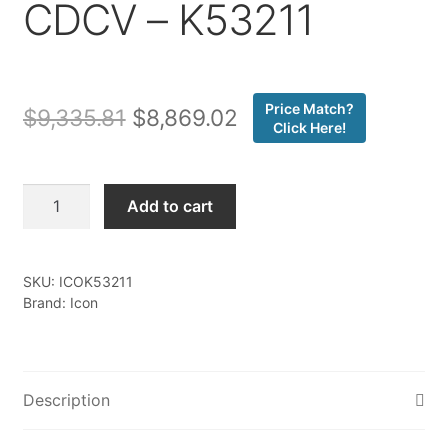
CDCV – K53211
Price Match?
Original
Current
$
9,335.81
$
8,869.02
Click Here!
price
price
was:
is:
Icon
Add to cart
-
$9,335.81.
$8,869.02.
22-
25
SKU:
ICOK53211
TUNDRA
Brand: Icon
1.25-
3.25"
STAGE
1
Description
3.0
SUSPENSION