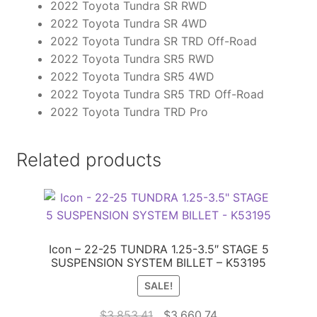
2022 Toyota Tundra SR RWD
2022 Toyota Tundra SR 4WD
2022 Toyota Tundra SR TRD Off-Road
2022 Toyota Tundra SR5 RWD
2022 Toyota Tundra SR5 4WD
2022 Toyota Tundra SR5 TRD Off-Road
2022 Toyota Tundra TRD Pro
Related products
Icon – 22-25 TUNDRA 1.25-3.5″ STAGE 5
SUSPENSION SYSTEM BILLET – K53195
SALE!
Original
Current
$
3,853.41
$
3,660.74