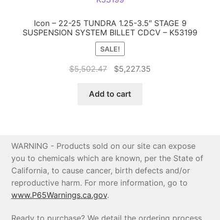
Icon – 22-25 TUNDRA 1.25-3.5″ STAGE 9
SUSPENSION SYSTEM BILLET CDCV – K53199
SALE!
Original
Current
$
5,502.47
$
5,227.35
price
price
was:
is:
Add to cart
$5,502.47.
$5,227.35.
WARNING - Products sold on our site can expose
you to chemicals which are known, per the State of
California, to cause cancer, birth defects and/or
reproductive harm. For more information, go to
www.P65Warnings.ca.gov
.
Ready to purchase? We detail the ordering process