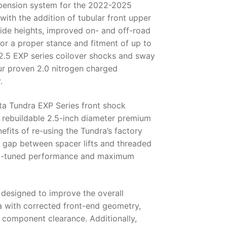
pension system for the 2022-2025
ith the addition of tubular front upper
 ride heights, improved on- and off-road
for a proper stance and fitment of up to
 2.5 EXP series coilover shocks and sway
our proven 2.0 nitrogen charged
.
a Tundra EXP Series front shock
 rebuildable 2.5-inch diameter premium
fits of re-using the Tundra’s factory
 gap between spacer lifts and threaded
tom-tuned performance and maximum
 designed to improve the overall
with corrected front-end geometry,
n component clearance. Additionally,