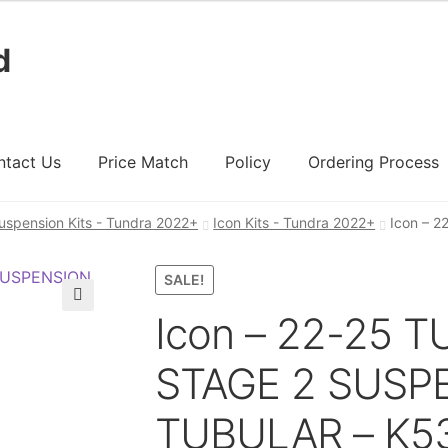
d
ntact Us
Price Match
Policy
Ordering Process
uspension Kits - Tundra 2022+
Icon Kits - Tundra 2022+
Icon – 
ount
Ordering Process
Policy
Price Match
SALE!
Icon – 22-25 
🔍
STAGE 2 SUSP
TUBULAR – K5