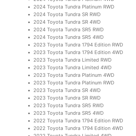
2024 Toyota Tundra Platinum RWD
2024 Toyota Tundra SR RWD
2024 Toyota Tundra SR 4WD
2024 Toyota Tundra SR5 RWD
2024 Toyota Tundra SR5 4WD
2023 Toyota Tundra 1794 Edition RWD
2023 Toyota Tundra 1794 Edition 4WD
2023 Toyota Tundra Limited RWD
2023 Toyota Tundra Limited 4WD
2023 Toyota Tundra Platinum 4WD
2023 Toyota Tundra Platinum RWD
2023 Toyota Tundra SR 4WD
2023 Toyota Tundra SR RWD
2023 Toyota Tundra SR5 RWD
2023 Toyota Tundra SR5 4WD
2022 Toyota Tundra 1794 Edition RWD
2022 Toyota Tundra 1794 Edition 4WD
2022 Toyota Tundra Limited 4WD