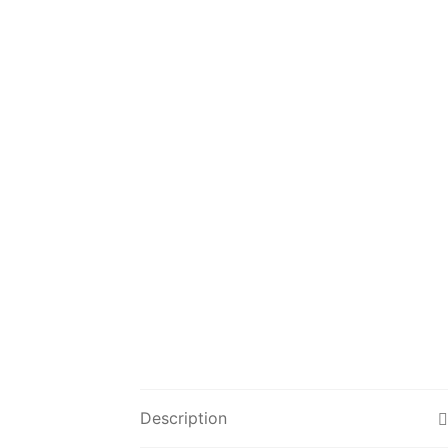
Description