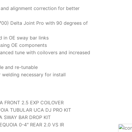
 and alignment correction for better
700) Delta Joint Pro with 90 degrees of
d in OE sway bar links
ressing OE components
anced tune with coilovers and increased
le and re-tunable
r welding necessary for install
A FRONT 2.5 EXP COILOVER
UOIA TUBULAR UCA DJ PRO KIT
A SWAY BAR DROP KIT
EQUOIA 0-4″ REAR 2.0 VS IR