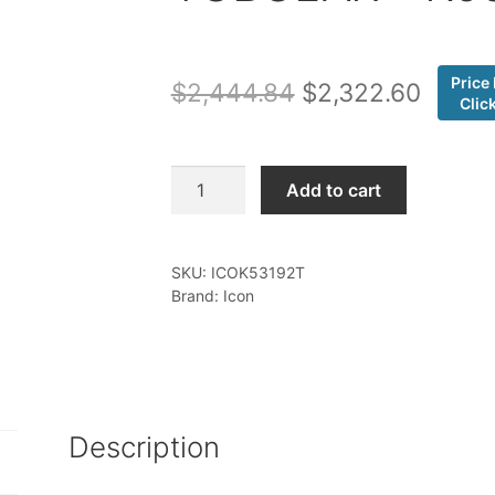
Price
Original
Curren
$
2,444.84
$
2,322.60
Clic
price
price
was:
is:
Icon
Add to cart
-
$2,444.84.
$2,322
22-
25
SKU:
ICOK53192T
TUNDRA
Brand: Icon
2-
3"
STAGE
2
SUSPENSION
Description
SYSTEM
TUBULAR