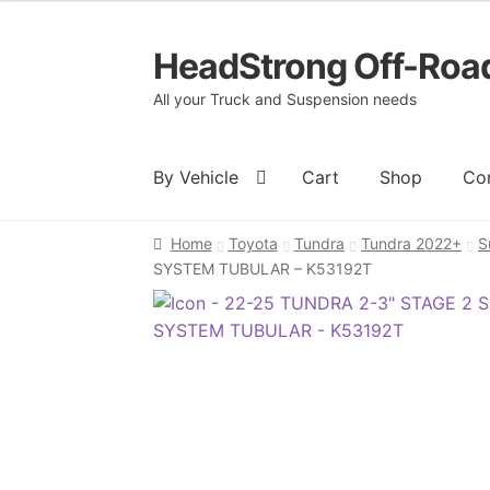
HeadStrong Off-Roa
Skip
Skip
to
to
All your Truck and Suspension needs
navigation
content
By Vehicle
Cart
Shop
Co
Home
Toyota
Tundra
Tundra 2022+
S
Home
Cart
Checkout
Contact Us
My acc
SYSTEM TUBULAR – K53192T