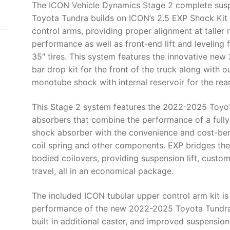
The ICON Vehicle Dynamics Stage 2 complete sus
-
Toyota Tundra builds on ICON’s 2.5 EXP Shock Kit w
K53192T
control arms, providing proper alignment at taller
quantity
performance as well as front-end lift and leveling 
35″ tires. This system features the innovative new
bar drop kit for the front of the truck along with 
monotube shock with internal reservoir for the rear
This Stage 2 system features the 2022-2025 Toyot
absorbers that combine the performance of a fully
shock absorber with the convenience and cost-bene
coil spring and other components. EXP bridges the
bodied coilovers, providing suspension lift, cus
travel, all in an economical package.
The included ICON tubular upper control arm kit is
performance of the new 2022-2025 Toyota Tundra 
built in additional caster, and improved suspensio