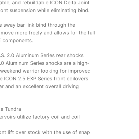
eable, and rebuildable ICON Delta Joint
ront suspension while eliminating bind.
 sway bar link bind through the
 move more freely and allows for the full
OE components.
.S. 2.0 Aluminum Series rear shocks
2.0 Aluminum Series shocks are a high-
d weekend warrior looking for improved
e ICON 2.5 EXP Series front coilovers
ar and an excellent overall driving
ta Tundra
rvoirs utilize factory coil and coil
ont lift over stock with the use of snap