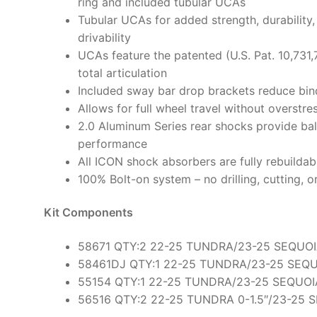
ring and included tubular UCAs
Tubular UCAs for added strength, durability,
drivability
UCAs feature the patented (U.S. Pat. 10,731,
total articulation
Included sway bar drop brackets reduce bin
Allows for full wheel travel without overst
2.0 Aluminum Series rear shocks provide bal
performance
All ICON shock absorbers are fully rebuildab
100% Bolt-on system – no drilling, cutting, o
Kit Components
58671 QTY:2 22-25 TUNDRA/23-25 SEQUOI
58461DJ QTY:1 22-25 TUNDRA/23-25 SEQ
55154 QTY:1 22-25 TUNDRA/23-25 SEQUOI
56516 QTY:2 22-25 TUNDRA 0-1.5″/23-25 S