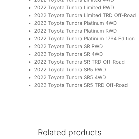
2022 Toyota Tundra Limited RWD
2022 Toyota Tundra Limited TRD Off-Road
2022 Toyota Tundra Platinum 4WD
2022 Toyota Tundra Platinum RWD
2022 Toyota Tundra Platinum 1794 Edition
2022 Toyota Tundra SR RWD
2022 Toyota Tundra SR 4WD
2022 Toyota Tundra SR TRD Off-Road
2022 Toyota Tundra SR5 RWD
2022 Toyota Tundra SR5 4WD
2022 Toyota Tundra SR5 TRD Off-Road
Related products