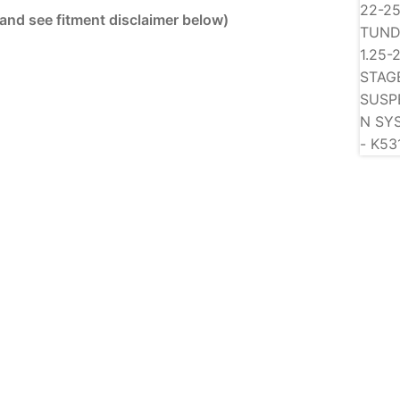
 and see fitment disclaimer below)