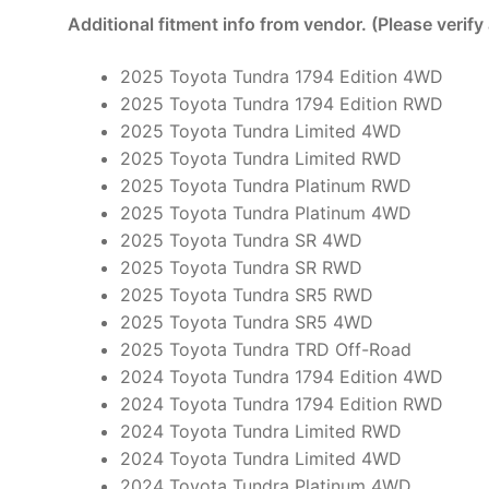
Additional fitment info from vendor. (Please verify
2025 Toyota Tundra 1794 Edition 4WD
2025 Toyota Tundra 1794 Edition RWD
2025 Toyota Tundra Limited 4WD
2025 Toyota Tundra Limited RWD
2025 Toyota Tundra Platinum RWD
2025 Toyota Tundra Platinum 4WD
2025 Toyota Tundra SR 4WD
2025 Toyota Tundra SR RWD
2025 Toyota Tundra SR5 RWD
2025 Toyota Tundra SR5 4WD
2025 Toyota Tundra TRD Off-Road
2024 Toyota Tundra 1794 Edition 4WD
2024 Toyota Tundra 1794 Edition RWD
2024 Toyota Tundra Limited RWD
2024 Toyota Tundra Limited 4WD
2024 Toyota Tundra Platinum 4WD