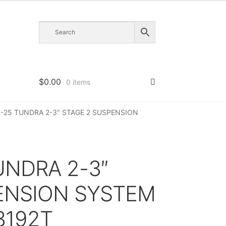
$
0.00
0 items
22-25 TUNDRA 2-3″ STAGE 2 SUSPENSION
TUNDRA 2-3″
ENSION SYSTEM
3192T