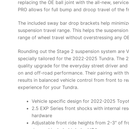
replacing the OE ball joint with the all-new, servic
PRO allows for full bump and droop travel of the f
The included sway bar drop brackets help minimize
suspension travel range. This helps the suspension
range of wheel travel without overstressing any 
Rounding out the Stage 2 suspension system are V
specially tailored for the 2022-2025 Tundra. The 
quality upgrade for the everyday street driver an
on and off-road performance. Their pairing with th
results in balanced vehicle control from front to re
experience for your Tundra.
Vehicle specific design for 2022-2025 Toyo
2.5 EXP Series front shocks with internal rese
hardware
Adjustable front ride heights from 2-3″ of fr