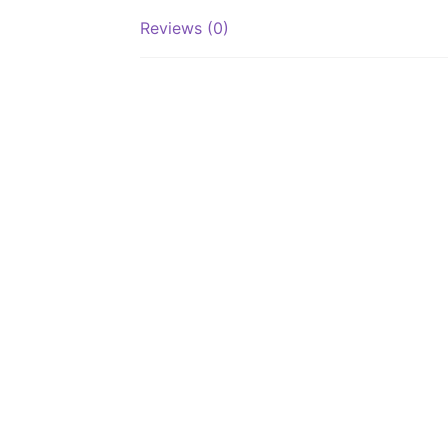
Reviews (0)