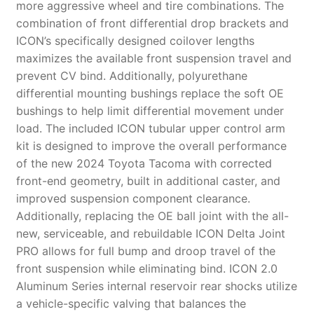
more aggressive wheel and tire combinations. The
combination of front differential drop brackets and
ICON’s specifically designed coilover lengths
maximizes the available front suspension travel and
prevent CV bind. Additionally, polyurethane
differential mounting bushings replace the soft OE
bushings to help limit differential movement under
load. The included ICON tubular upper control arm
kit is designed to improve the overall performance
of the new 2024 Toyota Tacoma with corrected
front-end geometry, built in additional caster, and
improved suspension component clearance.
Additionally, replacing the OE ball joint with the all-
new, serviceable, and rebuildable ICON Delta Joint
PRO allows for full bump and droop travel of the
front suspension while eliminating bind. ICON 2.0
Aluminum Series internal reservoir rear shocks utilize
a vehicle-specific valving that balances the