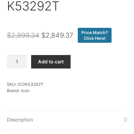
K53292T
Price Match?
Original
Current
$
2,999.34
$
2,849.37
Click Here!
price
price
was:
is:
Icon
Add to cart
-
$2,999.34.
$2,849.37.
24-
25
SKU:
ICOK53292T
TACOMA
Brand: Icon
1.25-
3"
STAGE
2
Description
SUSPENSION
SYSTEM