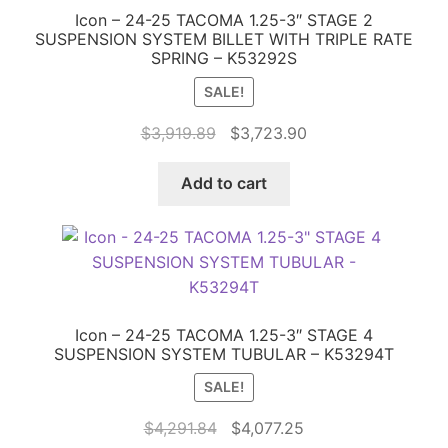
Icon – 24-25 TACOMA 1.25-3″ STAGE 2
SUSPENSION SYSTEM BILLET WITH TRIPLE RATE
SPRING – K53292S
SALE!
Original
Current
$
3,919.89
$
3,723.90
price
price
was:
is:
Add to cart
$3,919.89.
$3,723.90.
Icon – 24-25 TACOMA 1.25-3″ STAGE 4
SUSPENSION SYSTEM TUBULAR – K53294T
SALE!
Original
Current
$
4,291.84
$
4,077.25