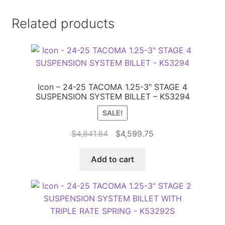
Related products
Icon – 24-25 TACOMA 1.25-3″ STAGE 4
SUSPENSION SYSTEM BILLET – K53294
SALE!
Original
Current
$
4,841.84
$
4,599.75
price
price
was:
is:
Add to cart
$4,841.84.
$4,599.75.