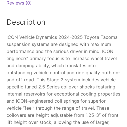
Reviews (0)
TUBULAR
-
K53292T
Description
quantity
ICON Vehicle Dynamics 2024-2025 Toyota Tacoma
suspension systems are designed with maximum
performance and the serious driver in mind. ICON
engineers’ primary focus is to increase wheel travel
and damping ability, which translates into
outstanding vehicle control and ride quality both on-
and off-road. This Stage 2 system includes vehicle-
specific tuned 2.5 Series coilover shocks featuring
internal reservoirs for exceptional cooling properties
and ICON-engineered coil springs for superior
vehicle “feel” through the range of travel. These
coilovers are height adjustable from 1.25-3″ of front
lift height over stock, allowing the use of larger,