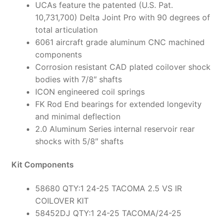
UCAs feature the patented (U.S. Pat.
10,731,700) Delta Joint Pro with 90 degrees of
total articulation
6061 aircraft grade aluminum CNC machined
components
Corrosion resistant CAD plated coilover shock
bodies with 7/8″ shafts
ICON engineered coil springs
FK Rod End bearings for extended longevity
and minimal deflection
2.0 Aluminum Series internal reservoir rear
shocks with 5/8″ shafts
Kit Components
58680 QTY:1 24-25 TACOMA 2.5 VS IR
COILOVER KIT
58452DJ QTY:1 24-25 TACOMA/24-25