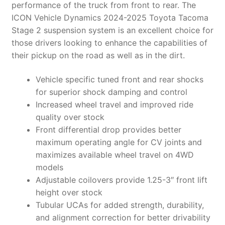
performance of the truck from front to rear. The
ICON Vehicle Dynamics 2024-2025 Toyota Tacoma
Stage 2 suspension system is an excellent choice for
those drivers looking to enhance the capabilities of
their pickup on the road as well as in the dirt.
Vehicle specific tuned front and rear shocks
for superior shock damping and control
Increased wheel travel and improved ride
quality over stock
Front differential drop provides better
maximum operating angle for CV joints and
maximizes available wheel travel on 4WD
models
Adjustable coilovers provide 1.25-3″ front lift
height over stock
Tubular UCAs for added strength, durability,
and alignment correction for better drivability