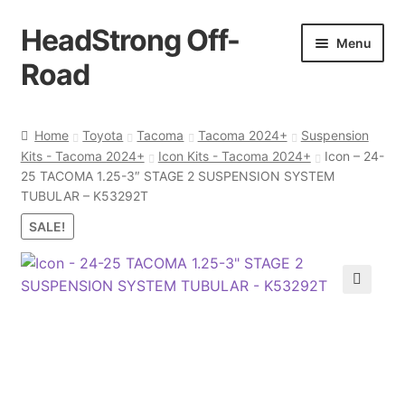
HeadStrong Off-
Skip
Skip
Menu
to
to
Road
navigation
content
Home
Home
Toyota
Tacoma
Tacoma 2024+
Suspension
Kits - Tacoma 2024+
Icon Kits - Tacoma 2024+
Icon – 24-
Cart
25 TACOMA 1.25-3″ STAGE 2 SUSPENSION SYSTEM
TUBULAR – K53292T
Checkout
SALE!
Contact Us
🔍
My account
Ordering Process
Policy