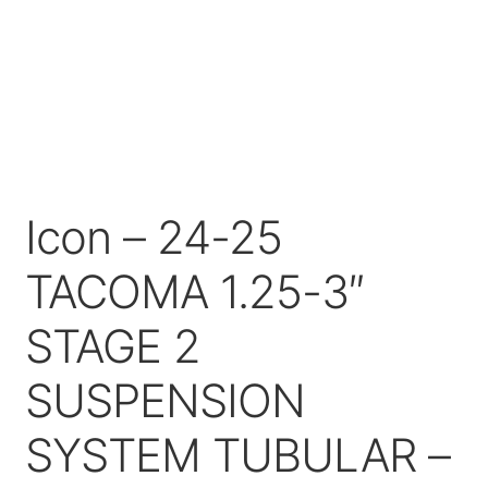
Price Match
Icon – 24-25
TACOMA 1.25-3″
STAGE 2
SUSPENSION
SYSTEM TUBULAR –