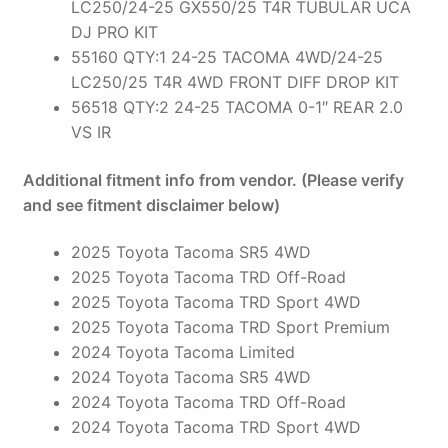
LC250/24-25 GX550/25 T4R TUBULAR UCA
DJ PRO KIT
55160 QTY:1 24-25 TACOMA 4WD/24-25
LC250/25 T4R 4WD FRONT DIFF DROP KIT
56518 QTY:2 24-25 TACOMA 0-1″ REAR 2.0
VS IR
Additional fitment info from vendor. (Please verify
and see fitment disclaimer below)
2025 Toyota Tacoma SR5 4WD
2025 Toyota Tacoma TRD Off-Road
2025 Toyota Tacoma TRD Sport 4WD
2025 Toyota Tacoma TRD Sport Premium
2024 Toyota Tacoma Limited
2024 Toyota Tacoma SR5 4WD
2024 Toyota Tacoma TRD Off-Road
2024 Toyota Tacoma TRD Sport 4WD