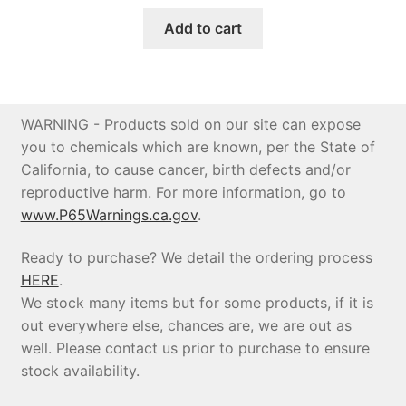
price
price
was:
is:
Add to cart
$4,291.84.
$4,077.25.
WARNING - Products sold on our site can expose
you to chemicals which are known, per the State of
California, to cause cancer, birth defects and/or
reproductive harm. For more information, go to
www.P65Warnings.ca.gov
.
Ready to purchase? We detail the ordering process
HERE
.
We stock many items but for some products, if it is
out everywhere else, chances are, we are out as
well. Please contact us prior to purchase to ensure
stock availability.