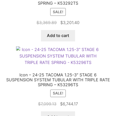
SPRING – K53292TS
SALE!
Original
Current
$
3,369.89
$
3,201.40
price
price
was:
is:
Add to cart
$3,369.89.
$3,201.40.
Icon – 24-25 TACOMA 1.25-3″ STAGE 6
SUSPENSION SYSTEM TUBULAR WITH TRIPLE RATE
SPRING – K53296TS
SALE!
Original
Current
$
7,099.13
$
6,744.17
price
price