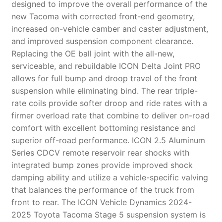
designed to improve the overall performance of the
new Tacoma with corrected front-end geometry,
increased on-vehicle camber and caster adjustment,
and improved suspension component clearance.
Replacing the OE ball joint with the all-new,
serviceable, and rebuildable ICON Delta Joint PRO
allows for full bump and droop travel of the front
suspension while eliminating bind. The rear triple-
rate coils provide softer droop and ride rates with a
firmer overload rate that combine to deliver on-road
comfort with excellent bottoming resistance and
superior off-road performance. ICON 2.5 Aluminum
Series CDCV remote reservoir rear shocks with
integrated bump zones provide improved shock
damping ability and utilize a vehicle-specific valving
that balances the performance of the truck from
front to rear. The ICON Vehicle Dynamics 2024-
2025 Toyota Tacoma Stage 5 suspension system is