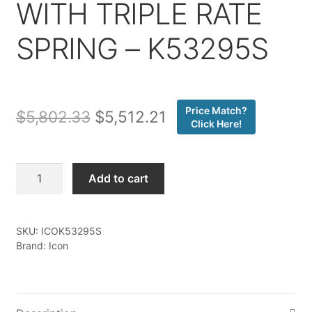
WITH TRIPLE RATE
SPRING – K53295S
Price Match?
Original
Current
$
5,802.33
$
5,512.21
Click Here!
price
price
was:
is:
Icon
Add to cart
-
$5,802.33.
$5,512.21.
24-
25
SKU:
ICOK53295S
TACOMA
Brand: Icon
1.25-
3"
STAGE
5