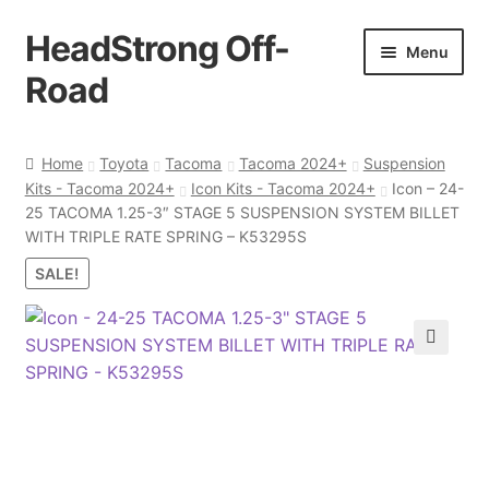
HeadStrong Off-
Skip
Skip
Menu
to
to
Road
navigation
content
Home
Home
Toyota
Tacoma
Tacoma 2024+
Suspension
Kits - Tacoma 2024+
Icon Kits - Tacoma 2024+
Icon – 24-
Cart
25 TACOMA 1.25-3″ STAGE 5 SUSPENSION SYSTEM BILLET
WITH TRIPLE RATE SPRING – K53295S
Checkout
SALE!
Contact Us
🔍
My account
Ordering Process
Policy