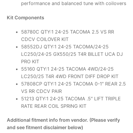
performance and balanced tune with coilovers
Kit Components
58780C QTY:1 24-25 TACOMA 2.5 VS RR
CDCV COILOVER KIT
58552DJ QTY:1 24-25 TACOMA/24-25
LC250/24-25 GX550/25 T4R BILLET UCA DJ
PRO KIT
55160 QTY:1 24-25 TACOMA 4WD/24-25
LC250/25 T4R 4WD FRONT DIFF DROP KIT
57808CP QTY:1 24-25 TACOMA 0-1″ REAR 2.5
VS RR CDCV PAIR
51213 QTY:1 24-25 TACOMA .5″ LIFT TRIPLE
RATE REAR COIL SPRING KIT
Additional fitment info from vendor. (Please verify
and see fitment disclaimer below)