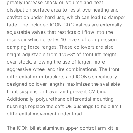
greatly increase shock oil volume and heat
dissipation surface area to resist overheating and
cavitation under hard use, which can lead to damper
fade. The included ICON CDC Valves are externally
adjustable valves that restricts oil flow into the
reservoir which creates 10 levels of compression
damping force ranges. These coilovers are also
height adjustable from 1.25-3″ of front lift height
over stock, allowing the use of larger, more
aggressive wheel and tire combinations. The front
differential drop brackets and ICON’s specifically
designed coilover lengths maximizes the available
front suspension travel and prevent CV bind.
Additionally, polyurethane differential mounting
bushings replace the soft OE bushings to help limit
differential movement under load.
The ICON billet aluminum upper control arm kit is