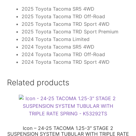
2025 Toyota Tacoma SR5 4WD
2025 Toyota Tacoma TRD Off-Road
2025 Toyota Tacoma TRD Sport 4WD
2025 Toyota Tacoma TRD Sport Premium
2024 Toyota Tacoma Limited
2024 Toyota Tacoma SR5 4WD
2024 Toyota Tacoma TRD Off-Road
2024 Toyota Tacoma TRD Sport 4WD
Related products
Icon – 24-25 TACOMA 1.25-3″ STAGE 2
SUSPENSION SYSTEM TUBULAR WITH TRIPLE RATE