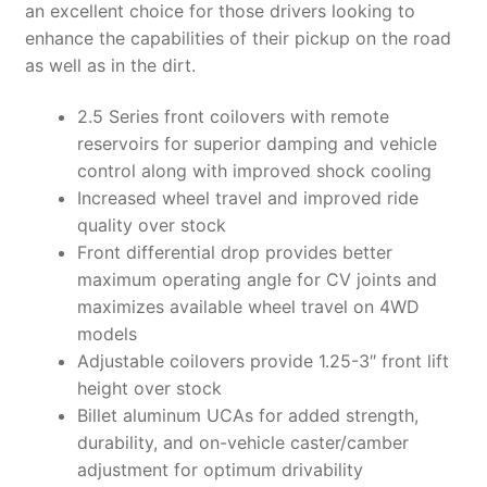
an excellent choice for those drivers looking to
enhance the capabilities of their pickup on the road
as well as in the dirt.
2.5 Series front coilovers with remote
reservoirs for superior damping and vehicle
control along with improved shock cooling
Increased wheel travel and improved ride
quality over stock
Front differential drop provides better
maximum operating angle for CV joints and
maximizes available wheel travel on 4WD
models
Adjustable coilovers provide 1.25-3″ front lift
height over stock
Billet aluminum UCAs for added strength,
durability, and on-vehicle caster/camber
adjustment for optimum drivability