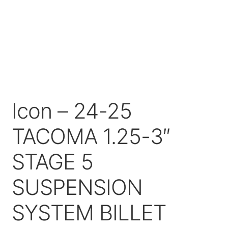
Price Match
Icon – 24-25
TACOMA 1.25-3″
STAGE 5
SUSPENSION
SYSTEM BILLET