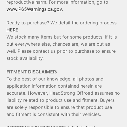
reproductive harm. For more information, go to
www.P65Warnings.ca.gov
.
Ready to purchase? We detail the ordering process
HERE
.
We stock many items but for some products, if it is
out everywhere else, chances are, we are out as
well. Please contact us prior to purchase to ensure
stock availability.
FITMENT DISCLAIMER:
To the best of our knowledge, all photos and
application information contained herein are
accurate. However, HeadStrong Offroad assumes no
liability related to product use and fitment. Buyers
are solely responsible to ensure that product use
and fitment is consistent with their vehicles.