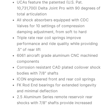
UCAs feature the patented (U.S. Pat.
10,731,700) Delta Joint Pro with 90 degrees of
total articulation
All shock absorbers equipped with CDC
Valves for 10 settings of compression
damping adjustment, from soft to hard
Triple rate rear coil springs improve
performance and ride quality while providing
.5″ of rear lift
6061 aircraft grade aluminum CNC machined
components
Corrosion resistant CAD plated coilover shock
bodies with 7/8″ shafts
ICON engineered front and rear coil springs
FK Rod End bearings for extended longevity
and minimal deflection
2.5 Aluminum Series remote reservoir rear
shocks with 7/8″ shafts provide increased