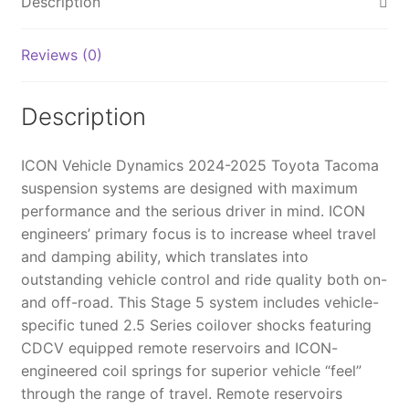
Description
SUSPENSION
SYSTEM
Reviews (0)
BILLET
WITH
TRIPLE
Description
RATE
SPRING
ICON Vehicle Dynamics 2024-2025 Toyota Tacoma
-
suspension systems are designed with maximum
K53295S
performance and the serious driver in mind. ICON
quantity
engineers’ primary focus is to increase wheel travel
and damping ability, which translates into
outstanding vehicle control and ride quality both on-
and off-road. This Stage 5 system includes vehicle-
specific tuned 2.5 Series coilover shocks featuring
CDCV equipped remote reservoirs and ICON-
engineered coil springs for superior vehicle “feel”
through the range of travel. Remote reservoirs