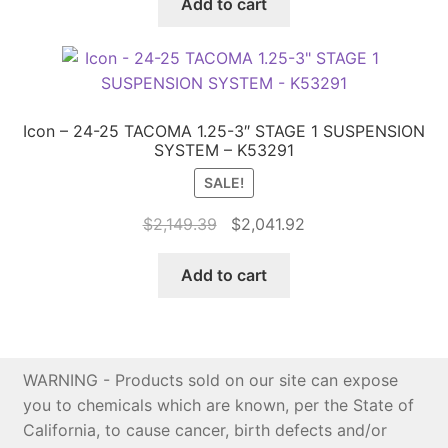
was:
is:
Add to cart
$7,099.13.
$6,744.17.
Icon – 24-25 TACOMA 1.25-3″ STAGE 1 SUSPENSION
SYSTEM – K53291
SALE!
Original
Current
$
2,149.39
$
2,041.92
price
price
was:
is:
Add to cart
$2,149.39.
$2,041.92.
WARNING - Products sold on our site can expose
you to chemicals which are known, per the State of
California, to cause cancer, birth defects and/or