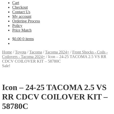
Cart
Checkout
Contact Us
My account
Ordering Process
Policy
Price Match
$
0.00
0 items
Home
/
Toyota
/
Tacoma
/
Tacoma 2024+
/
Front Shocks - Coils -
Coilovers - Tacoma 2024+
/
Icon – 24-25 TACOMA 2.5 VS RR
CDCV COILOVER KIT – 58780C
Sale!
Icon – 24-25 TACOMA 2.5 VS
RR CDCV COILOVER KIT –
58780C