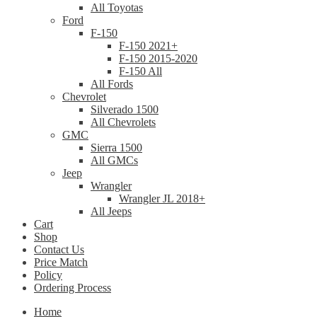
All Toyotas
Ford
F-150
F-150 2021+
F-150 2015-2020
F-150 All
All Fords
Chevrolet
Silverado 1500
All Chevrolets
GMC
Sierra 1500
All GMCs
Jeep
Wrangler
Wrangler JL 2018+
All Jeeps
Cart
Shop
Contact Us
Price Match
Policy
Ordering Process
Home