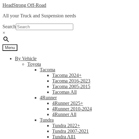
Skip
Skip
HeadStrong Off-Road
to
to
All your Truck and Suspension needs
navigation
content
Search
×
Menu
By Vehicle
Toyota
Tacoma
Tacoma 2024+
Tacoma 2016-2023
Tacoma 2005-2015
Tacomas All
4Runner
4Runner 2025+
4Runner 2010-2024
4Runner All
Tundra
Tundra 2022+
Tundra 2007-2021
Tundra All1