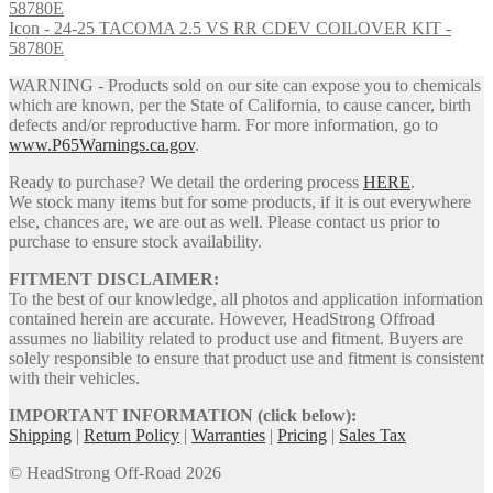
Icon - 24-25 TACOMA 2.5 VS RR CDEV COILOVER KIT -
58780E
WARNING - Products sold on our site can expose you to chemicals
which are known, per the State of California, to cause cancer, birth
defects and/or reproductive harm. For more information, go to
www.P65Warnings.ca.gov
.
Ready to purchase? We detail the ordering process
HERE
.
We stock many items but for some products, if it is out everywhere
else, chances are, we are out as well. Please contact us prior to
purchase to ensure stock availability.
FITMENT DISCLAIMER:
To the best of our knowledge, all photos and application information
contained herein are accurate. However, HeadStrong Offroad
assumes no liability related to product use and fitment. Buyers are
solely responsible to ensure that product use and fitment is consistent
with their vehicles.
IMPORTANT INFORMATION (click below):
Shipping
|
Return Policy
|
Warranties
|
Pricing
|
Sales Tax
© HeadStrong Off-Road 2026