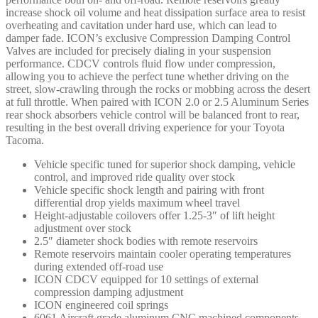
increase shock oil volume and heat dissipation surface area to resist
overheating and cavitation under hard use, which can lead to
damper fade. ICON’s exclusive Compression Damping Control
Valves are included for precisely dialing in your suspension
performance. CDCV controls fluid flow under compression,
allowing you to achieve the perfect tune whether driving on the
street, slow-crawling through the rocks or mobbing across the desert
at full throttle. When paired with ICON 2.0 or 2.5 Aluminum Series
rear shock absorbers vehicle control will be balanced front to rear,
resulting in the best overall driving experience for your Toyota
Tacoma.
Vehicle specific tuned for superior shock damping, vehicle
control, and improved ride quality over stock
Vehicle specific shock length and pairing with front
differential drop yields maximum wheel travel
Height-adjustable coilovers offer 1.25-3″ of lift height
adjustment over stock
2.5″ diameter shock bodies with remote reservoirs
Remote reservoirs maintain cooler operating temperatures
during extended off-road use
ICON CDCV equipped for 10 settings of external
compression damping adjustment
ICON engineered coil springs
6061 Aircraft grade aluminum CNC machined components