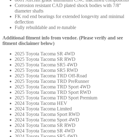
Corrosion resistant CAD plated shock bodies with 7/8″
diameter shafts
FK rod end bearings for extended longevity and minimal
deflection
Fully rebuildable and re-tunable
Additional fitment info from vendor. (Please verify and see
fitment disclaimer below)
2025 Toyota Tacoma SR 4WD
2025 Toyota Tacoma SR RWD
2025 Toyota Tacoma SR5 4WD
2025 Toyota Tacoma SR5 RWD
2025 Toyota Tacoma TRD Off-Road
2025 Toyota Tacoma TRD PreRunner
2025 Toyota Tacoma TRD Sport 4WD
2025 Toyota Tacoma TRD Sport RWD
2025 Toyota Tacoma TRD Sport Premium
2024 Toyota Tacoma HEV
2024 Toyota Tacoma Limited
2024 Toyota Tacoma Sport RWD
2024 Toyota Tacoma Sport 4WD
2024 Toyota Tacoma SR RWD
2024 Toyota Tacoma SR 4WD
2024 Toyota Tacoma SR5 4WD