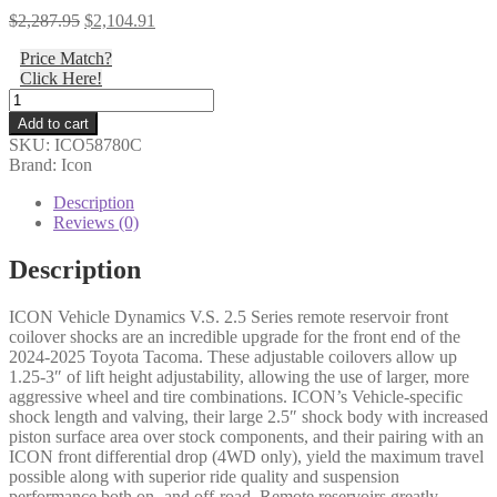
Original
Current
$
2,287.95
$
2,104.91
price
price
Price Match?
was:
is:
Click Here!
$2,287.95.
$2,104.91.
Icon
-
Add to cart
24-
SKU:
ICO58780C
25
Brand: Icon
TACOMA
2.5
Description
VS
Reviews (0)
RR
CDCV
Description
COILOVER
KIT
ICON Vehicle Dynamics V.S. 2.5 Series remote reservoir front
-
coilover shocks are an incredible upgrade for the front end of the
58780C
2024-2025 Toyota Tacoma. These adjustable coilovers allow up
quantity
1.25-3″ of lift height adjustability, allowing the use of larger, more
aggressive wheel and tire combinations. ICON’s Vehicle-specific
shock length and valving, their large 2.5″ shock body with increased
piston surface area over stock components, and their pairing with an
ICON front differential drop (4WD only), yield the maximum travel
possible along with superior ride quality and suspension
performance both on- and off-road. Remote reservoirs greatly