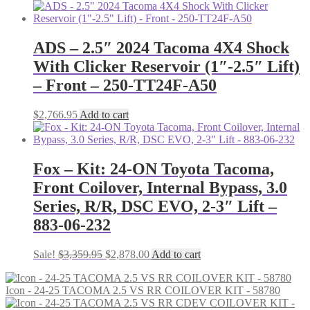
price
price
was:
is:
$1,518.35.
$1,396.88.
ADS – 2.5″ 2024 Tacoma 4X4 Shock
With Clicker Reservoir (1″-2.5″ Lift)
– Front – 250-TT24F-A50
$
2,766.95
Add to cart
Fox – Kit: 24-ON Toyota Tacoma,
Front Coilover, Internal Bypass, 3.0
Series, R/R, DSC EVO, 2-3″ Lift –
883-06-232
Original
Current
Sale!
$
3,359.95
$
2,878.00
Add to cart
price
price
was:
is:
Icon - 24-25 TACOMA 2.5 VS RR COILOVER KIT - 58780
$3,359.95.
$2,878.00.