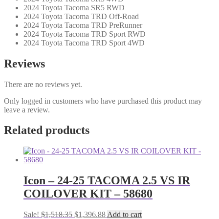
2024 Toyota Tacoma SR5 RWD
2024 Toyota Tacoma TRD Off-Road
2024 Toyota Tacoma TRD PreRunner
2024 Toyota Tacoma TRD Sport RWD
2024 Toyota Tacoma TRD Sport 4WD
Reviews
There are no reviews yet.
Only logged in customers who have purchased this product may
leave a review.
Related products
Icon – 24-25 TACOMA 2.5 VS IR
COILOVER KIT – 58680
Original
Current
Sale!
$
1,518.35
$
1,396.88
Add to cart