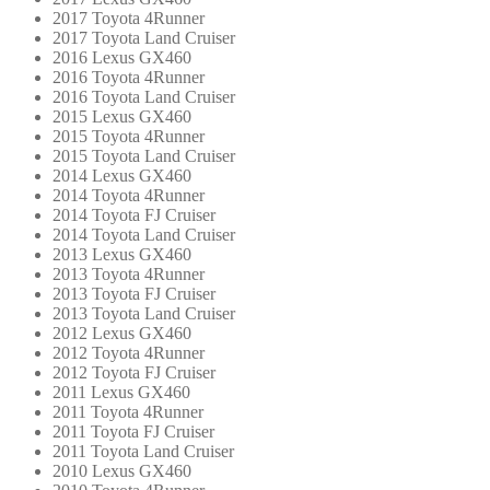
2017 Toyota 4Runner
2017 Toyota Land Cruiser
2016 Lexus GX460
2016 Toyota 4Runner
2016 Toyota Land Cruiser
2015 Lexus GX460
2015 Toyota 4Runner
2015 Toyota Land Cruiser
2014 Lexus GX460
2014 Toyota 4Runner
2014 Toyota FJ Cruiser
2014 Toyota Land Cruiser
2013 Lexus GX460
2013 Toyota 4Runner
2013 Toyota FJ Cruiser
2013 Toyota Land Cruiser
2012 Lexus GX460
2012 Toyota 4Runner
2012 Toyota FJ Cruiser
2011 Lexus GX460
2011 Toyota 4Runner
2011 Toyota FJ Cruiser
2011 Toyota Land Cruiser
2010 Lexus GX460