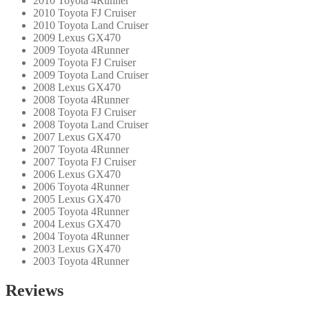
2010 Toyota 4Runner
2010 Toyota FJ Cruiser
2010 Toyota Land Cruiser
2009 Lexus GX470
2009 Toyota 4Runner
2009 Toyota FJ Cruiser
2009 Toyota Land Cruiser
2008 Lexus GX470
2008 Toyota 4Runner
2008 Toyota FJ Cruiser
2008 Toyota Land Cruiser
2007 Lexus GX470
2007 Toyota 4Runner
2007 Toyota FJ Cruiser
2006 Lexus GX470
2006 Toyota 4Runner
2005 Lexus GX470
2005 Toyota 4Runner
2004 Lexus GX470
2004 Toyota 4Runner
2003 Lexus GX470
2003 Toyota 4Runner
Reviews