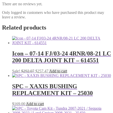
There are no reviews yet.
Only logged in customers who have purchased this product may
leave a review.
Related products
Icon – 07-14 FJ/03-24 4RNR/08-21 LC
200 DELTA JOINT KIT – 614551
Original
Current
Sale!
$
292.07
$
257.47
Add to cart
price
price
was:
is:
$292.07.
$257.47.
SPC – XAXIS BUSHING
REPLACEMENT KIT – 25030
$
169.00
Add to cart