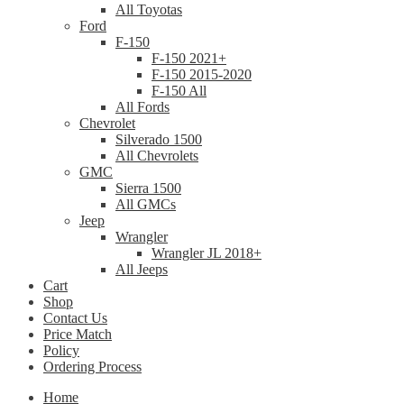
All Toyotas
Ford
F-150
F-150 2021+
F-150 2015-2020
F-150 All
All Fords
Chevrolet
Silverado 1500
All Chevrolets
GMC
Sierra 1500
All GMCs
Jeep
Wrangler
Wrangler JL 2018+
All Jeeps
Cart
Shop
Contact Us
Price Match
Policy
Ordering Process
Home