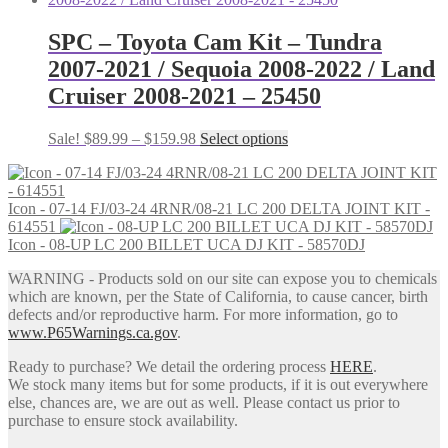
SPC – Toyota Cam Kit – Tundra
2007-2021 / Sequoia 2008-2022 / Land
Cruiser 2008-2021 – 25450
Price
This
Sale!
$
89.99
–
$
159.98
Select options
range:
product
$89.99
has
through
multiple
Icon - 07-14 FJ/03-24 4RNR/08-21 LC 200 DELTA JOINT KIT -
$159.98
variants.
614551
The
Icon - 08-UP LC 200 BILLET UCA DJ KIT - 58570DJ
options
may
WARNING - Products sold on our site can expose you to chemicals
be
which are known, per the State of California, to cause cancer, birth
chosen
defects and/or reproductive harm. For more information, go to
on
www.P65Warnings.ca.gov
.
the
product
Ready to purchase? We detail the ordering process
HERE
.
page
We stock many items but for some products, if it is out everywhere
else, chances are, we are out as well. Please contact us prior to
purchase to ensure stock availability.