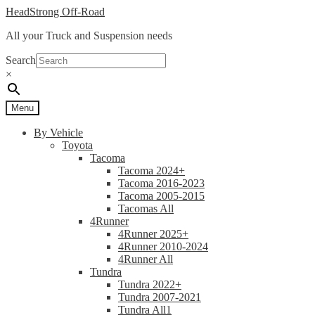
Skip
Skip
HeadStrong Off-Road
to
to
All your Truck and Suspension needs
navigation
content
Search
×
Menu
By Vehicle
Toyota
Tacoma
Tacoma 2024+
Tacoma 2016-2023
Tacoma 2005-2015
Tacomas All
4Runner
4Runner 2025+
4Runner 2010-2024
4Runner All
Tundra
Tundra 2022+
Tundra 2007-2021
Tundra All1