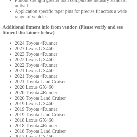
Pullout strength greater than comparable industry standard
uniball
Application specific taper pins for precise fit across a wide
range of vehicles
Additional fitment info from vendor. (Please verify and see
fitment disclaimer below)
2024 Toyota 4Runner
2023 Lexus GX460
2023 Toyota 4Runner
2022 Lexus GX460
2022 Toyota 4Runner
2021 Lexus GX460
2021 Toyota 4Runner
2021 Toyota Land Cruiser
2020 Lexus GX460
2020 Toyota 4Runner
2020 Toyota Land Cruiser
2019 Lexus GX460
2019 Toyota 4Runner
2019 Toyota Land Cruiser
2018 Lexus GX460
2018 Toyota 4Runner
2018 Toyota Land Cruiser
2017 Lexus GX460