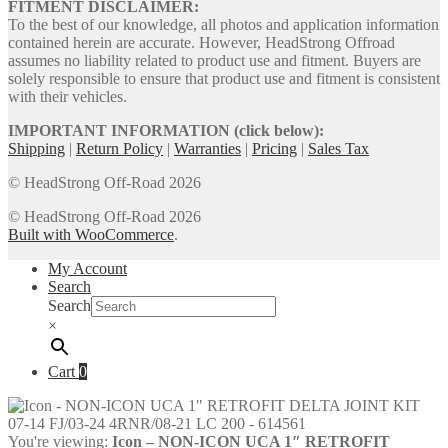
FITMENT DISCLAIMER:
To the best of our knowledge, all photos and application information
contained herein are accurate. However, HeadStrong Offroad
assumes no liability related to product use and fitment. Buyers are
solely responsible to ensure that product use and fitment is consistent
with their vehicles.
IMPORTANT INFORMATION (click below):
Shipping
|
Return Policy
|
Warranties
|
Pricing
|
Sales Tax
© HeadStrong Off-Road 2026
© HeadStrong Off-Road 2026
Built with WooCommerce
.
My Account
Search
Search
×
Cart
0
You're viewing:
Icon – NON-ICON UCA 1″ RETROFIT