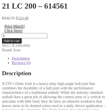
21 LC 200 – 614561
Original
Current
$
332.72
$
324.40
price
price
Price Match?
was:
is:
Click Here!
$332.72.
$324.40.
Icon
-
Add to cart
NON-
SKU:
ICO614561
ICON
Brand: Icon
UCA
1"
Description
RETROFIT
Reviews (0)
DELTA
JOINT
Description
KIT
07-
ICON’s Delta Joint is a heavy-duty high-angle ball joint that
14
combines the durability of a ball joint with the performance
FJ/03-
characteristics of a traditional uniball. While the industry standard
24
uniball does a great job of allowing the control arms of a vehicle to
4RNR/08-
articulate with little bind, they do have an inherent weakness that
21
leaves more to be desired when used in a daily driven application –
LC