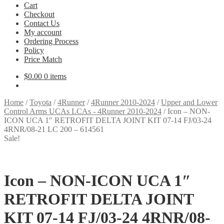
Cart
Checkout
Contact Us
My account
Ordering Process
Policy
Price Match
$
0.00
0 items
Home
/
Toyota
/
4Runner
/
4Runner 2010-2024
/
Upper and Lower
Control Arms UCAs LCAs - 4Runner 2010-2024
/
Icon – NON-
ICON UCA 1″ RETROFIT DELTA JOINT KIT 07-14 FJ/03-24
4RNR/08-21 LC 200 – 614561
Sale!
Icon – NON-ICON UCA 1″
RETROFIT DELTA JOINT
KIT 07-14 FJ/03-24 4RNR/08-