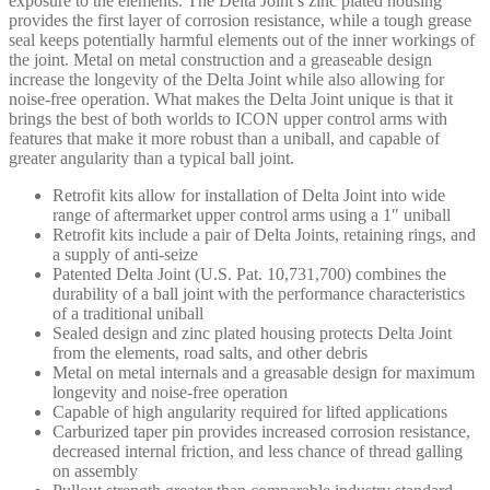
exposure to the elements. The Delta Joint’s zinc plated housing
200
provides the first layer of corrosion resistance, while a tough grease
-
seal keeps potentially harmful elements out of the inner workings of
614561
the joint. Metal on metal construction and a greaseable design
quantity
increase the longevity of the Delta Joint while also allowing for
noise-free operation. What makes the Delta Joint unique is that it
brings the best of both worlds to ICON upper control arms with
features that make it more robust than a uniball, and capable of
greater angularity than a typical ball joint.
Retrofit kits allow for installation of Delta Joint into wide
range of aftermarket upper control arms using a 1″ uniball
Retrofit kits include a pair of Delta Joints, retaining rings, and
a supply of anti-seize
Patented Delta Joint (U.S. Pat. 10,731,700) combines the
durability of a ball joint with the performance characteristics
of a traditional uniball
Sealed design and zinc plated housing protects Delta Joint
from the elements, road salts, and other debris
Metal on metal internals and a greasable design for maximum
longevity and noise-free operation
Capable of high angularity required for lifted applications
Carburized taper pin provides increased corrosion resistance,
decreased internal friction, and less chance of thread galling
on assembly