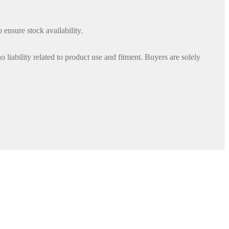
 ensure stock availability.
iability related to product use and fitment. Buyers are solely