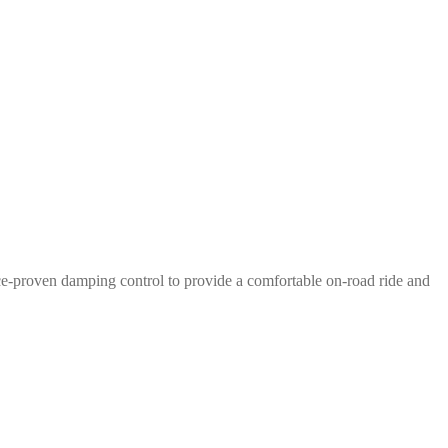
e-proven damping control to provide a comfortable on-road ride and