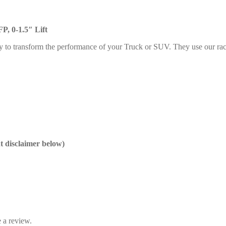
P, 0-1.5″ Lift
y to transform the performance of your Truck or SUV. They use our rac
nt disclaimer below)
 a review.