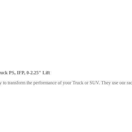
uck PS, IFP, 0-2.25″ Lift
y to transform the performance of your Truck or SUV. They use our rac