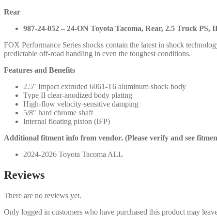
Rear
987-24-052 – 24-ON Toyota Tacoma, Rear, 2.5 Truck PS, IF
FOX Performance Series shocks contain the latest in shock technolog
predictable off-road handling in even the toughest conditions.
Features and Benefits
2.5″ Impact extruded 6061-T6 aluminum shock body
Type II clear-anodized body plating
High-flow velocity-sensitive damping
5/8″ hard chrome shaft
Internal floating piston (IFP)
Additional fitment info from vendor. (Please verify and see fitme
2024-2026 Toyota Tacoma ALL
Reviews
There are no reviews yet.
Only logged in customers who have purchased this product may leave