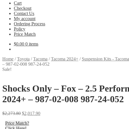
Cart
Checkout
Contact Us
My account
Ordering Process
Policy
Price Match
$
0.00
0 items
Home
/
Toyota
/
Tacoma
/
Tacoma 2024+
/
Suspension Kits - Tacom
– 987-02-008 987-24-052
Sale!
Shocks Only – Fox – 2.5 Perfor
2024+ – 987-02-008 987-24-052
Original
Current
$
2,273.80
$
2,017.90
price
price
Price Match?
was:
is:
Click Here!
$2,273.80.
$2,017.90.