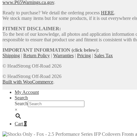
www.P65Warnings.ca.gov
.
Ready to purchase? We detail the ordering process
HERE
.
We stock many items but for some products, if it is out everywhere else
FITMENT DISCLAIMER:
To the best of our knowledge, all photos and application information 
responsible to ensure that product use and fitment is consistent with th
IMPORTANT INFORMATION (click below):
Shipping
|
Return Policy
|
Warranties
|
Pricing
|
Sales Tax
© HeadStrong Off-Road 2026
© HeadStrong Off-Road 2026
Built with WooCommerce
.
My Account
Search
Search
×
Cart
0