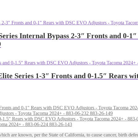
Series Internal Bypass 2-3″ Fronts and 0-
9
Elite Series 1-3″ Fronts and 0-1.5″ Rears 
djustors - Toyota Tacoma 2024+ - 883-06-232 883-26-149
coma 2024+ - 883-06-224 883-26-143
h are known, per the State of California, to cause cancer, birth defec