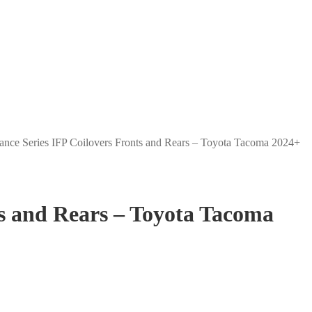
ance Series IFP Coilovers Fronts and Rears – Toyota Tacoma 2024+
ts and Rears – Toyota Tacoma