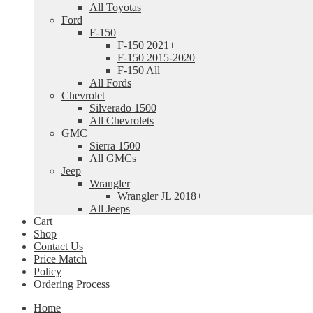
All Toyotas
Ford
F-150
F-150 2021+
F-150 2015-2020
F-150 All
All Fords
Chevrolet
Silverado 1500
All Chevrolets
GMC
Sierra 1500
All GMCs
Jeep
Wrangler
Wrangler JL 2018+
All Jeeps
Cart
Shop
Contact Us
Price Match
Policy
Ordering Process
Home