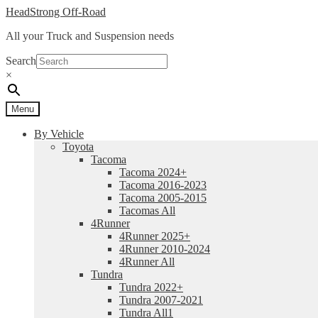
Skip
Skip
HeadStrong Off-Road
to
to
All your Truck and Suspension needs
navigation
content
Search
×
Menu
By Vehicle
Toyota
Tacoma
Tacoma 2024+
Tacoma 2016-2023
Tacoma 2005-2015
Tacomas All
4Runner
4Runner 2025+
4Runner 2010-2024
4Runner All
Tundra
Tundra 2022+
Tundra 2007-2021
Tundra All1