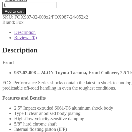
Shocks
Only
Add to cart
-
SKU:
FOX987-02-008x2/FOX987-24-052x2
Fox
Brand: Fox
-
2.5
Description
Performance
Reviews (0)
Series
IFP
Description
Coilovers
Fronts
Front
and
Rears
987-02-008 – 24-ON Toyota Tacoma, Front Coilover, 2.5 Tr
-
Toyota
FOX Performance Series shocks contain the latest in shock technolog
Tacoma
predictable off-road handling in even the toughest conditions.
2024+
-
Features and Benefits
987-
02-
2.5″ Impact extruded 6061-T6 aluminum shock body
008
Type II clear-anodized body plating
987-
High-flow velocity-sensitive damping
24-
5/8″ hard chrome shaft
052
Internal floating piston (IFP)
quantity