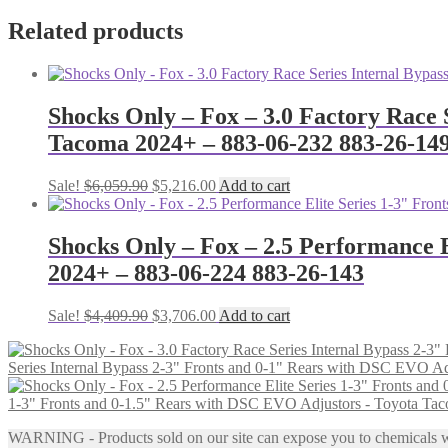
Related products
Shocks Only – Fox – 3.0 Factory Race 
Tacoma 2024+ – 883-06-232 883-26-14
Original
Current
Sale!
$
6,059.90
$
5,216.00
Add to cart
price
price
was:
is:
$6,059.90.
$5,216.00.
Shocks Only – Fox – 2.5 Performance 
2024+ – 883-06-224 883-26-143
Original
Current
Sale!
$
4,409.90
$
3,706.00
Add to cart
price
price
was:
is:
Series Internal Bypass 2-3" Fronts and 0-1" Rears with DSC EVO A
$4,409.90.
$3,706.00.
1-3" Fronts and 0-1.5" Rears with DSC EVO Adjustors - Toyota Ta
WARNING - Products sold on our site can expose you to chemicals whic