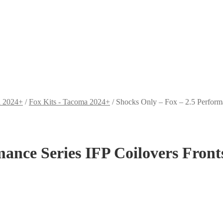
a 2024+
/
Fox Kits - Tacoma 2024+
/
Shocks Only – Fox – 2.5 Perform
mance Series IFP Coilovers Fron