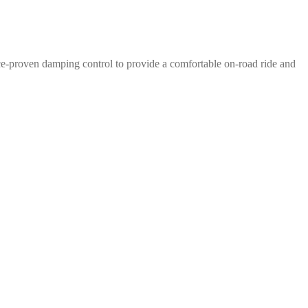
e-proven damping control to provide a comfortable on-road ride and