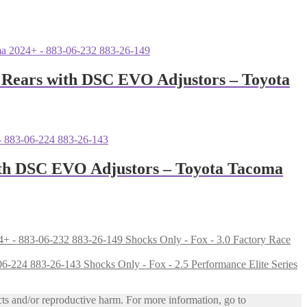
1″ Rears with DSC EVO Adjustors – Toyota
with DSC EVO Adjustors – Toyota Tacoma
Shocks Only - Fox - 3.0 Factory Race
Shocks Only - Fox - 2.5 Performance Elite Series
ts and/or reproductive harm. For more information, go to