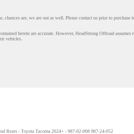
, chances are, we are out as well. Please contact us prior to purchase to
contained herein are accurate. However, HeadStrong Offroad assumes no l
eir vehicles.