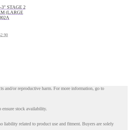
1-3″ STAGE 2
EM (LARGE
002A
al
Current
52.90
price
is:
.84.
$3,152.90.
ts and/or reproductive harm. For more information, go to
 ensure stock availability.
iability related to product use and fitment. Buyers are solely