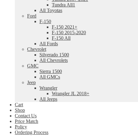
Tundra All1
All Toyotas
Ford
F-150
F-150 2021+
F-150 2015-2020
F-150 All
All Fords
Chevrolet
Silverado 1500
All Chevrolets
GMC
Sierra 1500
All GMCs
Jeep
Wrangler
Wrangler JL 2018+
All Jeeps
Cart
Shop
Contact Us
Price Match
Policy
Ordering Process