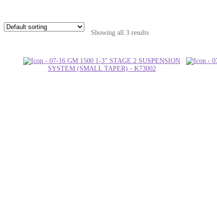
Showing all 3 results