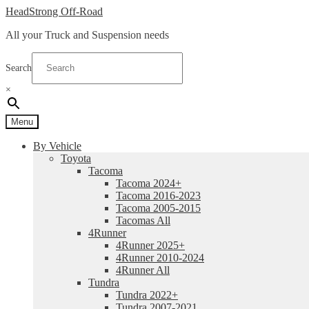
Skip
Skip
HeadStrong Off-Road
to
to
All your Truck and Suspension needs
navigation
content
Search
×
Menu
By Vehicle
Toyota
Tacoma
Tacoma 2024+
Tacoma 2016-2023
Tacoma 2005-2015
Tacomas All
4Runner
4Runner 2025+
4Runner 2010-2024
4Runner All
Tundra
Tundra 2022+
Tundra 2007-2021