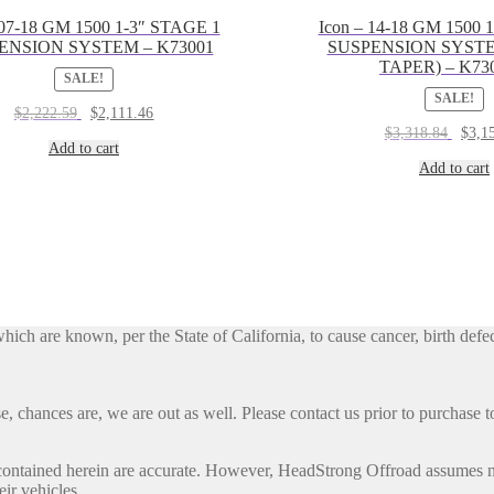
 07-18 GM 1500 1-3″ STAGE 1
Icon – 14-18 GM 1500 
ENSION SYSTEM – K73001
SUSPENSION SYST
TAPER) – K73
SALE!
SALE!
Original
Current
$
2,222.59
$
2,111.46
price
price
Origin
$
3,318.84
$
3,1
was:
is:
Add to cart
price
$2,222.59.
$2,111.46.
was:
Add to cart
$3,318
h are known, per the State of California, to cause cancer, birth defec
, chances are, we are out as well. Please contact us prior to purchase to
contained herein are accurate. However, HeadStrong Offroad assumes no l
eir vehicles.