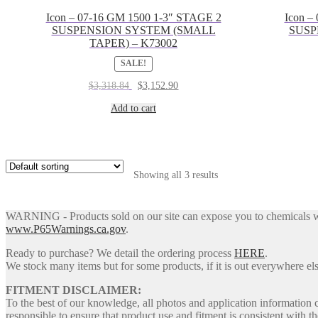
Icon – 07-16 GM 1500 1-3″ STAGE 2
Icon –
SUSPENSION SYSTEM (SMALL
SUSP
TAPER) – K73002
SALE!
Original
Current
$
3,318.84
$
3,152.90
price
price
was:
is:
Add to cart
$3,318.84.
$3,152.90.
Showing all 3 results
WARNING - Products sold on our site can expose you to chemicals whic
www.P65Warnings.ca.gov
.
Ready to purchase? We detail the ordering process
HERE
.
We stock many items but for some products, if it is out everywhere else
FITMENT DISCLAIMER:
To the best of our knowledge, all photos and application information 
responsible to ensure that product use and fitment is consistent with th