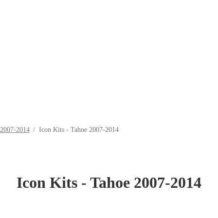
 2007-2014
/
Icon Kits - Tahoe 2007-2014
Icon Kits - Tahoe 2007-2014