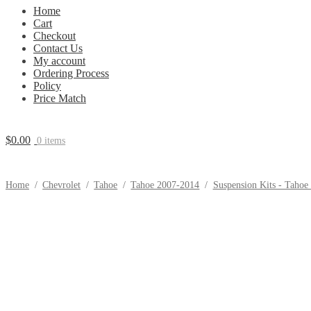
Home
Cart
Checkout
Contact Us
My account
Ordering Process
Policy
Price Match
$
0.00
0 items
Home
/
Chevrolet
/
Tahoe
/
Tahoe 2007-2014
/
Suspension Kits - Tahoe