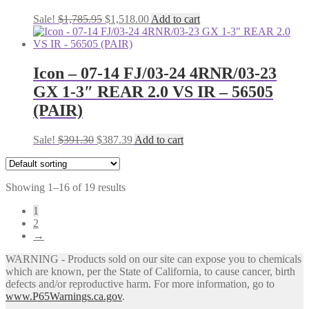
Original
Current
Sale!
$
1,785.95
$
1,518.00
Add to cart
price
price
was:
is:
$1,785.95.
$1,518.00.
Icon – 07-14 FJ/03-24 4RNR/03-23
GX 1-3″ REAR 2.0 VS IR – 56505
(PAIR)
Original
Current
Sale!
$
391.30
$
387.39
Add to cart
price
price
was:
is:
$391.30.
$387.39.
Showing 1–16 of 19 results
1
2
→
WARNING - Products sold on our site can expose you to chemicals
which are known, per the State of California, to cause cancer, birth
defects and/or reproductive harm. For more information, go to
www.P65Warnings.ca.gov
.