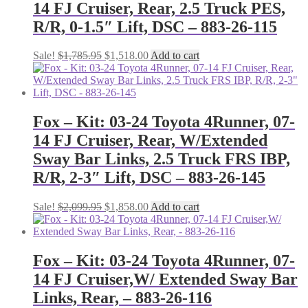
14 FJ Cruiser, Rear, 2.5 Truck PES,
R/R, 0-1.5″ Lift, DSC – 883-26-115
Original
Current
Sale!
$
1,785.95
$
1,518.00
Add to cart
price
price
was:
is:
$1,785.95.
$1,518.00.
Fox – Kit: 03-24 Toyota 4Runner, 07-
14 FJ Cruiser, Rear, W/Extended
Sway Bar Links, 2.5 Truck FRS IBP,
R/R, 2-3″ Lift, DSC – 883-26-145
Original
Current
Sale!
$
2,099.95
$
1,858.00
Add to cart
price
price
was:
is:
$2,099.95.
$1,858.00.
Fox – Kit: 03-24 Toyota 4Runner, 07-
14 FJ Cruiser,W/ Extended Sway Bar
Links, Rear, – 883-26-116