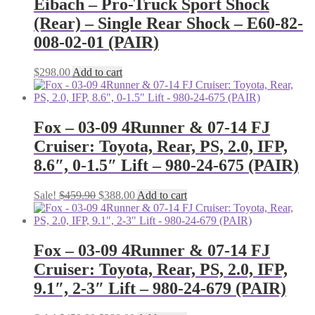
Eibach – Pro-Truck Sport Shock
(Rear) – Single Rear Shock – E60-82-
008-02-01 (PAIR)
$
298.00
Add to cart
Fox – 03-09 4Runner & 07-14 FJ
Cruiser: Toyota, Rear, PS, 2.0, IFP,
8.6″, 0-1.5″ Lift – 980-24-675 (PAIR)
Original
Current
Sale!
$
459.90
$
388.00
Add to cart
price
price
was:
is:
$459.90.
$388.00.
Fox – 03-09 4Runner & 07-14 FJ
Cruiser: Toyota, Rear, PS, 2.0, IFP,
9.1″, 2-3″ Lift – 980-24-679 (PAIR)