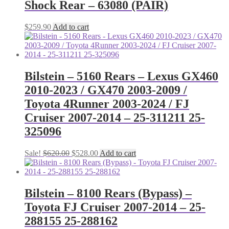
Shock Rear – 63080 (PAIR)
$
259.90
Add to cart
Bilstein – 5160 Rears – Lexus GX460
2010-2023 / GX470 2003-2009 /
Toyota 4Runner 2003-2024 / FJ
Cruiser 2007-2014 – 25-311211 25-
325096
Original
Current
Sale!
$
620.00
$
528.00
Add to cart
price
price
was:
is:
$620.00.
$528.00.
Bilstein – 8100 Rears (Bypass) –
Toyota FJ Cruiser 2007-2014 – 25-
288155 25-288162