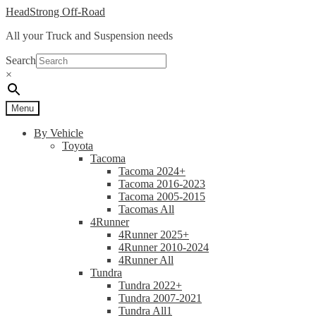
Skip
Skip
HeadStrong Off-Road
to
to
All your Truck and Suspension needs
navigation
content
Search
×
Menu
By Vehicle
Toyota
Tacoma
Tacoma 2024+
Tacoma 2016-2023
Tacoma 2005-2015
Tacomas All
4Runner
4Runner 2025+
4Runner 2010-2024
4Runner All
Tundra
Tundra 2022+
Tundra 2007-2021
Tundra All1