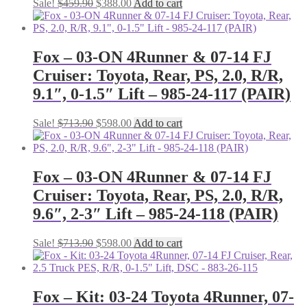
Original
Current
Sale!
$
459.90
$
388.00
Add to cart
price
price
was:
is:
$459.90.
$388.00.
Fox – 03-ON 4Runner & 07-14 FJ
Cruiser: Toyota, Rear, PS, 2.0, R/R,
9.1″, 0-1.5″ Lift – 985-24-117 (PAIR)
Original
Current
Sale!
$
713.90
$
598.00
Add to cart
price
price
was:
is:
$713.90.
$598.00.
Fox – 03-ON 4Runner & 07-14 FJ
Cruiser: Toyota, Rear, PS, 2.0, R/R,
9.6″, 2-3″ Lift – 985-24-118 (PAIR)
Original
Current
Sale!
$
713.90
$
598.00
Add to cart
price
price
was:
is:
$713.90.
$598.00.
Fox – Kit: 03-24 Toyota 4Runner, 07-