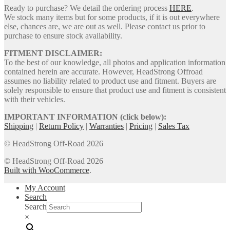
Ready to purchase? We detail the ordering process
HERE
.
We stock many items but for some products, if it is out everywhere
else, chances are, we are out as well. Please contact us prior to
purchase to ensure stock availability.
FITMENT DISCLAIMER:
To the best of our knowledge, all photos and application information
contained herein are accurate. However, HeadStrong Offroad
assumes no liability related to product use and fitment. Buyers are
solely responsible to ensure that product use and fitment is consistent
with their vehicles.
IMPORTANT INFORMATION (click below):
Shipping
|
Return Policy
|
Warranties
|
Pricing
|
Sales Tax
© HeadStrong Off-Road 2026
© HeadStrong Off-Road 2026
Built with WooCommerce
.
My Account
Search
Search
×