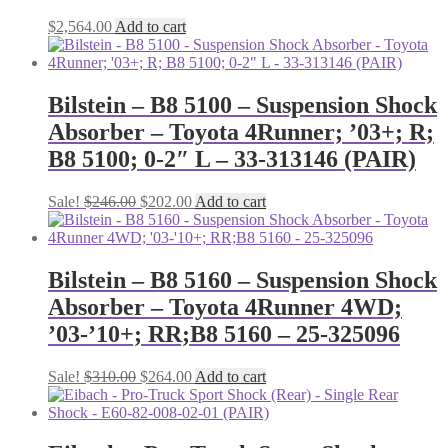
$
2,564.00
Add to cart
Bilstein – B8 5100 – Suspension Shock
Absorber – Toyota 4Runner; ’03+; R;
B8 5100; 0-2″ L – 33-313146 (PAIR)
Original
Current
Sale!
$
246.00
$
202.00
Add to cart
price
price
was:
is:
$246.00.
$202.00.
Bilstein – B8 5160 – Suspension Shock
Absorber – Toyota 4Runner 4WD;
’03-’10+; RR;B8 5160 – 25-325096
Original
Current
Sale!
$
310.00
$
264.00
Add to cart
price
price
was:
is:
$310.00.
$264.00.