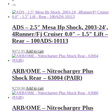
→
ADS – 2.5″ Mesa Ifp Shock, 2003-24′,
4Runner/Fj Cruiser 0.0″ – 1.5″ Lift –
Rear – 100ADS-10113
$
972.95
Add to cart
ARB/OME – Nitrocharger Plus
Shock Rear – 63004 (PAIR)
$
259.90
Add to cart
ARB/OME – Nitrocharger Plus