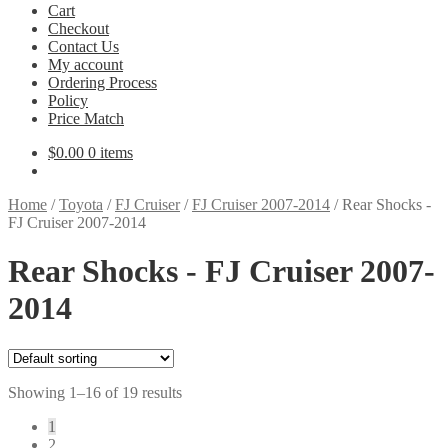
Cart
Checkout
Contact Us
My account
Ordering Process
Policy
Price Match
$
0.00
0 items
Home
/
Toyota
/
FJ Cruiser
/
FJ Cruiser 2007-2014
/
Rear Shocks -
FJ Cruiser 2007-2014
Rear Shocks - FJ Cruiser 2007-
2014
Showing 1–16 of 19 results
1
2