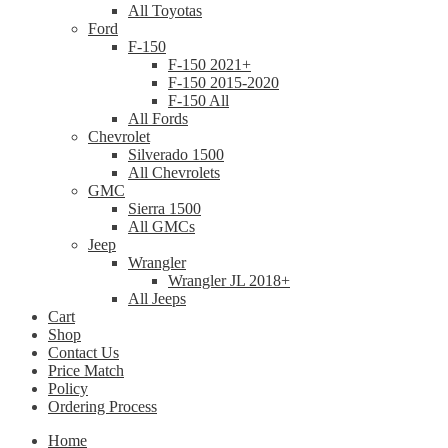
All Toyotas
Ford
F-150
F-150 2021+
F-150 2015-2020
F-150 All
All Fords
Chevrolet
Silverado 1500
All Chevrolets
GMC
Sierra 1500
All GMCs
Jeep
Wrangler
Wrangler JL 2018+
All Jeeps
Cart
Shop
Contact Us
Price Match
Policy
Ordering Process
Home