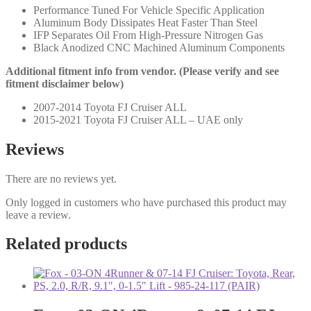
Lift
Performance Tuned For Vehicle Specific Application
-
Aluminum Body Dissipates Heat Faster Than Steel
980-
IFP Separates Oil From High-Pressure Nitrogen Gas
24-
Black Anodized CNC Machined Aluminum Components
675
(PAIR)
Additional fitment info from vendor. (Please verify and see
quantity
fitment disclaimer below)
2007-2014 Toyota FJ Cruiser ALL
2015-2021 Toyota FJ Cruiser ALL – UAE only
Reviews
There are no reviews yet.
Only logged in customers who have purchased this product may
leave a review.
Related products