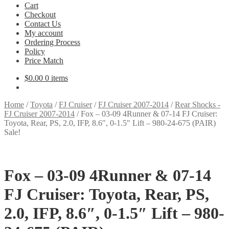
Cart
Checkout
Contact Us
My account
Ordering Process
Policy
Price Match
$
0.00
0 items
Home
/
Toyota
/
FJ Cruiser
/
FJ Cruiser 2007-2014
/
Rear Shocks -
FJ Cruiser 2007-2014
/
Fox – 03-09 4Runner & 07-14 FJ Cruiser:
Toyota, Rear, PS, 2.0, IFP, 8.6″, 0-1.5″ Lift – 980-24-675 (PAIR)
Sale!
Fox – 03-09 4Runner & 07-14
FJ Cruiser: Toyota, Rear, PS,
2.0, IFP, 8.6″, 0-1.5″ Lift – 980-