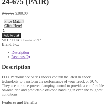
24-675 (PAIR)
Original
Current
$
459.90
$
388.00
price
price
Price Match?
was:
is:
Click Here!
$459.90.
$388.00.
Fox
-
Add to cart
03-
SKU:
FOX980-24-675x2
09
Brand: Fox
4Runner
&
Description
07-
Reviews (0)
14
FJ
Description
Cruiser:
Toyota,
FOX Performance Series shocks contain the latest in shock
Rear,
technology to transform the performance of your Truck or SUV.
PS,
They use our race-proven damping control to provide a comfortable
2.0,
on-road ride and predictable off-road handling in even the toughest
IFP,
conditions.
8.6",
0-
Features and Benefits
1.5"