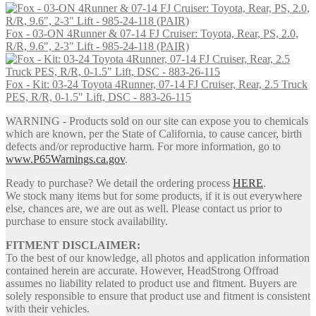
Fox - 03-ON 4Runner & 07-14 FJ Cruiser: Toyota, Rear, PS, 2.0,
R/R, 9.6", 2-3" Lift - 985-24-118 (PAIR)
Fox - Kit: 03-24 Toyota 4Runner, 07-14 FJ Cruiser, Rear, 2.5 Truck
PES, R/R, 0-1.5" Lift, DSC - 883-26-115
WARNING - Products sold on our site can expose you to chemicals
which are known, per the State of California, to cause cancer, birth
defects and/or reproductive harm. For more information, go to
www.P65Warnings.ca.gov
.
Ready to purchase? We detail the ordering process
HERE
.
We stock many items but for some products, if it is out everywhere
else, chances are, we are out as well. Please contact us prior to
purchase to ensure stock availability.
FITMENT DISCLAIMER:
To the best of our knowledge, all photos and application information
contained herein are accurate. However, HeadStrong Offroad
assumes no liability related to product use and fitment. Buyers are
solely responsible to ensure that product use and fitment is consistent
with their vehicles.