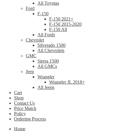
All Toyotas
Ford
F-150
F-150 2021+
F-150 2015-2020
F-150 All
All Fords
Chevrolet
Silverado 1500
All Chevrolets
GMC
Sierra 1500
All GMCs
Jeep
Wrangler
Wrangler JL 2018+
All Jeeps
Cart
Shop
Contact Us
Price Match
Policy
Ordering Process
Home