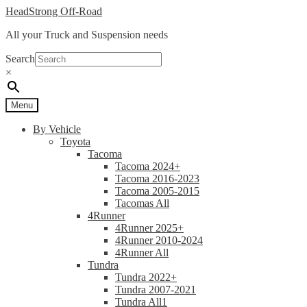
Skip
Skip
HeadStrong Off-Road
to
to
All your Truck and Suspension needs
navigation
content
Search
×
Menu
By Vehicle
Toyota
Tacoma
Tacoma 2024+
Tacoma 2016-2023
Tacoma 2005-2015
Tacomas All
4Runner
4Runner 2025+
4Runner 2010-2024
4Runner All
Tundra
Tundra 2022+
Tundra 2007-2021
Tundra All1