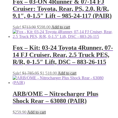
Fox – 03-ON 4Runner & 07-14 FJ
Cruiser: Toyota, Rear, PS, 2.0, R/R,
9.1″, 0-1.5″ Lift – 985-24-117 (PAIR)
Original
Current
Sale!
$
713.90
$
598.00
Add to cart
price
price
was:
is:
$713.90.
$598.00.
Fox – Kit: 03-24 Toyota 4Runner, 07-
14 FJ Cruiser, Rear, 2.5 Truck PES,
R/R, 0-1.5″ Lift, DSC – 883-26-115
Original
Current
Sale!
$
1,785.95
$
1,518.00
Add to cart
price
price
was:
is:
$1,785.95.
$1,518.00.
ARB/OME – Nitrocharger Plus
Shock Rear – 63080 (PAIR)
$
259.90
Add to cart