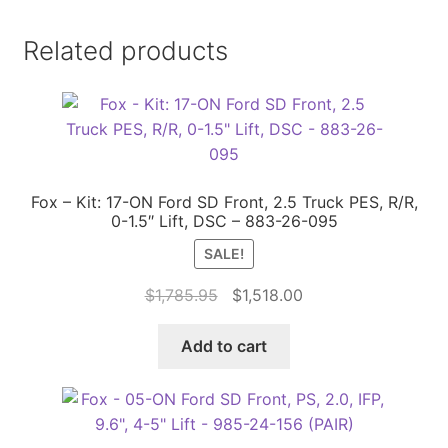
Related products
Fox – Kit: 17-ON Ford SD Front, 2.5 Truck PES, R/R,
0-1.5″ Lift, DSC – 883-26-095
SALE!
Original
Current
$
1,785.95
$
1,518.00
price
price
was:
is:
Add to cart
$1,785.95.
$1,518.00.