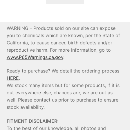
$1,299.95.
$1,128.00.
WARNING - Products sold on our site can expose
you to chemicals which are known, per the State of
California, to cause cancer, birth defects and/or
reproductive harm. For more information, go to
www.P65Warnings.ca.gov
.
Ready to purchase? We detail the ordering process
HERE
.
We stock many items but for some products, if it is
out everywhere else, chances are, we are out as
well. Please contact us prior to purchase to ensure
stock availability.
FITMENT DISCLAIMER:
To the best of our knowledge, all photos and