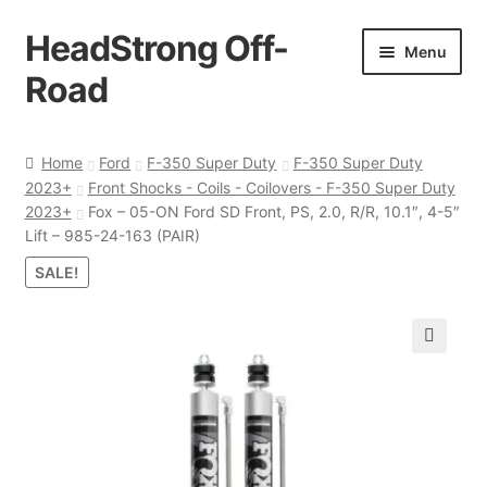
HeadStrong Off-
Skip
Skip
Menu
to
to
Road
navigation
content
Home
Home
Ford
F-350 Super Duty
F-350 Super Duty
2023+
Front Shocks - Coils - Coilovers - F-350 Super Duty
Cart
2023+
Fox – 05-ON Ford SD Front, PS, 2.0, R/R, 10.1″, 4-5″
Lift – 985-24-163 (PAIR)
Checkout
SALE!
Contact Us
🔍
My account
Ordering Process
Policy