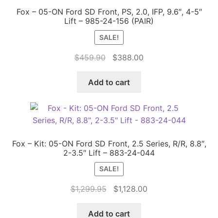
Fox – 05-ON Ford SD Front, PS, 2.0, IFP, 9.6″, 4-5″
Lift – 985-24-156 (PAIR)
SALE!
Original
Current
$
459.90
$
388.00
price
price
was:
is:
Add to cart
$459.90.
$388.00.
Fox – Kit: 05-ON Ford SD Front, 2.5 Series, R/R, 8.8″,
2-3.5″ Lift – 883-24-044
SALE!
Original
Current
$
1,299.95
$
1,128.00
price
price
was:
is:
Add to cart