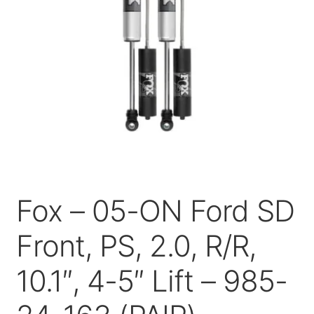
Price Match
Fox – 05-ON Ford SD
Front, PS, 2.0, R/R,
10.1″, 4-5″ Lift – 985-