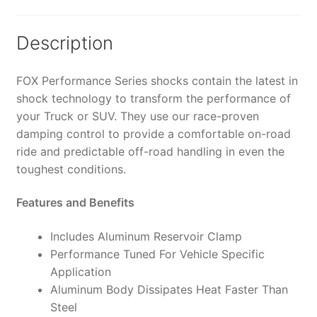
4-
5"
Lift
Description
-
985-
FOX Performance Series shocks contain the latest in
24-
shock technology to transform the performance of
163
your Truck or SUV. They use our race-proven
(PAIR)
damping control to provide a comfortable on-road
quantity
ride and predictable off-road handling in even the
toughest conditions.
Features and Benefits
Includes Aluminum Reservoir Clamp
Performance Tuned For Vehicle Specific
Application
Aluminum Body Dissipates Heat Faster Than
Steel