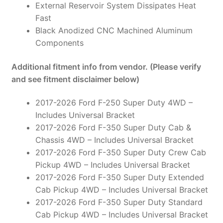
External Reservoir System Dissipates Heat
Fast
Black Anodized CNC Machined Aluminum
Components
Additional fitment info from vendor. (Please verify
and see fitment disclaimer below)
2017-2026 Ford F-250 Super Duty 4WD –
Includes Universal Bracket
2017-2026 Ford F-350 Super Duty Cab &
Chassis 4WD – Includes Universal Bracket
2017-2026 Ford F-350 Super Duty Crew Cab
Pickup 4WD – Includes Universal Bracket
2017-2026 Ford F-350 Super Duty Extended
Cab Pickup 4WD – Includes Universal Bracket
2017-2026 Ford F-350 Super Duty Standard
Cab Pickup 4WD – Includes Universal Bracket