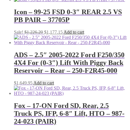
Icon – 99-25 FSD 0-3″ REAR 2.5 VS
PB PAIR – 37705P
Original
Current
Sale!
$
1,226.20
$
1,177.15
Add to cart
price
price
was:
is:
$1,226.20.
$1,177.15.
ADS – 2.5″ 2005-2022 Ford F250/350
4X4 For (0-3″) Lift With Piggy Back
Reservoir – Rear – 250-F2R45-000
$
1,649.95
Add to cart
Fox – 17-ON Ford SD, Rear, 2.5
Truck PS, IFP, 6-8″ Lift, HTO – 987-
24-023 (PAIR)