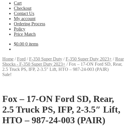
Cart
Checkout
Contact Us
My account
Ordering Process
Policy
Price Match
$
0.00
0 items
Home
/
Ford
/
F-350 Super Duty
/
F-350 Super Duty 2023+
/
Rear
Shocks - F-350 Super Duty 2023+
/
Fox – 17-ON Ford SD, Rear,
2.5 Truck PS, IFP, 2-3.5″ Lift, HTO – 987-24-003 (PAIR)
Sale!
Fox – 17-ON Ford SD, Rear,
2.5 Truck PS, IFP, 2-3.5″ Lift,
HTO – 987-24-003 (PAIR)