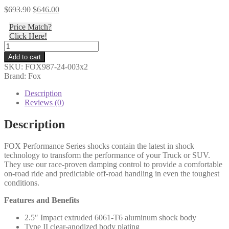
Original
Current
$
693.90
$
646.00
price
price
Price Match?
was:
is:
Click Here!
$693.90.
$646.00.
Fox
-
Add to cart
17-
SKU:
FOX987-24-003x2
ON
Brand: Fox
Ford
SD,
Description
Rear,
Reviews (0)
2.5
Truck
Description
PS,
IFP,
FOX Performance Series shocks contain the latest in shock
2-
technology to transform the performance of your Truck or SUV.
3.5"
They use our race-proven damping control to provide a comfortable
Lift,
on-road ride and predictable off-road handling in even the toughest
HTO
conditions.
-
987-
Features and Benefits
24-
003
2.5″ Impact extruded 6061-T6 aluminum shock body
(PAIR)
Type II clear-anodized body plating
quantity