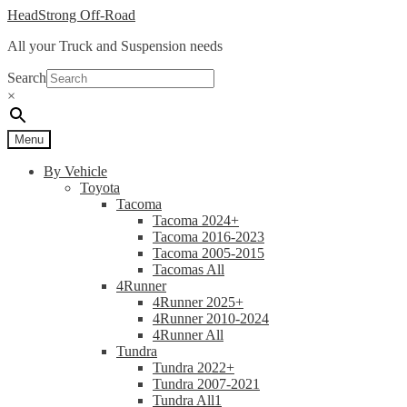
Skip
Skip
HeadStrong Off-Road
to
to
All your Truck and Suspension needs
navigation
content
Search
×
Menu
By Vehicle
Toyota
Tacoma
Tacoma 2024+
Tacoma 2016-2023
Tacoma 2005-2015
Tacomas All
4Runner
4Runner 2025+
4Runner 2010-2024
4Runner All
Tundra
Tundra 2022+
Tundra 2007-2021
Tundra All1