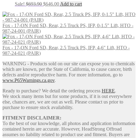
Original
Current
Sale!
$
693.90
$
646.00
Add to cart
price
price
was:
is:
$693.90.
$646.00.
Fox - 17-ON Ford SD, Rear, 2.5 Truck PS, IFP, 0-1.5" Lift, HTO -
987-24-001 (PAIR)
Fox - 17-ON Ford SD, Rear, 2.5 Truck PS, IFP, 4-6" Lift, HTO -
987-24-021 (PAIR)
WARNING - Products sold on our site can expose you to chemicals
which are known, per the State of California, to cause cancer, birth
defects and/or reproductive harm. For more information, go to
www.P65Warnings.ca.gov
.
Ready to purchase? We detail the ordering process
HERE
.
We stock many items but for some products, if it is out everywhere
else, chances are, we are out as well. Please contact us prior to
purchase to ensure stock availability.
FITMENT DISCLAIMER:
To the best of our knowledge, all photos and application information
contained herein are accurate. However, HeadStrong Offroad
assumes no liability related to product use and fitment. Buyers are