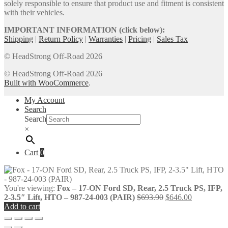
solely responsible to ensure that product use and fitment is consistent
with their vehicles.
IMPORTANT INFORMATION (click below):
Shipping
|
Return Policy
|
Warranties
|
Pricing
|
Sales Tax
© HeadStrong Off-Road 2026
© HeadStrong Off-Road 2026
Built with WooCommerce
.
My Account
Search
Search
×
Cart
0
You're viewing:
Fox – 17-ON Ford SD, Rear, 2.5 Truck PS, IFP,
Original
Current
2-3.5″ Lift, HTO – 987-24-003 (PAIR)
$
693.90
$
646.00
price
price
Add to cart
was:
is:
$693.90.
$646.00.