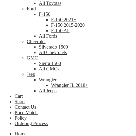
All Toyotas
Ford
F-150
F-150 2021+
F-150 2015-2020
F-150 All
All Fords
Chevrolet
Silverado 1500
All Chevrolets
GMC
Sierra 1500
All GMCs
Jeep
Wrangler
Wrangler JL 2018+
All Jeeps
Cart
Shop
Contact Us
Price Match
Policy
Ordering Process
Home