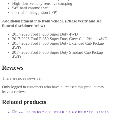
High-flow velocity-sensitive damping
5/8″ hard chrome shaft
Internal floating piston (IFP)
Additional fitment info from vendor. (Please verify and see
fitment disclaimer below)
2017-2026 Ford F-250 Super Duty 4WD
2017-2026 Ford F-350 Super Duty Crew Cab Pickup 4WD
2017-2026 Ford F-350 Super Duty Extended Cab Pickup
4WD
2017-2026 Ford F-350 Super Duty Standard Cab Pickup
4WD
Reviews
There are no reviews yet.
Only logged in customers who have purchased this product may
leave a review.
Related products