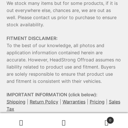
We stock many items but for some products, if it is
out everywhere else, chances are, we are out as
well. Please contact us prior to purchase to ensure
stock availability.
FITMENT DISCLAIMER:
To the best of our knowledge, all photos and
application information contained herein are
accurate. However, HeadStrong Offroad assumes no
liability related to product use and fitment. Buyers
are solely responsible to ensure that product use
and fitment is consistent with their vehicles.
IMPORTANT INFORMATION (click below):
Shipping
|
Return Policy
|
Warranties
|
Pricing
|
Sales
Tax
0
© HeadStrong Off-Road 2026