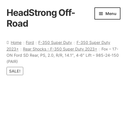
HeadStrong Off-
Skip
Skip
Menu
to
to
Road
navigation
content
Home
Home
Ford
F-350 Super Duty
F-350 Super Duty
2023+
Rear Shocks - F-350 Super Duty 2023+
Fox – 17-
Cart
ON Ford SD Rear, PS, 2.0, R/R, 14.1″, 4-6″ Lift – 985-24-150
(PAIR)
Checkout
SALE!
Contact Us
My account
Ordering Process
Policy