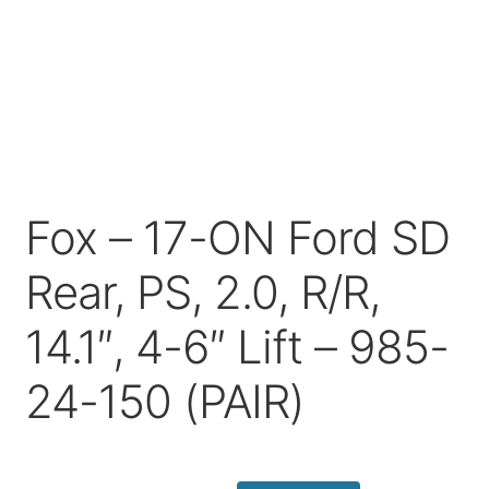
Price Match
Fox – 17-ON Ford SD
Rear, PS, 2.0, R/R,
14.1″, 4-6″ Lift – 985-
24-150 (PAIR)