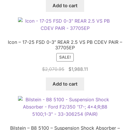
was:
is:
Add to cart
$459.90.
$388.00.
Icon – 17-25 FSD 0-3″ REAR 2.5 VS PB CDEV PAIR –
37705EP
SALE!
Original
Current
$
2,070.95
$
1,988.11
price
price
was:
is:
Add to cart
$2,070.95.
$1,988.11.
Bilstein – B8 5100 – Suspension Shock Absorber –