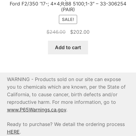
Ford F2/350 ’17-; 4×4;R;B8 5100;1-3″ – 33-306254
(PAIR)
SALE!
Original
Current
$
246.00
$
202.00
price
price
was:
is:
Add to cart
$246.00.
$202.00.
WARNING - Products sold on our site can expose
you to chemicals which are known, per the State of
California, to cause cancer, birth defects and/or
reproductive harm. For more information, go to
www.P65Warnings.ca.gov
.
Ready to purchase? We detail the ordering process
HERE
.