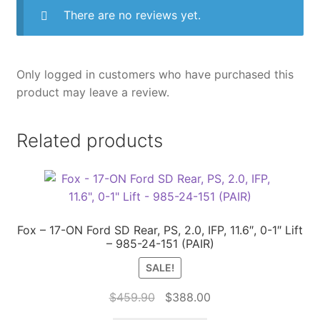
There are no reviews yet.
Only logged in customers who have purchased this
product may leave a review.
Related products
Fox – 17-ON Ford SD Rear, PS, 2.0, IFP, 11.6″, 0-1″ Lift
– 985-24-151 (PAIR)
SALE!
Original
Current
$
459.90
$
388.00
price
price