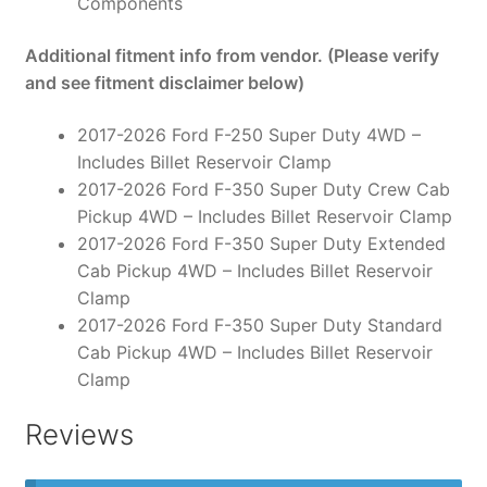
Components
Additional fitment info from vendor. (Please verify
and see fitment disclaimer below)
2017-2026 Ford F-250 Super Duty 4WD –
Includes Billet Reservoir Clamp
2017-2026 Ford F-350 Super Duty Crew Cab
Pickup 4WD – Includes Billet Reservoir Clamp
2017-2026 Ford F-350 Super Duty Extended
Cab Pickup 4WD – Includes Billet Reservoir
Clamp
2017-2026 Ford F-350 Super Duty Standard
Cab Pickup 4WD – Includes Billet Reservoir
Clamp
Reviews