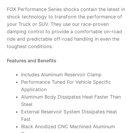
985-
FOX Performance Series shocks contain the latest in
24-
shock technology to transform the performance of
150
your Truck or SUV. They use our race-proven
(PAIR)
damping control to provide a comfortable on-road
quantity
ride and predictable off-road handling in even the
toughest conditions.
Features and Benefits
Includes Aluminum Reservoir Clamp
Performance Tuned For Vehicle Specific
Application
Aluminum Body Dissipates Heat Faster Than
Steel
External Reservoir System Dissipates Heat
Fast
Black Anodized CNC Machined Aluminum