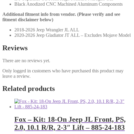
Black Anodized CNC Machined Aluminum Components
Additional fitment info from vendor. (Please verify and see
fitment disclaimer below)
2018-2026 Jeep Wrangler JL ALL
2020-2026 Jeep Gladiator JT ALL – Excludes Mojave Model
Reviews
There are no reviews yet.
Only logged in customers who have purchased this product may
leave a review.
Related products
Fox – Kit: 18-On Jeep JL Front, PS,
2.0, 10.1 R/R, 2-3″ Lift – 885-24-183