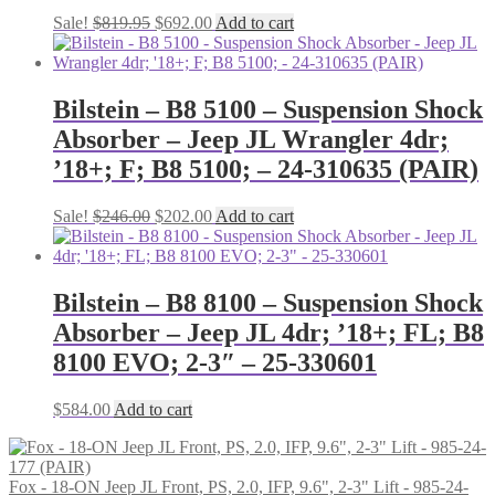
Original
Current
Sale!
$
819.95
$
692.00
Add to cart
price
price
was:
is:
$819.95.
$692.00.
Bilstein – B8 5100 – Suspension Shock
Absorber – Jeep JL Wrangler 4dr;
’18+; F; B8 5100; – 24-310635 (PAIR)
Original
Current
Sale!
$
246.00
$
202.00
Add to cart
price
price
was:
is:
$246.00.
$202.00.
Bilstein – B8 8100 – Suspension Shock
Absorber – Jeep JL 4dr; ’18+; FL; B8
8100 EVO; 2-3″ – 25-330601
$
584.00
Add to cart
Fox - 18-ON Jeep JL Front, PS, 2.0, IFP, 9.6", 2-3" Lift - 985-24-