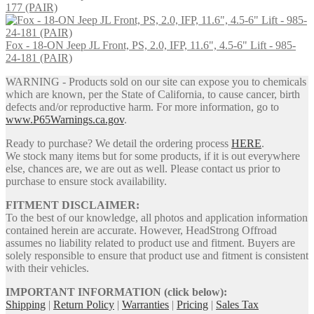
177 (PAIR)
Fox - 18-ON Jeep JL Front, PS, 2.0, IFP, 11.6", 4.5-6" Lift - 985-
24-181 (PAIR)
WARNING - Products sold on our site can expose you to chemicals
which are known, per the State of California, to cause cancer, birth
defects and/or reproductive harm. For more information, go to
www.P65Warnings.ca.gov
.
Ready to purchase? We detail the ordering process
HERE
.
We stock many items but for some products, if it is out everywhere
else, chances are, we are out as well. Please contact us prior to
purchase to ensure stock availability.
FITMENT DISCLAIMER:
To the best of our knowledge, all photos and application information
contained herein are accurate. However, HeadStrong Offroad
assumes no liability related to product use and fitment. Buyers are
solely responsible to ensure that product use and fitment is consistent
with their vehicles.
IMPORTANT INFORMATION (click below):
Shipping
|
Return Policy
|
Warranties
|
Pricing
|
Sales Tax