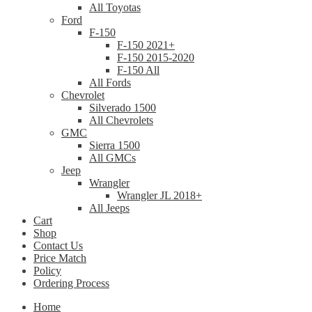
All Toyotas
Ford
F-150
F-150 2021+
F-150 2015-2020
F-150 All
All Fords
Chevrolet
Silverado 1500
All Chevrolets
GMC
Sierra 1500
All GMCs
Jeep
Wrangler
Wrangler JL 2018+
All Jeeps
Cart
Shop
Contact Us
Price Match
Policy
Ordering Process
Home