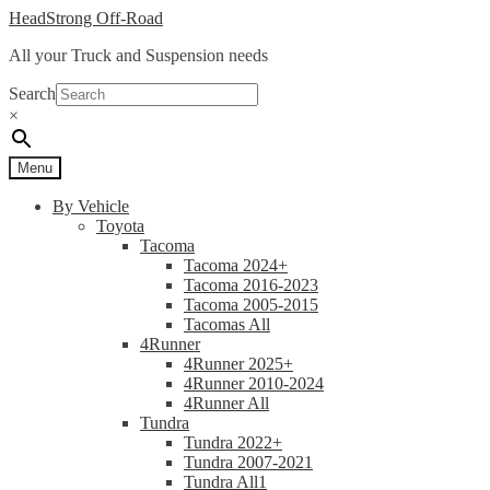
Skip
Skip
HeadStrong Off-Road
to
to
All your Truck and Suspension needs
navigation
content
Search
×
Menu
By Vehicle
Toyota
Tacoma
Tacoma 2024+
Tacoma 2016-2023
Tacoma 2005-2015
Tacomas All
4Runner
4Runner 2025+
4Runner 2010-2024
4Runner All
Tundra
Tundra 2022+
Tundra 2007-2021
Tundra All1