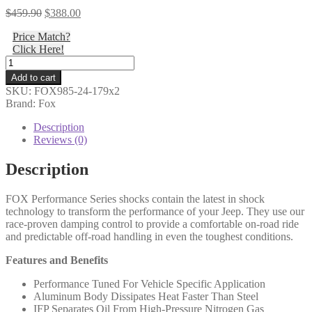
Original
Current
$
459.90
$
388.00
price
price
Price Match?
was:
is:
Click Here!
$459.90.
$388.00.
Fox
-
Add to cart
18-
SKU:
FOX985-24-179x2
ON
Brand: Fox
Jeep
JL
Description
Front,
Reviews (0)
PS,
2.0,
Description
IFP,
10.6",
FOX Performance Series shocks contain the latest in shock
3.5-
technology to transform the performance of your Jeep. They use our
4"
race-proven damping control to provide a comfortable on-road ride
Lift
and predictable off-road handling in even the toughest conditions.
-
985-
Features and Benefits
24-
179
Performance Tuned For Vehicle Specific Application
(PAIR)
Aluminum Body Dissipates Heat Faster Than Steel
quantity
IFP Separates Oil From High-Pressure Nitrogen Gas