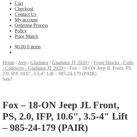
Cart
Checkout
Contact Us
My account
Ordering Process
Policy
Price Match
$
0.00
0 items
Home
/
Jeep
/
Gladiator
/
Gladiator JT 2020+
/
Front Shocks - Coils
- Coilovers - Gladiator JT 2020+
/
Fox – 18-ON Jeep JL Front, PS,
2.0, IFP, 10.6″, 3.5-4″ Lift – 985-24-179 (PAIR)
Sale!
Fox – 18-ON Jeep JL Front,
PS, 2.0, IFP, 10.6″, 3.5-4″ Lift
– 985-24-179 (PAIR)