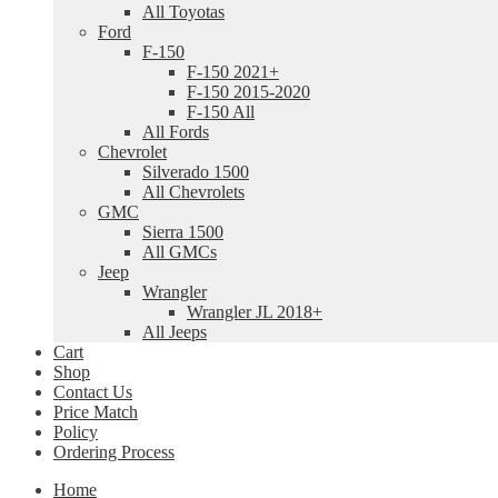
All Toyotas
Ford
F-150
F-150 2021+
F-150 2015-2020
F-150 All
All Fords
Chevrolet
Silverado 1500
All Chevrolets
GMC
Sierra 1500
All GMCs
Jeep
Wrangler
Wrangler JL 2018+
All Jeeps
Cart
Shop
Contact Us
Price Match
Policy
Ordering Process
Home