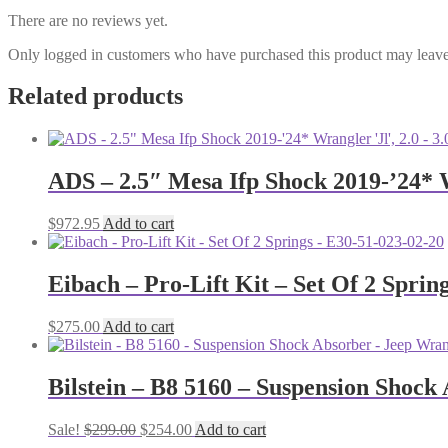
There are no reviews yet.
Only logged in customers who have purchased this product may leave
Related products
ADS – 2.5″ Mesa Ifp Shock 2019-’24* W
$
972.95
Add to cart
Eibach – Pro-Lift Kit – Set Of 2 Sprin
$
275.00
Add to cart
Bilstein – B8 5160 – Suspension Shock
Original
Current
Sale!
$
299.00
$
254.00
Add to cart
price
price