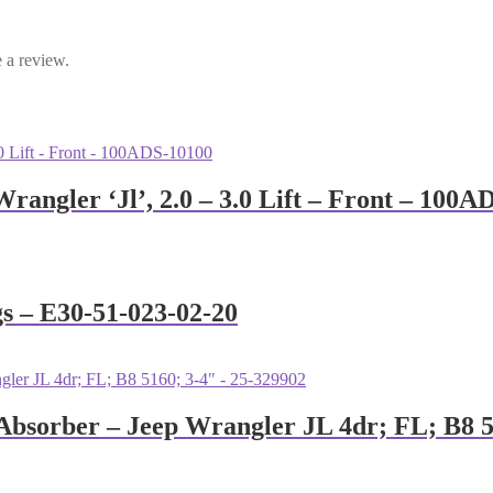
 a review.
rangler ‘Jl’, 2.0 – 3.0 Lift – Front – 100A
gs – E30-51-023-02-20
 Absorber – Jeep Wrangler JL 4dr; FL; B8 5