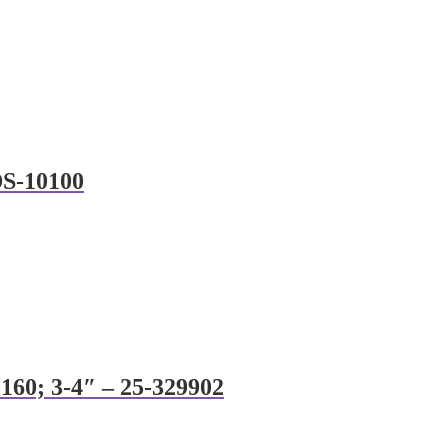
DS-10100
160; 3-4″ – 25-329902