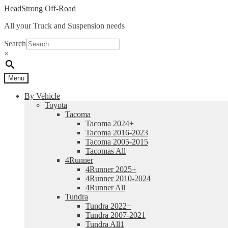
Skip
Skip
HeadStrong Off-Road
to
to
All your Truck and Suspension needs
navigation
content
Search
×
Menu
By Vehicle
Toyota
Tacoma
Tacoma 2024+
Tacoma 2016-2023
Tacoma 2005-2015
Tacomas All
4Runner
4Runner 2025+
4Runner 2010-2024
4Runner All
Tundra
Tundra 2022+
Tundra 2007-2021
Tundra All1