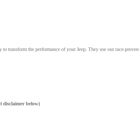
y to transform the performance of your Jeep. They use our race-proven 
nt disclaimer below)