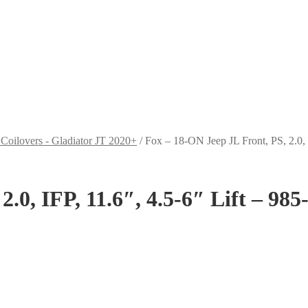
 Coilovers - Gladiator JT 2020+
/
Fox – 18-ON Jeep JL Front, PS, 2.0, 
.0, IFP, 11.6″, 4.5-6″ Lift – 98