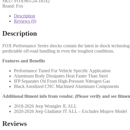
SKU:
FOX985-24-181x2
ON
Brand: Fox
Jeep
JL
Description
Front,
Reviews (0)
PS,
2.0,
Description
IFP,
11.6",
FOX Performance Series shocks contain the latest in shock technolog
4.5-
predictable off-road handling in even the toughest conditions.
6"
Lift
Features and Benefits
-
985-
Performance Tuned For Vehicle Specific Application
24-
Aluminum Body Dissipates Heat Faster Than Steel
181
IFP Separates Oil From High-Pressure Nitrogen Gas
(PAIR)
Black Anodized CNC Machined Aluminum Components
quantity
Additional fitment info from vendor. (Please verify and see fitme
2018-2026 Jeep Wrangler JL ALL
2020-2026 Jeep Gladiator JT ALL – Excludes Mojave Model
Reviews