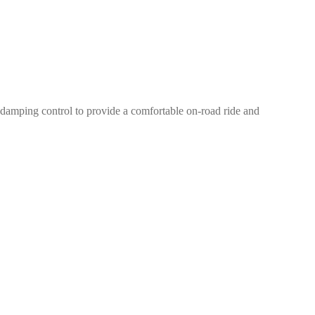
damping control to provide a comfortable on-road ride and