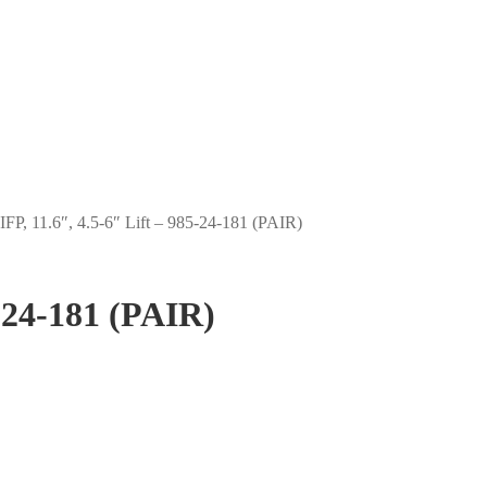
IFP, 11.6″, 4.5-6″ Lift – 985-24-181 (PAIR)
5-24-181 (PAIR)