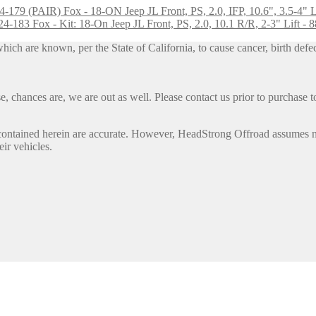
Fox - 18-ON Jeep JL Front, PS, 2.0, IFP, 10.6", 3.5-4" 
Fox - Kit: 18-On Jeep JL Front, PS, 2.0, 10.1 R/R, 2-3" Lift -
h are known, per the State of California, to cause cancer, birth defec
, chances are, we are out as well. Please contact us prior to purchase to
contained herein are accurate. However, HeadStrong Offroad assumes no l
eir vehicles.