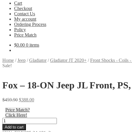
Cart
Checkout
Contact Us
My account
Ordering Process
Policy
Price Match
$
0.00
0 items
Home
/
Jeep
/
Gladiator
/
Gladiator JT 2020+
/
Front Shocks - Coils -
Sale!
Fox – 18-ON Jeep JL Front, PS, 2
Original
Current
$
459.90
$
388.00
price
price
Price Match?
was:
is:
Click Here!
$459.90.
$388.00.
Fox
-
Add to cart
18-