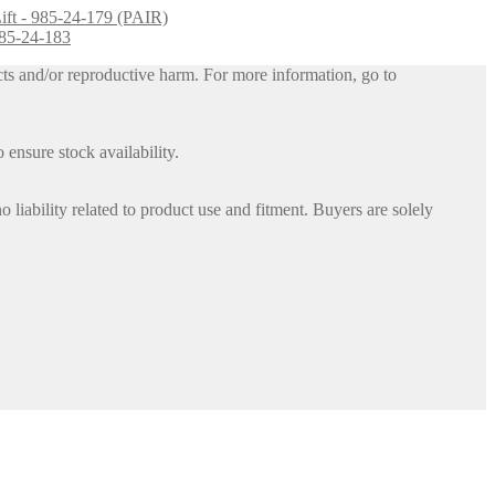
Lift - 985-24-179 (PAIR)
 885-24-183
ts and/or reproductive harm. For more information, go to
 ensure stock availability.
iability related to product use and fitment. Buyers are solely