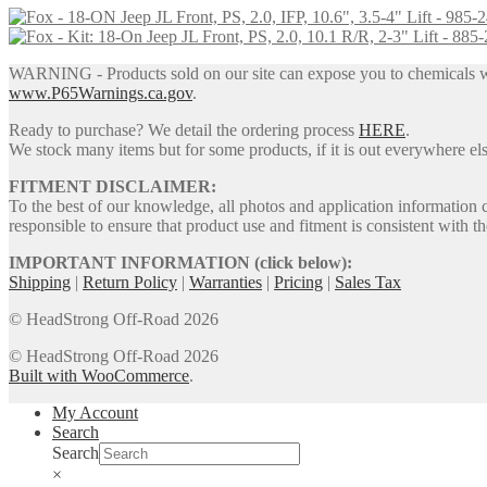
was:
is:
$299.00.
$254.00.
WARNING - Products sold on our site can expose you to chemicals whic
www.P65Warnings.ca.gov
.
Ready to purchase? We detail the ordering process
HERE
.
We stock many items but for some products, if it is out everywhere else
FITMENT DISCLAIMER:
To the best of our knowledge, all photos and application information 
responsible to ensure that product use and fitment is consistent with th
IMPORTANT INFORMATION (click below):
Shipping
|
Return Policy
|
Warranties
|
Pricing
|
Sales Tax
© HeadStrong Off-Road 2026
© HeadStrong Off-Road 2026
Built with WooCommerce
.
My Account
Search
Search
×