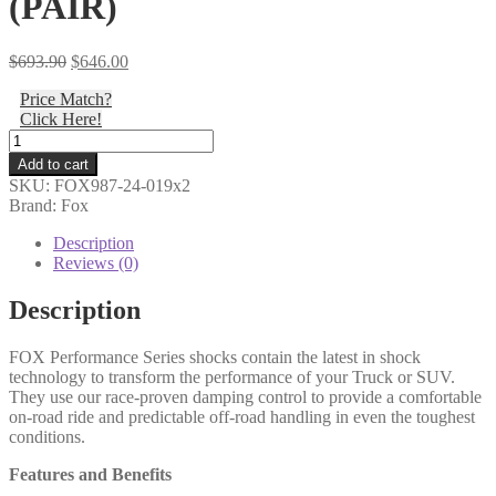
(PAIR)
Original
Current
$
693.90
$
646.00
price
price
Price Match?
was:
is:
Click Here!
$693.90.
$646.00.
Fox
-
Add to cart
19-
SKU:
FOX987-24-019x2
ON
Brand: Fox
Jeep
Gladiator
Description
JT,
Reviews (0)
Rear,
2.5
Description
Truck
PS,
FOX Performance Series shocks contain the latest in shock
IFP,
technology to transform the performance of your Truck or SUV.
3.5-
They use our race-proven damping control to provide a comfortable
4"
on-road ride and predictable off-road handling in even the toughest
Lift,
conditions.
HTO
-
Features and Benefits
987-