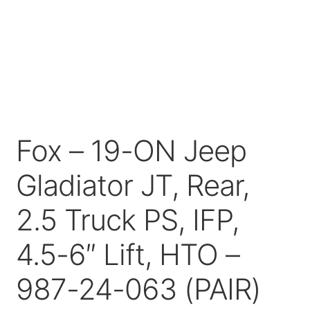
Price Match
Fox – 19-ON Jeep
Gladiator JT, Rear,
2.5 Truck PS, IFP,
4.5-6″ Lift, HTO –
987-24-063 (PAIR)