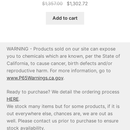
Original
Current
$
1,357.00
$
1,302.72
price
price
was:
is:
Add to cart
$1,357.00.
$1,302.72.
WARNING - Products sold on our site can expose
you to chemicals which are known, per the State of
California, to cause cancer, birth defects and/or
reproductive harm. For more information, go to
www.P65Warnings.ca.gov
.
Ready to purchase? We detail the ordering process
HERE
.
We stock many items but for some products, if it is
out everywhere else, chances are, we are out as
well. Please contact us prior to purchase to ensure
stock availability.