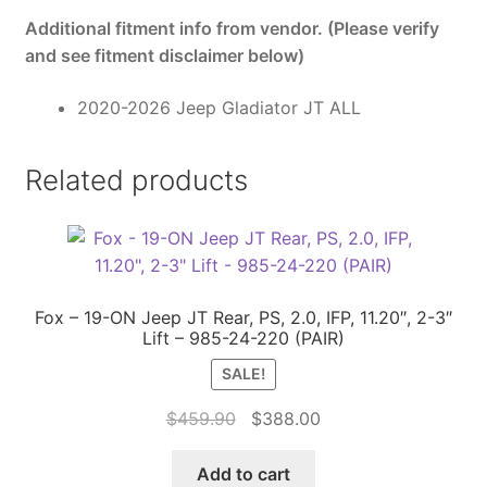
Additional fitment info from vendor. (Please verify
and see fitment disclaimer below)
2020-2026 Jeep Gladiator JT ALL
Related products
Fox – 19-ON Jeep JT Rear, PS, 2.0, IFP, 11.20″, 2-3″
Lift – 985-24-220 (PAIR)
SALE!
Original
Current
$
459.90
$
388.00
price
price
was:
is:
Add to cart