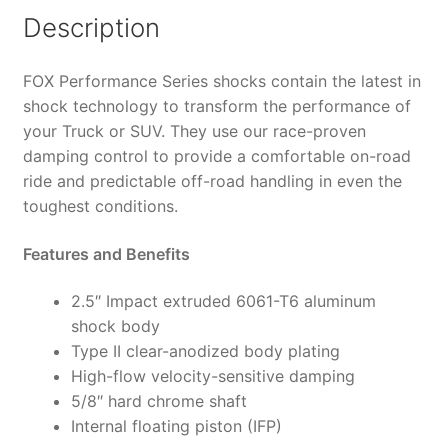
6"
Description
Lift,
HTO
FOX Performance Series shocks contain the latest in
-
shock technology to transform the performance of
987-
your Truck or SUV. They use our race-proven
24-
damping control to provide a comfortable on-road
063
ride and predictable off-road handling in even the
(PAIR)
toughest conditions.
quantity
Features and Benefits
2.5″ Impact extruded 6061-T6 aluminum
shock body
Type II clear-anodized body plating
High-flow velocity-sensitive damping
5/8″ hard chrome shaft
Internal floating piston (IFP)