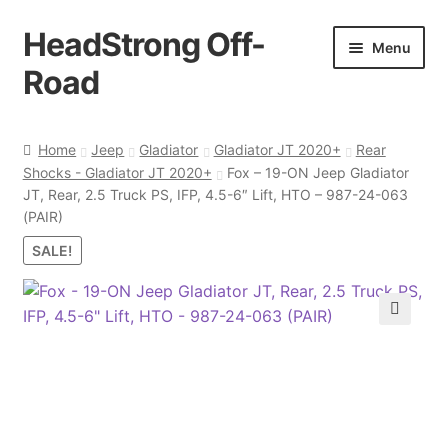
HeadStrong Off-
Skip
Skip
Menu
to
to
Road
navigation
content
Home
Home
Jeep
Gladiator
Gladiator JT 2020+
Rear
Shocks - Gladiator JT 2020+
Fox – 19-ON Jeep Gladiator
Cart
JT, Rear, 2.5 Truck PS, IFP, 4.5-6″ Lift, HTO – 987-24-063
(PAIR)
Checkout
SALE!
Contact Us
🔍
My account
Ordering Process
Policy