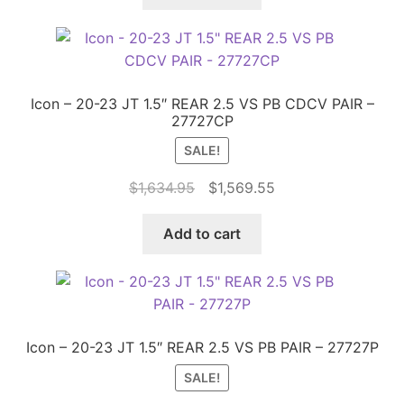
$459.90.
$388.00.
Icon – 20-23 JT 1.5″ REAR 2.5 VS PB CDCV PAIR –
27727CP
SALE!
Original
Current
$
1,634.95
$
1,569.55
price
price
was:
is:
Add to cart
$1,634.95.
$1,569.55.
Icon – 20-23 JT 1.5″ REAR 2.5 VS PB PAIR – 27727P
SALE!