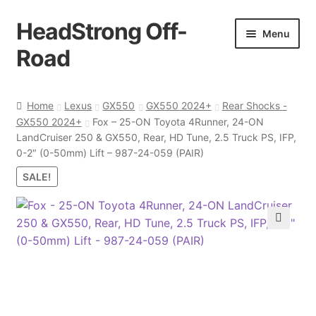
HeadStrong Off-
Skip
Skip
Menu
to
to
Road
navigation
content
Home
Home
Lexus
GX550
GX550 2024+
Rear Shocks -
GX550 2024+
Fox – 25-ON Toyota 4Runner, 24-ON
Cart
LandCruiser 250 & GX550, Rear, HD Tune, 2.5 Truck PS, IFP,
0-2″ (0-50mm) Lift – 987-24-059 (PAIR)
Checkout
SALE!
Contact Us
🔍
My account
Ordering Process
Policy