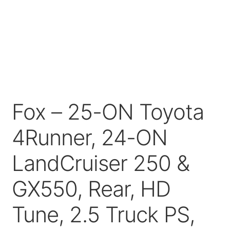
Price Match
Fox – 25-ON Toyota
4Runner, 24-ON
LandCruiser 250 &
GX550, Rear, HD
Tune, 2.5 Truck PS,