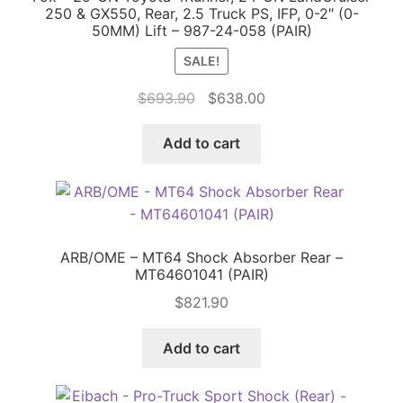
250 & GX550, Rear, 2.5 Truck PS, IFP, 0-2″ (0-
50MM) Lift – 987-24-058 (PAIR)
SALE!
Original
Current
$
693.90
$
638.00
price
price
was:
is:
Add to cart
$693.90.
$638.00.
ARB/OME – MT64 Shock Absorber Rear –
MT64601041 (PAIR)
$
821.90
Add to cart