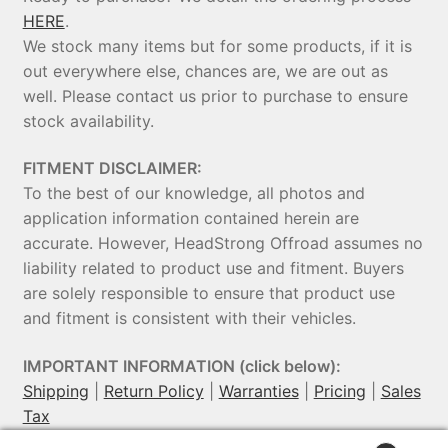
HERE
.
We stock many items but for some products, if it is
out everywhere else, chances are, we are out as
well. Please contact us prior to purchase to ensure
stock availability.
FITMENT DISCLAIMER:
To the best of our knowledge, all photos and
application information contained herein are
accurate. However, HeadStrong Offroad assumes no
liability related to product use and fitment. Buyers
are solely responsible to ensure that product use
and fitment is consistent with their vehicles.
IMPORTANT INFORMATION (click below):
Shipping
|
Return Policy
|
Warranties
|
Pricing
|
Sales
Tax