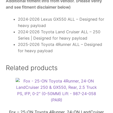
Additional fitment info from vendor. (Please verify
987-
and see fitment disclaimer below)
24-
059
2024-2026 Lexus GX550 ALL – Designed for
(PAIR)
heavy payload
quantity
2024-2026 Toyota Land Cruiser ALL – 250
Series | Designed for heavy payload
2025-2026 Toyota 4Runner ALL – Designed
for heavy payload
Related products
Fox – 25-ON Toyota 4Runner, 24-ON LandCruiser