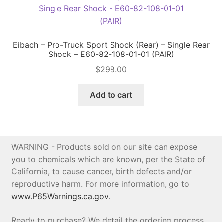
Eibach – Pro-Truck Sport Shock (Rear) – Single Rear
Shock – E60-82-108-01-01 (PAIR)
$
298.00
Add to cart
WARNING - Products sold on our site can expose
you to chemicals which are known, per the State of
California, to cause cancer, birth defects and/or
reproductive harm. For more information, go to
www.P65Warnings.ca.gov
.
Ready to purchase? We detail the ordering process