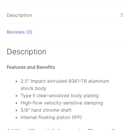
ON
LandCruiser
Description
250
&
Reviews (0)
GX550,
Rear,
HD
Description
Tune,
2.5
Features and Benefits
Truck
PS,
2.5″ Impact extruded 6061-T6 aluminum
IFP,
shock body
0-
Type II clear-anodized body plating
2"
High-flow velocity-sensitive damping
(0-
5/8″ hard chrome shaft
50mm)
Internal floating piston (IFP)
Lift
-