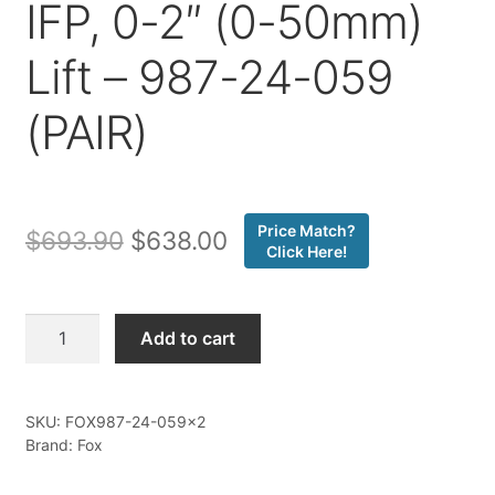
IFP, 0-2″ (0-50mm)
Lift – 987-24-059
(PAIR)
Price Match?
Original
Current
$
693.90
$
638.00
Click Here!
price
price
was:
is:
Fox
Add to cart
-
$693.90.
$638.00.
25-
ON
SKU:
FOX987-24-059x2
Toyota
Brand: Fox
4Runner,
24-