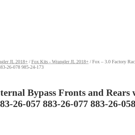
ngler JL 2018+
/
Fox Kits - Wrangler JL 2018+
/
Fox – 3.0 Factory Rac
 883-26-078 985-24-173
Internal Bypass Fronts and Rears
883-26-057 883-26-077 883-26-05