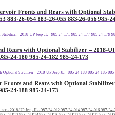
servoir Fronts and Rears with Optional Stab
53 883-26-054 883-26-055 883-26-056 985-2
nd Rears with Optional Stabilizer – 2018-U
985-24-180 985-24-182 985-24-173
r Fronts and Rears with Optional Stabilize
985-24-188 985-24-173
L - 987-24-012 987-24-014 987-24-016 987-24-013 987-24-015 987-24-