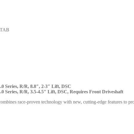
STAB
.0 Series, R/R, 8.8″, 2-3″ Lift, DSC
.0 Series, R/R, 3.5-4.5″ Lift, DSC, Requires Front Driveshaft
ombines race-proven technology with new, cutting-edge features to p