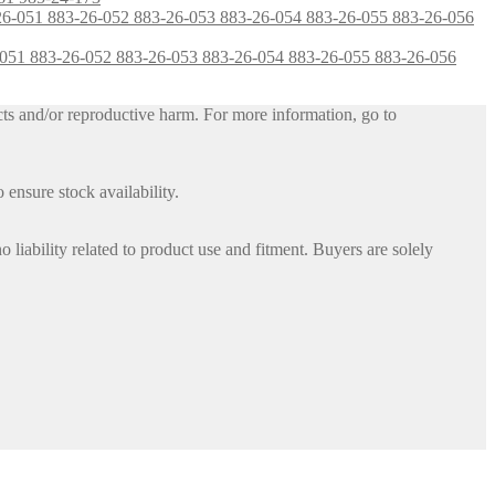
-26-051 883-26-052 883-26-053 883-26-054 883-26-055 883-26-056
ts and/or reproductive harm. For more information, go to
 ensure stock availability.
iability related to product use and fitment. Buyers are solely