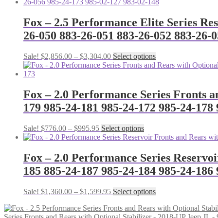
Fox – 2.5 Performance Elite Series Re
26-050 883-26-051 883-26-052 883-26-0
Price
This
Sale!
$
2,856.00
–
$
3,304.00
Select options
range:
product
$2,856.00
has
through
multiple
$3,304.00
variants.
Fox – 2.0 Performance Series Fronts a
The
179 985-24-181 985-24-172 985-24-178 
options
may
be
Price
This
Sale!
$
776.00
–
$
995.95
Select options
chosen
range:
product
on
$776.00
has
the
through
multiple
Fox – 2.0 Performance Series Reservoi
product
$995.95
variants.
185 885-24-187 985-24-184 985-24-186 
page
The
options
may
Price
This
Sale!
$
1,360.00
–
$
1,599.95
Select options
be
range:
product
chosen
$1,360.00
has
on
Series Fronts and Rears with Optional Stabilizer - 2018-UP Jeep J
through
multiple