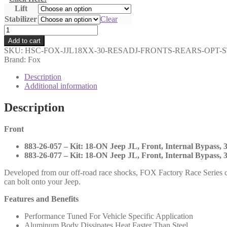
Lift
$5,934.00
Stabilizer
Clear
Fox
-
Add to cart
3.0
SKU:
HSC-FOX-JJL18XX-30-RESADJ-FRONTS-REARS-OPT-
Factory
Brand: Fox
Race
Series
Description
Internal
Additional information
Bypass
Fronts
Description
and
Rears
Front
with
DSC
883-26-057 – Kit: 18-ON Jeep JL, Front, Internal Bypass, 3
and
883-26-077 – Kit: 18-ON Jeep JL, Front, Internal Bypass, 3
Optional
Stabilizer
Developed from our off-road race shocks, FOX Factory Race Series c
-
can bolt onto your Jeep.
2018-
UP
Features and Benefits
Jeep
JL
Performance Tuned For Vehicle Specific Application
-
Aluminum Body Dissipates Heat Faster Than Steel