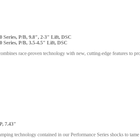
 Series, P/B, 9.8″, 2-3″ Lift, DSC
 Series, P/B, 3.5-4.5″ Lift, DSC
ombines race-proven technology with new, cutting-edge features to p
P, 7.43″
mping technology contained in our Performance Series shocks to tame s