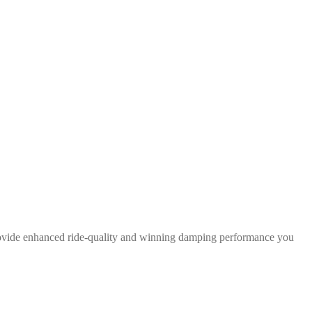
rovide enhanced ride-quality and winning damping performance you