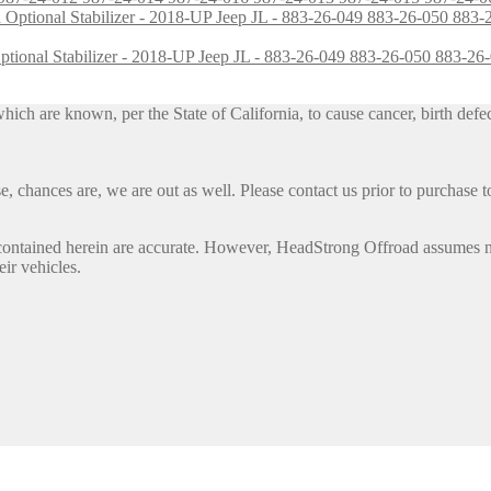
h Optional Stabilizer - 2018-UP Jeep JL - 883-26-049 883-26-050 883
h are known, per the State of California, to cause cancer, birth defec
, chances are, we are out as well. Please contact us prior to purchase to
contained herein are accurate. However, HeadStrong Offroad assumes no l
eir vehicles.