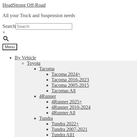
Skip
Skip
HeadStrong Off-Road
to
to
All your Truck and Suspension needs
navigation
content
Search
×
Menu
By Vehicle
Toyota
Tacoma
Tacoma 2024+
Tacoma 2016-2023
Tacoma 2005-2015
Tacomas All
4Runner
4Runner 2025+
4Runner 2010-2024
4Runner All
Tundra
Tundra 2022+
Tundra 2007-2021
Tundra All1