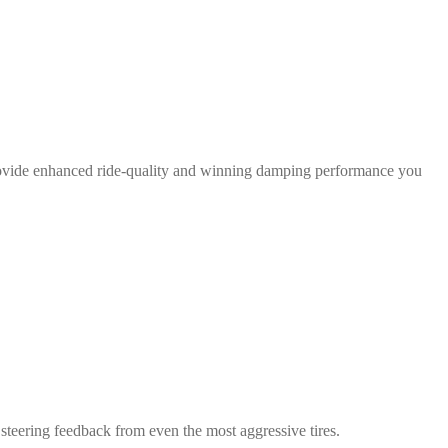
rovide enhanced ride-quality and winning damping performance you
teering feedback from even the most aggressive tires.