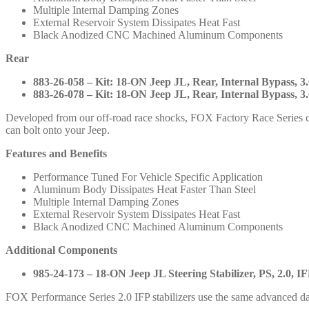
883-
Multiple Internal Damping Zones
26-
External Reservoir System Dissipates Heat Fast
057
Black Anodized CNC Machined Aluminum Components
883-
26-
Rear
077
883-
883-26-058 – Kit: 18-ON Jeep JL, Rear, Internal Bypass, 3.0
26-
883-26-078 – Kit: 18-ON Jeep JL, Rear, Internal Bypass, 3.0
058
883-
Developed from our off-road race shocks, FOX Factory Race Series c
26-
can bolt onto your Jeep.
078
985-
Features and Benefits
24-
Performance Tuned For Vehicle Specific Application
173
Aluminum Body Dissipates Heat Faster Than Steel
quantity
Multiple Internal Damping Zones
External Reservoir System Dissipates Heat Fast
Black Anodized CNC Machined Aluminum Components
Additional Components
985-24-173 – 18-ON Jeep JL Steering Stabilizer, PS, 2.0, IF
FOX Performance Series 2.0 IFP stabilizers use the same advanced da