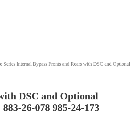
e Series Internal Bypass Fronts and Rears with DSC and Optional
 with DSC and Optional
8 883-26-078 985-24-173