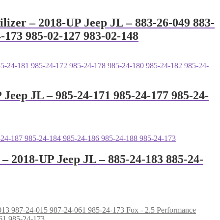
ilizer – 2018-UP Jeep JL – 883-26-049 883-
4-173 985-02-127 983-02-148
P Jeep JL – 985-24-171 985-24-177 985-24-
r – 2018-UP Jeep JL – 885-24-183 885-24-
Fox - 2.5 Performance
061 985-24-173