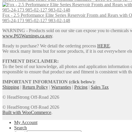
the
$1,599.95
variants.
product
The
page
Fox - 2.5 Performance Elite Series Reservoir Fronts and Rears wit
options
985-24-173 985-02-127 983-02-148
may
be
WARNING - Products sold on our site can expose you to chemicals whic
chosen
www.P65Warnings.ca.gov
.
on
the
Ready to purchase? We detail the ordering process
HERE
.
product
We stock many items but for some products, if it is out everywhere else
page
FITMENT DISCLAIMER:
To the best of our knowledge, all photos and application information 
responsible to ensure that product use and fitment is consistent with th
IMPORTANT INFORMATION (click below):
Shipping
|
Return Policy
|
Warranties
|
Pricing
|
Sales Tax
© HeadStrong Off-Road 2026
© HeadStrong Off-Road 2026
Built with WooCommerce
.
My Account
Search