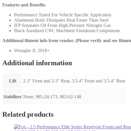
Features and Benefits
Performance Tuned For Vehicle Specific Application
Aluminum Body Dissipates Heat Faster Than Steel
IFP Separates Oil From High-Pressure Nitrogen Gas
Black Anodized CNC Machined Aluminum Components
Additional fitment info from vendor. (Please verify and see fitme
Wrangler JL 2018+
Additional information
Lift
2-3" Front and 2-3" Rear, 3.5-4" Front and 3.5-4" Rear
Stabilizer
None, 985-24-173, 983-02-148
Related products