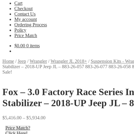
Cart
Checkout
Contact Us
My account
Ordering Process
Policy
Price Match
$
0.00
0 items
Home
/
Jeep
/
Wrangler
/
Wrangler JL 2018+
/
Suspension Kits - Wra
Stabilizer – 2018-UP Jeep JL – 883-26-057 883-26-077 883-26-058
Sale!
Fox – 3.0 Factory Race Series 
Stabilizer – 2018-UP Jeep JL – 
Price
$
5,416.00
–
$
5,934.00
range:
Price Match?
$5,416.00
Click Here!
through