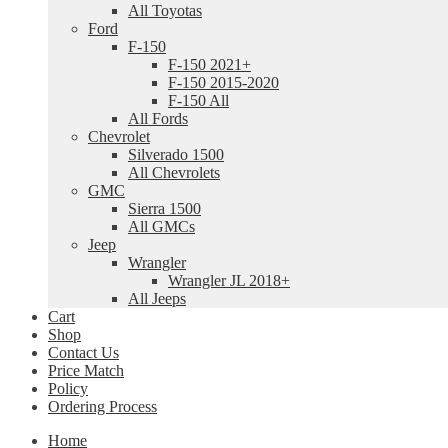
All Toyotas
Ford
F-150
F-150 2021+
F-150 2015-2020
F-150 All
All Fords
Chevrolet
Silverado 1500
All Chevrolets
GMC
Sierra 1500
All GMCs
Jeep
Wrangler
Wrangler JL 2018+
All Jeeps
Cart
Shop
Contact Us
Price Match
Policy
Ordering Process
Home