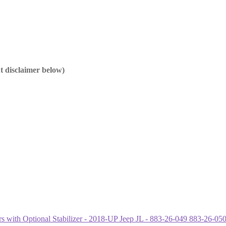
nt disclaimer below)