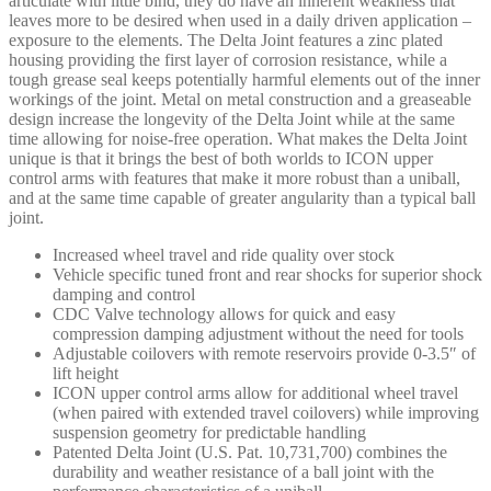
articulate with little bind, they do have an inherent weakness that
leaves more to be desired when used in a daily driven application –
exposure to the elements. The Delta Joint features a zinc plated
housing providing the first layer of corrosion resistance, while a
tough grease seal keeps potentially harmful elements out of the inner
workings of the joint. Metal on metal construction and a greaseable
design increase the longevity of the Delta Joint while at the same
time allowing for noise-free operation. What makes the Delta Joint
unique is that it brings the best of both worlds to ICON upper
control arms with features that make it more robust than a uniball,
and at the same time capable of greater angularity than a typical ball
joint.
Increased wheel travel and ride quality over stock
Vehicle specific tuned front and rear shocks for superior shock
damping and control
CDC Valve technology allows for quick and easy
compression damping adjustment without the need for tools
Adjustable coilovers with remote reservoirs provide 0-3.5″ of
lift height
ICON upper control arms allow for additional wheel travel
(when paired with extended travel coilovers) while improving
suspension geometry for predictable handling
Patented Delta Joint (U.S. Pat. 10,731,700) combines the
durability and weather resistance of a ball joint with the