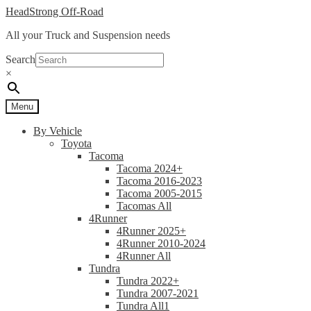
Skip
Skip
HeadStrong Off-Road
to
to
All your Truck and Suspension needs
navigation
content
Search
×
Menu
By Vehicle
Toyota
Tacoma
Tacoma 2024+
Tacoma 2016-2023
Tacoma 2005-2015
Tacomas All
4Runner
4Runner 2025+
4Runner 2010-2024
4Runner All
Tundra
Tundra 2022+
Tundra 2007-2021
Tundra All1