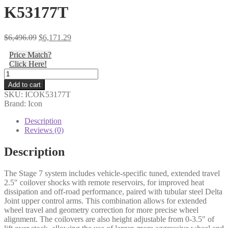
K53177T
Original
Current
$
6,496.09
$
6,171.29
price
price
Price Match?
was:
is:
Click Here!
$6,496.09.
$6,171.29.
Icon
-
Add to cart
03-
SKU:
ICOK53177T
09
Brand: Icon
GX470
0-
Description
3.5"
Reviews (0)
STAGE
7
Description
SUSPENSION
SYSTEM
The Stage 7 system includes vehicle-specific tuned, extended travel
W
2.5″ coilover shocks with remote reservoirs, for improved heat
TUBULAR
dissipation and off-road performance, paired with tubular steel Delta
UCA
Joint upper control arms. This combination allows for extended
-
wheel travel and geometry correction for more precise wheel
K53177T
alignment. The coilovers are also height adjustable from 0-3.5″ of
quantity