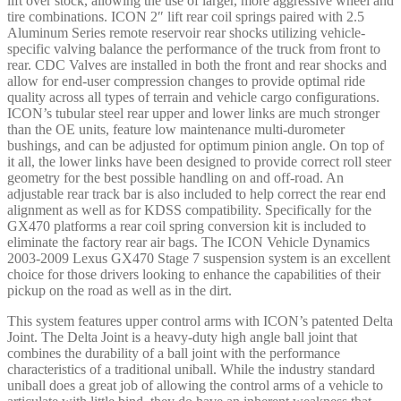
lift over stock, allowing the use of larger, more aggressive wheel and
tire combinations. ICON 2″ lift rear coil springs paired with 2.5
Aluminum Series remote reservoir rear shocks utilizing vehicle-
specific valving balance the performance of the truck from front to
rear. CDC Valves are installed in both the front and rear shocks and
allow for end-user compression changes to provide optimal ride
quality across all types of terrain and vehicle cargo configurations.
ICON’s tubular steel rear upper and lower links are much stronger
than the OE units, feature low maintenance multi-durometer
bushings, and can be adjusted for optimum pinion angle. On top of
it all, the lower links have been designed to provide correct roll steer
geometry for the best possible handling on and off-road. An
adjustable rear track bar is also included to help correct the rear end
alignment as well as for KDSS compatibility. Specifically for the
GX470 platforms a rear coil spring conversion kit is included to
eliminate the factory rear air bags. The ICON Vehicle Dynamics
2003-2009 Lexus GX470 Stage 7 suspension system is an excellent
choice for those drivers looking to enhance the capabilities of their
pickup on the road as well as in the dirt.
This system features upper control arms with ICON’s patented Delta
Joint. The Delta Joint is a heavy-duty high angle ball joint that
combines the durability of a ball joint with the performance
characteristics of a traditional uniball. While the industry standard
uniball does a great job of allowing the control arms of a vehicle to