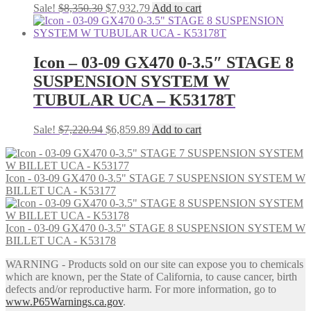
Original
Current
Sale!
$
8,350.30
$
7,932.79
Add to cart
price
price
was:
is:
$8,350.30.
$7,932.79.
Icon – 03-09 GX470 0-3.5″ STAGE 8
SUSPENSION SYSTEM W
TUBULAR UCA – K53178T
Original
Current
Sale!
$
7,220.94
$
6,859.89
Add to cart
price
price
was:
is:
$7,220.94.
$6,859.89.
Icon - 03-09 GX470 0-3.5" STAGE 7 SUSPENSION SYSTEM W
BILLET UCA - K53177
Icon - 03-09 GX470 0-3.5" STAGE 8 SUSPENSION SYSTEM W
BILLET UCA - K53178
WARNING - Products sold on our site can expose you to chemicals
which are known, per the State of California, to cause cancer, birth
defects and/or reproductive harm. For more information, go to
www.P65Warnings.ca.gov
.