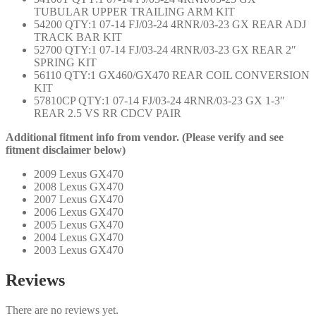
TUBULAR UPPER TRAILING ARM KIT
54200 QTY:1 07-14 FJ/03-24 4RNR/03-23 GX REAR ADJ
TRACK BAR KIT
52700 QTY:1 07-14 FJ/03-24 4RNR/03-23 GX REAR 2″
SPRING KIT
56110 QTY:1 GX460/GX470 REAR COIL CONVERSION
KIT
57810CP QTY:1 07-14 FJ/03-24 4RNR/03-23 GX 1-3″
REAR 2.5 VS RR CDCV PAIR
Additional fitment info from vendor. (Please verify and see
fitment disclaimer below)
2009 Lexus GX470
2008 Lexus GX470
2007 Lexus GX470
2006 Lexus GX470
2005 Lexus GX470
2004 Lexus GX470
2003 Lexus GX470
Reviews
There are no reviews yet.