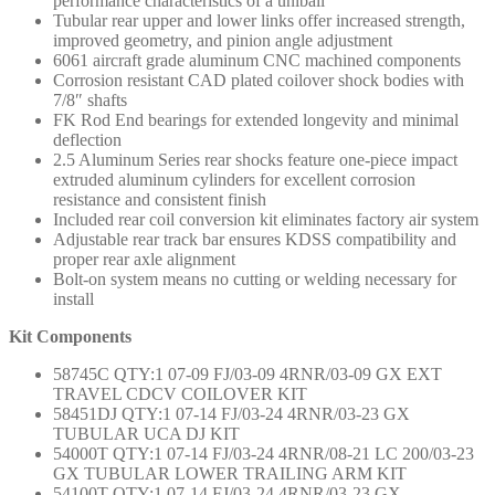
performance characteristics of a uniball
Tubular rear upper and lower links offer increased strength,
improved geometry, and pinion angle adjustment
6061 aircraft grade aluminum CNC machined components
Corrosion resistant CAD plated coilover shock bodies with
7/8″ shafts
FK Rod End bearings for extended longevity and minimal
deflection
2.5 Aluminum Series rear shocks feature one-piece impact
extruded aluminum cylinders for excellent corrosion
resistance and consistent finish
Included rear coil conversion kit eliminates factory air system
Adjustable rear track bar ensures KDSS compatibility and
proper rear axle alignment
Bolt-on system means no cutting or welding necessary for
install
Kit Components
58745C QTY:1 07-09 FJ/03-09 4RNR/03-09 GX EXT
TRAVEL CDCV COILOVER KIT
58451DJ QTY:1 07-14 FJ/03-24 4RNR/03-23 GX
TUBULAR UCA DJ KIT
54000T QTY:1 07-14 FJ/03-24 4RNR/08-21 LC 200/03-23
GX TUBULAR LOWER TRAILING ARM KIT
54100T QTY:1 07-14 FJ/03-24 4RNR/03-23 GX