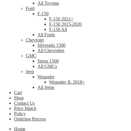
All Toyotas
Ford
F-150
F-150 2021+
F-150 2015-2020
F-150 All
All Fords
Chevrolet
Silverado 1500
All Chevrolets
GMC
Sierra 1500
All GMCs
Jeep
Wrangler
Wrangler JL 2018+
All Jeeps
Cart
Shop
Contact Us
Price Match
Policy
Ordering Process
Home