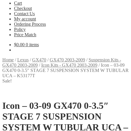
Cart
Checkout
Contact Us
My account
Ordering Process
Policy
Price Match
$
0.00
0 items
Home
/
Lexus
/
GX470
/
GX470 2003-2009
/
Suspension Kits -
GX470 2003-2009
/
Icon Kits - GX470 2003-2009
/
Icon – 03-09
GX470 0-3.5″ STAGE 7 SUSPENSION SYSTEM W TUBULAR
UCA – K53177T
Sale!
Icon – 03-09 GX470 0-3.5″
STAGE 7 SUSPENSION
SYSTEM W TUBULAR UCA –