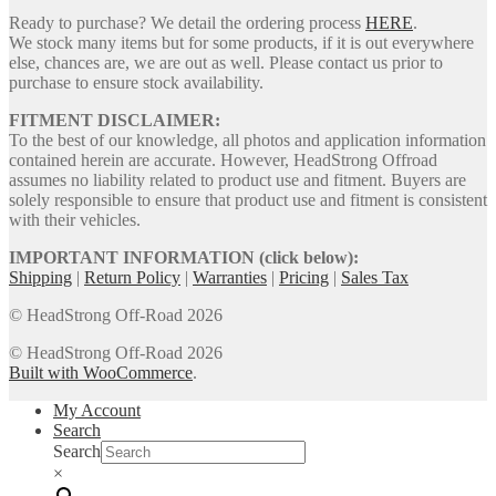
Ready to purchase? We detail the ordering process
HERE
.
We stock many items but for some products, if it is out everywhere
else, chances are, we are out as well. Please contact us prior to
purchase to ensure stock availability.
FITMENT DISCLAIMER:
To the best of our knowledge, all photos and application information
contained herein are accurate. However, HeadStrong Offroad
assumes no liability related to product use and fitment. Buyers are
solely responsible to ensure that product use and fitment is consistent
with their vehicles.
IMPORTANT INFORMATION (click below):
Shipping
|
Return Policy
|
Warranties
|
Pricing
|
Sales Tax
© HeadStrong Off-Road 2026
© HeadStrong Off-Road 2026
Built with WooCommerce
.
My Account
Search
Search
×