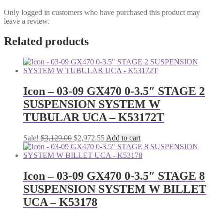
Only logged in customers who have purchased this product may
leave a review.
Related products
Icon – 03-09 GX470 0-3.5″ STAGE 2
SUSPENSION SYSTEM W
TUBULAR UCA – K53172T
Original
Current
Sale!
$
3,129.00
$
2,972.55
Add to cart
price
price
was:
is:
$3,129.00.
$2,972.55.
Icon – 03-09 GX470 0-3.5″ STAGE 8
SUSPENSION SYSTEM W BILLET
UCA – K53178