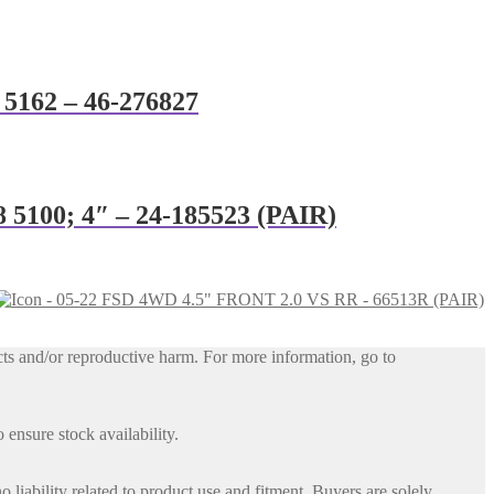
8 5162 – 46-276827
8 5100; 4″ – 24-185523 (PAIR)
ts and/or reproductive harm. For more information, go to
 ensure stock availability.
iability related to product use and fitment. Buyers are solely