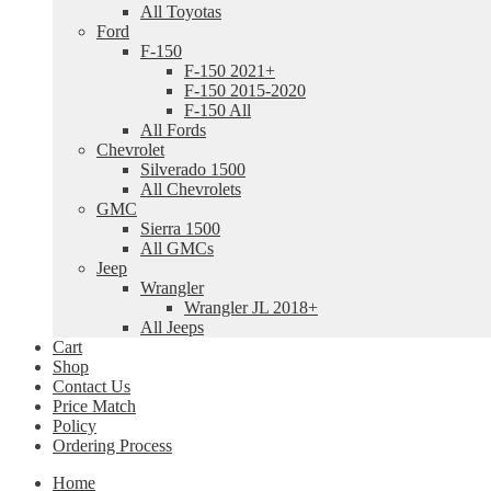
All Toyotas
Ford
F-150
F-150 2021+
F-150 2015-2020
F-150 All
All Fords
Chevrolet
Silverado 1500
All Chevrolets
GMC
Sierra 1500
All GMCs
Jeep
Wrangler
Wrangler JL 2018+
All Jeeps
Cart
Shop
Contact Us
Price Match
Policy
Ordering Process
Home