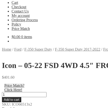
Cart
Checkout
Contact Us
My account
Ordering Process
Policy
Price Match
$
0.00
0 items
Home
/
Ford
/
F-350 Super Duty
/
F-350 Super Duty 2017-2022
/
Fro
Icon – 05-22 FSD 4WD 4.5″ FR
$
401.60
Price Match?
Click Here!
Icon
-
Add to cart
05-
SKU:
ICO66513x2
22