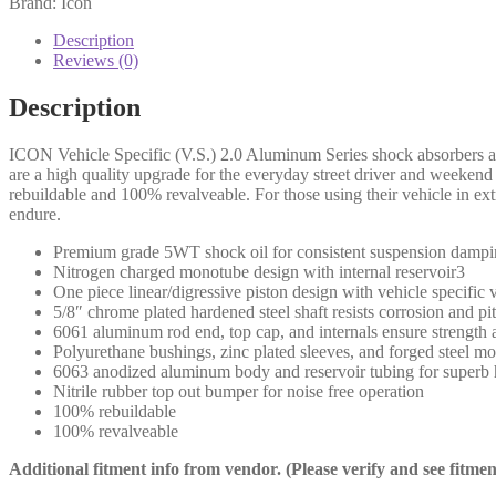
Brand: Icon
FSD
4WD
Description
4.5"
Reviews (0)
FRONT
2.0
Description
VS
IR
ICON Vehicle Specific (V.S.) 2.0 Aluminum Series shock absorbers are
-
are a high quality upgrade for the everyday street driver and weeke
66513
rebuildable and 100% revalveable. For those using their vehicle in ex
(PAIR)
endure.
quantity
Premium grade 5WT shock oil for consistent suspension dampi
Nitrogen charged monotube design with internal reservoir3
One piece linear/digressive piston design with vehicle specific
5/8″ chrome plated hardened steel shaft resists corrosion and pit
6061 aluminum rod end, top cap, and internals ensure strength 
Polyurethane bushings, zinc plated sleeves, and forged steel m
6063 anodized aluminum body and reservoir tubing for superb he
Nitrile rubber top out bumper for noise free operation
100% rebuildable
100% revalveable
Additional fitment info from vendor. (Please verify and see fitme