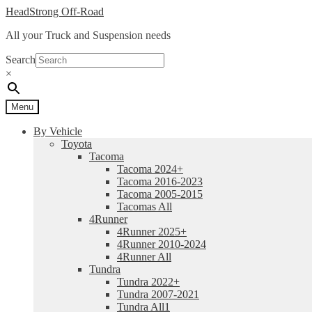
Skip
Skip
HeadStrong Off-Road
to
to
All your Truck and Suspension needs
navigation
content
Search
×
Menu
By Vehicle
Toyota
Tacoma
Tacoma 2024+
Tacoma 2016-2023
Tacoma 2005-2015
Tacomas All
4Runner
4Runner 2025+
4Runner 2010-2024
4Runner All
Tundra
Tundra 2022+
Tundra 2007-2021
Tundra All1