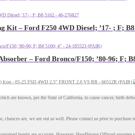
ng Kit – Ford F250 4WD Diesel; ’17- ; F; B
 Absorber – Ford Bronco/F150; ’80-96; F; B
Icon - 05-25 FSD 4WD 2.5" FRONT 2.0 VS RR - 66512R (PAIR)
h are known, per the State of California, to cause cancer, birth defec
, chances are, we are out as well. Please contact us prior to purchase to
contained herein are accurate. However, HeadStrong Offroad assumes no l