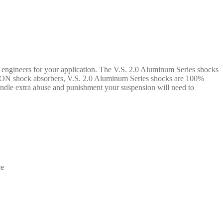
N engineers for your application. The V.S. 2.0 Aluminum Series shocks
 ICON shock absorbers, V.S. 2.0 Aluminum Series shocks are 100%
handle extra abuse and punishment your suspension will need to
ce