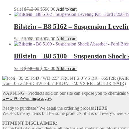
Original
Current
Sale!
$
713.90
$
598.00
Add to cart
price
price
was:
is:
$713.90.
$598.00.
Bilstein – B8 5162 – Suspension Leveli
Original
Current
Sale!
$
968.00
$
908.00
Add to cart
price
price
was:
is:
$968.00.
$908.00.
Bilstein – B8 5100 – Suspension Shock
Original
Current
Sale!
$
246.00
$
202.00
Add to cart
price
price
was:
is:
Icon - 05-22 FSD 4WD 4.5" FRONT 2.0 VS RR - 66513R (PAIR)
$246.00.
$202.00.
WARNING - Products sold on our site can expose you to chemicals whic
www.P65Warnings.ca.gov
.
Ready to purchase? We detail the ordering process
HERE
.
We stock many items but for some products, if it is out everywhere else
FITMENT DISCLAIMER:
To the best of our knowledge, all photos and application information 