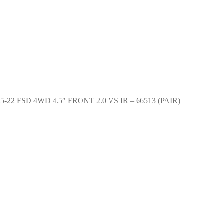
 05-22 FSD 4WD 4.5″ FRONT 2.0 VS IR – 66513 (PAIR)