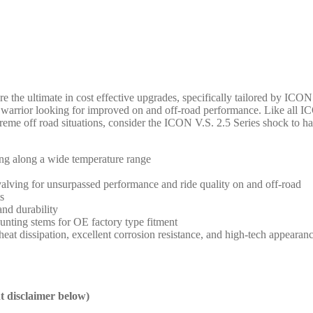
 the ultimate in cost effective upgrades, specifically tailored by ICO
nd warrior looking for improved on and off-road performance. Like all
treme off road situations, consider the ICON V.S. 2.5 Series shock to 
ng along a wide temperature range
 valving for unsurpassed performance and ride quality on and off-road
s
and durability
ounting stems for OE factory type fitment
at dissipation, excellent corrosion resistance, and high-tech appearan
nt disclaimer below)