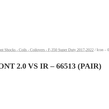
nt Shocks - Coils - Coilovers - F-350 Super Duty 2017-2022
/
Icon –
ONT 2.0 VS IR – 66513 (PAIR)