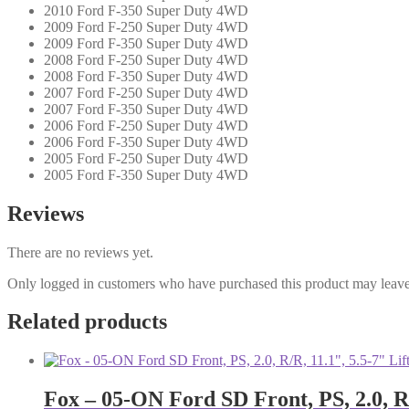
2010 Ford F-350 Super Duty 4WD
2009 Ford F-250 Super Duty 4WD
2009 Ford F-350 Super Duty 4WD
2008 Ford F-250 Super Duty 4WD
2008 Ford F-350 Super Duty 4WD
2007 Ford F-250 Super Duty 4WD
2007 Ford F-350 Super Duty 4WD
2006 Ford F-250 Super Duty 4WD
2006 Ford F-350 Super Duty 4WD
2005 Ford F-250 Super Duty 4WD
2005 Ford F-350 Super Duty 4WD
Reviews
There are no reviews yet.
Only logged in customers who have purchased this product may leave
Related products
Fox – 05-ON Ford SD Front, PS, 2.0, R/