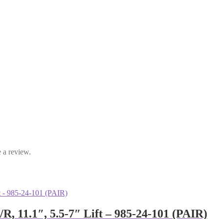
 a review.
R, 11.1″, 5.5-7″ Lift – 985-24-101 (PAIR)