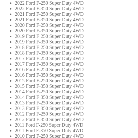
2022 Ford F-250 Super Duty 4WD
2022 Ford F-350 Super Duty 4WD
2021 Ford F-250 Super Duty 4WD
2021 Ford F-350 Super Duty 4WD
2020 Ford F-250 Super Duty 4WD
2020 Ford F-350 Super Duty 4WD
2019 Ford F-250 Super Duty 4WD
2019 Ford F-350 Super Duty 4WD
2018 Ford F-250 Super Duty 4WD
2018 Ford F-350 Super Duty 4WD
2017 Ford F-250 Super Duty 4WD
2017 Ford F-350 Super Duty 4WD
2016 Ford F-250 Super Duty 4WD
2016 Ford F-350 Super Duty 4WD
2015 Ford F-250 Super Duty 4WD
2015 Ford F-350 Super Duty 4WD
2014 Ford F-250 Super Duty 4WD
2014 Ford F-350 Super Duty 4WD
2013 Ford F-250 Super Duty 4WD
2013 Ford F-350 Super Duty 4WD
2012 Ford F-250 Super Duty 4WD
2012 Ford F-350 Super Duty 4WD
2011 Ford F-250 Super Duty 4WD
2011 Ford F-350 Super Duty 4WD
2010 Ford F-250 Super Duty 4WD