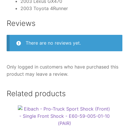
2003 Lexus GX470
2003 Toyota 4Runner
Reviews
There are no reviews yet.
Only logged in customers who have purchased this
product may leave a review.
Related products