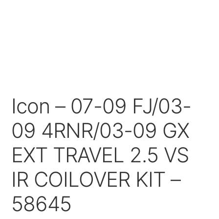
Price Match
Icon – 07-09 FJ/03-
09 4RNR/03-09 GX
EXT TRAVEL 2.5 VS
IR COILOVER KIT –
58645