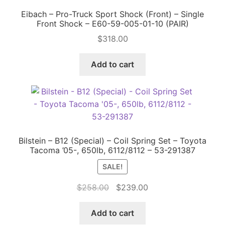
Eibach – Pro-Truck Sport Shock (Front) – Single
Front Shock – E60-59-005-01-10 (PAIR)
$
318.00
Add to cart
Bilstein – B12 (Special) – Coil Spring Set – Toyota
Tacoma ’05-, 650lb, 6112/8112 – 53-291387
SALE!
Original
Current
$
258.00
$
239.00
price
price
was:
is:
Add to cart
$258.00.
$239.00.