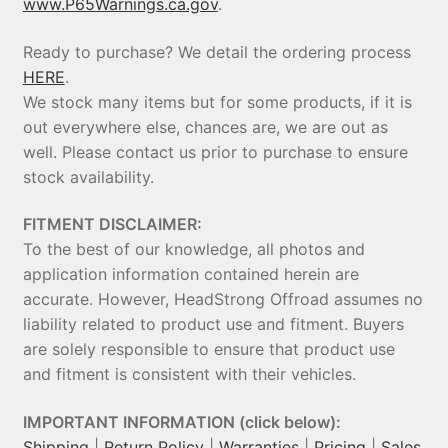
www.P65Warnings.ca.gov
.
Ready to purchase? We detail the ordering process
HERE
.
We stock many items but for some products, if it is
out everywhere else, chances are, we are out as
well. Please contact us prior to purchase to ensure
stock availability.
FITMENT DISCLAIMER:
To the best of our knowledge, all photos and
application information contained herein are
accurate. However, HeadStrong Offroad assumes no
liability related to product use and fitment. Buyers
are solely responsible to ensure that product use
and fitment is consistent with their vehicles.
IMPORTANT INFORMATION (click below):
Shipping
|
Return Policy
|
Warranties
|
Pricing
|
Sales