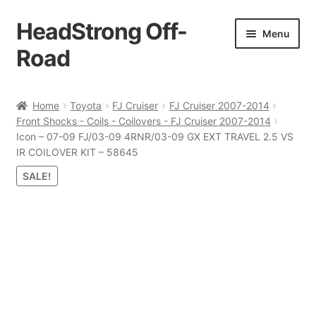
HeadStrong Off-
Skip
Skip
Menu
to
to
Road
navigation
content
Home
Home
Toyota
FJ Cruiser
FJ Cruiser 2007-2014
Front Shocks - Coils - Coilovers - FJ Cruiser 2007-2014
Cart
Icon – 07-09 FJ/03-09 4RNR/03-09 GX EXT TRAVEL 2.5 VS
IR COILOVER KIT – 58645
Checkout
SALE!
Contact Us
My account
Ordering Process
Policy