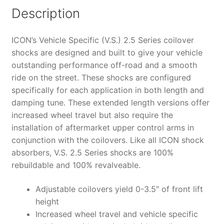
IR
Description
COILOVER
KIT
ICON’s Vehicle Specific (V.S.) 2.5 Series coilover
-
shocks are designed and built to give your vehicle
58645
outstanding performance off-road and a smooth
quantity
ride on the street. These shocks are configured
specifically for each application in both length and
damping tune. These extended length versions offer
increased wheel travel but also require the
installation of aftermarket upper control arms in
conjunction with the coilovers. Like all ICON shock
absorbers, V.S. 2.5 Series shocks are 100%
rebuildable and 100% revalveable.
Adjustable coilovers yield 0-3.5″ of front lift
height
Increased wheel travel and vehicle specific