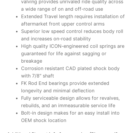
valving provides unrivaled ride quality across
a wide range of on and off-road use
Extended Travel length requires installation of
aftermarket front upper control arms
Superior low speed control reduces body roll
and increases on-road stability
High quality ICON-engineered coil springs are
guaranteed for life against sagging or
breakage
Corrosion resistant CAD plated shock body
with 7/8″ shaft
FK Rod End bearings provide extended
longevity and minimal deflection
Fully serviceable design allows for revalves,
rebuilds, and an immeasurable service life
Bolt-in design makes for an easy install into
OEM shock location