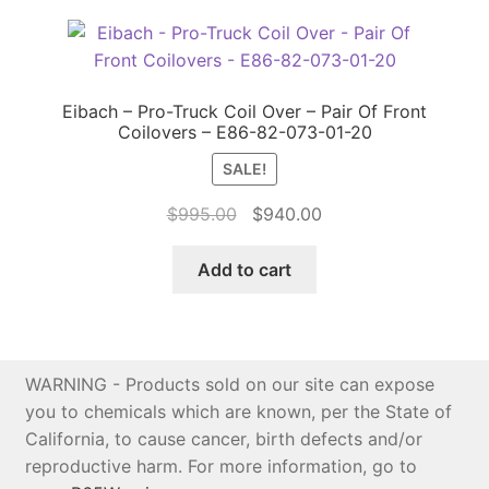
Eibach – Pro-Truck Coil Over – Pair Of Front
Coilovers – E86-82-073-01-20
SALE!
Original
Current
$
995.00
$
940.00
price
price
was:
is:
Add to cart
$995.00.
$940.00.
WARNING - Products sold on our site can expose
you to chemicals which are known, per the State of
California, to cause cancer, birth defects and/or
reproductive harm. For more information, go to