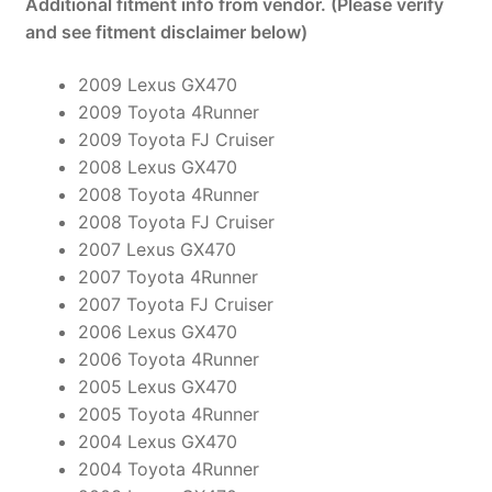
Additional fitment info from vendor. (Please verify
and see fitment disclaimer below)
2009 Lexus GX470
2009 Toyota 4Runner
2009 Toyota FJ Cruiser
2008 Lexus GX470
2008 Toyota 4Runner
2008 Toyota FJ Cruiser
2007 Lexus GX470
2007 Toyota 4Runner
2007 Toyota FJ Cruiser
2006 Lexus GX470
2006 Toyota 4Runner
2005 Lexus GX470
2005 Toyota 4Runner
2004 Lexus GX470
2004 Toyota 4Runner