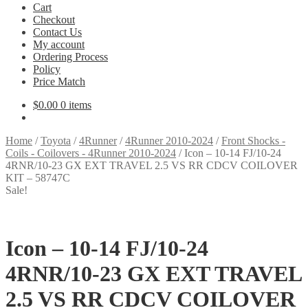
Cart
Checkout
Contact Us
My account
Ordering Process
Policy
Price Match
$
0.00
0 items
Home
/
Toyota
/
4Runner
/
4Runner 2010-2024
/
Front Shocks -
Coils - Coilovers - 4Runner 2010-2024
/
Icon – 10-14 FJ/10-24
4RNR/10-23 GX EXT TRAVEL 2.5 VS RR CDCV COILOVER
KIT – 58747C
Sale!
Icon – 10-14 FJ/10-24
4RNR/10-23 GX EXT TRAVEL
2.5 VS RR CDCV COILOVER