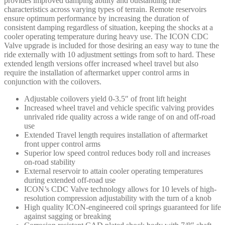
provides improved damping ability and outstanding ride
-
characteristics across varying types of terrain. Remote reservoirs
58747C
ensure optimum performance by increasing the duration of
quantity
consistent damping regardless of situation, keeping the shocks at a
cooler operating temperature during heavy use. The ICON CDC
Valve upgrade is included for those desiring an easy way to tune the
ride externally with 10 adjustment settings from soft to hard. These
extended length versions offer increased wheel travel but also
require the installation of aftermarket upper control arms in
conjunction with the coilovers.
Adjustable coilovers yield 0-3.5″ of front lift height
Increased wheel travel and vehicle specific valving provides
unrivaled ride quality across a wide range of on and off-road
use
Extended Travel length requires installation of aftermarket
front upper control arms
Superior low speed control reduces body roll and increases
on-road stability
External reservoir to attain cooler operating temperatures
during extended off-road use
ICON’s CDC Valve technology allows for 10 levels of high-
resolution compression adjustability with the turn of a knob
High quality ICON-engineered coil springs guaranteed for life
against sagging or breaking