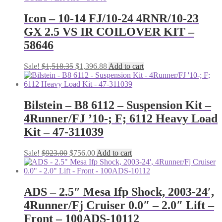
Icon – 10-14 FJ/10-24 4RNR/10-23
GX 2.5 VS IR COILOVER KIT –
58646
Original
Current
Sale!
$
1,518.35
$
1,396.88
Add to cart
price
price
was:
is:
$1,518.35.
$1,396.88.
Bilstein – B8 6112 – Suspension Kit –
4Runner/FJ ’10-; F; 6112 Heavy Load
Kit – 47-311039
Original
Current
Sale!
$
923.00
$
756.00
Add to cart
price
price
was:
is:
$923.00.
$756.00.
ADS – 2.5″ Mesa Ifp Shock, 2003-24′,
4Runner/Fj Cruiser 0.0″ – 2.0″ Lift –
Front – 100ADS-10112