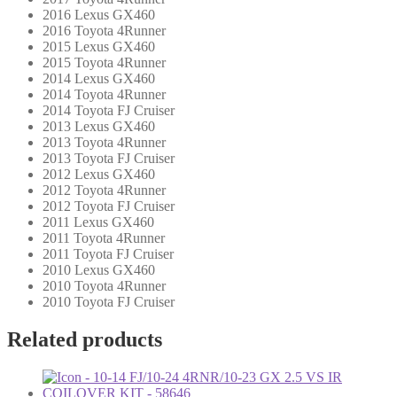
2016 Lexus GX460
2016 Toyota 4Runner
2015 Lexus GX460
2015 Toyota 4Runner
2014 Lexus GX460
2014 Toyota 4Runner
2014 Toyota FJ Cruiser
2013 Lexus GX460
2013 Toyota 4Runner
2013 Toyota FJ Cruiser
2012 Lexus GX460
2012 Toyota 4Runner
2012 Toyota FJ Cruiser
2011 Lexus GX460
2011 Toyota 4Runner
2011 Toyota FJ Cruiser
2010 Lexus GX460
2010 Toyota 4Runner
2010 Toyota FJ Cruiser
Related products