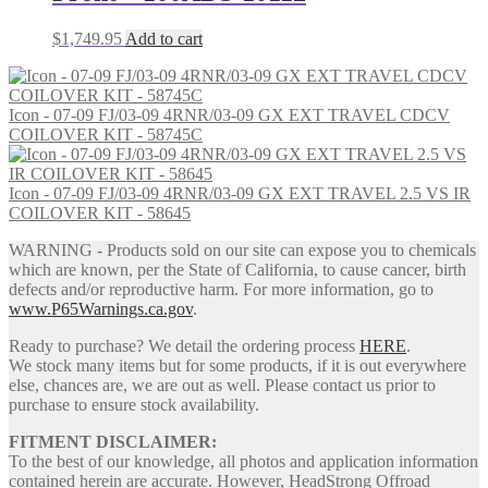
$
1,749.95
Add to cart
Icon - 07-09 FJ/03-09 4RNR/03-09 GX EXT TRAVEL CDCV
COILOVER KIT - 58745C
Icon - 07-09 FJ/03-09 4RNR/03-09 GX EXT TRAVEL 2.5 VS IR
COILOVER KIT - 58645
WARNING - Products sold on our site can expose you to chemicals
which are known, per the State of California, to cause cancer, birth
defects and/or reproductive harm. For more information, go to
www.P65Warnings.ca.gov
.
Ready to purchase? We detail the ordering process
HERE
.
We stock many items but for some products, if it is out everywhere
else, chances are, we are out as well. Please contact us prior to
purchase to ensure stock availability.
FITMENT DISCLAIMER:
To the best of our knowledge, all photos and application information
contained herein are accurate. However, HeadStrong Offroad