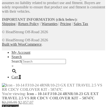
assumes no liability related to product use and fitment. Buyers are
solely responsible to ensure that product use and fitment is consistent
with their vehicles.
IMPORTANT INFORMATION (click below):
Shipping
|
Return Policy
|
Warranties
|
Pricing
|
Sales Tax
© HeadStrong Off-Road 2026
© HeadStrong Off-Road 2026
Built with WooCommerce
.
My Account
Search
Search
×
Cart
0
You're viewing:
Icon – 10-14 FJ/10-24 4RNR/10-23 GX EXT
TRAVEL 2.5 VS RR CDCV COILOVER KIT – 58747C
Original
Current
$
2,235.95
$
2,057.07
price
price
Add to cart