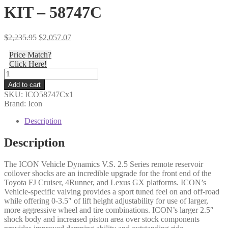
KIT – 58747C
Original
Current
$
2,235.95
$
2,057.07
price
price
Price Match?
was:
is:
Click Here!
$2,235.95.
$2,057.07.
Icon
-
Add to cart
10-
SKU:
ICO58747Cx1
14
Brand: Icon
FJ/10-
24
Description
4RNR/10-
23
Description
GX
EXT
The ICON Vehicle Dynamics V.S. 2.5 Series remote reservoir
TRAVEL
coilover shocks are an incredible upgrade for the front end of the
2.5
Toyota FJ Cruiser, 4Runner, and Lexus GX platforms. ICON’s
VS
Vehicle-specific valving provides a sport tuned feel on and off-road
RR
while offering 0-3.5″ of lift height adjustability for use of larger,
CDCV
more aggressive wheel and tire combinations. ICON’s larger 2.5″
COILOVER
shock body and increased piston area over stock components
KIT