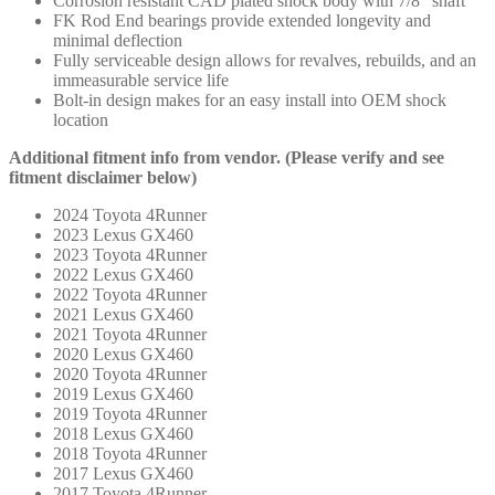
Corrosion resistant CAD plated shock body with 7/8″ shaft
FK Rod End bearings provide extended longevity and
minimal deflection
Fully serviceable design allows for revalves, rebuilds, and an
immeasurable service life
Bolt-in design makes for an easy install into OEM shock
location
Additional fitment info from vendor. (Please verify and see
fitment disclaimer below)
2024 Toyota 4Runner
2023 Lexus GX460
2023 Toyota 4Runner
2022 Lexus GX460
2022 Toyota 4Runner
2021 Lexus GX460
2021 Toyota 4Runner
2020 Lexus GX460
2020 Toyota 4Runner
2019 Lexus GX460
2019 Toyota 4Runner
2018 Lexus GX460
2018 Toyota 4Runner
2017 Lexus GX460
2017 Toyota 4Runner