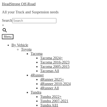
Skip
Skip
HeadStrong Off-Road
to
to
All your Truck and Suspension needs
navigation
content
Search
×
Menu
By Vehicle
Toyota
Tacoma
Tacoma 2024+
Tacoma 2016-2023
Tacoma 2005-2015
Tacomas All
4Runner
4Runner 2025+
4Runner 2010-2024
4Runner All
Tundra
Tundra 2022+
Tundra 2007-2021
Tundra All1