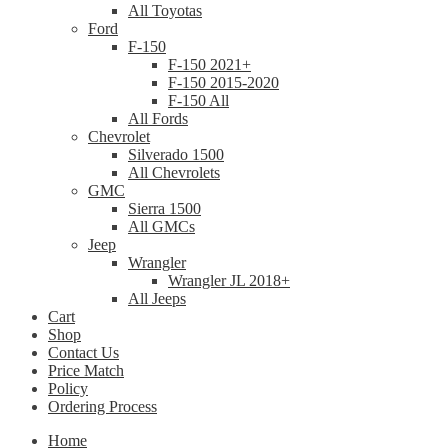
All Toyotas
Ford
F-150
F-150 2021+
F-150 2015-2020
F-150 All
All Fords
Chevrolet
Silverado 1500
All Chevrolets
GMC
Sierra 1500
All GMCs
Jeep
Wrangler
Wrangler JL 2018+
All Jeeps
Cart
Shop
Contact Us
Price Match
Policy
Ordering Process
Home