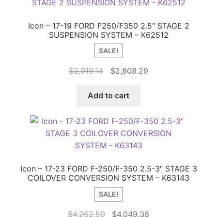
Icon – 17-19 FORD F250/F350 2.5″ STAGE 2
SUSPENSION SYSTEM – K62512
SALE!
Original
Current
$
2,910.14
$
2,808.29
price
price
was:
is:
Add to cart
$2,910.14.
$2,808.29.
Icon – 17-23 FORD F-250/F-350 2.5-3″ STAGE 3
COILOVER CONVERSION SYSTEM – K63143
SALE!
Original
Current
$
4,262.50
$
4,049.38