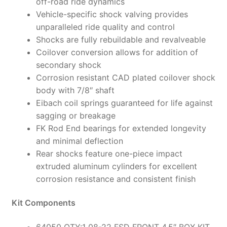
off-road ride dynamics
Vehicle-specific shock valving provides
unparalleled ride quality and control
Shocks are fully rebuildable and revalveable
Coilover conversion allows for addition of
secondary shock
Corrosion resistant CAD plated coilover shock
body with 7/8″ shaft
Eibach coil springs guaranteed for life against
sagging or breakage
FK Rod End bearings for extended longevity
and minimal deflection
Rear shocks feature one-piece impact
extruded aluminum cylinders for excellent
corrosion resistance and consistent finish
Kit Components
64050 QTY:1 08-22 FSD FRONT 4.5″ BOX KIT