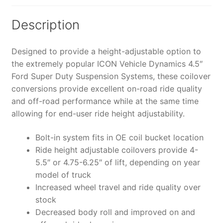
COILOVER
CONVERSION
Description
SYSTEM
-
Designed to provide a height-adjustable option to
K63155
the extremely popular ICON Vehicle Dynamics 4.5″
quantity
Ford Super Duty Suspension Systems, these coilover
conversions provide excellent on-road ride quality
and off-road performance while at the same time
allowing for end-user ride height adjustability.
Bolt-in system fits in OE coil bucket location
Ride height adjustable coilovers provide 4-
5.5″ or 4.75-6.25″ of lift, depending on year
model of truck
Increased wheel travel and ride quality over
stock
Decreased body roll and improved on and