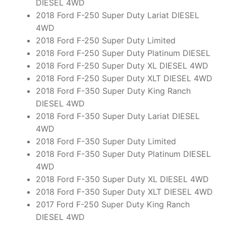
DIESEL 4WD
2018 Ford F-250 Super Duty Lariat DIESEL
4WD
2018 Ford F-250 Super Duty Limited
2018 Ford F-250 Super Duty Platinum DIESEL
2018 Ford F-250 Super Duty XL DIESEL 4WD
2018 Ford F-250 Super Duty XLT DIESEL 4WD
2018 Ford F-350 Super Duty King Ranch
DIESEL 4WD
2018 Ford F-350 Super Duty Lariat DIESEL
4WD
2018 Ford F-350 Super Duty Limited
2018 Ford F-350 Super Duty Platinum DIESEL
4WD
2018 Ford F-350 Super Duty XL DIESEL 4WD
2018 Ford F-350 Super Duty XLT DIESEL 4WD
2017 Ford F-250 Super Duty King Ranch
DIESEL 4WD