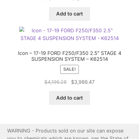
price
price
was:
is:
Add to cart
$4,262.50.
$4,049.38.
Icon – 17-19 FORD F250/F350 2.5″ STAGE 4
SUSPENSION SYSTEM – K62514
SALE!
Original
Current
$
4,196.28
$
3,986.47
price
price
was:
is:
Add to cart
$4,196.28.
$3,986.47.
WARNING - Products sold on our site can expose
you to chemicals which are known, per the State of