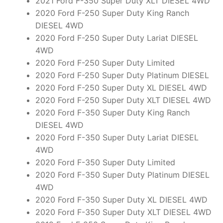
2021 Ford F-350 Super Duty XLT DIESEL 4WD
2020 Ford F-250 Super Duty King Ranch
DIESEL 4WD
2020 Ford F-250 Super Duty Lariat DIESEL
4WD
2020 Ford F-250 Super Duty Limited
2020 Ford F-250 Super Duty Platinum DIESEL
2020 Ford F-250 Super Duty XL DIESEL 4WD
2020 Ford F-250 Super Duty XLT DIESEL 4WD
2020 Ford F-350 Super Duty King Ranch
DIESEL 4WD
2020 Ford F-350 Super Duty Lariat DIESEL
4WD
2020 Ford F-350 Super Duty Limited
2020 Ford F-350 Super Duty Platinum DIESEL
4WD
2020 Ford F-350 Super Duty XL DIESEL 4WD
2020 Ford F-350 Super Duty XLT DIESEL 4WD