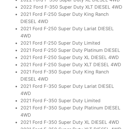
2022 Ford F-350 Super Duty XLT DIESEL 4WD
2021 Ford F-250 Super Duty King Ranch
DIESEL 4WD
2021 Ford F-250 Super Duty Lariat DIESEL
4WD
2021 Ford F-250 Super Duty Limited
2021 Ford F-250 Super Duty Platinum DIESEL
2021 Ford F-250 Super Duty XL DIESEL 4WD
2021 Ford F-250 Super Duty XLT DIESEL 4WD
2021 Ford F-350 Super Duty King Ranch
DIESEL 4WD
2021 Ford F-350 Super Duty Lariat DIESEL
4WD
2021 Ford F-350 Super Duty Limited
2021 Ford F-350 Super Duty Platinum DIESEL
4WD
2021 Ford F-350 Super Duty XL DIESEL 4WD