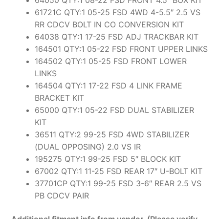
61721C QTY:1 05-25 FSD 4WD 4-5.5″ 2.5 VS
RR CDCV BOLT IN CO CONVERSION KIT
64038 QTY:1 17-25 FSD ADJ TRACKBAR KIT
164501 QTY:1 05-22 FSD FRONT UPPER LINKS
164502 QTY:1 05-25 FSD FRONT LOWER
LINKS
164504 QTY:1 17-22 FSD 4 LINK FRAME
BRACKET KIT
65000 QTY:1 05-22 FSD DUAL STABILIZER
KIT
36511 QTY:2 99-25 FSD 4WD STABILIZER
(DUAL OPPOSING) 2.0 VS IR
195275 QTY:1 99-25 FSD 5″ BLOCK KIT
67002 QTY:1 11-25 FSD REAR 17″ U-BOLT KIT
37701CP QTY:1 99-25 FSD 3-6″ REAR 2.5 VS
PB CDCV PAIR
Additional fitment info from vendor. (Please verify