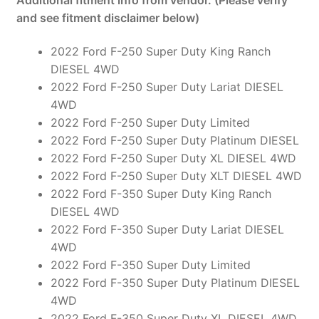
and see fitment disclaimer below)
2022 Ford F-250 Super Duty King Ranch
DIESEL 4WD
2022 Ford F-250 Super Duty Lariat DIESEL
4WD
2022 Ford F-250 Super Duty Limited
2022 Ford F-250 Super Duty Platinum DIESEL
2022 Ford F-250 Super Duty XL DIESEL 4WD
2022 Ford F-250 Super Duty XLT DIESEL 4WD
2022 Ford F-350 Super Duty King Ranch
DIESEL 4WD
2022 Ford F-350 Super Duty Lariat DIESEL
4WD
2022 Ford F-350 Super Duty Limited
2022 Ford F-350 Super Duty Platinum DIESEL
4WD
2022 Ford F-350 Super Duty XL DIESEL 4WD