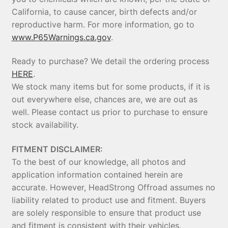
California, to cause cancer, birth defects and/or
reproductive harm. For more information, go to
www.P65Warnings.ca.gov
.
Ready to purchase? We detail the ordering process
HERE
.
We stock many items but for some products, if it is
out everywhere else, chances are, we are out as
well. Please contact us prior to purchase to ensure
stock availability.
FITMENT DISCLAIMER:
To the best of our knowledge, all photos and
application information contained herein are
accurate. However, HeadStrong Offroad assumes no
liability related to product use and fitment. Buyers
are solely responsible to ensure that product use
and fitment is consistent with their vehicles.