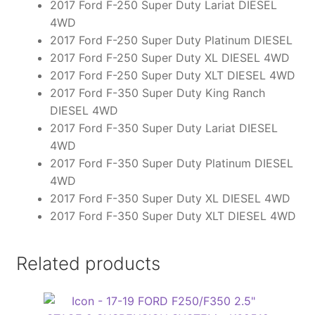
2017 Ford F-250 Super Duty Lariat DIESEL
4WD
2017 Ford F-250 Super Duty Platinum DIESEL
2017 Ford F-250 Super Duty XL DIESEL 4WD
2017 Ford F-250 Super Duty XLT DIESEL 4WD
2017 Ford F-350 Super Duty King Ranch
DIESEL 4WD
2017 Ford F-350 Super Duty Lariat DIESEL
4WD
2017 Ford F-350 Super Duty Platinum DIESEL
4WD
2017 Ford F-350 Super Duty XL DIESEL 4WD
2017 Ford F-350 Super Duty XLT DIESEL 4WD
Related products