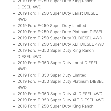
2019 Ford F-250 Super Duty King Ranch
DIESEL 4WD
2019 Ford F-250 Super Duty Lariat DIESEL
4WD
2019 Ford F-250 Super Duty Limited
2019 Ford F-250 Super Duty Platinum DIESEL
2019 Ford F-250 Super Duty XL DIESEL 4WD
2019 Ford F-250 Super Duty XLT DIESEL 4WD
2019 Ford F-350 Super Duty King Ranch
DIESEL 4WD
2019 Ford F-350 Super Duty Lariat DIESEL
4WD
2019 Ford F-350 Super Duty Limited
2019 Ford F-350 Super Duty Platinum DIESEL
4WD
2019 Ford F-350 Super Duty XL DIESEL 4WD
2019 Ford F-350 Super Duty XLT DIESEL 4WD
2018 Ford F-250 Super Duty King Ranch