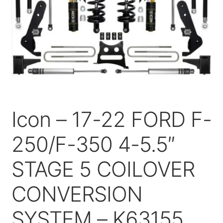
Price Match
Icon – 17-22 FORD F-
250/F-350 4-5.5″
STAGE 5 COILOVER
CONVERSION
SYSTEM – K63155