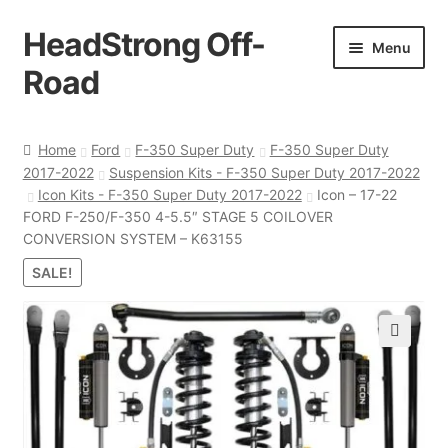
HeadStrong Off-
Skip
Skip
Menu
to
to
Road
navigation
content
Home
Home
Ford
F-350 Super Duty
F-350 Super Duty
2017-2022
Suspension Kits - F-350 Super Duty 2017-2022
Cart
Icon Kits - F-350 Super Duty 2017-2022
Icon – 17-22
FORD F-250/F-350 4-5.5″ STAGE 5 COILOVER
Checkout
CONVERSION SYSTEM – K63155
SALE!
Contact Us
My account
🔍
Ordering Process
Policy