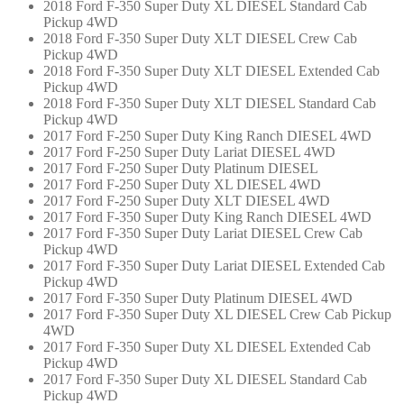
2018 Ford F-350 Super Duty XL DIESEL Standard Cab
Pickup 4WD
2018 Ford F-350 Super Duty XLT DIESEL Crew Cab
Pickup 4WD
2018 Ford F-350 Super Duty XLT DIESEL Extended Cab
Pickup 4WD
2018 Ford F-350 Super Duty XLT DIESEL Standard Cab
Pickup 4WD
2017 Ford F-250 Super Duty King Ranch DIESEL 4WD
2017 Ford F-250 Super Duty Lariat DIESEL 4WD
2017 Ford F-250 Super Duty Platinum DIESEL
2017 Ford F-250 Super Duty XL DIESEL 4WD
2017 Ford F-250 Super Duty XLT DIESEL 4WD
2017 Ford F-350 Super Duty King Ranch DIESEL 4WD
2017 Ford F-350 Super Duty Lariat DIESEL Crew Cab
Pickup 4WD
2017 Ford F-350 Super Duty Lariat DIESEL Extended Cab
Pickup 4WD
2017 Ford F-350 Super Duty Platinum DIESEL 4WD
2017 Ford F-350 Super Duty XL DIESEL Crew Cab Pickup
4WD
2017 Ford F-350 Super Duty XL DIESEL Extended Cab
Pickup 4WD
2017 Ford F-350 Super Duty XL DIESEL Standard Cab
Pickup 4WD