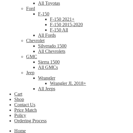
All Toyotas
Ford
F-150
F-150 2021+
F-150 2015-2020
F-150 All
All Fords
Chevrolet
Silverado 1500
All Chevrolets
GMC
Sierra 1500
All GMCs
Jeep
Wrangler
Wrangler JL 2018+
All Jeeps
Cart
Shop
Contact Us
Price Match
Policy
Ordering Process
Home