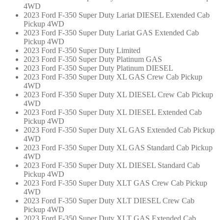
4WD
2023 Ford F-350 Super Duty Lariat DIESEL Extended Cab
Pickup 4WD
2023 Ford F-350 Super Duty Lariat GAS Extended Cab
Pickup 4WD
2023 Ford F-350 Super Duty Limited
2023 Ford F-350 Super Duty Platinum GAS
2023 Ford F-350 Super Duty Platinum DIESEL
2023 Ford F-350 Super Duty XL GAS Crew Cab Pickup
4WD
2023 Ford F-350 Super Duty XL DIESEL Crew Cab Pickup
4WD
2023 Ford F-350 Super Duty XL DIESEL Extended Cab
Pickup 4WD
2023 Ford F-350 Super Duty XL GAS Extended Cab Pickup
4WD
2023 Ford F-350 Super Duty XL GAS Standard Cab Pickup
4WD
2023 Ford F-350 Super Duty XL DIESEL Standard Cab
Pickup 4WD
2023 Ford F-350 Super Duty XLT GAS Crew Cab Pickup
4WD
2023 Ford F-350 Super Duty XLT DIESEL Crew Cab
Pickup 4WD
2023 Ford F-350 Super Duty XLT GAS Extended Cab