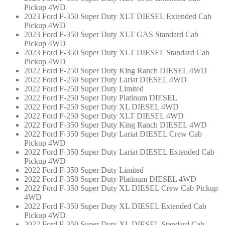
Pickup 4WD
2023 Ford F-350 Super Duty XLT DIESEL Extended Cab
Pickup 4WD
2023 Ford F-350 Super Duty XLT GAS Standard Cab
Pickup 4WD
2023 Ford F-350 Super Duty XLT DIESEL Standard Cab
Pickup 4WD
2022 Ford F-250 Super Duty King Ranch DIESEL 4WD
2022 Ford F-250 Super Duty Lariat DIESEL 4WD
2022 Ford F-250 Super Duty Limited
2022 Ford F-250 Super Duty Platinum DIESEL
2022 Ford F-250 Super Duty XL DIESEL 4WD
2022 Ford F-250 Super Duty XLT DIESEL 4WD
2022 Ford F-350 Super Duty King Ranch DIESEL 4WD
2022 Ford F-350 Super Duty Lariat DIESEL Crew Cab
Pickup 4WD
2022 Ford F-350 Super Duty Lariat DIESEL Extended Cab
Pickup 4WD
2022 Ford F-350 Super Duty Limited
2022 Ford F-350 Super Duty Platinum DIESEL 4WD
2022 Ford F-350 Super Duty XL DIESEL Crew Cab Pickup
4WD
2022 Ford F-350 Super Duty XL DIESEL Extended Cab
Pickup 4WD
2022 Ford F-350 Super Duty XL DIESEL Standard Cab