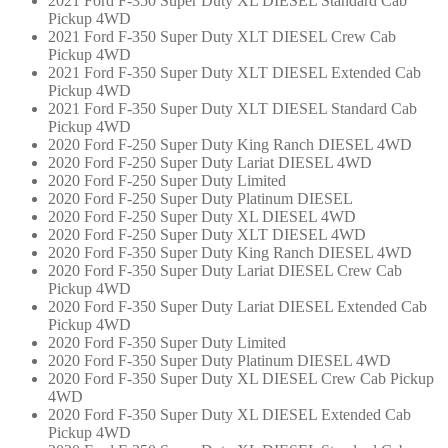
2021 Ford F-350 Super Duty XL DIESEL Standard Cab
Pickup 4WD
2021 Ford F-350 Super Duty XLT DIESEL Crew Cab
Pickup 4WD
2021 Ford F-350 Super Duty XLT DIESEL Extended Cab
Pickup 4WD
2021 Ford F-350 Super Duty XLT DIESEL Standard Cab
Pickup 4WD
2020 Ford F-250 Super Duty King Ranch DIESEL 4WD
2020 Ford F-250 Super Duty Lariat DIESEL 4WD
2020 Ford F-250 Super Duty Limited
2020 Ford F-250 Super Duty Platinum DIESEL
2020 Ford F-250 Super Duty XL DIESEL 4WD
2020 Ford F-250 Super Duty XLT DIESEL 4WD
2020 Ford F-350 Super Duty King Ranch DIESEL 4WD
2020 Ford F-350 Super Duty Lariat DIESEL Crew Cab
Pickup 4WD
2020 Ford F-350 Super Duty Lariat DIESEL Extended Cab
Pickup 4WD
2020 Ford F-350 Super Duty Limited
2020 Ford F-350 Super Duty Platinum DIESEL 4WD
2020 Ford F-350 Super Duty XL DIESEL Crew Cab Pickup
4WD
2020 Ford F-350 Super Duty XL DIESEL Extended Cab
Pickup 4WD