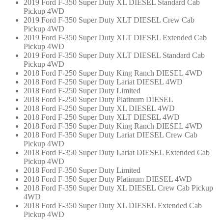
2019 Ford F-350 Super Duty XL DIESEL Standard Cab
Pickup 4WD
2019 Ford F-350 Super Duty XLT DIESEL Crew Cab
Pickup 4WD
2019 Ford F-350 Super Duty XLT DIESEL Extended Cab
Pickup 4WD
2019 Ford F-350 Super Duty XLT DIESEL Standard Cab
Pickup 4WD
2018 Ford F-250 Super Duty King Ranch DIESEL 4WD
2018 Ford F-250 Super Duty Lariat DIESEL 4WD
2018 Ford F-250 Super Duty Limited
2018 Ford F-250 Super Duty Platinum DIESEL
2018 Ford F-250 Super Duty XL DIESEL 4WD
2018 Ford F-250 Super Duty XLT DIESEL 4WD
2018 Ford F-350 Super Duty King Ranch DIESEL 4WD
2018 Ford F-350 Super Duty Lariat DIESEL Crew Cab
Pickup 4WD
2018 Ford F-350 Super Duty Lariat DIESEL Extended Cab
Pickup 4WD
2018 Ford F-350 Super Duty Limited
2018 Ford F-350 Super Duty Platinum DIESEL 4WD
2018 Ford F-350 Super Duty XL DIESEL Crew Cab Pickup
4WD
2018 Ford F-350 Super Duty XL DIESEL Extended Cab
Pickup 4WD