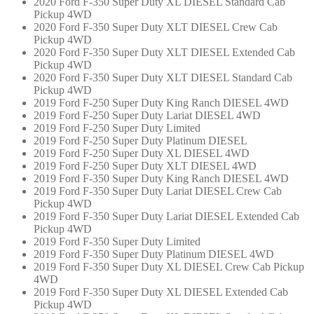
2020 Ford F-350 Super Duty XL DIESEL Standard Cab
Pickup 4WD
2020 Ford F-350 Super Duty XLT DIESEL Crew Cab
Pickup 4WD
2020 Ford F-350 Super Duty XLT DIESEL Extended Cab
Pickup 4WD
2020 Ford F-350 Super Duty XLT DIESEL Standard Cab
Pickup 4WD
2019 Ford F-250 Super Duty King Ranch DIESEL 4WD
2019 Ford F-250 Super Duty Lariat DIESEL 4WD
2019 Ford F-250 Super Duty Limited
2019 Ford F-250 Super Duty Platinum DIESEL
2019 Ford F-250 Super Duty XL DIESEL 4WD
2019 Ford F-250 Super Duty XLT DIESEL 4WD
2019 Ford F-350 Super Duty King Ranch DIESEL 4WD
2019 Ford F-350 Super Duty Lariat DIESEL Crew Cab
Pickup 4WD
2019 Ford F-350 Super Duty Lariat DIESEL Extended Cab
Pickup 4WD
2019 Ford F-350 Super Duty Limited
2019 Ford F-350 Super Duty Platinum DIESEL 4WD
2019 Ford F-350 Super Duty XL DIESEL Crew Cab Pickup
4WD
2019 Ford F-350 Super Duty XL DIESEL Extended Cab
Pickup 4WD