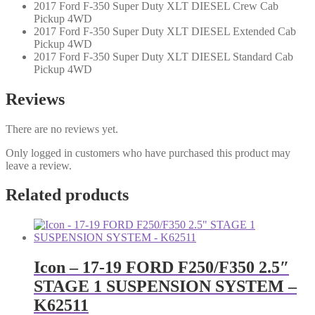
2017 Ford F-350 Super Duty XLT DIESEL Crew Cab
Pickup 4WD
2017 Ford F-350 Super Duty XLT DIESEL Extended Cab
Pickup 4WD
2017 Ford F-350 Super Duty XLT DIESEL Standard Cab
Pickup 4WD
Reviews
There are no reviews yet.
Only logged in customers who have purchased this product may
leave a review.
Related products
Icon – 17-19 FORD F250/F350 2.5″
STAGE 1 SUSPENSION SYSTEM –
K62511