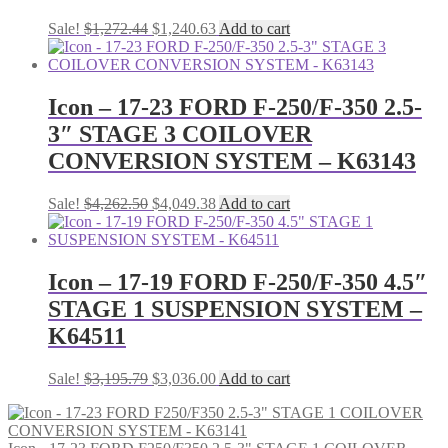
Original
Current
Sale!
$
1,272.44
$
1,240.63
Add to cart
price
price
was:
is:
$1,272.44.
$1,240.63.
Icon – 17-23 FORD F-250/F-350 2.5-
3″ STAGE 3 COILOVER
CONVERSION SYSTEM – K63143
Original
Current
Sale!
$
4,262.50
$
4,049.38
Add to cart
price
price
was:
is:
$4,262.50.
$4,049.38.
Icon – 17-19 FORD F-250/F-350 4.5″
STAGE 1 SUSPENSION SYSTEM –
K64511
Original
Current
Sale!
$
3,195.79
$
3,036.00
Add to cart
price
price
was:
is:
$3,195.79.
$3,036.00.