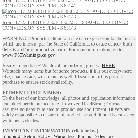
Icon - 17-23 FORD F250/F350 2.5-3" STAGE 1 COILOVER
CONVERSION SYSTEM - K63141
Icon - 17-23 FORD F-250/F-350 2.5-3" STAGE 3 COILOVER
CONVERSION SYSTEM - K63143
WARNING - Products sold on our site can expose you to chemicals
which are known, per the State of California, to cause cancer, birth
defects and/or reproductive harm. For more information, go to
www.P65Warnings.ca.gov
.
Ready to purchase? We detail the ordering process
HERE
.
We stock many items but for some products, if it is out everywhere
else, chances are, we are out as well. Please contact us prior to
purchase to ensure stock availability.
FITMENT DISCLAIMER:
To the best of our knowledge, all photos and application information
contained herein are accurate. However, HeadStrong Offroad
assumes no liability related to product use and fitment. Buyers are
solely responsible to ensure that product use and fitment is consistent
with their vehicles.
IMPORTANT INFORMATION (click below):
Shipping
|
Return Policy
|
Warranties
|
Pricing
|
Sales Tax