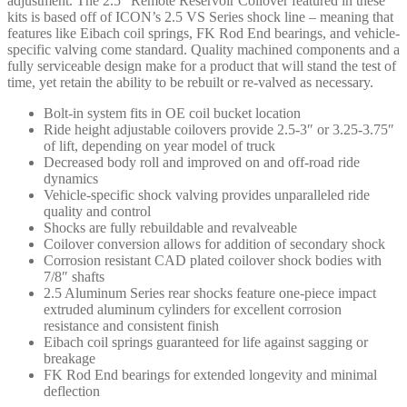
adjustment. The 2.5″ Remote Reservoir Coilover featured in these
quantity
kits is based off of ICON’s 2.5 VS Series shock line – meaning that
features like Eibach coil springs, FK Rod End bearings, and vehicle-
specific valving come standard. Quality machined components and a
fully serviceable design make for a product that will stand the test of
time, yet retain the ability to be rebuilt or re-valved as necessary.
Bolt-in system fits in OE coil bucket location
Ride height adjustable coilovers provide 2.5-3″ or 3.25-3.75″
of lift, depending on year model of truck
Decreased body roll and improved on and off-road ride
dynamics
Vehicle-specific shock valving provides unparalleled ride
quality and control
Shocks are fully rebuildable and revalveable
Coilover conversion allows for addition of secondary shock
Corrosion resistant CAD plated coilover shock bodies with
7/8″ shafts
2.5 Aluminum Series rear shocks feature one-piece impact
extruded aluminum cylinders for excellent corrosion
resistance and consistent finish
Eibach coil springs guaranteed for life against sagging or
breakage
FK Rod End bearings for extended longevity and minimal
deflection