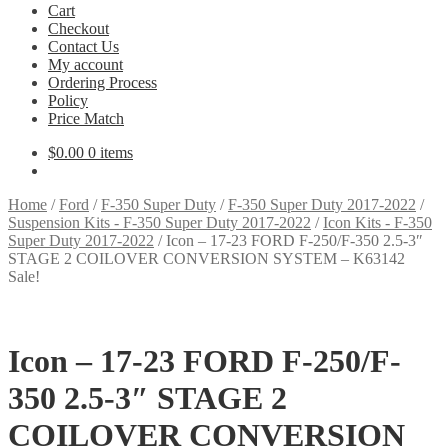
Cart
Checkout
Contact Us
My account
Ordering Process
Policy
Price Match
$
0.00
0 items
Home
/
Ford
/
F-350 Super Duty
/
F-350 Super Duty 2017-2022
/
Suspension Kits - F-350 Super Duty 2017-2022
/
Icon Kits - F-350
Super Duty 2017-2022
/
Icon – 17-23 FORD F-250/F-350 2.5-3″
STAGE 2 COILOVER CONVERSION SYSTEM – K63142
Sale!
Icon – 17-23 FORD F-250/F-
350 2.5-3″ STAGE 2
COILOVER CONVERSION