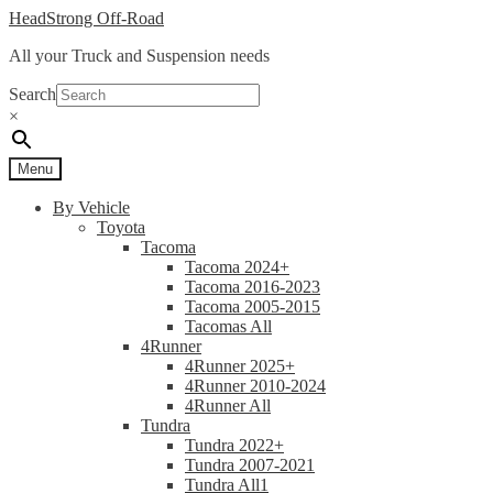
Skip
Skip
HeadStrong Off-Road
to
to
All your Truck and Suspension needs
navigation
content
Search
×
Menu
By Vehicle
Toyota
Tacoma
Tacoma 2024+
Tacoma 2016-2023
Tacoma 2005-2015
Tacomas All
4Runner
4Runner 2025+
4Runner 2010-2024
4Runner All
Tundra
Tundra 2022+
Tundra 2007-2021
Tundra All1