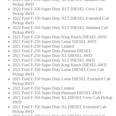
Pickup 4WD
2022 Ford F-350 Super Duty XLT DIESEL Crew Cab
Pickup 4WD
2022 Ford F-350 Super Duty XLT DIESEL Extended Cab
Pickup 4WD
2022 Ford F-350 Super Duty XLT DIESEL Standard Cab
Pickup 4WD
2021 Ford F-250 Super Duty King Ranch DIESEL 4WD
2021 Ford F-250 Super Duty Lariat DIESEL 4WD
2021 Ford F-250 Super Duty Limited
2021 Ford F-250 Super Duty Platinum DIESEL
2021 Ford F-250 Super Duty XL DIESEL 4WD
2021 Ford F-250 Super Duty XLT DIESEL 4WD
2021 Ford F-350 Super Duty King Ranch DIESEL 4WD
2021 Ford F-350 Super Duty Lariat DIESEL Crew Cab
Pickup 4WD
2021 Ford F-350 Super Duty Lariat DIESEL Extended Cab
Pickup 4WD
2021 Ford F-350 Super Duty Limited
2021 Ford F-350 Super Duty Platinum DIESEL 4WD
2021 Ford F-350 Super Duty XL DIESEL Crew Cab Pickup
4WD
2021 Ford F-350 Super Duty XL DIESEL Extended Cab
Pickup 4WD