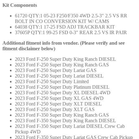
Kit Components
61720 QTY:1 05-23 F250/F350 4WD 2.5-3″ 2.5 VS RR
BOLT IN CO CONVERSION KIT W/ CAMS
64038 QTY:1 17-25 FSD ADJ TRACKBAR KIT
37605P QTY:1 99-25 FSD 0-3″ REAR 2.5 VS IR PAIR
Additional fitment info from vendor. (Please verify and see
fitment disclaimer below)
2023 Ford F-250 Super Duty King Ranch DIESEL
2023 Ford F-250 Super Duty King Ranch GAS
2023 Ford F-250 Super Duty Lariat GAS
2023 Ford F-250 Super Duty Lariat DIESEL
2023 Ford F-250 Super Duty Limited
2023 Ford F-250 Super Duty Platinum DIESEL
2023 Ford F-250 Super Duty XL DIESEL 4WD
2023 Ford F-250 Super Duty XL GAS 4WD
2023 Ford F-250 Super Duty XLT DIESEL
2023 Ford F-250 Super Duty XLT GAS
2023 Ford F-350 Super Duty King Ranch GAS
2023 Ford F-350 Super Duty King Ranch DIESEL
2023 Ford F-350 Super Duty Lariat DIESEL Crew Cab
Pickup 4WD
2023 Ford F-350 Super Duty Lariat GAS Crew Cab Pickup