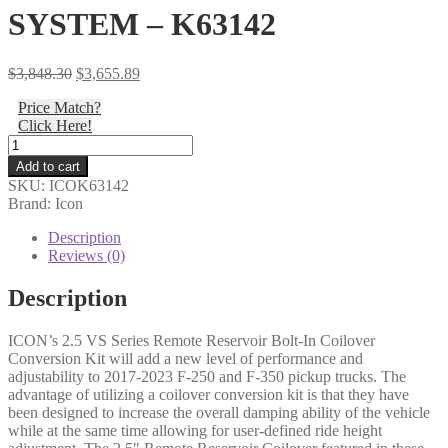
SYSTEM – K63142
Original
Current
$
3,848.30
$
3,655.89
price
price
Price Match?
was:
is:
Click Here!
$3,848.30.
$3,655.89.
Icon
-
Add to cart
17-
SKU:
ICOK63142
23
Brand: Icon
FORD
F-
Description
250/F-
Reviews (0)
350
2.5-
Description
3"
STAGE
ICON’s 2.5 VS Series Remote Reservoir Bolt-In Coilover
2
Conversion Kit will add a new level of performance and
COILOVER
adjustability to 2017-2023 F-250 and F-350 pickup trucks. The
CONVERSION
advantage of utilizing a coilover conversion kit is that they have
SYSTEM
been designed to increase the overall damping ability of the vehicle
-
while at the same time allowing for user-defined ride height
K63142