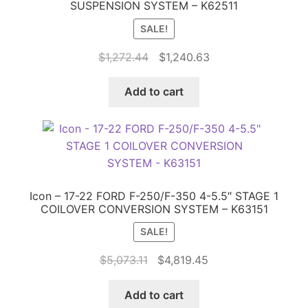
SUSPENSION SYSTEM – K62511
SALE!
Original
Current
$
1,272.44
$
1,240.63
price
price
was:
is:
Add to cart
$1,272.44.
$1,240.63.
Icon – 17-22 FORD F-250/F-350 4-5.5″ STAGE 1
COILOVER CONVERSION SYSTEM – K63151
SALE!
Original
Current
$
5,073.11
$
4,819.45
price
price
was:
is:
Add to cart