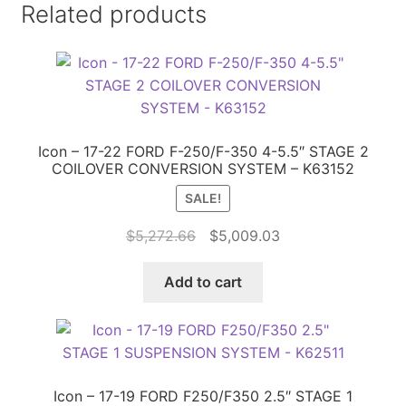
Related products
Icon – 17-22 FORD F-250/F-350 4-5.5″ STAGE 2
COILOVER CONVERSION SYSTEM – K63152
SALE!
Original
Current
$
5,272.66
$
5,009.03
price
price
was:
is:
Add to cart
$5,272.66.
$5,009.03.
Icon – 17-19 FORD F250/F350 2.5″ STAGE 1