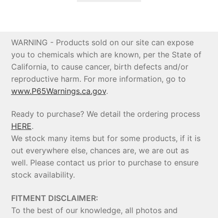
$5,073.11.
$4,819.45.
WARNING - Products sold on our site can expose
you to chemicals which are known, per the State of
California, to cause cancer, birth defects and/or
reproductive harm. For more information, go to
www.P65Warnings.ca.gov
.
Ready to purchase? We detail the ordering process
HERE
.
We stock many items but for some products, if it is
out everywhere else, chances are, we are out as
well. Please contact us prior to purchase to ensure
stock availability.
FITMENT DISCLAIMER:
To the best of our knowledge, all photos and