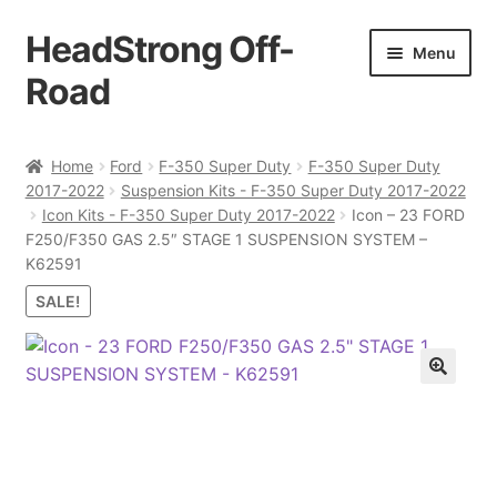
HeadStrong Off-
Skip
Skip
Menu
to
to
Road
navigation
content
Home
Home
Ford
F-350 Super Duty
F-350 Super Duty
2017-2022
Suspension Kits - F-350 Super Duty 2017-2022
Cart
Icon Kits - F-350 Super Duty 2017-2022
Icon – 23 FORD
F250/F350 GAS 2.5″ STAGE 1 SUSPENSION SYSTEM –
Checkout
K62591
SALE!
Contact Us
My account
Ordering Process
Policy