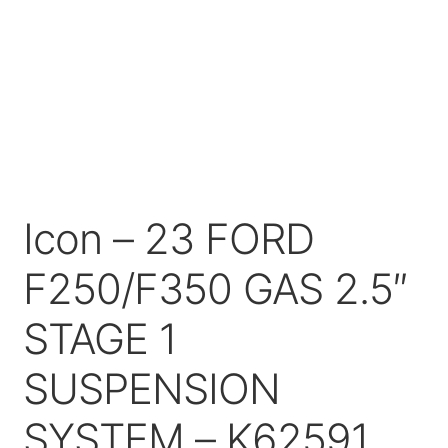
Price Match
Icon – 23 FORD
F250/F350 GAS 2.5″
STAGE 1
SUSPENSION
SYSTEM – K62591