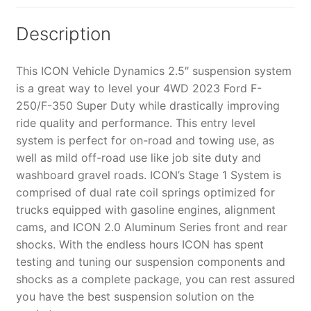
K62591
quantity
Description
This ICON Vehicle Dynamics 2.5″ suspension system
is a great way to level your 4WD 2023 Ford F-
250/F-350 Super Duty while drastically improving
ride quality and performance. This entry level
system is perfect for on-road and towing use, as
well as mild off-road use like job site duty and
washboard gravel roads. ICON’s Stage 1 System is
comprised of dual rate coil springs optimized for
trucks equipped with gasoline engines, alignment
cams, and ICON 2.0 Aluminum Series front and rear
shocks. With the endless hours ICON has spent
testing and tuning our suspension components and
shocks as a complete package, you can rest assured
you have the best suspension solution on the