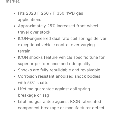
market.
Fits 2023 F-250 / F-350 4WD gas
applications
Approximately 25% increased front wheel
travel over stock
ICON-engineered dual rate coil springs deliver
exceptional vehicle control over varying
terrain
ICON shocks feature vehicle specific tune for
superior performance and ride quality
Shocks are fully rebuildable and revalvable
Corrosion resistant anodized shock bodies
with 5/8″ shafts
Lifetime guarantee against coil spring
breakage or sag
Lifetime guarantee against ICON fabricated
component breakage or manufacturer defect