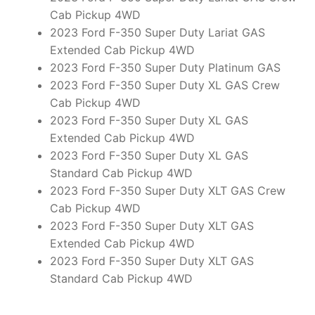
Cab Pickup 4WD
2023 Ford F-350 Super Duty Lariat GAS
Extended Cab Pickup 4WD
2023 Ford F-350 Super Duty Platinum GAS
2023 Ford F-350 Super Duty XL GAS Crew
Cab Pickup 4WD
2023 Ford F-350 Super Duty XL GAS
Extended Cab Pickup 4WD
2023 Ford F-350 Super Duty XL GAS
Standard Cab Pickup 4WD
2023 Ford F-350 Super Duty XLT GAS Crew
Cab Pickup 4WD
2023 Ford F-350 Super Duty XLT GAS
Extended Cab Pickup 4WD
2023 Ford F-350 Super Duty XLT GAS
Standard Cab Pickup 4WD