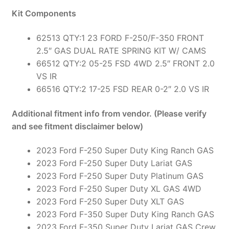
Kit Components
62513 QTY:1 23 FORD F-250/F-350 FRONT
2.5″ GAS DUAL RATE SPRING KIT W/ CAMS
66512 QTY:2 05-25 FSD 4WD 2.5″ FRONT 2.0
VS IR
66516 QTY:2 17-25 FSD REAR 0-2″ 2.0 VS IR
Additional fitment info from vendor. (Please verify
and see fitment disclaimer below)
2023 Ford F-250 Super Duty King Ranch GAS
2023 Ford F-250 Super Duty Lariat GAS
2023 Ford F-250 Super Duty Platinum GAS
2023 Ford F-250 Super Duty XL GAS 4WD
2023 Ford F-250 Super Duty XLT GAS
2023 Ford F-350 Super Duty King Ranch GAS
2023 Ford F-350 Super Duty Lariat GAS Crew