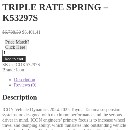
TRIPLE RATE SPRING –
K53297S
Original
Current
$
6,738.33
$
6,401.41
price
price
Price Match?
was:
is:
Click Here!
$6,738.33.
$6,401.41.
Icon
-
Add to cart
24-
SKU:
ICOK53297S
25
Brand: Icon
TACOMA
1.25-
Description
3"
Reviews (0)
STAGE
7
Description
SUSPENSION
SYSTEM
ICON Vehicle Dynamics 2024-2025 Toyota Tacoma suspension
BILLET
systems are designed with maximum performance and the serious
WITH
driver in mind. ICON engineers’ primary focus is to increase wheel
TRIPLE
travel and damping ability, which translates into outstanding vehicle
RATE