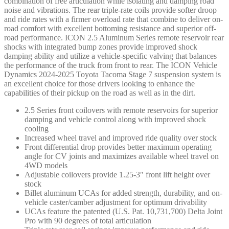
combination of free articulation while isolating and damping road
noise and vibrations. The rear triple-rate coils provide softer droop
and ride rates with a firmer overload rate that combine to deliver on-
road comfort with excellent bottoming resistance and superior off-
road performance. ICON 2.5 Aluminum Series remote reservoir rear
shocks with integrated bump zones provide improved shock
damping ability and utilize a vehicle-specific valving that balances
the performance of the truck from front to rear. The ICON Vehicle
Dynamics 2024-2025 Toyota Tacoma Stage 7 suspension system is
an excellent choice for those drivers looking to enhance the
capabilities of their pickup on the road as well as in the dirt.
2.5 Series front coilovers with remote reservoirs for superior
damping and vehicle control along with improved shock
cooling
Increased wheel travel and improved ride quality over stock
Front differential drop provides better maximum operating
angle for CV joints and maximizes available wheel travel on
4WD models
Adjustable coilovers provide 1.25-3″ front lift height over
stock
Billet aluminum UCAs for added strength, durability, and on-
vehicle caster/camber adjustment for optimum drivability
UCAs feature the patented (U.S. Pat. 10,731,700) Delta Joint
Pro with 90 degrees of total articulation