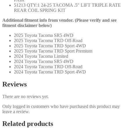
51213 QTY:1 24-25 TACOMA .5″ LIFT TRIPLE RATE
REAR COIL SPRING KIT
Additional fitment info from vendor. (Please verify and see
fitment disclaimer below)
2025 Toyota Tacoma SR5 4WD
2025 Toyota Tacoma TRD Off-Road
2025 Toyota Tacoma TRD Sport 4WD
2025 Toyota Tacoma TRD Sport Premium
2024 Toyota Tacoma Limited
2024 Toyota Tacoma SR5 4WD
2024 Toyota Tacoma TRD Off-Road
2024 Toyota Tacoma TRD Sport 4WD
Reviews
There are no reviews yet.
Only logged in customers who have purchased this product may
leave a review.
Related products