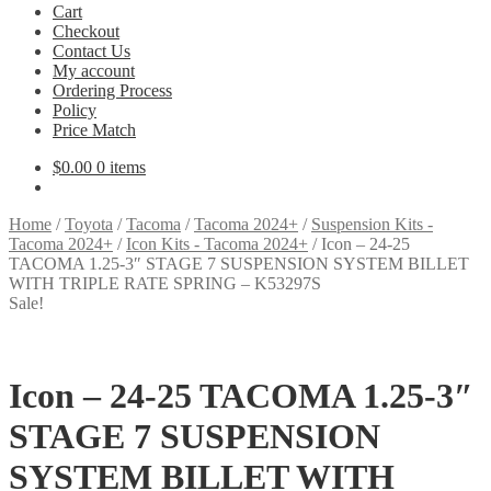
Cart
Checkout
Contact Us
My account
Ordering Process
Policy
Price Match
$
0.00
0 items
Home
/
Toyota
/
Tacoma
/
Tacoma 2024+
/
Suspension Kits -
Tacoma 2024+
/
Icon Kits - Tacoma 2024+
/
Icon – 24-25
TACOMA 1.25-3″ STAGE 7 SUSPENSION SYSTEM BILLET
WITH TRIPLE RATE SPRING – K53297S
Sale!
Icon – 24-25 TACOMA 1.25-3″
STAGE 7 SUSPENSION
SYSTEM BILLET WITH