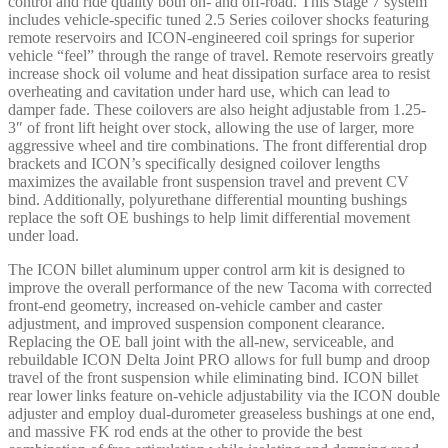
control and ride quality both on- and off-road. This Stage 7 system
SPRING
includes vehicle-specific tuned 2.5 Series coilover shocks featuring
-
remote reservoirs and ICON-engineered coil springs for superior
K53297S
vehicle “feel” through the range of travel. Remote reservoirs greatly
quantity
increase shock oil volume and heat dissipation surface area to resist
overheating and cavitation under hard use, which can lead to
damper fade. These coilovers are also height adjustable from 1.25-
3″ of front lift height over stock, allowing the use of larger, more
aggressive wheel and tire combinations. The front differential drop
brackets and ICON’s specifically designed coilover lengths
maximizes the available front suspension travel and prevent CV
bind. Additionally, polyurethane differential mounting bushings
replace the soft OE bushings to help limit differential movement
under load.
The ICON billet aluminum upper control arm kit is designed to
improve the overall performance of the new Tacoma with corrected
front-end geometry, increased on-vehicle camber and caster
adjustment, and improved suspension component clearance.
Replacing the OE ball joint with the all-new, serviceable, and
rebuildable ICON Delta Joint PRO allows for full bump and droop
travel of the front suspension while eliminating bind. ICON billet
rear lower links feature on-vehicle adjustability via the ICON double
adjuster and employ dual-durometer greaseless bushings at one end,
and massive FK rod ends at the other to provide the best