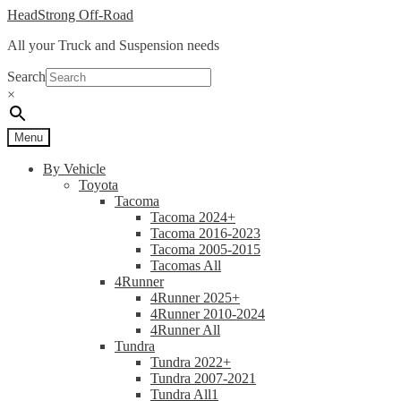
Skip
Skip
HeadStrong Off-Road
to
to
All your Truck and Suspension needs
navigation
content
Search
×
Menu
By Vehicle
Toyota
Tacoma
Tacoma 2024+
Tacoma 2016-2023
Tacoma 2005-2015
Tacomas All
4Runner
4Runner 2025+
4Runner 2010-2024
4Runner All
Tundra
Tundra 2022+
Tundra 2007-2021
Tundra All1