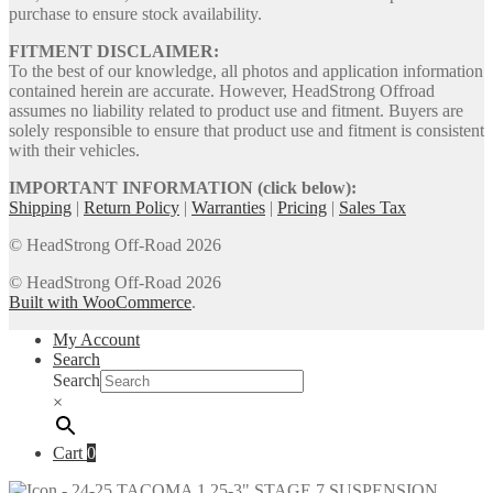
purchase to ensure stock availability.
FITMENT DISCLAIMER:
To the best of our knowledge, all photos and application information
contained herein are accurate. However, HeadStrong Offroad
assumes no liability related to product use and fitment. Buyers are
solely responsible to ensure that product use and fitment is consistent
with their vehicles.
IMPORTANT INFORMATION (click below):
Shipping
|
Return Policy
|
Warranties
|
Pricing
|
Sales Tax
© HeadStrong Off-Road 2026
© HeadStrong Off-Road 2026
Built with WooCommerce
.
My Account
Search
Search
×
Cart
0