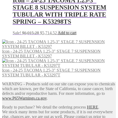
Icon – 24-25 TACOMA 1.25-3″
STAGE 8 SUSPENSION SYSTEM
TUBULAR WITH TRIPLE RATE
SPRING – K53298TS
Original
Current
Sale!
$
6,015.28
$
5,714.52
Add to cart
price
price
was:
is:
$6,015.28.
$5,714.52.
Icon - 24-25 TACOMA 1.25-3" STAGE 7 SUSPENSION
SYSTEM BILLET - K53297
Icon - 24-25 TACOMA 1.25-3" STAGE 7 SUSPENSION
SYSTEM TUBULAR - K53297T
WARNING - Products sold on our site can expose you to chemicals
which are known, per the State of California, to cause cancer, birth
defects and/or reproductive harm. For more information, go to
www.P65Warnings.ca.gov
.
Ready to purchase? We detail the ordering process
HERE
.
We stock many items but for some products, if it is out everywhere
else, chances are, we are out as well. Please contact us prior to