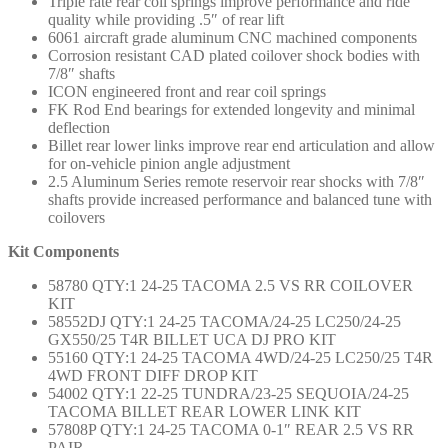
Triple rate rear coil springs improve performance and ride
quality while providing .5″ of rear lift
6061 aircraft grade aluminum CNC machined components
Corrosion resistant CAD plated coilover shock bodies with
7/8″ shafts
ICON engineered front and rear coil springs
FK Rod End bearings for extended longevity and minimal
deflection
Billet rear lower links improve rear end articulation and allow
for on-vehicle pinion angle adjustment
2.5 Aluminum Series remote reservoir rear shocks with 7/8″
shafts provide increased performance and balanced tune with
coilovers
Kit Components
58780 QTY:1 24-25 TACOMA 2.5 VS RR COILOVER
KIT
58552DJ QTY:1 24-25 TACOMA/24-25 LC250/24-25
GX550/25 T4R BILLET UCA DJ PRO KIT
55160 QTY:1 24-25 TACOMA 4WD/24-25 LC250/25 T4R
4WD FRONT DIFF DROP KIT
54002 QTY:1 22-25 TUNDRA/23-25 SEQUOIA/24-25
TACOMA BILLET REAR LOWER LINK KIT
57808P QTY:1 24-25 TACOMA 0-1″ REAR 2.5 VS RR
PAIR