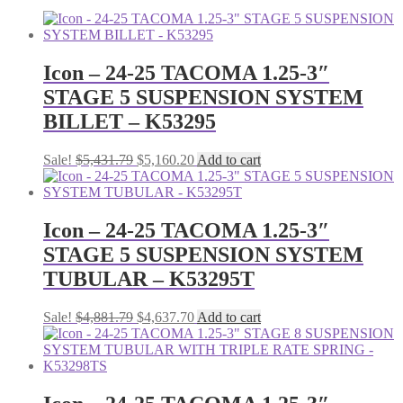
Icon – 24-25 TACOMA 1.25-3″
STAGE 5 SUSPENSION SYSTEM
BILLET – K53295
Original
Current
Sale!
$
5,431.79
$
5,160.20
Add to cart
price
price
was:
is:
$5,431.79.
$5,160.20.
Icon – 24-25 TACOMA 1.25-3″
STAGE 5 SUSPENSION SYSTEM
TUBULAR – K53295T
Original
Current
Sale!
$
4,881.79
$
4,637.70
Add to cart
price
price
was:
is:
$4,881.79.
$4,637.70.