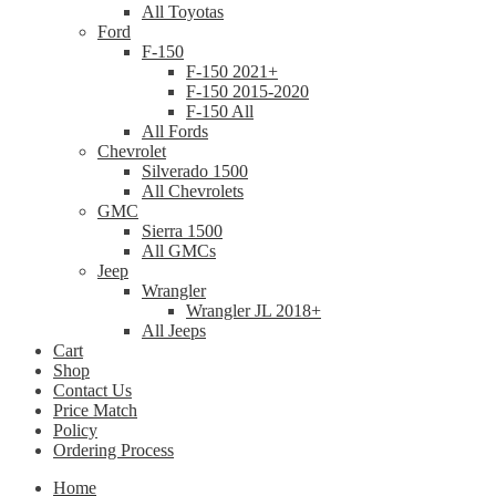
All Toyotas
Ford
F-150
F-150 2021+
F-150 2015-2020
F-150 All
All Fords
Chevrolet
Silverado 1500
All Chevrolets
GMC
Sierra 1500
All GMCs
Jeep
Wrangler
Wrangler JL 2018+
All Jeeps
Cart
Shop
Contact Us
Price Match
Policy
Ordering Process
Home