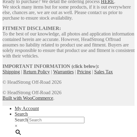
Ready to purchase? We detail the ordering process
HERE
.
We stock many items but for some products, if it is out everywhere
else, chances are, we are out as well. Please contact us prior to
purchase to ensure stock availability.
FITMENT DISCLAIMER:
To the best of our knowledge, all photos and application information
contained herein are accurate. However, HeadStrong Offroad
assumes no liability related to product use and fitment. Buyers are
solely responsible to ensure that product use and fitment is consistent
with their vehicles.
IMPORTANT INFORMATION (click below):
Shipping
|
Return Policy
|
Warranties
|
Pricing
|
Sales Tax
© HeadStrong Off-Road 2026
© HeadStrong Off-Road 2026
Built with WooCommerce
.
My Account
Search
Search
×