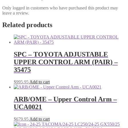
Only logged in customers who have purchased this product may
leave a review.
Related products
SPC – TOYOTA ADJUSTABLE
UPPER CONTROL ARM (PAIR) –
35475
$
995.95
Add to cart
ARB/OME – Upper Control Arm –
UCA0021
$
679.95
Add to cart