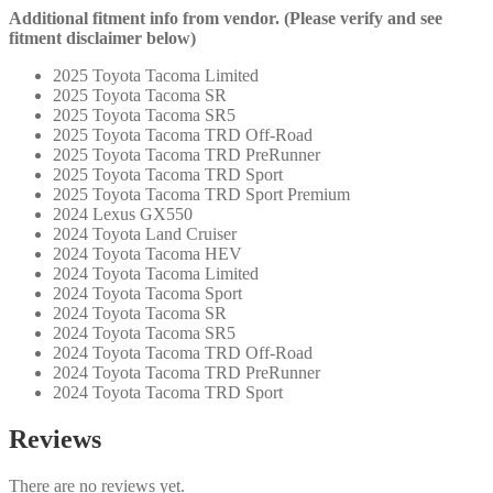
Additional fitment info from vendor. (Please verify and see
fitment disclaimer below)
2025 Toyota Tacoma Limited
2025 Toyota Tacoma SR
2025 Toyota Tacoma SR5
2025 Toyota Tacoma TRD Off-Road
2025 Toyota Tacoma TRD PreRunner
2025 Toyota Tacoma TRD Sport
2025 Toyota Tacoma TRD Sport Premium
2024 Lexus GX550
2024 Toyota Land Cruiser
2024 Toyota Tacoma HEV
2024 Toyota Tacoma Limited
2024 Toyota Tacoma Sport
2024 Toyota Tacoma SR
2024 Toyota Tacoma SR5
2024 Toyota Tacoma TRD Off-Road
2024 Toyota Tacoma TRD PreRunner
2024 Toyota Tacoma TRD Sport
Reviews
There are no reviews yet.