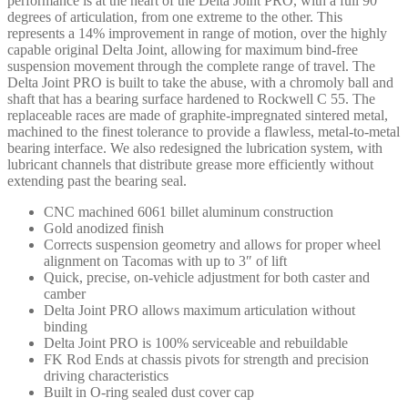
performance is at the heart of the Delta Joint PRO, with a full 90
degrees of articulation, from one extreme to the other. This
represents a 14% improvement in range of motion, over the highly
capable original Delta Joint, allowing for maximum bind-free
suspension movement through the complete range of travel. The
Delta Joint PRO is built to take the abuse, with a chromoly ball and
shaft that has a bearing surface hardened to Rockwell C 55. The
replaceable races are made of graphite-impregnated sintered metal,
machined to the finest tolerance to provide a flawless, metal-to-metal
bearing interface. We also redesigned the lubrication system, with
lubricant channels that distribute grease more efficiently without
extending past the bearing seal.
CNC machined 6061 billet aluminum construction
Gold anodized finish
Corrects suspension geometry and allows for proper wheel
alignment on Tacomas with up to 3″ of lift
Quick, precise, on-vehicle adjustment for both caster and
camber
Delta Joint PRO allows maximum articulation without
binding
Delta Joint PRO is 100% serviceable and rebuildable
FK Rod Ends at chassis pivots for strength and precision
driving characteristics
Built in O-ring sealed dust cover cap