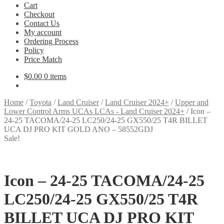
Cart
Checkout
Contact Us
My account
Ordering Process
Policy
Price Match
$
0.00
0 items
Home
/
Toyota
/
Land Cruiser
/
Land Cruiser 2024+
/
Upper and
Lower Control Arms UCAs LCAs - Land Cruiser 2024+
/
Icon –
24-25 TACOMA/24-25 LC250/24-25 GX550/25 T4R BILLET
UCA DJ PRO KIT GOLD ANO – 58552GDJ
Sale!
Icon – 24-25 TACOMA/24-25
LC250/24-25 GX550/25 T4R
BILLET UCA DJ PRO KIT