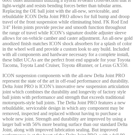
6061 billet aluminum utilizing a hybrid H-beam cross-section that is
-
light-weight and resists bending forces better than tubular arms.
58552GDJ
Replacing the OE ball joint with the all-new, serviceable, and
quantity
rebuildable ICON Delta Joint PRO allows for full bump and droop
travel of the front suspension while eliminating bind. FK Rod End
3/4″ Heim joints provide precise and smooth function throughout
the range of travel while ICON’s signature double adjuster sleeve
allows for on-vehicle camber and caster adjustment. An all-new gold
anodized finish matches ICON shock absorbers for a splash of color
in the wheel well and provide a custom look to any build. Included
with all components and hardware necessary for a complete install,
these billet UCAs are the perfect front end upgrade for your Toyota
Tacoma, Toyota Land Cruiser, Toyota 4Runner, or Lexus GX550.
ICON suspension components with the all-new Delta Joint PRO
represent the state of the art in off-road performance and durability.
Delta Joint PRO is ICON’s innovative new suspension articulation
joint which combines the durability and longevity of factory style
ball joints with performance and strength that exceeds traditional
motorsports-style ball joints. The Delta Joint PRO features a new
rebuildable, serviceable design in which any component may be
removed, inspected and replaced without having to purchase a
whole new joint. Strength and durability are improved by using a
larger ball with 56% more bearing surface than our standard Delta
Joint, along with improved lubrication sealing. But improved