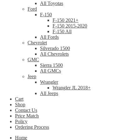
All Toyotas
Ford
F-150
F-150 2021+
F-150 2015-2020
F-150 All
All Fords
Chevrolet
Silverado 1500
All Chevrolets
GMC
Sierra 1500
All GMCs
Jeep
Wrangler
Wrangler JL 2018+
All Jeeps
Cart
Shop
Contact Us
Price Match
Policy
Ordering Process
Home