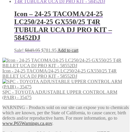
Icon – 24-25 TACOMA/24-25
LC250/24-25 GX550/25 T4R
TUBULAR UCA DJ PRO KIT –
58452DJ
Original
Current
Sale!
$
849.95
$
781.95
Add to cart
price
price
was:
is:
$849.95.
$781.95.
Icon - 24-25 TACOMA/24-25 LC250/24-25 GX550/25 T4R
BILLET UCA DJ PRO KIT - 58552DJ
SPC - TOYOTA ADJUSTABLE UPPER CONTROL ARM
(PAIR) - 35475
WARNING - Products sold on our site can expose you to chemicals
which are known, per the State of California, to cause cancer, birth
defects and/or reproductive harm. For more information, go to
www.P65Warnings.ca.gov
.