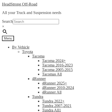
Skip
Skip
HeadStrong Off-Road
to
to
All your Truck and Suspension needs
navigation
content
Search
×
Menu
By Vehicle
Toyota
Tacoma
Tacoma 2024+
Tacoma 2016-2023
Tacoma 2005-2015
Tacomas All
4Runner
4Runner 2025+
4Runner 2010-2024
4Runner All
Tundra
Tundra 2022+
Tundra 2007-2021
Tundra All1