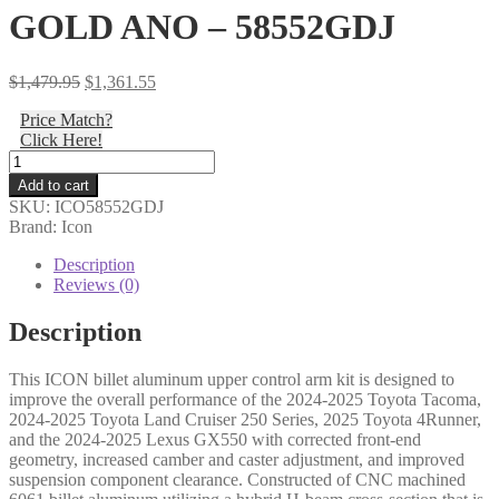
GOLD ANO – 58552GDJ
Original
Current
$
1,479.95
$
1,361.55
price
price
Price Match?
was:
is:
Click Here!
$1,479.95.
$1,361.55.
Icon
-
Add to cart
24-
SKU:
ICO58552GDJ
25
Brand: Icon
TACOMA/24-
25
Description
LC250/24-
Reviews (0)
25
GX550/25
Description
T4R
BILLET
This ICON billet aluminum upper control arm kit is designed to
UCA
improve the overall performance of the 2024-2025 Toyota Tacoma,
DJ
2024-2025 Toyota Land Cruiser 250 Series, 2025 Toyota 4Runner,
PRO
and the 2024-2025 Lexus GX550 with corrected front-end
KIT
geometry, increased camber and caster adjustment, and improved
GOLD
suspension component clearance. Constructed of CNC machined
ANO