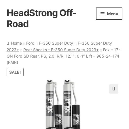
HeadStrong Off-
Skip
Skip
Menu
to
to
Road
navigation
content
Home
Home
Ford
F-350 Super Duty
F-350 Super Duty
2023+
Rear Shocks - F-350 Super Duty 2023+
Fox – 17-
Cart
ON Ford SD Rear, PS, 2.0, R/R, 12.1″, 0-1″ Lift – 985-24-174
(PAIR)
Checkout
SALE!
Contact Us
🔍
My account
Ordering Process
Policy