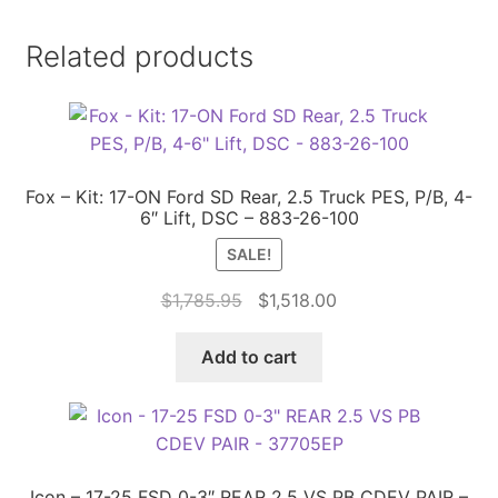
Related products
Fox – Kit: 17-ON Ford SD Rear, 2.5 Truck PES, P/B, 4-
6″ Lift, DSC – 883-26-100
SALE!
Original
Current
$
1,785.95
$
1,518.00
price
price
was:
is:
Add to cart
$1,785.95.
$1,518.00.
Icon – 17-25 FSD 0-3″ REAR 2.5 VS PB CDEV PAIR –