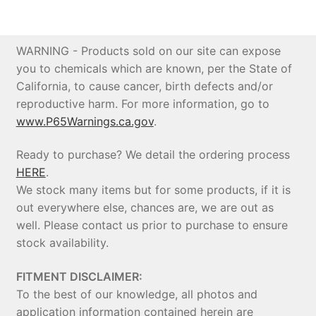
WARNING - Products sold on our site can expose
you to chemicals which are known, per the State of
California, to cause cancer, birth defects and/or
reproductive harm. For more information, go to
www.P65Warnings.ca.gov
.
Ready to purchase? We detail the ordering process
HERE
.
We stock many items but for some products, if it is
out everywhere else, chances are, we are out as
well. Please contact us prior to purchase to ensure
stock availability.
FITMENT DISCLAIMER:
To the best of our knowledge, all photos and
application information contained herein are