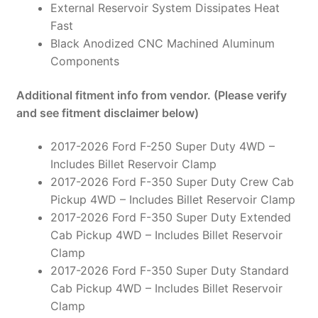
External Reservoir System Dissipates Heat
Fast
Black Anodized CNC Machined Aluminum
Components
Additional fitment info from vendor. (Please verify
and see fitment disclaimer below)
2017-2026 Ford F-250 Super Duty 4WD –
Includes Billet Reservoir Clamp
2017-2026 Ford F-350 Super Duty Crew Cab
Pickup 4WD – Includes Billet Reservoir Clamp
2017-2026 Ford F-350 Super Duty Extended
Cab Pickup 4WD – Includes Billet Reservoir
Clamp
2017-2026 Ford F-350 Super Duty Standard
Cab Pickup 4WD – Includes Billet Reservoir
Clamp