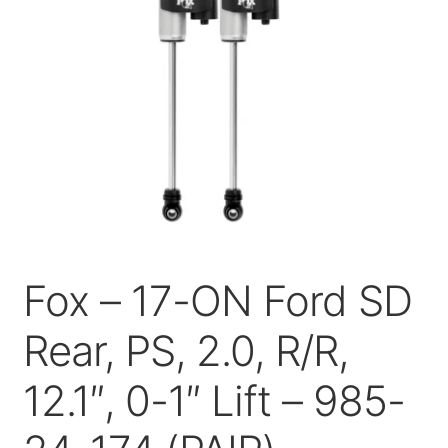
Price Match
Fox – 17-ON Ford SD
Rear, PS, 2.0, R/R,
12.1″, 0-1″ Lift – 985-