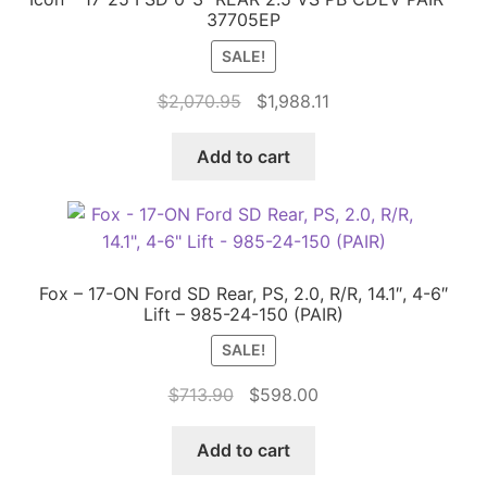
37705EP
SALE!
Original
Current
$
2,070.95
$
1,988.11
price
price
was:
is:
Add to cart
$2,070.95.
$1,988.11.
Fox – 17-ON Ford SD Rear, PS, 2.0, R/R, 14.1″, 4-6″
Lift – 985-24-150 (PAIR)
SALE!
Original
Current
$
713.90
$
598.00
price
price
was:
is:
Add to cart
$713.90.
$598.00.