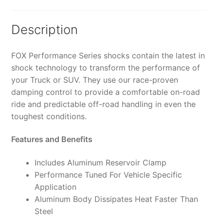
0-
1"
Lift
Description
-
985-
FOX Performance Series shocks contain the latest in
24-
shock technology to transform the performance of
174
your Truck or SUV. They use our race-proven
(PAIR)
damping control to provide a comfortable on-road
quantity
ride and predictable off-road handling in even the
toughest conditions.
Features and Benefits
Includes Aluminum Reservoir Clamp
Performance Tuned For Vehicle Specific
Application
Aluminum Body Dissipates Heat Faster Than
Steel