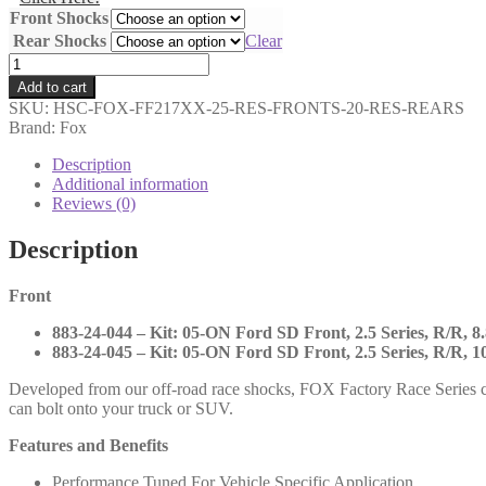
Front Shocks
Rear Shocks
Clear
Fox
-
Add to cart
2.5
SKU:
HSC-FOX-FF217XX-25-RES-FRONTS-20-RES-REARS
Factory
Brand: Fox
Race
Series
Description
Reservoir
Additional information
Fronts
Reviews (0)
and
2.0
Description
Performance
Reservoir
Front
Rears
-
883-24-044 – Kit: 05-ON Ford SD Front, 2.5 Series, R/R, 8.
2017-
883-24-045 – Kit: 05-ON Ford SD Front, 2.5 Series, R/R, 10
UP
Ford
Developed from our off-road race shocks, FOX Factory Race Series c
SD
can bolt onto your truck or SUV.
-
883-
Features and Benefits
24-
044
Performance Tuned For Vehicle Specific Application