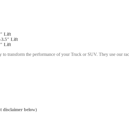
″ Lift
3.5″ Lift
″ Lift
y to transform the performance of your Truck or SUV. They use our rac
nt disclaimer below)