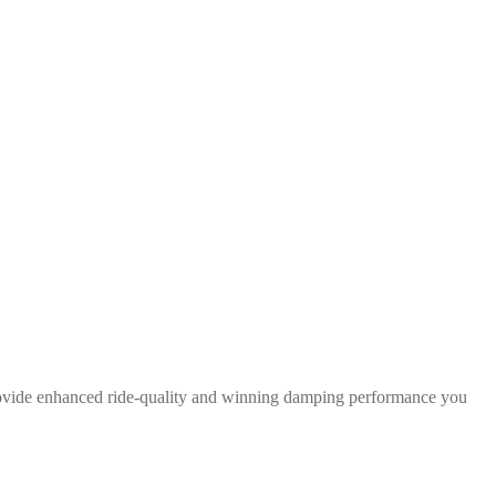
rovide enhanced ride-quality and winning damping performance you