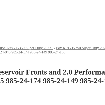
sion Kits - F-350 Super Duty 2023+
/
Fox Kits - F-350 Super Duty 20
-24-045 985-24-174 985-24-149 985-24-150
Reservoir Fronts and 2.0 Perform
5 985-24-174 985-24-149 985-24-