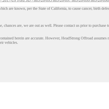
D - 2017-UP Ford SD - 883-26-095 883-26-097 883-26-099 883-26-09
h are known, per the State of California, to cause cancer, birth defec
, chances are, we are out as well. Please contact us prior to purchase to
contained herein are accurate. However, HeadStrong Offroad assumes no l
eir vehicles.