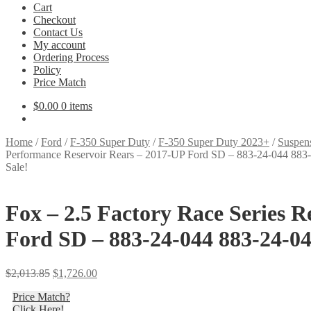
Cart
Checkout
Contact Us
My account
Ordering Process
Policy
Price Match
$
0.00
0 items
Home
/
Ford
/
F-350 Super Duty
/
F-350 Super Duty 2023+
/
Suspen
Performance Reservoir Rears – 2017-UP Ford SD – 883-24-044 883
Sale!
Fox – 2.5 Factory Race Series 
Ford SD – 883-24-044 883-24-04
Original
Current
$
2,013.85
$
1,726.00
price
price
Price Match?
was:
is:
Click Here!
$2,013.85.
$1,726.00.