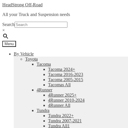
Skip
Skip
HeadStrong Off-Road
to
to
All your Truck and Suspension needs
navigation
content
Search
×
Menu
By Vehicle
Toyota
Tacoma
Tacoma 2024+
Tacoma 2016-2023
Tacoma 2005-2015
Tacomas All
4Runner
4Runner 2025+
4Runner 2010-2024
4Runner All
Tundra
Tundra 2022+
Tundra 2007-2021
Tundra All1