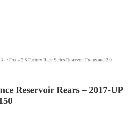
23+
/
Fox – 2.5 Factory Race Series Reservoir Fronts and 2.0
ance Reservoir Rears – 2017-UP
150