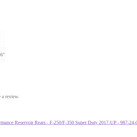
-6"
 a review.