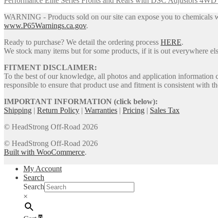
Performance Elite Series Fronts and Rears with DSC Adjustors 4W
options
may
WARNING - Products sold on our site can expose you to chemicals whic
be
www.P65Warnings.ca.gov
.
chosen
on
Ready to purchase? We detail the ordering process
HERE
.
the
We stock many items but for some products, if it is out everywhere else
product
page
FITMENT DISCLAIMER:
To the best of our knowledge, all photos and application information 
responsible to ensure that product use and fitment is consistent with th
IMPORTANT INFORMATION (click below):
Shipping
|
Return Policy
|
Warranties
|
Pricing
|
Sales Tax
© HeadStrong Off-Road 2026
© HeadStrong Off-Road 2026
Built with WooCommerce
.
My Account
Search
Search
×