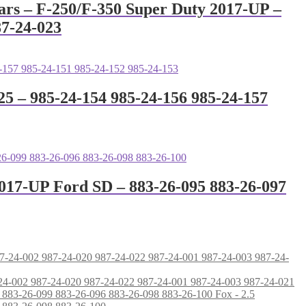
ars – F-250/F-350 Super Duty 2017-UP –
87-24-023
25 – 985-24-154 985-24-156 985-24-157
2017-UP Ford SD – 883-26-095 883-26-097
87-24-002 987-24-020 987-24-022 987-24-001 987-24-003 987-24-021
Fox - 2.5