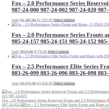
Fox – 2.0 Performance Series Reservo
987-24-000 987-24-002 987-24-020 987-
Original
Current
This
Sale!
$
1,387.80
$
1,292.00
Select options
price
price
product
was:
is:
has
$1,387.80.
$1,292.00.
multiple
Fox – 2.0 Performance Series Fronts a
variants.
985-24-157 985-24-151 985-24-152 985
The
options
may
Original
Current
This
Sale!
$
919.80
$
776.00
Select options
be
price
price
product
chosen
was:
is:
has
on
$919.80.
$776.00.
multiple
Fox – 2.5 Performance Elite Series F
the
variants.
883-26-099 883-26-096 883-26-098 883
product
The
page
options
may
Original
Current
This
Sale!
$
3,571.90
$
3,036.00
Select options
be
price
price
product
chosen
was:
is:
has
on
$3,571.90.
$3,036.00.
multiple
the
Fox - 2.0 Performance Series Reservoir Fronts and 2.0 Performanc
variants.
product
987-24-023
The
page