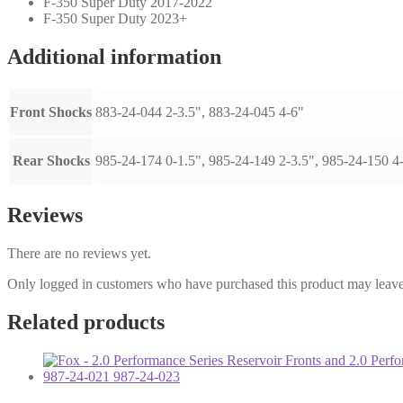
F-350 Super Duty 2017-2022
F-350 Super Duty 2023+
Additional information
Front Shocks
883-24-044 2-3.5", 883-24-045 4-6"
Rear Shocks
985-24-174 0-1.5", 985-24-149 2-3.5", 985-24-150 4
Reviews
There are no reviews yet.
Only logged in customers who have purchased this product may leave
Related products