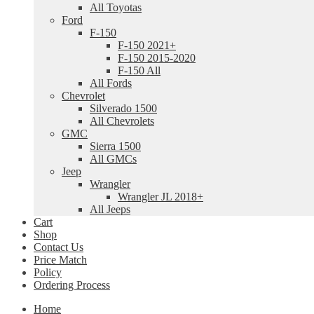
All Toyotas
Ford
F-150
F-150 2021+
F-150 2015-2020
F-150 All
All Fords
Chevrolet
Silverado 1500
All Chevrolets
GMC
Sierra 1500
All GMCs
Jeep
Wrangler
Wrangler JL 2018+
All Jeeps
Cart
Shop
Contact Us
Price Match
Policy
Ordering Process
Home