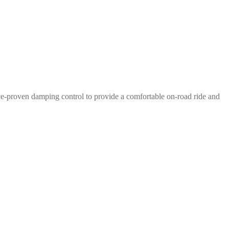
e-proven damping control to provide a comfortable on-road ride and