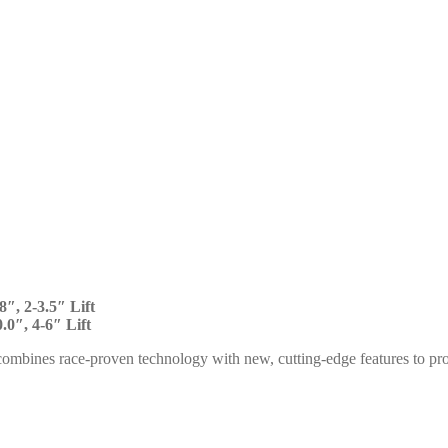
8″, 2-3.5″ Lift
.0″, 4-6″ Lift
ombines race-proven technology with new, cutting-edge features to p