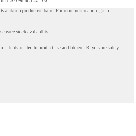
6 883-26-098 883-26-100
ts and/or reproductive harm. For more information, go to
 ensure stock availability.
iability related to product use and fitment. Buyers are solely