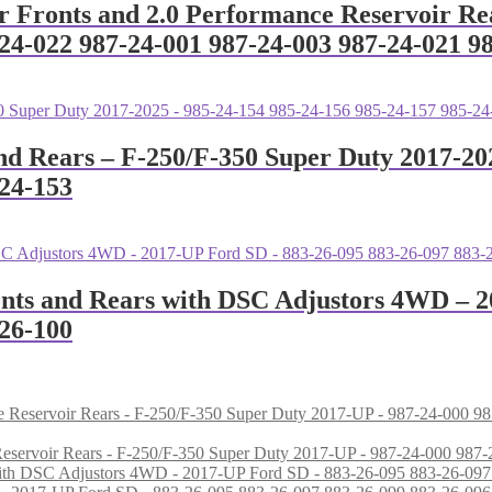
ir Fronts and 2.0 Performance Reservoir Re
24-022 987-24-001 987-24-003 987-24-021 9
nd Rears – F-250/F-350 Super Duty 2017-20
-24-153
ronts and Rears with DSC Adjustors 4WD – 
-26-100
e Reservoir Rears - F-250/F-350 Super Duty 2017-UP - 987-24-000 9