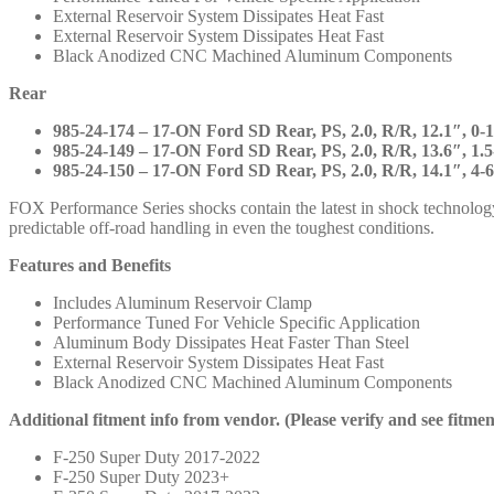
883-
External Reservoir System Dissipates Heat Fast
24-
External Reservoir System Dissipates Heat Fast
045
Black Anodized CNC Machined Aluminum Components
985-
24-
Rear
174
985-
985-24-174 – 17-ON Ford SD Rear, PS, 2.0, R/R, 12.1″, 0-1
24-
985-24-149 – 17-ON Ford SD Rear, PS, 2.0, R/R, 13.6″, 1.5-
149
985-24-150 – 17-ON Ford SD Rear, PS, 2.0, R/R, 14.1″, 4-6
985-
24-
FOX Performance Series shocks contain the latest in shock technolog
150
predictable off-road handling in even the toughest conditions.
quantity
Features and Benefits
Includes Aluminum Reservoir Clamp
Performance Tuned For Vehicle Specific Application
Aluminum Body Dissipates Heat Faster Than Steel
External Reservoir System Dissipates Heat Fast
Black Anodized CNC Machined Aluminum Components
Additional fitment info from vendor. (Please verify and see fitme
F-250 Super Duty 2017-2022
F-250 Super Duty 2023+