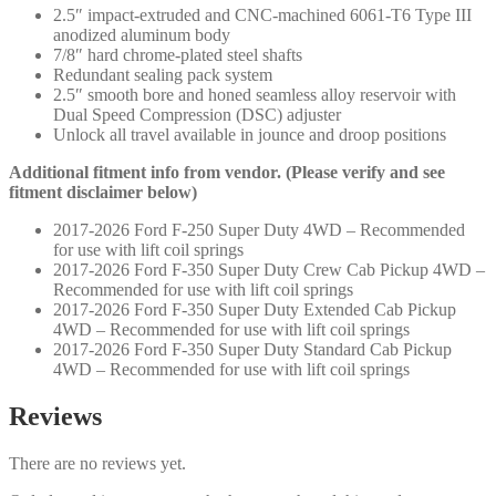
2.5″ impact-extruded and CNC-machined 6061-T6 Type III
quantity
anodized aluminum body
7/8″ hard chrome-plated steel shafts
Redundant sealing pack system
2.5″ smooth bore and honed seamless alloy reservoir with
Dual Speed Compression (DSC) adjuster
Unlock all travel available in jounce and droop positions
Additional fitment info from vendor. (Please verify and see
fitment disclaimer below)
2017-2026 Ford F-250 Super Duty 4WD – Recommended
for use with lift coil springs
2017-2026 Ford F-350 Super Duty Crew Cab Pickup 4WD –
Recommended for use with lift coil springs
2017-2026 Ford F-350 Super Duty Extended Cab Pickup
4WD – Recommended for use with lift coil springs
2017-2026 Ford F-350 Super Duty Standard Cab Pickup
4WD – Recommended for use with lift coil springs
Reviews
There are no reviews yet.