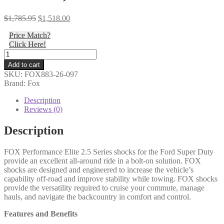
Original
Current
$
1,785.95
$
1,518.00
price
price
Price Match?
was:
is:
Click Here!
$1,785.95.
$1,518.00.
Fox
-
Add to cart
Kit:
SKU:
FOX883-26-097
17-
Brand: Fox
ON
Ford
Description
SD
Reviews (0)
Front,
2.5
Description
Truck
PES,
FOX Performance Elite 2.5 Series shocks for the Ford Super Duty
R/R,
provide an excellent all-around ride in a bolt-on solution. FOX
2-
shocks are designed and engineered to increase the vehicle’s
3.5"
capability off-road and improve stability while towing. FOX shocks
Lift,
provide the versatility required to cruise your commute, manage
DSC
hauls, and navigate the backcountry in comfort and control.
-
883-
Features and Benefits
26-
097