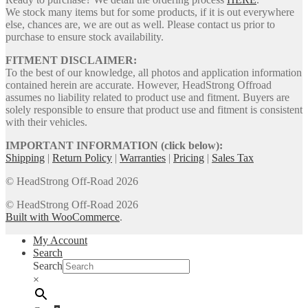
We stock many items but for some products, if it is out everywhere
else, chances are, we are out as well. Please contact us prior to
purchase to ensure stock availability.
FITMENT DISCLAIMER:
To the best of our knowledge, all photos and application information
contained herein are accurate. However, HeadStrong Offroad
assumes no liability related to product use and fitment. Buyers are
solely responsible to ensure that product use and fitment is consistent
with their vehicles.
IMPORTANT INFORMATION (click below):
Shipping
|
Return Policy
|
Warranties
|
Pricing
|
Sales Tax
© HeadStrong Off-Road 2026
© HeadStrong Off-Road 2026
Built with WooCommerce
.
My Account
Search
Search
×