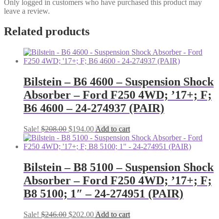
Only logged in customers who have purchased this product may
leave a review.
Related products
Bilstein – B6 4600 – Suspension Shock
Absorber – Ford F250 4WD; ’17+; F;
B6 4600 – 24-274937 (PAIR)
Original
Current
Sale!
$
208.00
$
194.00
Add to cart
price
price
was:
is:
$208.00.
$194.00.
Bilstein – B8 5100 – Suspension Shock
Absorber – Ford F250 4WD; ’17+; F;
B8 5100; 1″ – 24-274951 (PAIR)
Original
Current
Sale!
$
246.00
$
202.00
Add to cart