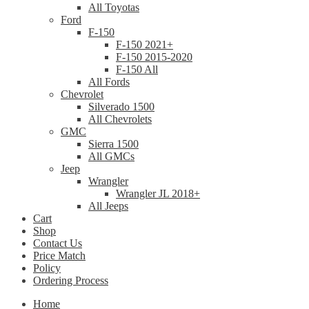
All Toyotas
Ford
F-150
F-150 2021+
F-150 2015-2020
F-150 All
All Fords
Chevrolet
Silverado 1500
All Chevrolets
GMC
Sierra 1500
All GMCs
Jeep
Wrangler
Wrangler JL 2018+
All Jeeps
Cart
Shop
Contact Us
Price Match
Policy
Ordering Process
Home