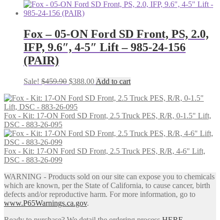
price
price
was:
is:
$246.00.
$202.00.
Fox – 05-ON Ford SD Front, PS, 2.0,
IFP, 9.6″, 4-5″ Lift – 985-24-156
(PAIR)
Original
Current
Sale!
$
459.90
$
388.00
Add to cart
price
price
was:
is:
$459.90.
$388.00.
Fox - Kit: 17-ON Ford SD Front, 2.5 Truck PES, R/R, 0-1.5" Lift,
DSC - 883-26-095
Fox - Kit: 17-ON Ford SD Front, 2.5 Truck PES, R/R, 4-6" Lift,
DSC - 883-26-099
WARNING - Products sold on our site can expose you to chemicals
which are known, per the State of California, to cause cancer, birth
defects and/or reproductive harm. For more information, go to
www.P65Warnings.ca.gov
.
Ready to purchase? We detail the ordering process
HERE
.