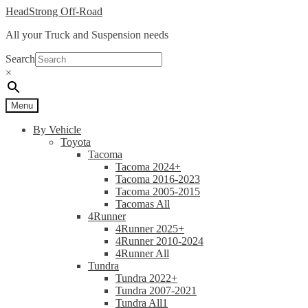
Skip
Skip
HeadStrong Off-Road
to
to
All your Truck and Suspension needs
navigation
content
Search
×
Menu
By Vehicle
Toyota
Tacoma
Tacoma 2024+
Tacoma 2016-2023
Tacoma 2005-2015
Tacomas All
4Runner
4Runner 2025+
4Runner 2010-2024
4Runner All
Tundra
Tundra 2022+
Tundra 2007-2021
Tundra All1