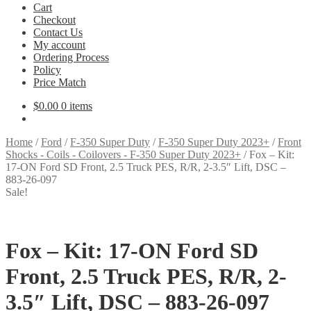
Cart
Checkout
Contact Us
My account
Ordering Process
Policy
Price Match
$
0.00
0 items
Home
/
Ford
/
F-350 Super Duty
/
F-350 Super Duty 2023+
/
Front
Shocks - Coils - Coilovers - F-350 Super Duty 2023+
/
Fox – Kit:
17-ON Ford SD Front, 2.5 Truck PES, R/R, 2-3.5″ Lift, DSC –
883-26-097
Sale!
Fox – Kit: 17-ON Ford SD
Front, 2.5 Truck PES, R/R, 2-
3.5″ Lift, DSC – 883-26-097