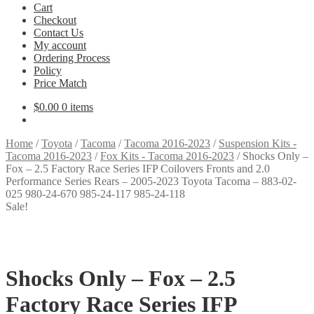
Cart
Checkout
Contact Us
My account
Ordering Process
Policy
Price Match
$
0.00
0 items
Home
/
Toyota
/
Tacoma
/
Tacoma 2016-2023
/
Suspension Kits -
Tacoma 2016-2023
/
Fox Kits - Tacoma 2016-2023
/
Shocks Only –
Fox – 2.5 Factory Race Series IFP Coilovers Fronts and 2.0
Performance Series Rears – 2005-2023 Toyota Tacoma – 883-02-
025 980-24-670 985-24-117 985-24-118
Sale!
Shocks Only – Fox – 2.5
Factory Race Series IFP