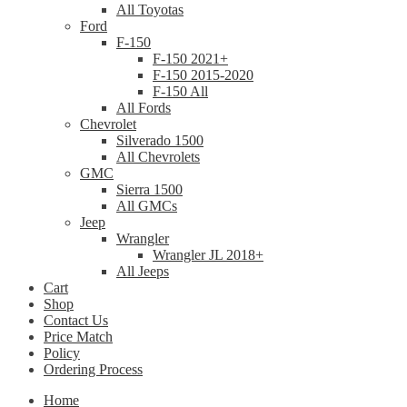
All Toyotas
Ford
F-150
F-150 2021+
F-150 2015-2020
F-150 All
All Fords
Chevrolet
Silverado 1500
All Chevrolets
GMC
Sierra 1500
All GMCs
Jeep
Wrangler
Wrangler JL 2018+
All Jeeps
Cart
Shop
Contact Us
Price Match
Policy
Ordering Process
Home