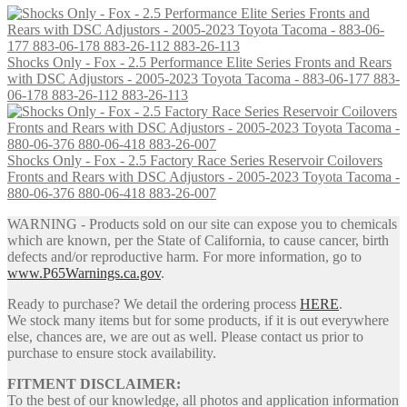
was:
is:
has
$4,201.90.
$3,076.00.
multiple
variants.
Shocks Only - Fox - 2.5 Performance Elite Series Fronts and Rears
The
with DSC Adjustors - 2005-2023 Toyota Tacoma - 883-06-177 883-
options
06-178 883-26-112 883-26-113
may
be
chosen
on
Shocks Only - Fox - 2.5 Factory Race Series Reservoir Coilovers
the
Fronts and Rears with DSC Adjustors - 2005-2023 Toyota Tacoma -
product
880-06-376 880-06-418 883-26-007
page
WARNING - Products sold on our site can expose you to chemicals
which are known, per the State of California, to cause cancer, birth
defects and/or reproductive harm. For more information, go to
www.P65Warnings.ca.gov
.
Ready to purchase? We detail the ordering process
HERE
.
We stock many items but for some products, if it is out everywhere
else, chances are, we are out as well. Please contact us prior to
purchase to ensure stock availability.
FITMENT DISCLAIMER:
To the best of our knowledge, all photos and application information