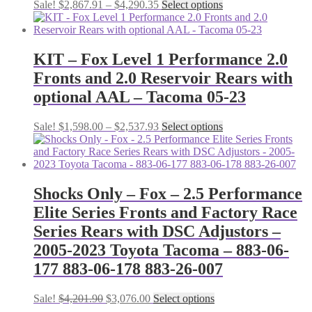
Price
This
Sale!
$
2,867.91
–
$
4,290.35
Select options
range:
product
$2,867.91
has
through
multiple
$4,290.35
variants.
KIT – Fox Level 1 Performance 2.0
The
Fronts and 2.0 Reservoir Rears with
options
may
optional AAL – Tacoma 05-23
be
chosen
Price
This
Sale!
$
1,598.00
–
$
2,537.93
Select options
on
range:
product
the
$1,598.00
has
product
through
multiple
page
$2,537.93
variants.
The
Shocks Only – Fox – 2.5 Performance
options
Elite Series Fronts and Factory Race
may
be
Series Rears with DSC Adjustors –
chosen
2005-2023 Toyota Tacoma – 883-06-
on
the
177 883-06-178 883-26-007
product
page
Original
Current
This
Sale!
$
4,201.90
$
3,076.00
Select options
price
price
product