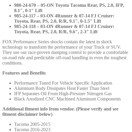
985-
980-24-670 – 05-ON Toyota Tacoma Rear, PS, 2.0, IFP,
24-
8.1″, 0-1″ Lift
118
985-24-117 – 03-ON 4Runner & 07-14 FJ Cruiser:
quantity
Toyota, Rear, PS, 2.0, R/R, 9.1″, 0-1.5″ Lift
985-24-118 – 03-ON 4Runner & 07-14 FJ Cruiser:
Toyota, Rear, PS, 2.0, R/R, 9.6″, 2-3″ Lift
FOX Performance Series shocks contain the latest in shock
technology to transform the performance of your Truck or SUV.
They use our race-proven damping control to provide a comfortable
on-road ride and predictable off-road handling in even the toughest
conditions.
Features and Benefits
Performance Tuned For Vehicle Specific Application
Aluminum Body Dissipates Heat Faster Than Steel
IFP Separates Oil From High-Pressure Nitrogen Gas
Black Anodized CNC Machined Aluminum Components
Additional fitment info from vendor. (Please verify and see
fitment disclaimer below)
Tacoma 2005-2015
Tacoma 2016-2023