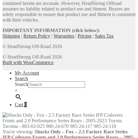
contained herein are accurate. However, HeadStrong Offroad
assumes no liability related to product use and fitment. Buyers are
solely responsible to ensure that product use and fitment is consistent
with their vehicles.
IMPORTANT INFORMATION (click below):
Shipping
|
Return Policy
|
Warranties
|
Pricing
|
Sales Tax
© HeadStrong Off-Road 2026
© HeadStrong Off-Road 2026
Built with WooCommerce
.
My Account
Search
Search
×
Cart
0
You're viewing:
Shocks Only – Fox – 2.5 Factory Race Series
IFP Coilovers Fronts and 2.0 Performance Series Rears – 2005-