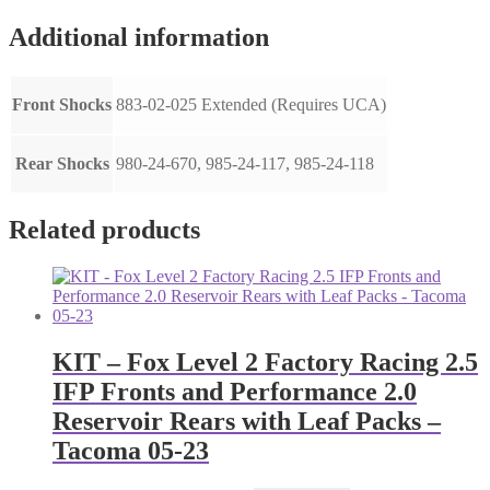
Additional information
Front Shocks
883-02-025 Extended (Requires UCA)
Rear Shocks
980-24-670, 985-24-117, 985-24-118
Related products
KIT – Fox Level 2 Factory Racing 2.5
IFP Fronts and Performance 2.0
Reservoir Rears with Leaf Packs –
Tacoma 05-23