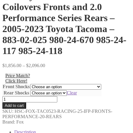
Coilovers Fronts and 2.0
Performance Series Rears –
2005-2023 Toyota Tacoma –
883-02-025 980-24-670 985-24-
117 985-24-118
Price
$
1,856.00
–
$
2,096.00
range:
Price Match?
$1,856.00
Click Here!
through
Front Shocks
$2,096.00
Rear Shocks
Clear
Shocks
Only
Add to cart
-
SKU:
HSC-FOX-TAC0523-RACING-25-IFP-FRONTS-
Fox
PERFORMANCE-20-REARS
-
Brand: Fox
2.5
Factory
Description