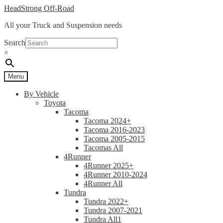
Skip
Skip
HeadStrong Off-Road
to
to
All your Truck and Suspension needs
navigation
content
Search
×
Menu
By Vehicle
Toyota
Tacoma
Tacoma 2024+
Tacoma 2016-2023
Tacoma 2005-2015
Tacomas All
4Runner
4Runner 2025+
4Runner 2010-2024
4Runner All
Tundra
Tundra 2022+
Tundra 2007-2021
Tundra All1