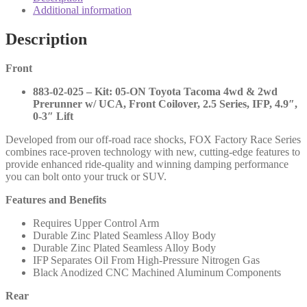
Race
Additional information
Series
IFP
Description
Coilovers
Fronts
Front
and
2.0
883-02-025 – Kit: 05-ON Toyota Tacoma 4wd & 2wd
Performance
Prerunner w/ UCA, Front Coilover, 2.5 Series, IFP, 4.9″,
Series
0-3″ Lift
Rears
-
Developed from our off-road race shocks, FOX Factory Race Series
2005-
combines race-proven technology with new, cutting-edge features to
2023
provide enhanced ride-quality and winning damping performance
Toyota
you can bolt onto your truck or SUV.
Tacoma
-
Features and Benefits
883-
02-
Requires Upper Control Arm
025
Durable Zinc Plated Seamless Alloy Body
980-
Durable Zinc Plated Seamless Alloy Body
24-
IFP Separates Oil From High-Pressure Nitrogen Gas
670
Black Anodized CNC Machined Aluminum Components
985-
24-
Rear
117