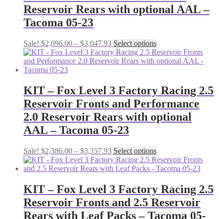
Reservoir Rears with optional AAL –
Tacoma 05-23
Price
This
Sale!
$
2,096.00
–
$
3,047.93
Select options
range:
product
$2,096.00
has
through
multiple
$3,047.93
variants.
The
KIT – Fox Level 3 Factory Racing 2.5
options
Reservoir Fronts and Performance
may
be
2.0 Reservoir Rears with optional
chosen
AAL – Tacoma 05-23
on
the
product
Price
This
Sale!
$
2,386.00
–
$
3,357.93
Select options
page
range:
product
$2,386.00
has
through
multiple
$3,357.93
variants.
KIT – Fox Level 3 Factory Racing 2.5
The
Reservoir Fronts and 2.5 Reservoir
options
may
Rears with Leaf Packs – Tacoma 05-