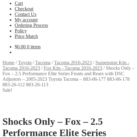
Cart
Checkout
Contact Us
My account
Ordering Process
Policy
Price Match
$
0.00
0 items
Home
/
Toyota
/
Tacoma
/
Tacoma 2016-2023
/
Suspension Kits -
Tacoma 2016-2023
/
Fox Kits - Tacoma 2016-2023
/
Shocks Only –
Fox – 2.5 Performance Elite Series Fronts and Rears with DSC
Adjustors – 2005-2023 Toyota Tacoma – 883-06-177 883-06-178
883-26-112 883-26-113
Sale!
Shocks Only – Fox – 2.5
Performance Elite Series