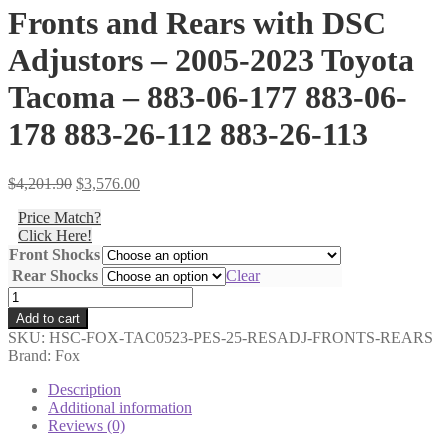
Fronts and Rears with DSC
Adjustors – 2005-2023 Toyota
Tacoma – 883-06-177 883-06-
178 883-26-112 883-26-113
Original
Current
$
4,201.90
$
3,576.00
price
price
Price Match?
was:
is:
Click Here!
$4,201.90.
$3,576.00.
Front Shocks
Rear Shocks
Clear
Shocks
Only
Add to cart
-
SKU:
HSC-FOX-TAC0523-PES-25-RESADJ-FRONTS-REARS
Fox
Brand: Fox
-
2.5
Description
Performance
Additional information
Elite
Reviews (0)
Series