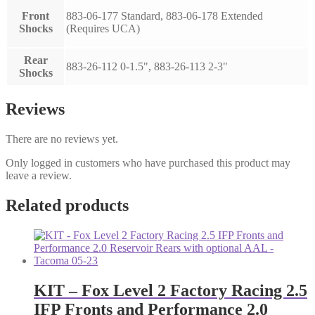
Front
883-06-177 Standard, 883-06-178 Extended
Shocks
(Requires UCA)
Rear
883-26-112 0-1.5", 883-26-113 2-3"
Shocks
Reviews
There are no reviews yet.
Only logged in customers who have purchased this product may
leave a review.
Related products
KIT – Fox Level 2 Factory Racing 2.5
IFP Fronts and Performance 2.0