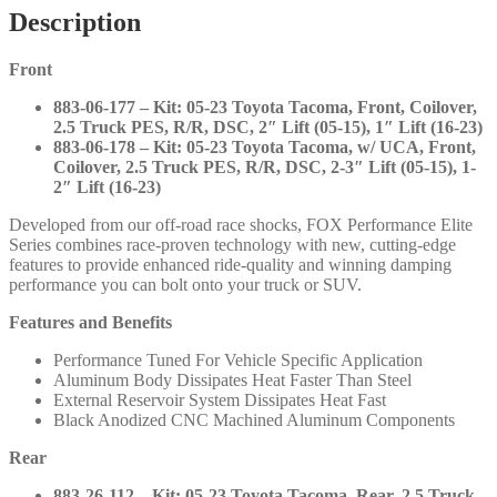
Fronts
Description
and
Rears
Front
with
DSC
883-06-177 – Kit: 05-23 Toyota Tacoma, Front, Coilover,
Adjustors
2.5 Truck PES, R/R, DSC, 2″ Lift (05-15), 1″ Lift (16-23)
-
883-06-178 – Kit: 05-23 Toyota Tacoma, w/ UCA, Front,
2005-
Coilover, 2.5 Truck PES, R/R, DSC, 2-3″ Lift (05-15), 1-
2023
2″ Lift (16-23)
Toyota
Tacoma
Developed from our off-road race shocks, FOX Performance Elite
-
Series combines race-proven technology with new, cutting-edge
883-
features to provide enhanced ride-quality and winning damping
06-
performance you can bolt onto your truck or SUV.
177
883-
Features and Benefits
06-
178
Performance Tuned For Vehicle Specific Application
883-
Aluminum Body Dissipates Heat Faster Than Steel
26-
External Reservoir System Dissipates Heat Fast
112
Black Anodized CNC Machined Aluminum Components
883-
26-
Rear
113
quantity
883-26-112 – Kit: 05-23 Toyota Tacoma, Rear, 2.5 Truck