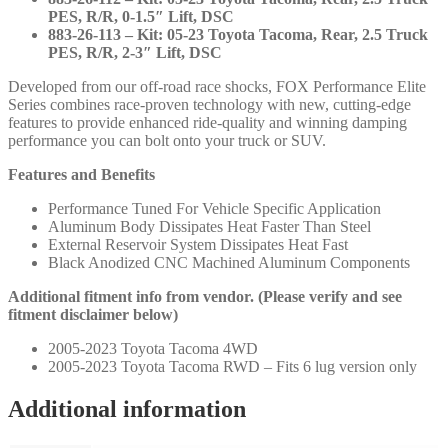
PES, R/R, 0-1.5″ Lift, DSC
883-26-113 – Kit: 05-23 Toyota Tacoma, Rear, 2.5 Truck
PES, R/R, 2-3″ Lift, DSC
Developed from our off-road race shocks, FOX Performance Elite
Series combines race-proven technology with new, cutting-edge
features to provide enhanced ride-quality and winning damping
performance you can bolt onto your truck or SUV.
Features and Benefits
Performance Tuned For Vehicle Specific Application
Aluminum Body Dissipates Heat Faster Than Steel
External Reservoir System Dissipates Heat Fast
Black Anodized CNC Machined Aluminum Components
Additional fitment info from vendor. (Please verify and see
fitment disclaimer below)
2005-2023 Toyota Tacoma 4WD
2005-2023 Toyota Tacoma RWD – Fits 6 lug version only
Additional information