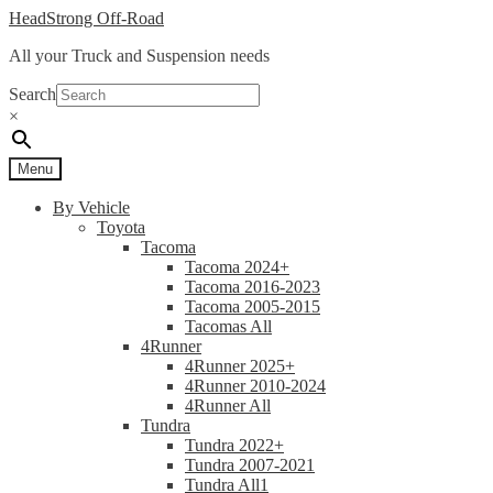
Skip
Skip
HeadStrong Off-Road
to
to
All your Truck and Suspension needs
navigation
content
Search
×
Menu
By Vehicle
Toyota
Tacoma
Tacoma 2024+
Tacoma 2016-2023
Tacoma 2005-2015
Tacomas All
4Runner
4Runner 2025+
4Runner 2010-2024
4Runner All
Tundra
Tundra 2022+
Tundra 2007-2021
Tundra All1