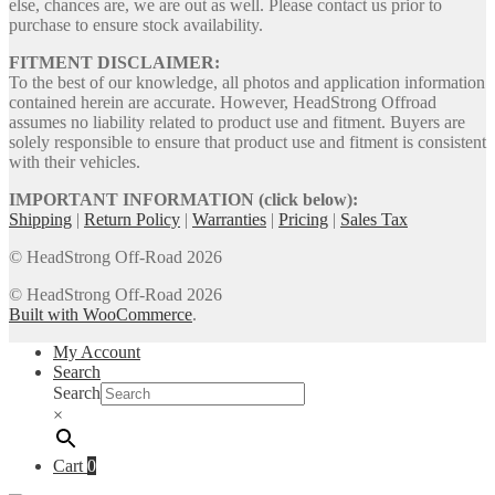
else, chances are, we are out as well. Please contact us prior to
purchase to ensure stock availability.
FITMENT DISCLAIMER:
To the best of our knowledge, all photos and application information
contained herein are accurate. However, HeadStrong Offroad
assumes no liability related to product use and fitment. Buyers are
solely responsible to ensure that product use and fitment is consistent
with their vehicles.
IMPORTANT INFORMATION (click below):
Shipping
|
Return Policy
|
Warranties
|
Pricing
|
Sales Tax
© HeadStrong Off-Road 2026
© HeadStrong Off-Road 2026
Built with WooCommerce
.
My Account
Search
Search
×
Cart
0