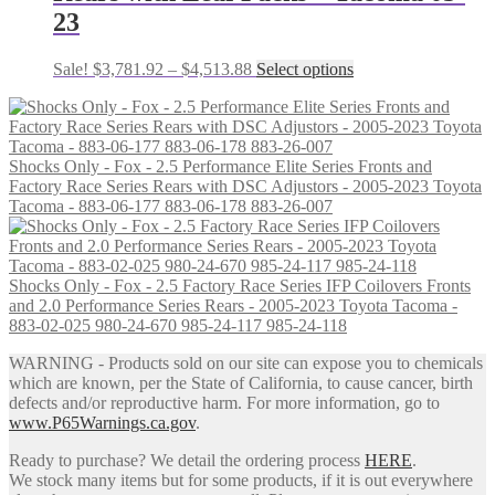
be
23
chosen
on
the
Price
This
Sale!
$
3,781.92
–
$
4,513.88
Select options
product
range:
product
page
$3,781.92
has
through
multiple
$4,513.88
variants.
Shocks Only - Fox - 2.5 Performance Elite Series Fronts and
The
Factory Race Series Rears with DSC Adjustors - 2005-2023 Toyota
options
Tacoma - 883-06-177 883-06-178 883-26-007
may
be
chosen
on
Shocks Only - Fox - 2.5 Factory Race Series IFP Coilovers Fronts
the
and 2.0 Performance Series Rears - 2005-2023 Toyota Tacoma -
product
883-02-025 980-24-670 985-24-117 985-24-118
page
WARNING - Products sold on our site can expose you to chemicals
which are known, per the State of California, to cause cancer, birth
defects and/or reproductive harm. For more information, go to
www.P65Warnings.ca.gov
.
Ready to purchase? We detail the ordering process
HERE
.
We stock many items but for some products, if it is out everywhere