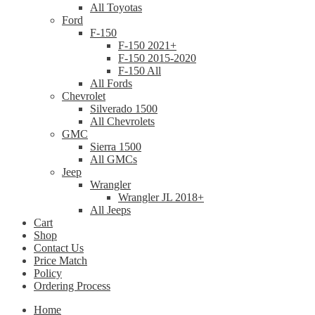
All Toyotas
Ford
F-150
F-150 2021+
F-150 2015-2020
F-150 All
All Fords
Chevrolet
Silverado 1500
All Chevrolets
GMC
Sierra 1500
All GMCs
Jeep
Wrangler
Wrangler JL 2018+
All Jeeps
Cart
Shop
Contact Us
Price Match
Policy
Ordering Process
Home